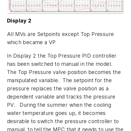
Display 2
All MVs are Setpoints except Top Pressure
which became a VP
In Display 2 the Top Pressure PID controller
has been switched to manual in the model.
The Top Pressure valve position becomes the
manipulated variable. The setpoint for the
pressure replaces the valve position as a
dependent variable and tracks the pressure
PV. During the summer when the cooling
water temperature goes up, it becomes
desirable to switch the pressure controller to
manual, to tell the MPC that it needs to use the