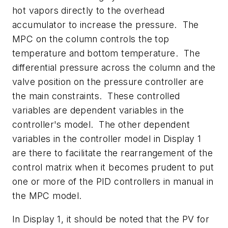
hot vapors directly to the overhead
accumulator to increase the pressure. The
MPC on the column controls the top
temperature and bottom temperature. The
differential pressure across the column and the
valve position on the pressure controller are
the main constraints. These controlled
variables are dependent variables in the
controller's model. The other dependent
variables in the controller model in Display 1
are there to facilitate the rearrangement of the
control matrix when it becomes prudent to put
one or more of the PID controllers in manual in
the MPC model.
In Display 1, it should be noted that the PV for