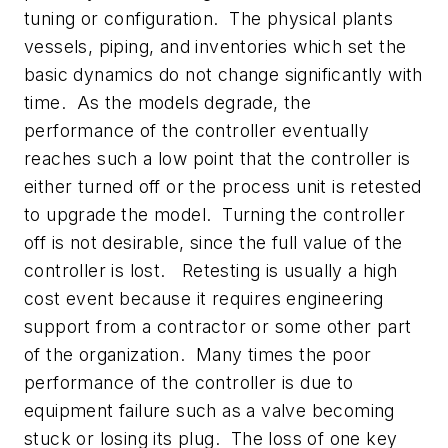
tuning or configuration. The physical plants
vessels, piping, and inventories which set the
basic dynamics do not change significantly with
time. As the models degrade, the
performance of the controller eventually
reaches such a low point that the controller is
either turned off or the process unit is retested
to upgrade the model. Turning the controller
off is not desirable, since the full value of the
controller is lost. Retesting is usually a high
cost event because it requires engineering
support from a contractor or some other part
of the organization. Many times the poor
performance of the controller is due to
equipment failure such as a valve becoming
stuck or losing its plug. The loss of one key