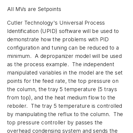
All MVs are Setpoints
Cutler Technology's Universal Process
Identification (UPID) software will be used to
demonstrate how the problems with PID
configuration and tuning can be reduced to a
minimum. A depropanizer model will be used
as the process example. The independent
manipulated variables in the model are the set
points for the feed rate, the top pressure on
the column, the tray 5 temperature (5 trays
from top), and the heat medium flow to the
reboiler. The tray 5 temperature is controlled
by manipulating the reflux to the column. The
top pressure controller by passes the
overhead condensing system and sends the