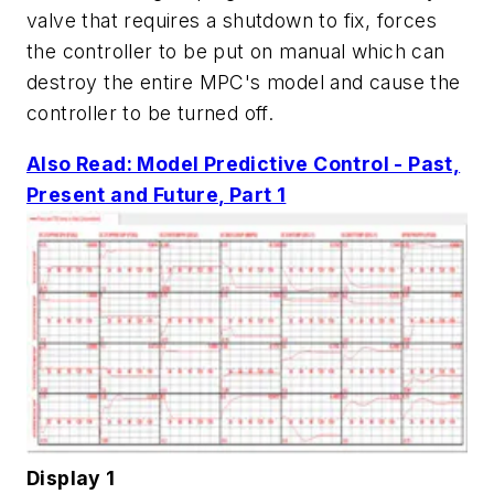
valve that requires a shutdown to fix, forces
the controller to be put on manual which can
destroy the entire MPC's model and cause the
controller to be turned off.
Also Read: Model Predictive Control - Past,
Present and Future, Part 1
Display 1