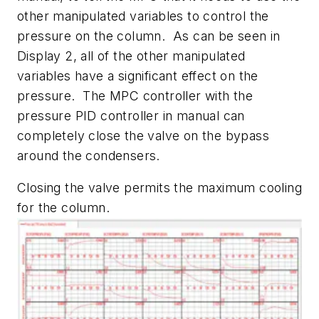
other manipulated variables to control the
pressure on the column. As can be seen in
Display 2, all of the other manipulated
variables have a significant effect on the
pressure. The MPC controller with the
pressure PID controller in manual can
completely close the valve on the bypass
around the condensers.
Closing the valve permits the maximum cooling
for the column.