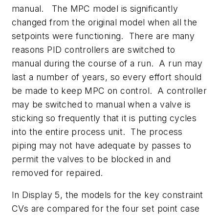
manual. The MPC model is significantly
changed from the original model when all the
setpoints were functioning. There are many
reasons PID controllers are switched to
manual during the course of a run. A run may
last a number of years, so every effort should
be made to keep MPC on control. A controller
may be switched to manual when a valve is
sticking so frequently that it is putting cycles
into the entire process unit. The process
piping may not have adequate by passes to
permit the valves to be blocked in and
removed for repaired.
In Display 5, the models for the key constraint
CVs are compared for the four set point case