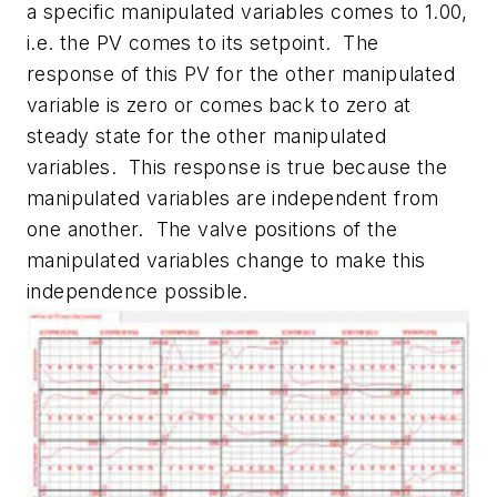
a specific manipulated variables comes to 1.00,
i.e. the PV comes to its setpoint. The
response of this PV for the other manipulated
variable is zero or comes back to zero at
steady state for the other manipulated
variables. This response is true because the
manipulated variables are independent from
one another. The valve positions of the
manipulated variables change to make this
independence possible.