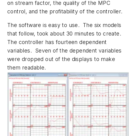
on stream factor, the quality of the MPC
control, and the profitability of the controller.
The software is easy to use. The six models
that follow, took about 30 minutes to create.
The controller has fourteen dependent
variables. Seven of the dependent variables
were dropped out of the displays to make
them readable.