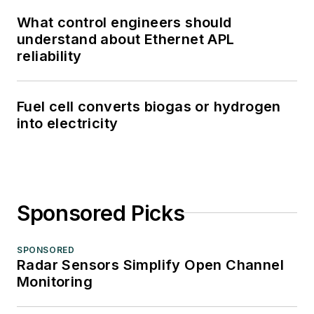
What control engineers should
understand about Ethernet APL
reliability
Fuel cell converts biogas or hydrogen
into electricity
Sponsored Picks
SPONSORED
Radar Sensors Simplify Open Channel
Monitoring