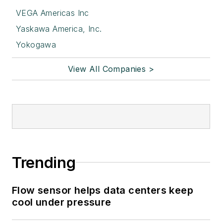
VEGA Americas Inc
Yaskawa America, Inc.
Yokogawa
View All Companies >
Trending
Flow sensor helps data centers keep
cool under pressure