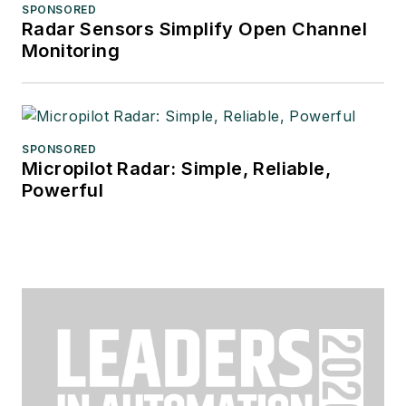
SPONSORED
Radar Sensors Simplify Open Channel
Monitoring
SPONSORED
Micropilot Radar: Simple, Reliable,
Powerful