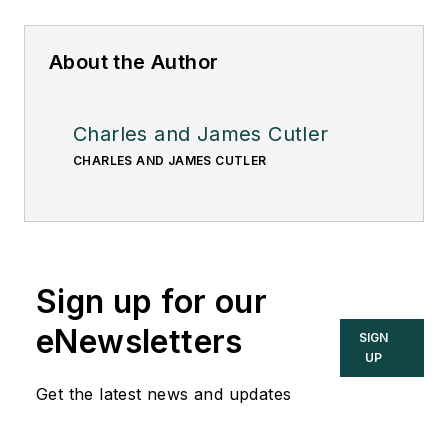
About the Author
Charles and James Cutler
CHARLES AND JAMES CUTLER
Sign up for our
eNewsletters
SIGN
UP
Get the latest news and updates