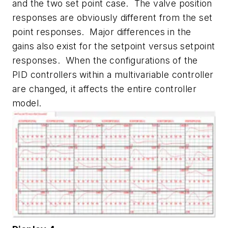
and the two set point case. The valve position
responses are obviously different from the set
point responses. Major differences in the
gains also exist for the setpoint versus setpoint
responses. When the configurations of the
PID controllers within a multivariable controller
are changed, it affects the entire controller
model.