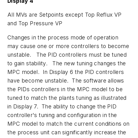
Display 4
All MVs are Setpoints except Top Reflux VP
and Top Pressure VP
Changes in the process mode of operation
may cause one or more controllers to become
unstable. The PID controllers must be tuned
to gain stability. The new tuning changes the
MPC model. In Display 6 the PID controllers
have become unstable. The software allows
the PIDs controllers in the MPC model to be
tuned to match the plants tuning as illustrated
in Display 7. The ability to change the PID
controller's tuning and configuration in the
MPC model to match the current conditions on
the process unit can significantly increase the