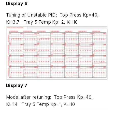
Display 6
Tuning of Unstable PID: Top Press Kp=40,
Ki=3.7 Tray 5 Temp Kp=2, Ki=10
Display 7
Model after retuning: Top Press Kp=40,
Ki=14 Tray 5 Temp Kp=1, Ki=10