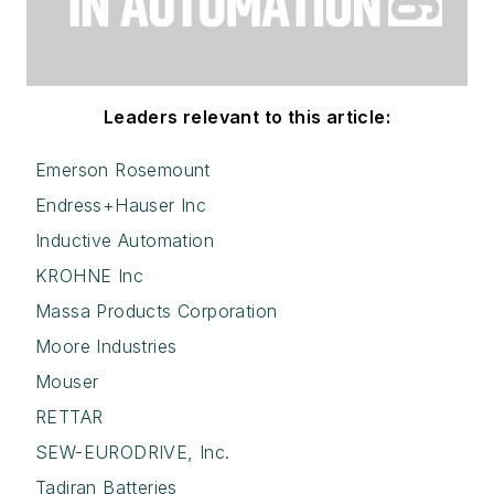
Leaders relevant to this article:
Emerson Rosemount
Endress+Hauser Inc
Inductive Automation
KROHNE Inc
Massa Products Corporation
Moore Industries
Mouser
RETTAR
SEW-EURODRIVE, Inc.
Tadiran Batteries