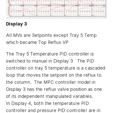
Display 3
All MVs are Setpoints except Tray 5 Temp
which became Top Reflux VP
The Tray 5 Temperature PID controller is
switched to manual in Display 3 The PID
controller on tray 5 temperature is a cascaded
loop that moves the setpoint on the reflux to
the column. The MPC controller model in
Display 3 has the reflux valve position as one
of its independent manipulated variables.
In Display 4, both the temperature PID
controller and pressure PID controller are in