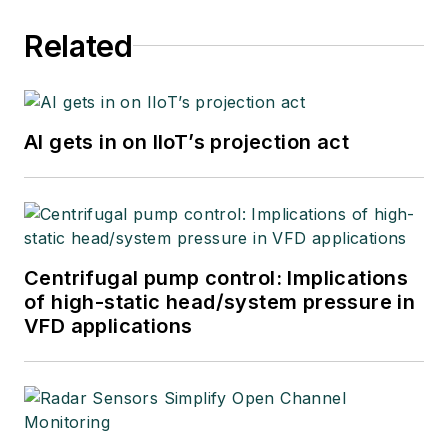
Related
AI gets in on IIoT’s projection act
Centrifugal pump control: Implications
of high-static head/system pressure in
VFD applications