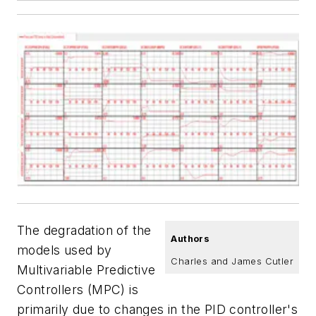
The degradation of the
Authors
models used by
Charles and James Cutler
Multivariable Predictive
Controllers (MPC) is
primarily due to changes in the PID controller's