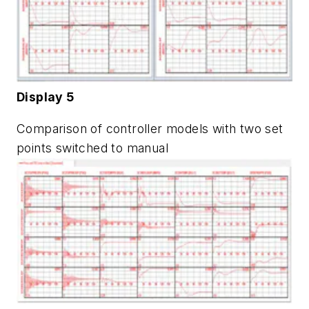
Display 5
Comparison of controller models with two set
points switched to manual