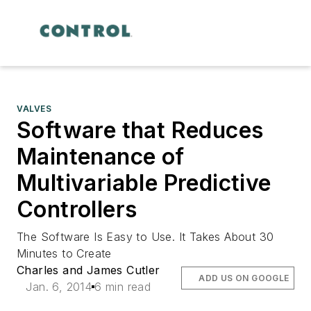
VALVES
Software that Reduces
Maintenance of
Multivariable Predictive
Controllers
The Software Is Easy to Use. It Takes About 30
Minutes to Create
Charles and James Cutler
ADD US ON GOOGLE
Jan. 6, 2014
6 min read