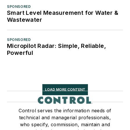
SPONSORED
Smart Level Measurement for Water &
Wastewater
SPONSORED
Micropilot Radar: Simple, Reliable,
Powerful
LOAD MORE CONTENT
Control serves the information needs of
technical and managerial professionals,
who specify, commission, maintain and