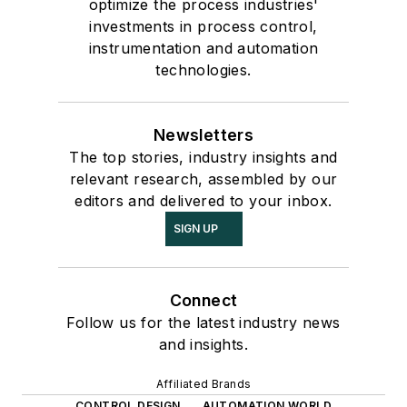
optimize the process industries'
investments in process control,
instrumentation and automation
technologies.
Newsletters
The top stories, industry insights and
relevant research, assembled by our
editors and delivered to your inbox.
SIGN UP
Connect
Follow us for the latest industry news
and insights.
Affiliated Brands
CONTROL DESIGN
AUTOMATION WORLD