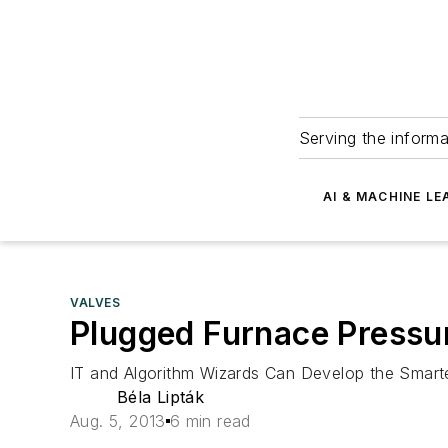
Serving the informa
AI & MACHINE LE
VALVES
Plugged Furnace Pressu
IT and Algorithm Wizards Can Develop the Smarte
Béla Lipták
Aug. 5, 2013
6 min read