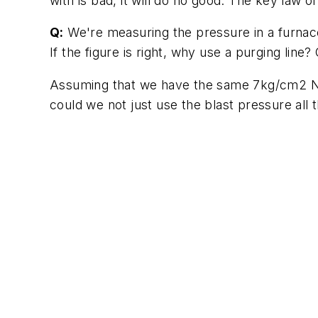
with is bad, it will do no good. The key law o
Q:
We're measuring the pressure in a furnace
If the figure is right, why use a purging line
Assuming that we have the same 7kg/cm2 N2 
could we not just use the blast pressure all