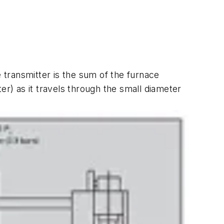
transmitter is the sum of the furnace
er) as it travels through the small diameter