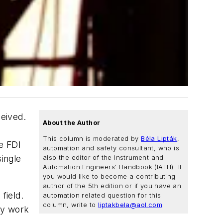
eived.
About the Author
This column is moderated by
Béla Lipták
,
e FDI
automation and safety consultant, who is
ingle
also the editor of the Instrument and
Automation Engineers' Handbook (IAEH). If
you would like to become a contributing
author of the 5th edition or if you have an
field.
automation related question for this
column, write to
liptakbela@aol.com
ey work