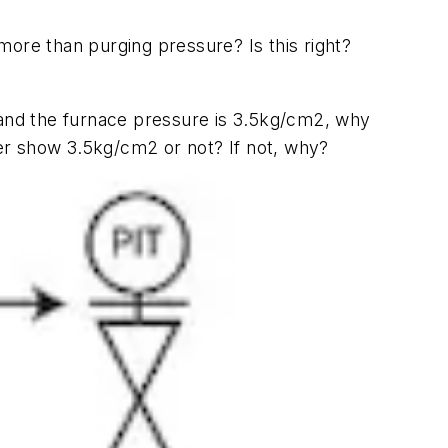
ore than purging pressure? Is this right?
and the furnace pressure is 3.5kg/cm2, why
tter show 3.5kg/cm2 or not? If not, why?