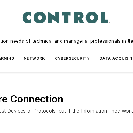
tion needs of technical and managerial professionals in th
ARNING
NETWORK
CYBERSECURITY
DATA ACQUISIT
re Connection
st Devices or Protocols, but If the Information They Work