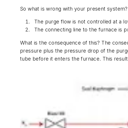
So what is wrong with your present system?
The purge flow is not controlled at a l
The connecting line to the furnace is p
What is the consequence of this? The conseq
pressure plus the pressure drop of the purge 
tube before it enters the furnace. This resu