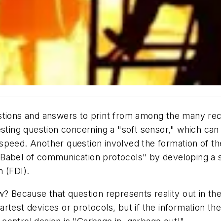
stions and answers to print from among the many rec
esting question concerning a "soft sensor," which can
speed. Another question involved the formation of th
Babel of communication protocols" by developing a s
 (FDI).
? Because that question represents reality out in the 
rtest devices or protocols, but if the information th