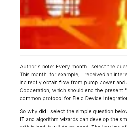
Author's note: Every month I select the que
This month, for example, I received an inter
indirectly obtain flow from pump power and 
Cooperation, which should end the present "
common protocol for Field Device Integration
So why did I select the simple question below
IT and algorithm wizards can develop the sma