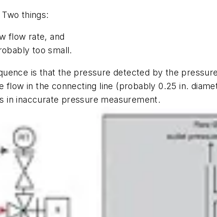
 Two things:
ow flow rate, and
robably too small.
uence is that the pressure detected by the pressure 
flow in the connecting line (probably 0.25 in. diamet
lts in inaccurate pressure measurement.