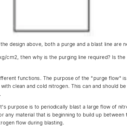
the design above, both a purge and a blast line are 
kg/cm2, then why is the purging line required? Is the p
fferent functions. The purpose of the "purge flow" i
d with clean and cold nitrogen. This can and should b
.
It's purpose is to periodically blast a large flow of ni
r any material that is beginning to build up between 
trogen flow during blasting.