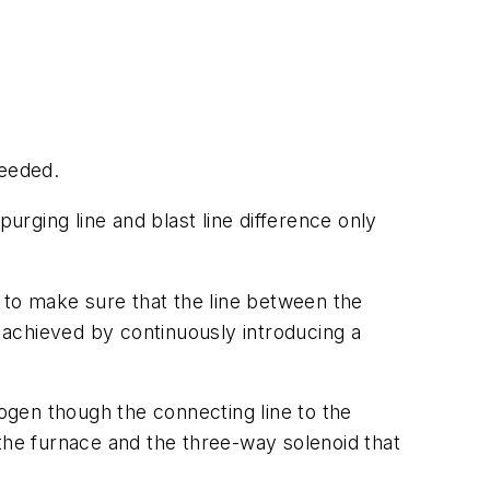
needed.
urging line and blast line difference only
s to make sure that the line between the
e achieved by continuously introducing a
trogen though the connecting line to the
the furnace and the three-way solenoid that