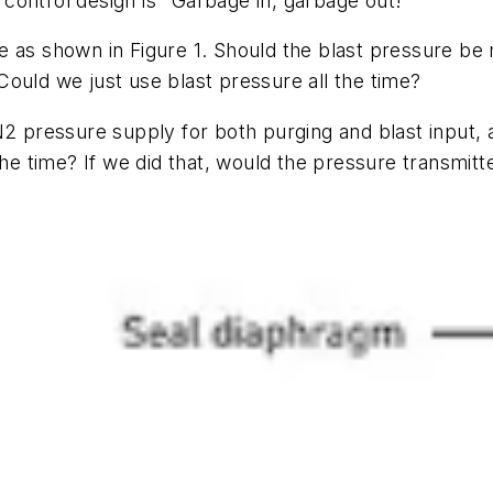
f control design is "Garbage in, garbage out!"
 as shown in Figure 1. Should the blast pressure be m
? Could we just use blast pressure all the time?
pressure supply for both purging and blast input, 
 the time? If we did that, would the pressure transmi