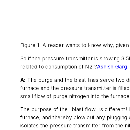
Figure 1. A reader wants to know why, given 
So if the pressure transmitter is showing 3.5
related to consumption of N2 ?
Ashish Garg
A:
The purge and the blast lines serve two di
furnace and the pressure transmitter is fille
small flow of purge nitrogen into the furnace
The purpose of the "blast flow" is different! 
furnace, and thereby blow out any plugging o
isolates the pressure transmitter from the ni