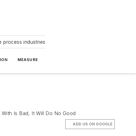
e process industries
ION
MEASURE
 With Is Bad, It Will Do No Good
ADD US ON GOOGLE