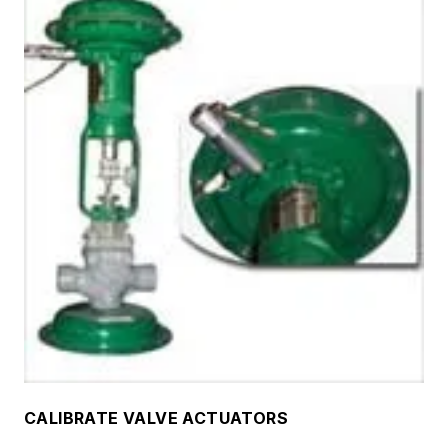
CALIBRATE VALVE ACTUATORS