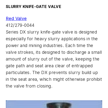
SLURRY KNIFE-GATE VALVE
Red Valve
412/279-0044
Series DX slurry knife-gate valve is designed
especially for heavy slurry applications in the
power and mining industries. Each time the
valve strokes, its designed to discharge a small
amount of slurry out of the valve, keeping the
gate path and seat area clear of entrapped
particulates. The DX prevents slurry build up
in the seat area, which might otherwise prohibit
the valve from closing.