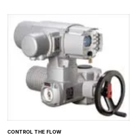
CONTROL THE FLOW