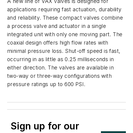
A new line of VAX valves is designed for
applications requiring fast actuation, durability
and reliability. These compact valves combine
a process valve and actuator in a single
integrated unit with only one moving part. The
coaxial design offers high flow rates with
minimal pressure loss. Shut-off speed is fast,
occurring in as little as 0.25 milliseconds in
either direction. The valves are available in
two-way or three-way configurations with
pressure ratings up to 600 PSI.
Sign up for our