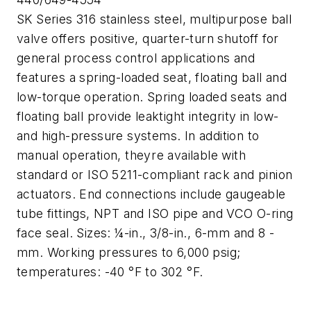
SK Series 316 stainless steel, multipurpose ball
valve offers positive, quarter-turn shutoff for
general process control applications and
features a spring-loaded seat, floating ball and
low-torque operation. Spring loaded seats and
floating ball provide leaktight integrity in low-
and high-pressure systems. In addition to
manual operation, theyre available with
standard or ISO 5211-compliant rack and pinion
actuators. End connections include gaugeable
tube fittings, NPT and ISO pipe and VCO O-ring
face seal. Sizes: ¼-in., 3/8-in., 6-mm and 8 -
mm. Working pressures to 6,000 psig;
temperatures: -40 °F to 302 °F.