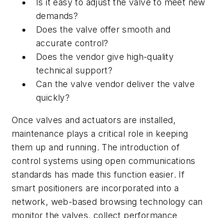
Is it easy to adjust the valve to meet new
demands?
Does the valve offer smooth and
accurate control?
Does the vendor give high-quality
technical support?
Can the valve vendor deliver the valve
quickly?
Once valves and actuators are installed,
maintenance plays a critical role in keeping
them up and running. The introduction of
control systems using open communications
standards has made this function easier. If
smart positioners are incorporated into a
network, web-based browsing technology can
monitor the valves, collect performance