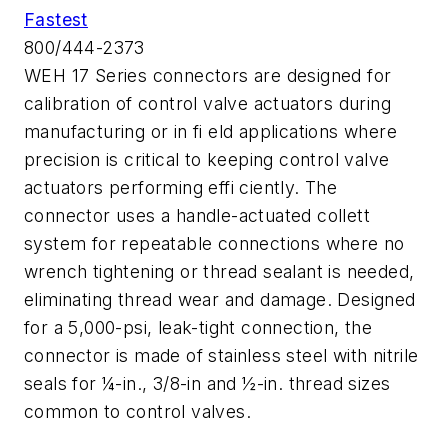
Fastest
800/444-2373
WEH 17 Series connectors are designed for
calibration of control valve actuators during
manufacturing or in fi eld applications where
precision is critical to keeping control valve
actuators performing effi ciently. The
connector uses a handle-actuated collett
system for repeatable connections where no
wrench tightening or thread sealant is needed,
eliminating thread wear and damage. Designed
for a 5,000-psi, leak-tight connection, the
connector is made of stainless steel with nitrile
seals for ¼-in., 3/8-in and ½-in. thread sizes
common to control valves.