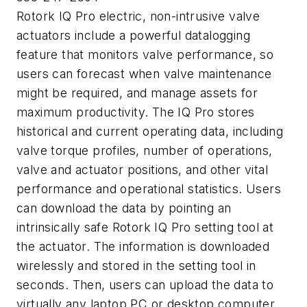
Rotork IQ Pro electric, non-intrusive valve
actuators include a powerful datalogging
feature that monitors valve performance, so
users can forecast when valve maintenance
might be required, and manage assets for
maximum productivity. The IQ Pro stores
historical and current operating data, including
valve torque profiles, number of operations,
valve and actuator positions, and other vital
performance and operational statistics. Users
can download the data by pointing an
intrinsically safe Rotork IQ Pro setting tool at
the actuator. The information is downloaded
wirelessly and stored in the setting tool in
seconds. Then, users can upload the data to
virtually any laptop PC or desktop computer.