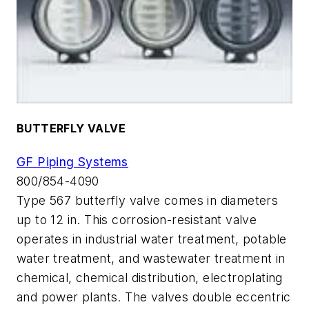
BUTTERFLY VALVE
GF Piping Systems
800/854-4090
Type 567 butterfly valve comes in diameters
up to 12 in. This corrosion-resistant valve
operates in industrial water treatment, potable
water treatment, and wastewater treatment in
chemical, chemical distribution, electroplating
and power plants. The valves double eccentric