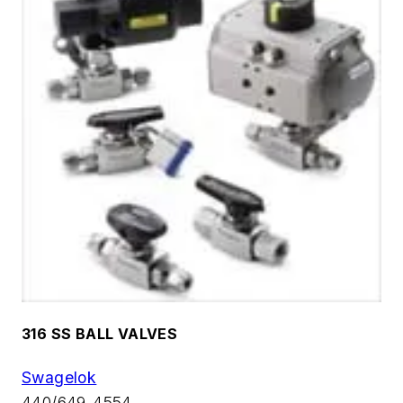
316 SS BALL VALVES
Swagelok
440/649-4554