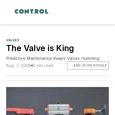
VALVES
The Valve is King
Predictive Maintenance Keeps Valves Humming
Aug. 7, 2008
6 min read
ADD US ON GOOGLE