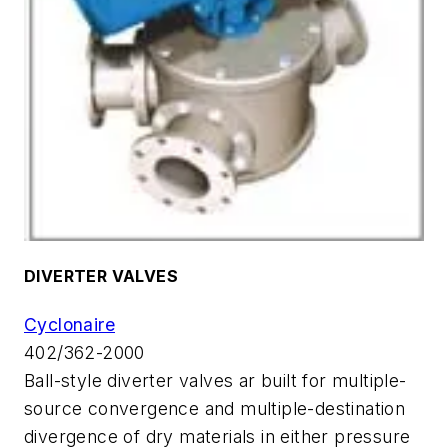
DIVERTER VALVES
Cyclonaire
402/362-2000
Ball-style diverter valves ar built for multiple-
source convergence and multiple-destination
divergence of dry materials in either pressure