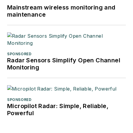
Mainstream wireless monitoring and
maintenance
SPONSORED
Radar Sensors Simplify Open Channel
Monitoring
SPONSORED
Micropilot Radar: Simple, Reliable,
Powerful