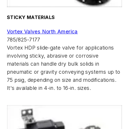
STICKY MATERIALS
Vortex Valves North America
785/825-7177
Vortex HDP slide-gate valve for applications
involving sticky, abrasive or corrosive
materials can handle dry bulk solids in
pneumatic or gravity conveying systems up to
75 psig, depending on size and modifications.
It's available in 4-in. to 16-in. sizes.