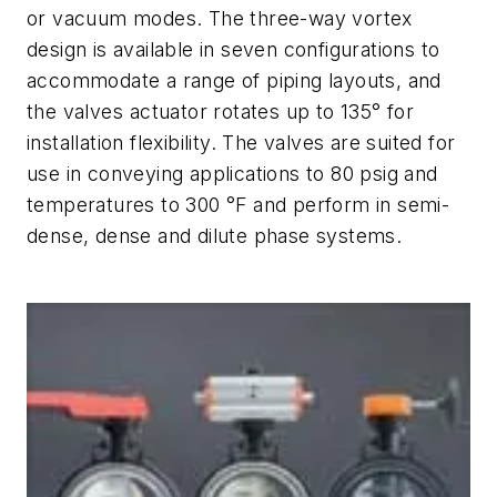
or vacuum modes. The three-way vortex
design is available in seven configurations to
accommodate a range of piping layouts, and
the valves actuator rotates up to 135° for
installation flexibility. The valves are suited for
use in conveying applications to 80 psig and
temperatures to 300 °F and perform in semi-
dense, dense and dilute phase systems.