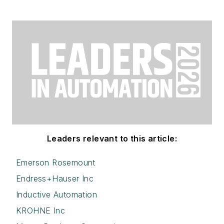
Leaders relevant to this article:
Emerson Rosemount
Endress+Hauser Inc
Inductive Automation
KROHNE Inc