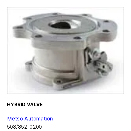
HYBRID VALVE
Metso Automation
508/852-0200