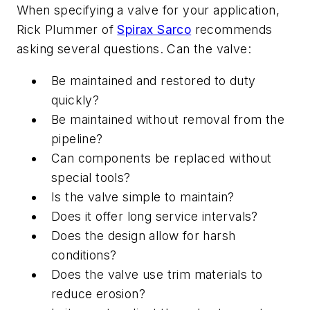
When specifying a valve for your application,
Rick Plummer of
Spirax Sarco
recommends
asking several questions. Can the valve:
Be maintained and restored to duty
quickly?
Be maintained without removal from the
pipeline?
Can components be replaced without
special tools?
Is the valve simple to maintain?
Does it offer long service intervals?
Does the design allow for harsh
conditions?
Does the valve use trim materials to
reduce erosion?