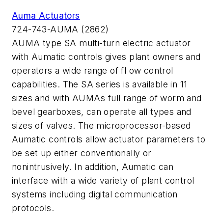
Auma Actuators
724-743-AUMA (2862)
AUMA type SA multi-turn electric actuator
with Aumatic controls gives plant owners and
operators a wide range of fl ow control
capabilities. The SA series is available in 11
sizes and with AUMAs full range of worm and
bevel gearboxes, can operate all types and
sizes of valves. The microprocessor-based
Aumatic controls allow actuator parameters to
be set up either conventionally or
nonintrusively. In addition, Aumatic can
interface with a wide variety of plant control
systems including digital communication
protocols.