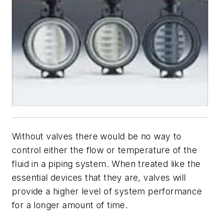
Without valves there would be no way to
control either the flow or temperature of the
fluid in a piping system. When treated like the
essential devices that they are, valves will
provide a higher level of system performance
for a longer amount of time.