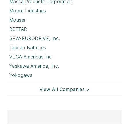
Massa Products Corporation
Moore Industries
Mouser
RETTAR
SEW-EURODRIVE, Inc.
Tadiran Batteries
VEGA Americas Inc
Yaskawa America, Inc.
Yokogawa
View All Companies >