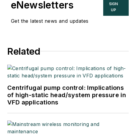
eNewsletters
SIGN
UP
Get the latest news and updates
Related
Centrifugal pump control: Implications
of high-static head/system pressure in
VFD applications