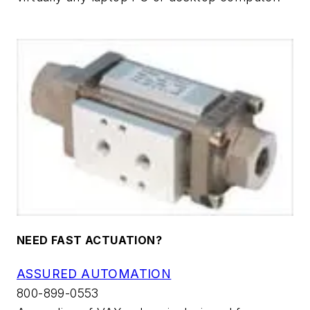
NEED FAST ACTUATION?
ASSURED AUTOMATION
800-899-0553