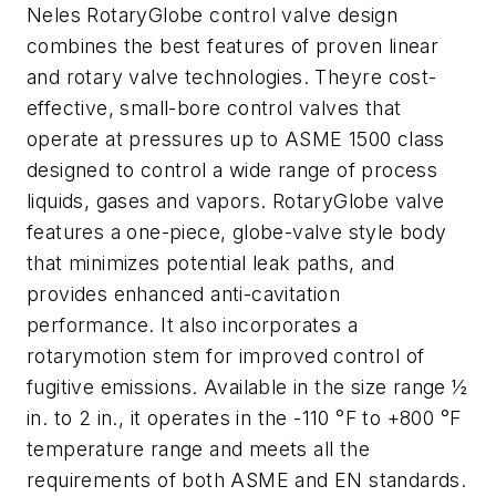
Neles RotaryGlobe control valve design
combines the best features of proven linear
and rotary valve technologies. Theyre cost-
effective, small-bore control valves that
operate at pressures up to ASME 1500 class
designed to control a wide range of process
liquids, gases and vapors. RotaryGlobe valve
features a one-piece, globe-valve style body
that minimizes potential leak paths, and
provides enhanced anti-cavitation
performance. It also incorporates a
rotarymotion stem for improved control of
fugitive emissions. Available in the size range ½
in. to 2 in., it operates in the -110 °F to +800 °F
temperature range and meets all the
requirements of both ASME and EN standards.