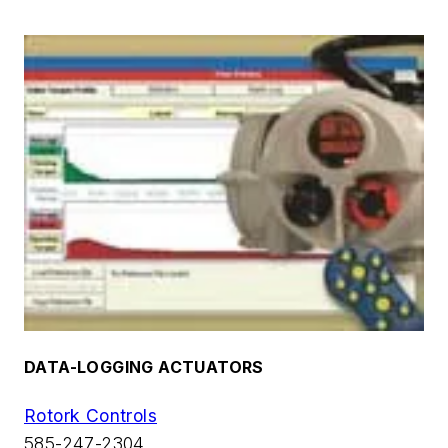
DATA-LOGGING ACTUATORS
Rotork Controls
585-247-2304