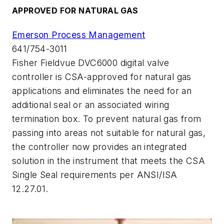
APPROVED FOR NATURAL GAS
Emerson Process Management
641/754-3011
Fisher Fieldvue DVC6000 digital valve
controller is CSA-approved for natural gas
applications and eliminates the need for an
additional seal or an associated wiring
termination box. To prevent natural gas from
passing into areas not suitable for natural gas,
the controller now provides an integrated
solution in the instrument that meets the CSA
Single Seal requirements per ANSI/ISA
12.27.01.