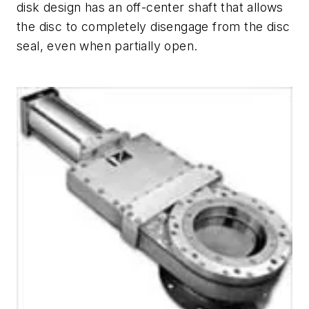
disk design has an off-center shaft that allows
the disc to completely disengage from the disc
seal, even when partially open.