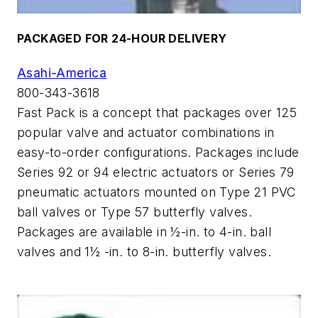
PACKAGED FOR 24-HOUR DELIVERY
Asahi-America
800-343-3618
Fast Pack is a concept that packages over 125
popular valve and actuator combinations in
easy-to-order configurations. Packages include
Series 92 or 94 electric actuators or Series 79
pneumatic actuators mounted on Type 21 PVC
ball valves or Type 57 butterfly valves.
Packages are available in ½-in. to 4-in. ball
valves and 1½ -in. to 8-in. butterfly valves.