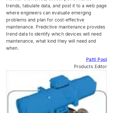
trends, tabulate data, and post it to a web page
where engineers can evaluate emerging
problems and plan for cost-effective
maintenance. Predictive maintenance provides
trend data to identify which devices will need
maintenance, what kind they will need and
when.
Patti Pool
Products Editor