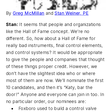
By
Greg McMillan
and
Stan Weiner, PE
Stan:
It seems that people and organizations
like the Hall of Fame concept. We’re no
different. So, how about a Hall of Fame for
really bad instruments, final control elements,
and control systems? It would be appropriate
to give the people and companies that thought
of these things proper credit. However, we
don’t have the slightest idea who or where
most of them are now. We’ll nominate the first
10 candidates, and then it’s “Katy, bar the
door!” Anyone and everyone can join in too. In
no particular order, our nominees are:
Foxboro used to build a control valve