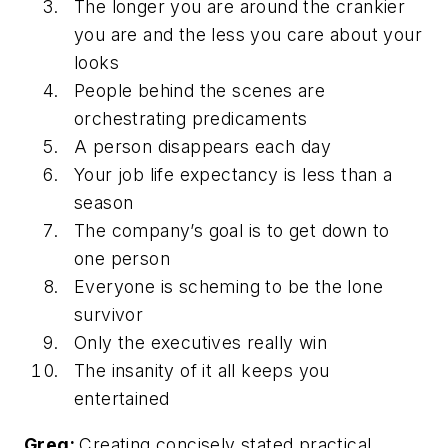
The longer you are around the crankier
you are and the less you care about your
looks
People behind the scenes are
orchestrating predicaments
A person disappears each day
Your job life expectancy is less than a
season
The company’s goal is to get down to
one person
Everyone is scheming to be the lone
survivor
Only the executives really win
The insanity of it all keeps you
entertained
Greg:
Creating concisely stated practical