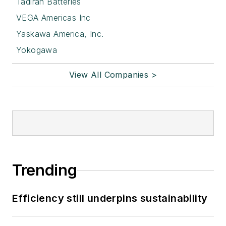
Tadiran Batteries
VEGA Americas Inc
Yaskawa America, Inc.
Yokogawa
View All Companies >
Trending
Efficiency still underpins sustainability