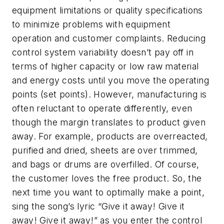
equipment limitations or quality specifications
to minimize problems with equipment
operation and customer complaints. Reducing
control system variability doesn’t pay off in
terms of higher capacity or low raw material
and energy costs until you move the operating
points (set points). However, manufacturing is
often reluctant to operate differently, even
though the margin translates to product given
away. For example, products are overreacted,
purified and dried, sheets are over trimmed,
and bags or drums are overfilled. Of course,
the customer loves the free product. So, the
next time you want to optimally make a point,
sing the song’s lyric “Give it away! Give it
away! Give it away!” as you enter the control