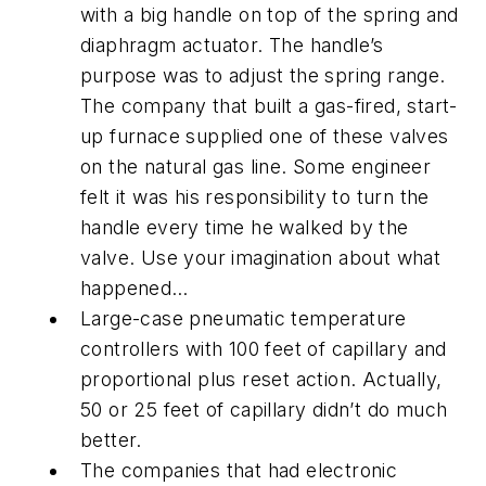
with a big handle on top of the spring and
diaphragm actuator. The handle’s
purpose was to adjust the spring range.
The company that built a gas-fired, start-
up furnace supplied one of these valves
on the natural gas line. Some engineer
felt it was his responsibility to turn the
handle every time he walked by the
valve. Use your imagination about what
happened…
Large-case pneumatic temperature
controllers with 100 feet of capillary and
proportional plus reset action. Actually,
50 or 25 feet of capillary didn’t do much
better.
The companies that had electronic