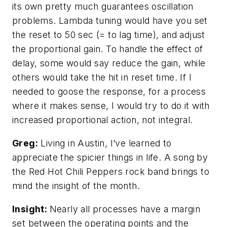
its own pretty much guarantees oscillation
problems. Lambda tuning would have you set
the reset to 50 sec (= to lag time), and adjust
the proportional gain. To handle the effect of
delay, some would say reduce the gain, while
others would take the hit in reset time. If I
needed to goose the response, for a process
where it makes sense, I would try to do it with
increased proportional action, not integral.
Greg:
Living in Austin, I’ve learned to
appreciate the spicier things in life. A song by
the Red Hot Chili Peppers rock band brings to
mind the insight of the month.
Insight:
Nearly all processes have a margin
set between the operating points and the