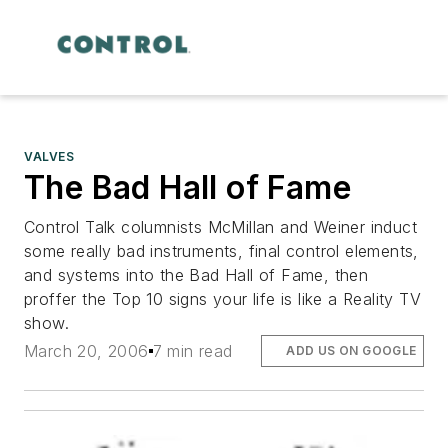
VALVES
The Bad Hall of Fame
Control Talk columnists McMillan and Weiner induct
some really bad instruments, final control elements,
and systems into the Bad Hall of Fame, then
proffer the Top 10 signs your life is like a Reality TV
show.
March 20, 2006
7 min read
ADD US ON GOOGLE