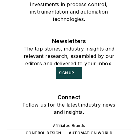
investments in process control,
instrumentation and automation
technologies.
Newsletters
The top stories, industry insights and
relevant research, assembled by our
editors and delivered to your inbox.
SIGN UP
Connect
Follow us for the latest industry news
and insights.
Affiliated Brands
CONTROL DESIGN
AUTOMATION WORLD