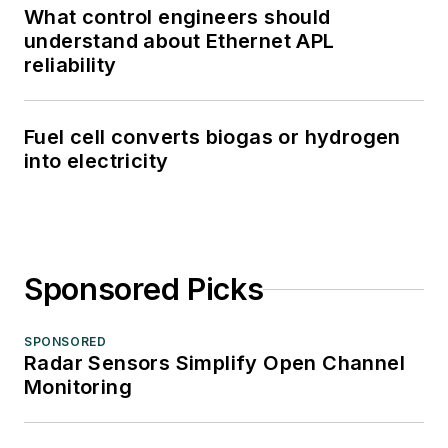
What control engineers should
understand about Ethernet APL
reliability
Fuel cell converts biogas or hydrogen
into electricity
Sponsored Picks
SPONSORED
Radar Sensors Simplify Open Channel
Monitoring