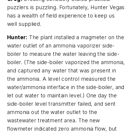
puzzlers is puzzling. Fortunately, Hunter Vegas
has a wealth of field experience to keep us
well supplied.
Hunter:
The plant installed a magmeter on the
water outlet of an ammonia vaporizer side-
boiler to measure the water leaving the side-
boiler. (The side-boiler vaporized the ammonia,
and captured any water that was present in
the ammonia. A level control measured the
water/ammonia interface in the side-boiler, and
let out water to maintain level.) One day the
side-boiler level transmitter failed, and sent
ammonia out the water outlet to the
wastewater treatment area. The new
flowmeter indicated zero ammonia flow, but