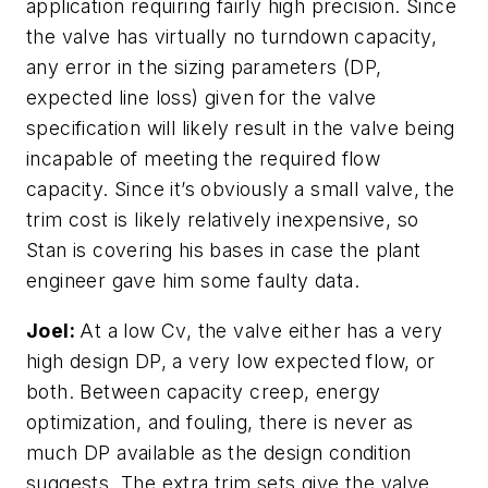
application requiring fairly high precision. Since
the valve has virtually no turndown capacity,
any error in the sizing parameters (DP,
expected line loss) given for the valve
specification will likely result in the valve being
incapable of meeting the required flow
capacity. Since it’s obviously a small valve, the
trim cost is likely relatively inexpensive, so
Stan is covering his bases in case the plant
engineer gave him some faulty data.
Joel:
At a low Cv, the valve either has a very
high design DP, a very low expected flow, or
both. Between capacity creep, energy
optimization, and fouling, there is never as
much DP available as the design condition
suggests. The extra trim sets give the valve