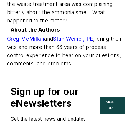
the waste treatment area was complaining
bitterly about the ammonia smell. What
happened to the meter?
About the Authors
Greg McMillan
and
Stan Weiner, PE
,
bring their
wits and more than 66 years of process
control experience to bear on your questions,
comments, and problems.
Sign up for our
eNewsletters
SIGN
UP
Get the latest news and updates