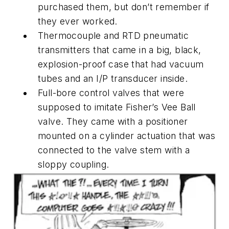
purchased them, but don’t remember if
they ever worked.
Thermocouple and RTD pneumatic
transmitters that came in a big, black,
explosion-proof case that had vacuum
tubes and an I/P transducer inside.
Full-bore control valves that were
supposed to imitate Fisher’s Vee Ball
valve. They came with a positioner
mounted on a cylinder actuation that was
connected to the valve stem with a
sloppy coupling.