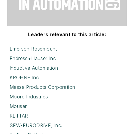
Leaders relevant to this article:
Emerson Rosemount
Endress+Hauser Inc
Inductive Automation
KROHNE Inc
Massa Products Corporation
Moore Industries
Mouser
RETTAR
SEW-EURODRIVE, Inc.