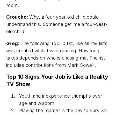
room.
Groucho:
Why, a four-year-old child could
understand this. Someone get me a four-year-
old child!
Greg:
The following Top 10 list, like all my lists,
was created while I was running. How long it
takes depends on who is chasing me. The list
includes contributions from Mark Sowell.
Top 10 Signs Your Job is Like a Reality
TV Show
Youth and inexperience triumphs over
age and wisdom
Playing the “game” is the key to survival