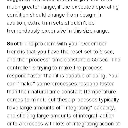
much greater range, if the expected operating
condition should change from design. In
addition, extra trim sets shouldn’t be
tremendously expensive in this size range.
Scott:
The problem with your December
trend is that you have the reset set to 5 sec,
and the "process" time constant is 50 sec. The
controller is trying to make the process
respond faster than it is capable of doing. You
can "make" some processes respond faster
than their natural time constant (temperature
comes to mind), but these processes typically
have large amounts of "integrating" capacity,
and sticking large amounts of integral action
onto a process with lots of integrating action of