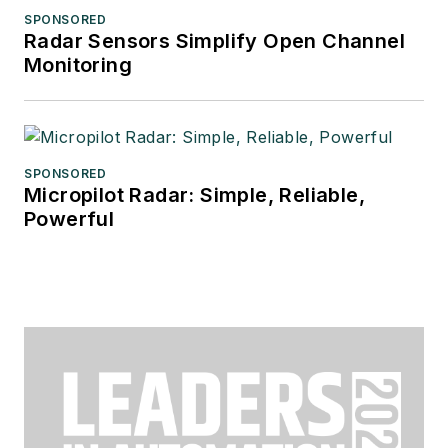
SPONSORED
Radar Sensors Simplify Open Channel
Monitoring
SPONSORED
Micropilot Radar: Simple, Reliable,
Powerful