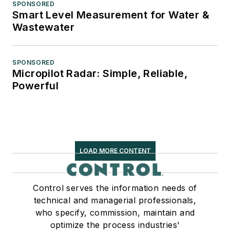
SPONSORED
Smart Level Measurement for Water &
Wastewater
SPONSORED
Micropilot Radar: Simple, Reliable,
Powerful
LOAD MORE CONTENT
Control serves the information needs of
technical and managerial professionals,
who specify, commission, maintain and
optimize the process industries'