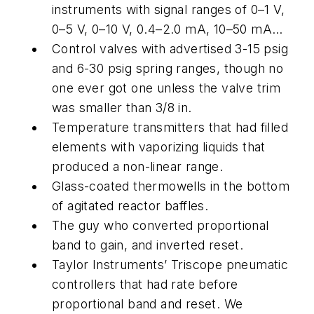
instruments with signal ranges of 0–1 V,
0–5 V, 0–10 V, 0.4–2.0 mA, 10–50 mA…
Control valves with advertised 3-15 psig
and 6-30 psig spring ranges, though no
one ever got one unless the valve trim
was smaller than 3/8 in.
Temperature transmitters that had filled
elements with vaporizing liquids that
produced a non-linear range.
Glass-coated thermowells in the bottom
of agitated reactor baffles.
The guy who converted proportional
band to gain, and inverted reset.
Taylor Instruments’ Triscope pneumatic
controllers that had rate before
proportional band and reset. We