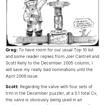
Greg:
To have room for our usual Top 10 list
and some reader replies from Joel Cantrell and
Scott Kelly to the December 2005 column, I
will save my really bad nominations until the
April 2006 issue.
Scott:
Regarding the valve with four sets of
trim in the December puzzler, at a 0.1 total Cv,
this valve is obviously being used in an