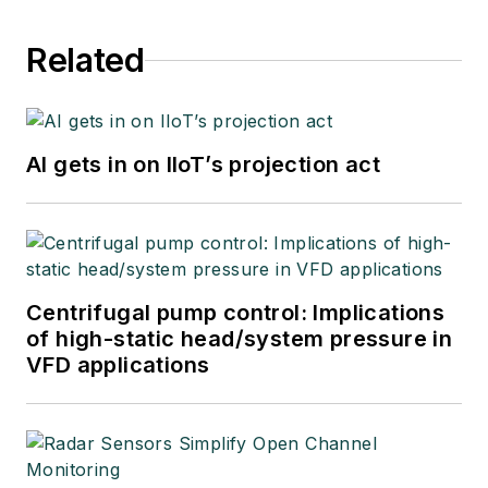
Related
AI gets in on IIoT’s projection act
Centrifugal pump control: Implications
of high-static head/system pressure in
VFD applications