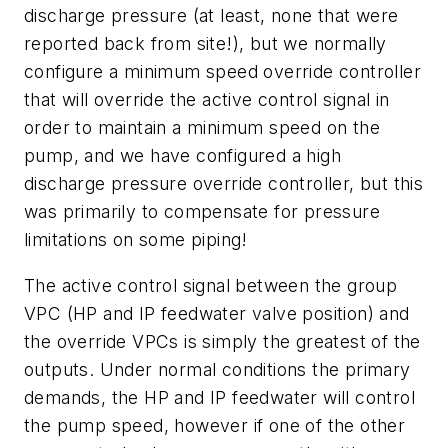
discharge pressure (at least, none that were
reported back from site!), but we normally
configure a minimum speed override controller
that will override the active control signal in
order to maintain a minimum speed on the
pump, and we have configured a high
discharge pressure override controller, but this
was primarily to compensate for pressure
limitations on some piping!
The active control signal between the group
VPC (HP and IP feedwater valve position) and
the override VPCs is simply the greatest of the
outputs. Under normal conditions the primary
demands, the HP and IP feedwater will control
the pump speed, however if one of the other