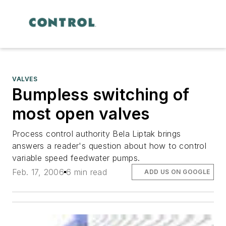
VALVES
Bumpless switching of
most open valves
Process control authority Bela Liptak brings
answers a reader's question about how to control
variable speed feedwater pumps.
Feb. 17, 2006
6 min read
ADD US ON GOOGLE