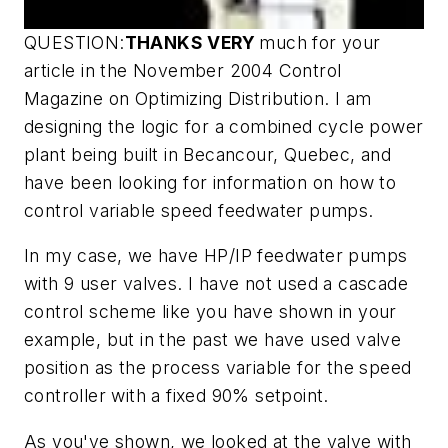
QUESTION:
THANKS VERY
much for your
article in the November 2004 Control
Magazine on Optimizing Distribution. I am
designing the logic for a combined cycle power
plant being built in Becancour, Quebec, and
have been looking for information on how to
control variable speed feedwater pumps.
In my case, we have HP/IP feedwater pumps
with 9 user valves. I have not used a cascade
control scheme like you have shown in your
example, but in the past we have used valve
position as the process variable for the speed
controller with a fixed 90% setpoint.
As you've shown, we looked at the valve with