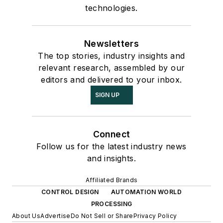
technologies.
Newsletters
The top stories, industry insights and
relevant research, assembled by our
editors and delivered to your inbox.
SIGN UP
Connect
Follow us for the latest industry news
and insights.
Affiliated Brands
CONTROL DESIGN
AUTOMATION WORLD
PROCESSING
About Us
Advertise
Do Not Sell or Share
Privacy Policy