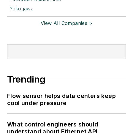
Yokogawa
View All Companies >
Trending
Flow sensor helps data centers keep
cool under pressure
What control engineers should
understand about Ethernet APL