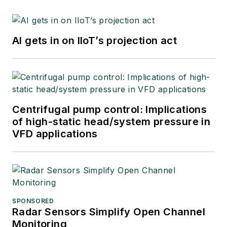
AI gets in on IIoT’s projection act
Centrifugal pump control: Implications
of high-static head/system pressure in
VFD applications
SPONSORED
Radar Sensors Simplify Open Channel
Monitoring