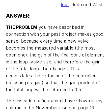
Inc.
, Redmond Wash.
ANSWER:
THE PROBLEM
you have described in
connection with your past project makes good
sense, because every time a new valve
becomes the measured variable (the most
open one), the gain of the final control element
in the loop (valve size) and therefore the gain
of the total loop also changes. This
necessitates the re-tuning of the controller
(adjusting its gain) so that the gain product of
the total loop will be returned to 0.5.
The cascade configuration I have shown in my
column in the November issue on page 16