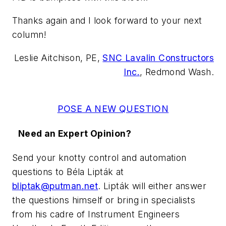
Thanks again and I look forward to your next
column!
Leslie Aitchison, PE,
SNC Lavalin Constructors
Inc.
, Redmond Wash.
POSE A NEW QUESTION
Need an Expert Opinion?
Send your knotty control and automation
questions to Béla Lipták
at
bliptak@putman.net
.
Lipták
will either answer
the questions himself or bring in specialists
from his cadre of Instrument Engineers