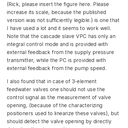
(Rick, please insert the figure here. Please
increase its scale, because the published
version was not sufficiently legible.) is one that
I have used a lot and it seems to work well.
Note that the cascade slave VPC has only an
integral control mode and is provided with
external feedback from the supply pressure
transmitter, while the PC is provided with
external feedback from the pump speed.
I also found that in case of 3-element
feedwater valves one should not use the
control signal as the measurement of valve
opening, (because of the characterizing
positioners used to linearize these valves), but
should detect the valve opening by directly