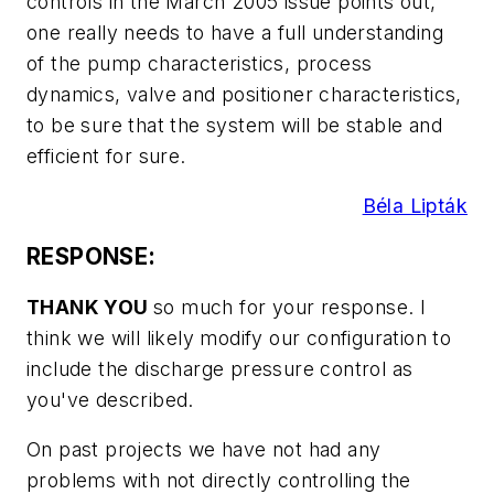
controls in the March 2005 issue points out,
one really needs to have a full understanding
of the pump characteristics, process
dynamics, valve and positioner characteristics,
to be sure that the system will be stable and
efficient for sure.
Béla Lipták
RESPONSE:
THANK YOU
so much for your response. I
think we will likely modify our configuration to
include the discharge pressure control as
you've described.
On past projects we have not had any
problems with not directly controlling the