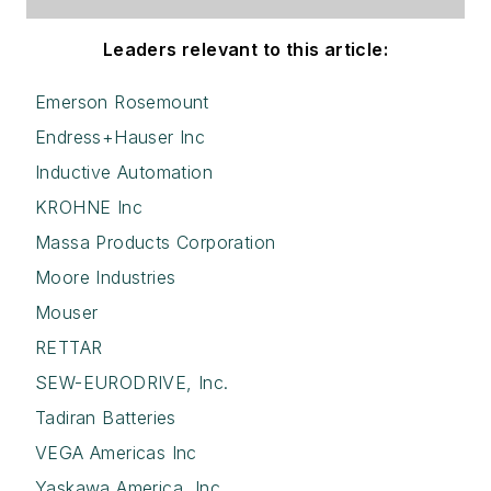
Leaders relevant to this article:
Emerson Rosemount
Endress+Hauser Inc
Inductive Automation
KROHNE Inc
Massa Products Corporation
Moore Industries
Mouser
RETTAR
SEW-EURODRIVE, Inc.
Tadiran Batteries
VEGA Americas Inc
Yaskawa America, Inc.