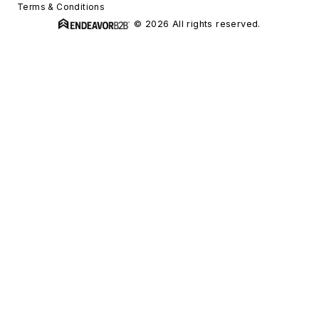
Terms & Conditions
© 2026 All rights reserved.