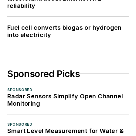
reliability
Fuel cell converts biogas or hydrogen
into electricity
Sponsored Picks
SPONSORED
Radar Sensors Simplify Open Channel
Monitoring
SPONSORED
Smart Level Measurement for Water &