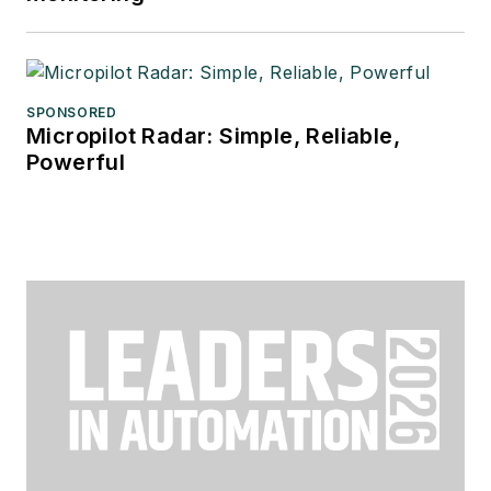
SPONSORED
Micropilot Radar: Simple, Reliable,
Powerful