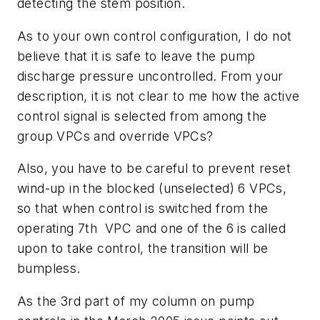
detecting the stem position.
As to your own control configuration, I do not
believe that it is safe to leave the pump
discharge pressure uncontrolled. From your
description, it is not clear to me how the active
control signal is selected from among the
group VPCs and override VPCs?
Also, you have to be careful to prevent reset
wind-up in the blocked (unselected) 6 VPCs,
so that when control is switched from the
operating 7th VPC and one of the 6 is called
upon to take control, the transition will be
bumpless.
As the 3rd part of my column on pump