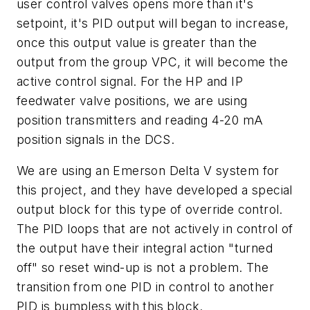
user control valves opens more than it's
setpoint, it's PID output will began to increase,
once this output value is greater than the
output from the group VPC, it will become the
active control signal. For the HP and IP
feedwater valve positions, we are using
position transmitters and reading 4-20 mA
position signals in the DCS.
We are using an Emerson Delta V system for
this project, and they have developed a special
output block for this type of override control.
The PID loops that are not actively in control of
the output have their integral action "turned
off" so reset wind-up is not a problem. The
transition from one PID in control to another
PID is bumpless with this block.