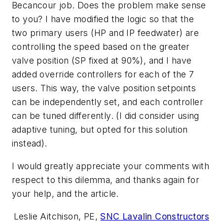
Becancour job. Does the problem make sense
to you? I have modified the logic so that the
two primary users (HP and IP feedwater) are
controlling the speed based on the greater
valve position (SP fixed at 90%), and I have
added override controllers for each of the 7
users. This way, the valve position setpoints
can be independently set, and each controller
can be tuned differently. (I did consider using
adaptive tuning, but opted for this solution
instead).
I would greatly appreciate your comments with
respect to this dilemma, and thanks again for
your help, and the article.
Leslie Aitchison, PE,
SNC Lavalin Constructors