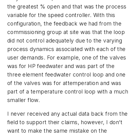
the greatest % open and that was the process
variable for the speed controller. With this
configuration, the feedback we had from the
commissioning group at site was that the loop
did not control adequately due to the varying
process dynamics associated with each of the
user demands. For example, one of the valves
was for HP feedwater and was part of the
three element feedwater control loop and one
of the valves was for attemperation and was
part of a temperature control loop with a much
smaller flow.
I never received any actual data back from the
field to support their claims, however, I don't
want to make the same mistake on the