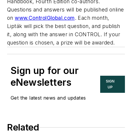
Handbook, Fourth Edition co-authors.
Questions and answers will be published online
on
www.ControlGlobal.com
.
Each month,
Lipták
will pick the best question, and publish
it, along with the answer in CONTROL. If your
question is chosen, a prize will be awarded.
Sign up for our
eNewsletters
SIGN
UP
Get the latest news and updates
Related