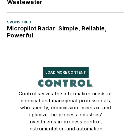
Wastewater
SPONSORED
Micropilot Radar: Simple, Reliable,
Powerful
LOAD MORE CONTENT
Control serves the information needs of
technical and managerial professionals,
who specify, commission, maintain and
optimize the process industries'
investments in process control,
instrumentation and automation