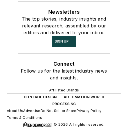
Newsletters
The top stories, industry insights and
relevant research, assembled by our
editors and delivered to your inbox.
SIGN UP
Connect
Follow us for the latest industry news
and insights.
Affiliated Brands
CONTROL DESIGN
AUTOMATION WORLD
PROCESSING
About Us
Advertise
Do Not Sell or Share
Privacy Policy
Terms & Conditions
© 2026 All rights reserved.