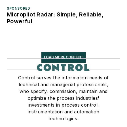
SPONSORED
Micropilot Radar: Simple, Reliable,
Powerful
LOAD MORE CONTENT
Control serves the information needs of
technical and managerial professionals,
who specify, commission, maintain and
optimize the process industries'
investments in process control,
instrumentation and automation
technologies.