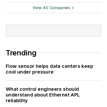
View All Companies >
Trending
Flow sensor helps data centers keep
cool under pressure
What control engineers should
understand about Ethernet APL
reliability