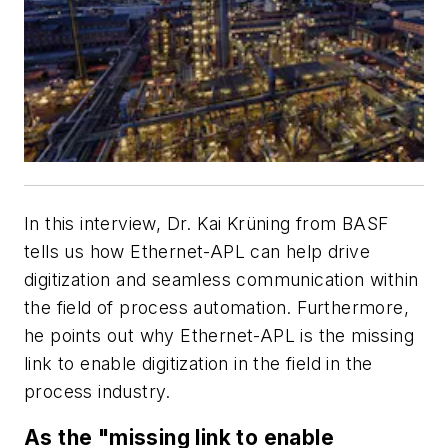
In this interview, Dr. Kai Krüning from BASF
tells us how Ethernet-APL can help drive
digitization and seamless communication within
the field of process automation. Furthermore,
he points out why Ethernet-APL is the missing
link to enable digitization in the field in the
process industry.
As the "missing link to enable