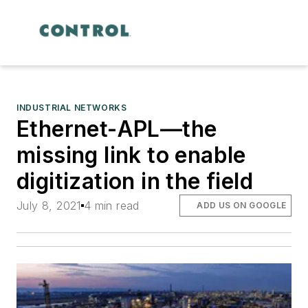
INDUSTRIAL NETWORKS
Ethernet-APL—the
missing link to enable
digitization in the field
July 8, 2021
4 min read
ADD US ON GOOGLE