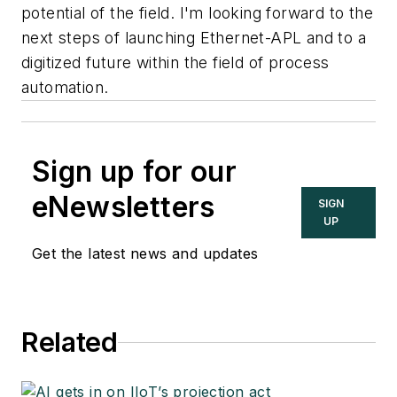
potential of the field. I'm looking forward to the
next steps of launching Ethernet-APL and to a
digitized future within the field of process
automation.
Sign up for our
eNewsletters
SIGN
UP
Get the latest news and updates
Related