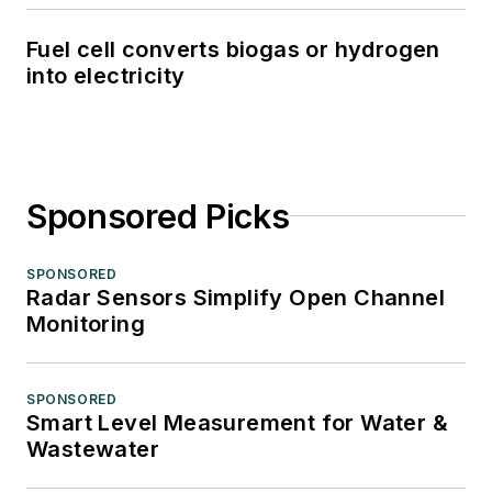
Fuel cell converts biogas or hydrogen
into electricity
Sponsored Picks
SPONSORED
Radar Sensors Simplify Open Channel
Monitoring
SPONSORED
Smart Level Measurement for Water &
Wastewater