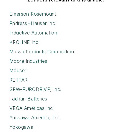
Emerson Rosemount
Endress+Hauser Inc
Inductive Automation
KROHNE Inc
Massa Products Corporation
Moore Industries
Mouser
RETTAR
SEW-EURODRIVE, Inc.
Tadiran Batteries
VEGA Americas Inc
Yaskawa America, Inc.
Yokogawa