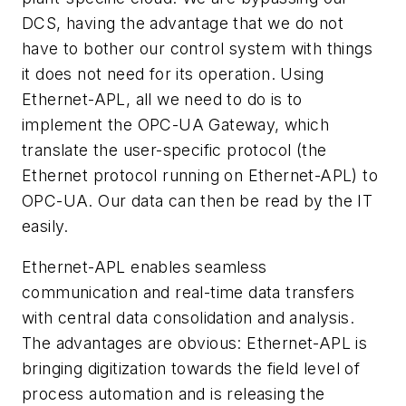
DCS, having the advantage that we do not
have to bother our control system with things
it does not need for its operation. Using
Ethernet-APL, all we need to do is to
implement the OPC-UA Gateway, which
translate the user-specific protocol (the
Ethernet protocol running on Ethernet-APL) to
OPC-UA. Our data can then be read by the IT
easily.
Ethernet-APL enables seamless
communication and real-time data transfers
with central data consolidation and analysis.
The advantages are obvious: Ethernet-APL is
bringing digitization towards the field level of
process automation and is releasing the