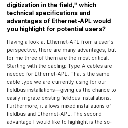
digitization in the field," which
technical specifications and
advantages of Ethernet-APL would
you highlight for potential users?
Having a look at Ethernet-APL from a user's
perspective, there are many advantages, but
for me three of them are the most critical.
Starting with the cabling: Type A cables are
needed for Ethernet-APL. That's the same
cable type we are currently using for our
fieldbus installations—giving us the chance to
easily migrate existing fieldbus installations.
Furthermore, it allows mixed installations of
fieldbus and Ethernet-APL. The second
advantage I would like to highlight is the so-