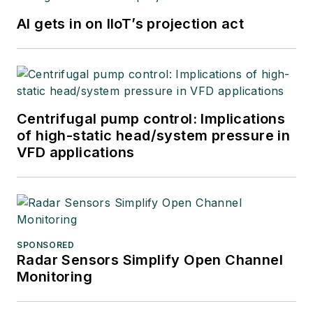
AI gets in on IIoT’s projection act
Centrifugal pump control: Implications
of high-static head/system pressure in
VFD applications
SPONSORED
Radar Sensors Simplify Open Channel
Monitoring