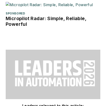
SPONSORED
Micropilot Radar: Simple, Reliable,
Powerful
Leaders relevant to this article: