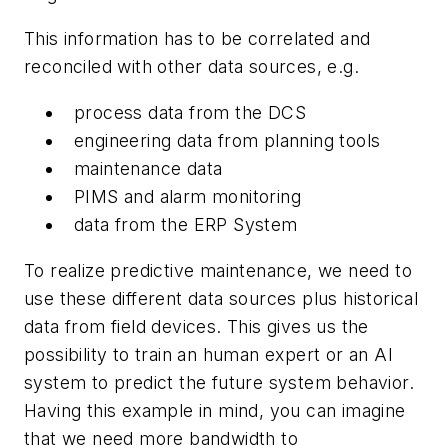
This information has to be correlated and
reconciled with other data sources, e.g.
process data from the DCS
engineering data from planning tools
maintenance data
PIMS and alarm monitoring
data from the ERP System
To realize predictive maintenance, we need to
use these different data sources plus historical
data from field devices. This gives us the
possibility to train an human expert or an AI
system to predict the future system behavior.
Having this example in mind, you can imagine
that we need more bandwidth to