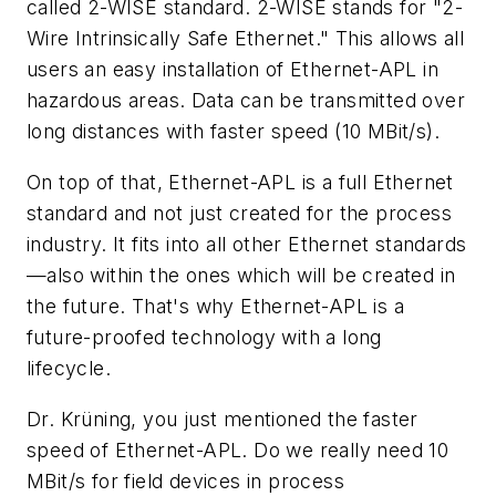
called 2-WISE standard. 2-WISE stands for "2-
Wire Intrinsically Safe Ethernet." This allows all
users an easy installation of Ethernet-APL in
hazardous areas. Data can be transmitted over
long distances with faster speed (10 MBit/s).
On top of that, Ethernet-APL is a full Ethernet
standard and not just created for the process
industry. It fits into all other Ethernet standards
—also within the ones which will be created in
the future. That's why Ethernet-APL is a
future-proofed technology with a long
lifecycle.
Dr. Krüning, you just mentioned the faster
speed of Ethernet-APL. Do we really need 10
MBit/s for field devices in process