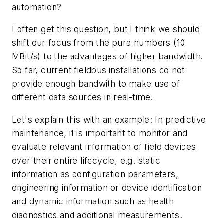
automation?
I often get this question, but I think we should
shift our focus from the pure numbers (10
MBit/s) to the advantages of higher bandwidth.
So far, current fieldbus installations do not
provide enough bandwith to make use of
different data sources in real-time.
Let's explain this with an example: In predictive
maintenance, it is important to monitor and
evaluate relevant information of field devices
over their entire lifecycle, e.g. static
information as configuration parameters,
engineering information or device identification
and dynamic information such as health
diagnostics and additional measurements.