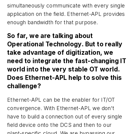
simultaneously communicate with every single
application on the field. Ethernet-APL provides
enough bandwidth for that purpose.
So far, we are talking about
Operational Technology. But to really
take advantage of digitization, we
need to integrate the fast-changing IT
world into the very stable OT world.
Does Ethernet-APL help to solve this
challenge?
Ethernet-APL can be the enabler for IT/OT
convergence. With Ethernet-APL we don't
have to build a connection out of every single
field device onto the DCS and then to our
plant-specific cloud. We are bypassing our