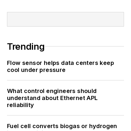
Trending
Flow sensor helps data centers keep
cool under pressure
What control engineers should
understand about Ethernet APL
reliability
Fuel cell converts biogas or hydrogen