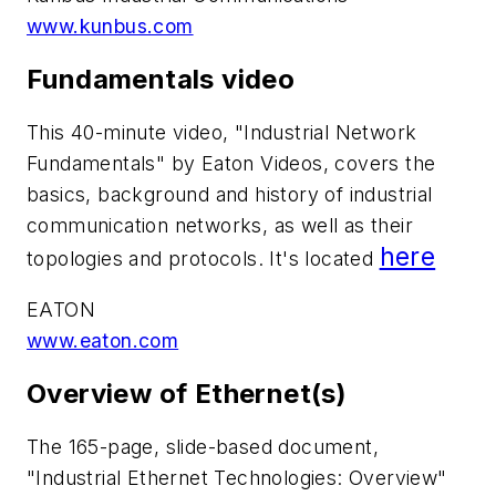
www.kunbus.com
Fundamentals video
This 40-minute video, "Industrial Network
Fundamentals" by Eaton Videos, covers the
basics, background and history of industrial
communication networks, as well as their
here
topologies and protocols. It's located
EATON
www.eaton.com
Overview of Ethernet(s)
The 165-page, slide-based document,
"Industrial Ethernet Technologies: Overview"