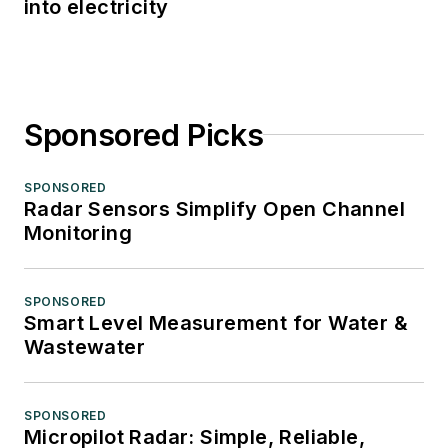
into electricity
Sponsored Picks
SPONSORED
Radar Sensors Simplify Open Channel
Monitoring
SPONSORED
Smart Level Measurement for Water &
Wastewater
SPONSORED
Micropilot Radar: Simple, Reliable,