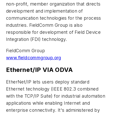
non-profit, member organization that directs
development and implementation of
communication technologies for the process
industries. FieldComm Group is also
responsible for development of Field Device
Integration (FDI) technology.
FieldComm Group
www.fieldcommgroup.org
Ethernet/IP VIA ODVA
EtherNet/IP lets users deploy standard
Ethernet technology (IEEE 802.3 combined
with the TCP/IP Suite) for industrial automation
applications while enabling Internet and
enterprise connectivity. It's administered by