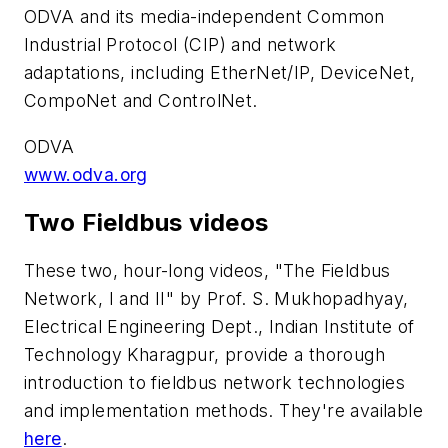
ODVA and its media-independent Common
Industrial Protocol (CIP) and network
adaptations, including EtherNet/IP, DeviceNet,
CompoNet and ControlNet.
ODVA
www.odva.org
Two Fieldbus videos
These two, hour-long videos, "The Fieldbus
Network, I and II" by Prof. S. Mukhopadhyay,
Electrical Engineering Dept., Indian Institute of
Technology Kharagpur, provide a thorough
introduction to fieldbus network technologies
and implementation methods. They're available
here
.