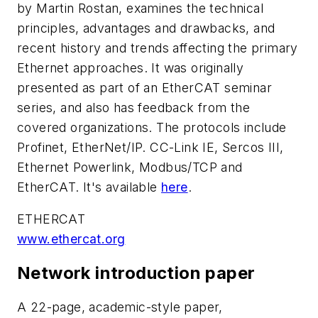
by Martin Rostan, examines the technical
principles, advantages and drawbacks, and
recent history and trends affecting the primary
Ethernet approaches. It was originally
presented as part of an EtherCAT seminar
series, and also has feedback from the
covered organizations. The protocols include
Profinet, EtherNet/IP. CC-Link IE, Sercos III,
Ethernet Powerlink, Modbus/TCP and
EtherCAT. It's available
here
.
ETHERCAT
www.ethercat.org
Network introduction paper
A 22-page, academic-style paper,