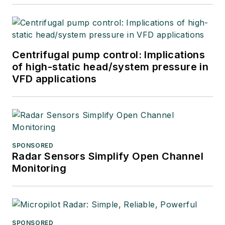
Centrifugal pump control: Implications
of high-static head/system pressure in
VFD applications
SPONSORED
Radar Sensors Simplify Open Channel
Monitoring
SPONSORED