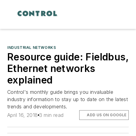
INDUSTRIAL NETWORKS
Resource guide: Fieldbus,
Ethernet networks
explained
Control's monthly guide brings you invaluable
industry information to stay up to date on the latest
trends and developments.
April 16, 2018
3 min read
ADD US ON GOOGLE