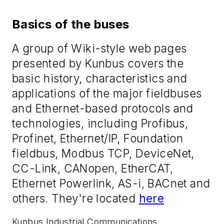
Basics of the buses
A group of Wiki-style web pages
presented by Kunbus covers the
basic history, characteristics and
applications of the major fieldbuses
and Ethernet-based protocols and
technologies, including Profibus,
Profinet, Ethernet/IP, Foundation
fieldbus, Modbus TCP, DeviceNet,
CC-Link, CANopen, EtherCAT,
Ethernet Powerlink, AS-i, BACnet and
others. They're located
here
Kunbus Industrial Communications