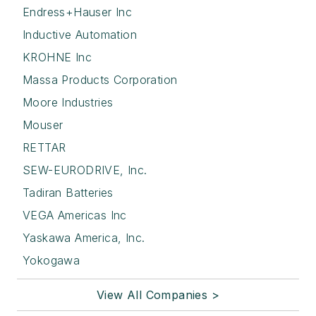
Endress+Hauser Inc
Inductive Automation
KROHNE Inc
Massa Products Corporation
Moore Industries
Mouser
RETTAR
SEW-EURODRIVE, Inc.
Tadiran Batteries
VEGA Americas Inc
Yaskawa America, Inc.
Yokogawa
View All Companies >