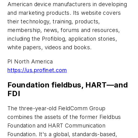
American device manufacturers in developing
and marketing products. Its website covers
their technology, training, products,
membership, news, forums and resources,
including the Profiblog, application stories,
white papers, videos and books.
PI North America
https://us.profinet.com
Foundation fieldbus, HART—and
FDI
The three-year-old FieldComm Group
combines the assets of the former Fieldbus
Foundation and HART Communication
Foundation. It's a global, standards-based,