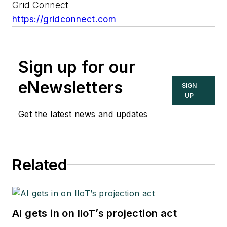
Grid Connect
https://gridconnect.com
Sign up for our
eNewsletters
SIGN
UP
Get the latest news and updates
Related
AI gets in on IIoT’s projection act