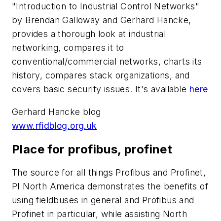
"Introduction to Industrial Control Networks"
by Brendan Galloway and Gerhard Hancke,
provides a thorough look at industrial
networking, compares it to
conventional/commercial networks, charts its
history, compares stack organizations, and
covers basic security issues. It's available
here
Gerhard Hancke blog
www.rfidblog.org.uk
Place for profibus, profinet
The source for all things Profibus and Profinet,
PI North America demonstrates the benefits of
using fieldbuses in general and Profibus and
Profinet in particular, while assisting North