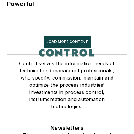
Powerful
LOAD MORE CONTENT
Control serves the information needs of
technical and managerial professionals,
who specify, commission, maintain and
optimize the process industries'
investments in process control,
instrumentation and automation
technologies.
Newsletters