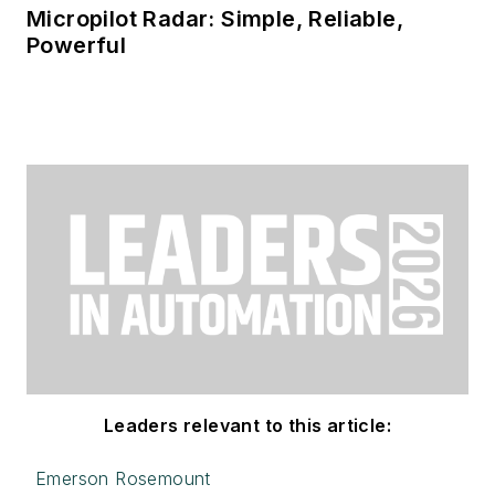
Micropilot Radar: Simple, Reliable,
Powerful
Leaders relevant to this article:
Emerson Rosemount