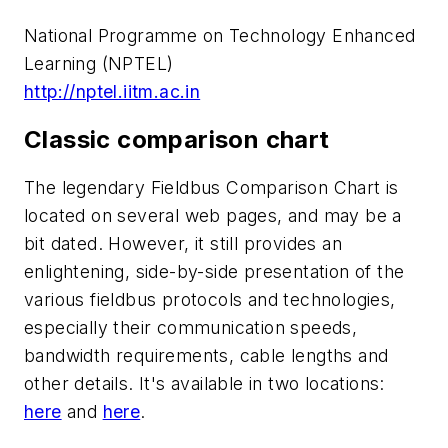
National Programme on Technology Enhanced
Learning (NPTEL)
http://nptel.iitm.ac.in
Classic comparison chart
The legendary Fieldbus Comparison Chart is
located on several web pages, and may be a
bit dated. However, it still provides an
enlightening, side-by-side presentation of the
various fieldbus protocols and technologies,
especially their communication speeds,
bandwidth requirements, cable lengths and
other details. It's available in two locations:
here
and
here
.