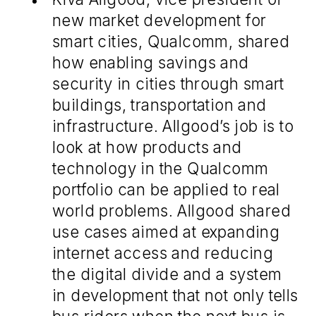
new market development for
smart cities, Qualcomm, shared
how enabling savings and
security in cities through smart
buildings, transportation and
infrastructure. Allgood’s job is to
look at how products and
technology in the Qualcomm
portfolio can be applied to real
world problems. Allgood shared
use cases aimed at expanding
internet access and reducing
the digital divide and a system
in development that not only tells