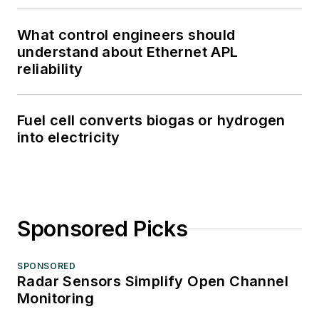
What control engineers should
understand about Ethernet APL
reliability
Fuel cell converts biogas or hydrogen
into electricity
Sponsored Picks
SPONSORED
Radar Sensors Simplify Open Channel
Monitoring