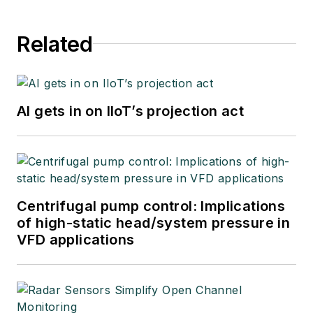
Related
AI gets in on IIoT’s projection act
Centrifugal pump control: Implications
of high-static head/system pressure in
VFD applications