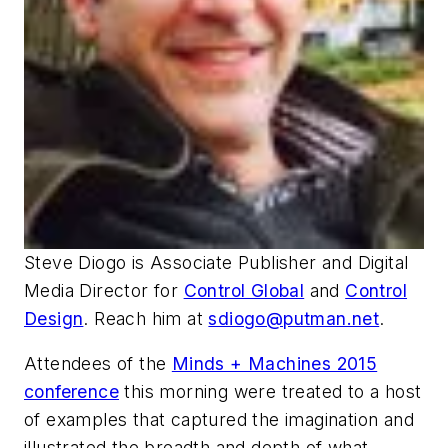
Steve Diogo
is Associate Publisher and Digital
Media Director for
Control Global
and
Control
Design
. Reach him at
sdiogo@putman.net
.
Attendees of the
Minds + Machines 2015
conference
this morning were treated to a host
of examples that captured the imagination and
illustrated the breadth and depth of what