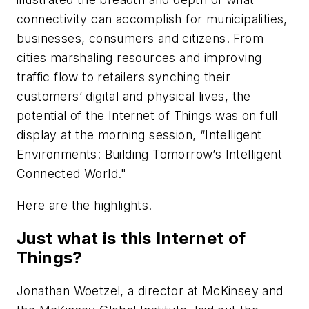
connectivity can accomplish for municipalities,
businesses, consumers and citizens. From
cities marshaling resources and improving
traffic flow to retailers synching their
customers’ digital and physical lives, the
potential of the Internet of Things was on full
display at the morning session, “Intelligent
Environments: Building Tomorrow’s Intelligent
Connected World."
Here are the highlights.
Just what is this Internet of
Things?
Jonathan Woetzel, a director at McKinsey and