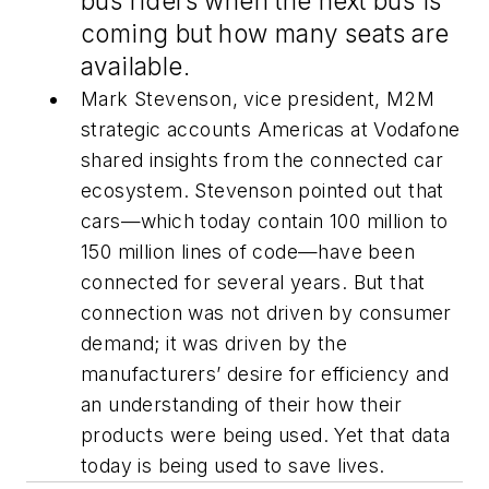
bus riders when the next bus is
coming but how many seats are
available.
Mark Stevenson, vice president, M2M
strategic accounts Americas at Vodafone
shared insights from the connected car
ecosystem. Stevenson pointed out that
cars—which today contain 100 million to
150 million lines of code—have been
connected for several years. But that
connection was not driven by consumer
demand; it was driven by the
manufacturers’ desire for efficiency and
an understanding of their how their
products were being used. Yet that data
today is being used to save lives.