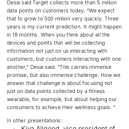
Desai said Target collects more than 5 million
data points on customers today. “We expect
that to grow to 500 million very quickly. Three
years is my current prediction. It might happen
in 18 months. When you think about all the
devices and points that will be collecting
information not just on us interacting with
customers, but customers interacting with one
another,” Desai said. “This carries immense
promise, but also immense challenge. How we
answer that challenge is about focusing not
just on data points collected by a fitness
wearable, for example, but about helping our
consumers to achieve their wellness goals. ”
In other presentations:
Kiva Allgood, vice president of