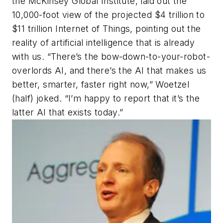
the McKinsey Global Institute, laid out the
10,000-foot view of the projected $4 trillion to
$11 trillion Internet of Things, pointing out the
reality of artificial intelligence that is already
with us. “There’s the bow-down-to-your-robot-
overlords AI, and there’s the AI that makes us
better, smarter, faster right now,” Woetzel
(half) joked. “I’m happy to report that it’s the
latter AI that exists today.”