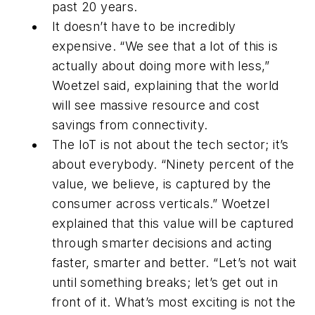
past 20 years.
It doesn’t have to be incredibly
expensive. “We see that a lot of this is
actually about doing more with less,”
Woetzel said, explaining that the world
will see massive resource and cost
savings from connectivity.
The IoT is not about the tech sector; it’s
about everybody. “Ninety percent of the
value, we believe, is captured by the
consumer across verticals.” Woetzel
explained that this value will be captured
through smarter decisions and acting
faster, smarter and better. “Let’s not wait
until something breaks; let’s get out in
front of it. What’s most exciting is not the