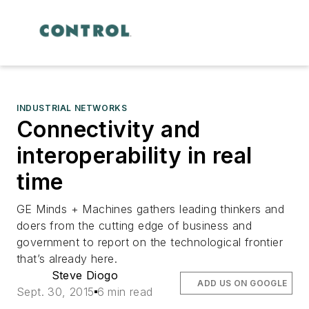
INDUSTRIAL NETWORKS
Connectivity and
interoperability in real
time
GE Minds + Machines gathers leading thinkers and
doers from the cutting edge of business and
government to report on the technological frontier
that’s already here.
Steve Diogo
ADD US ON GOOGLE
Sept. 30, 2015
6 min read