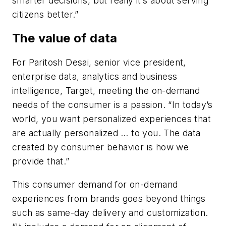
smarter decisions, but really it’s about serving
citizens better.”
The value of data
For Paritosh Desai, senior vice president,
enterprise data, analytics and business
intelligence, Target, meeting the on-demand
needs of the consumer is a passion. “In today’s
world, you want personalized experiences that
are actually personalized … to you. The data
created by consumer behavior is how we
provide that.”
This consumer demand for on-demand
experiences from brands goes beyond things
such as same-day delivery and customization.