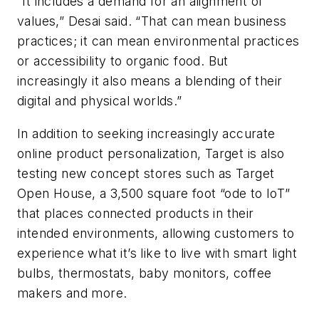
“It includes a demand for an alignment of
values,” Desai said. “That can mean business
practices; it can mean environmental practices
or accessibility to organic food. But
increasingly it also means a blending of their
digital and physical worlds.”
In addition to seeking increasingly accurate
online product personalization, Target is also
testing new concept stores such as Target
Open House, a 3,500 square foot “ode to IoT”
that places connected products in their
intended environments, allowing customers to
experience what it’s like to live with smart light
bulbs, thermostats, baby monitors, coffee
makers and more.