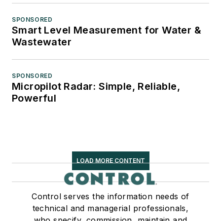
SPONSORED
Smart Level Measurement for Water &
Wastewater
SPONSORED
Micropilot Radar: Simple, Reliable,
Powerful
LOAD MORE CONTENT
Control serves the information needs of
technical and managerial professionals,
who specify, commission, maintain and