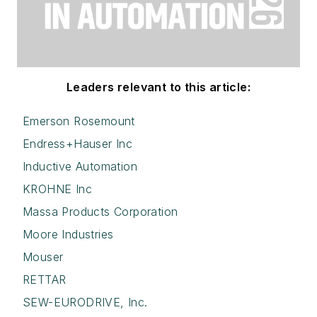
Leaders relevant to this article:
Emerson Rosemount
Endress+Hauser Inc
Inductive Automation
KROHNE Inc
Massa Products Corporation
Moore Industries
Mouser
RETTAR
SEW-EURODRIVE, Inc.