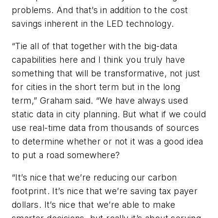
problems. And that’s in addition to the cost
savings inherent in the LED technology.
“Tie all of that together with the big-data
capabilities here and I think you truly have
something that will be transformative, not just
for cities in the short term but in the long
term,” Graham said. “We have always used
static data in city planning. But what if we could
use real-time data from thousands of sources
to determine whether or not it was a good idea
to put a road somewhere?
“It’s nice that we’re reducing our carbon
footprint. It’s nice that we’re saving tax payer
dollars. It’s nice that we’re able to make