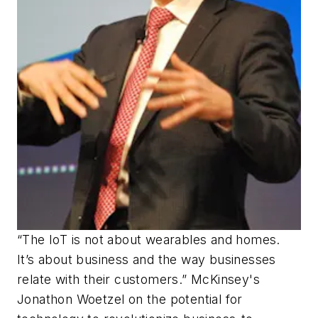
“The IoT is not about wearables and homes.
It’s about business and the way businesses
relate with their customers.” McKinsey's
Jonathon Woetzel on the potential for