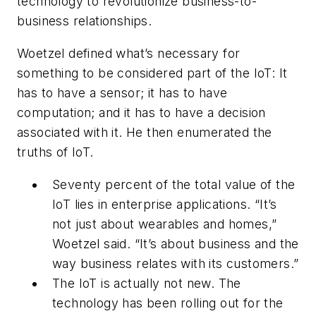
technology to revolutionize business-to-
business relationships.
Woetzel defined what’s necessary for
something to be considered part of the IoT: It
has to have a sensor; it has to have
computation; and it has to have a decision
associated with it. He then enumerated the
truths of IoT.
Seventy percent of the total value of the
IoT lies in enterprise applications. “It’s
not just about wearables and homes,”
Woetzel said. “It’s about business and the
way business relates with its customers.”
The IoT is actually not new. The
technology has been rolling out for the