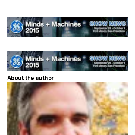
About the author