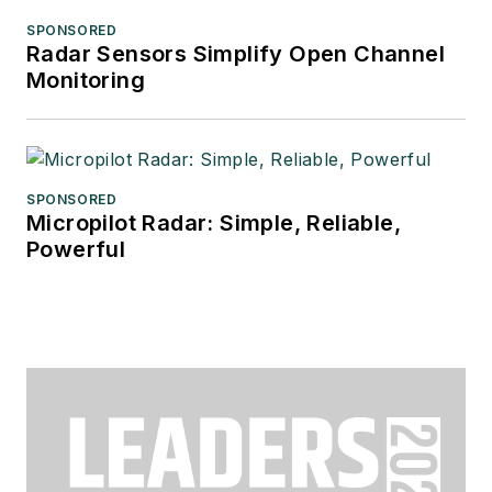
SPONSORED
Radar Sensors Simplify Open Channel
Monitoring
SPONSORED
Micropilot Radar: Simple, Reliable,
Powerful