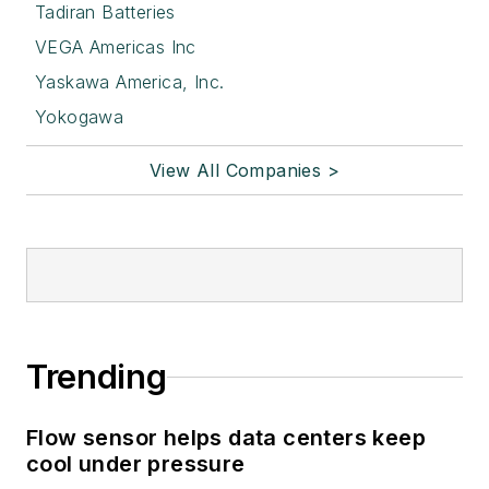
Tadiran Batteries
VEGA Americas Inc
Yaskawa America, Inc.
Yokogawa
View All Companies >
Trending
Flow sensor helps data centers keep
cool under pressure