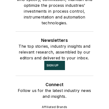
optimize the process industries'
investments in process control,
instrumentation and automation
technologies.
Newsletters
The top stories, industry insights and
relevant research, assembled by our
editors and delivered to your inbox.
SIGN UP
Connect
Follow us for the latest industry news
and insights.
Affiliated Brands