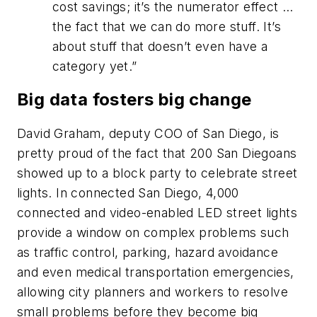
cost savings; it’s the numerator effect …
the fact that we can do more stuff. It’s
about stuff that doesn’t even have a
category yet.”
Big data fosters big change
David Graham, deputy COO of San Diego, is
pretty proud of the fact that 200 San Diegoans
showed up to a block party to celebrate street
lights. In connected San Diego, 4,000
connected and video-enabled LED street lights
provide a window on complex problems such
as traffic control, parking, hazard avoidance
and even medical transportation emergencies,
allowing city planners and workers to resolve
small problems before they become big