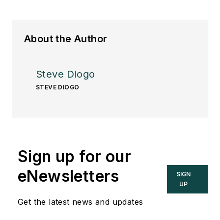
About the Author
Steve Diogo
STEVE DIOGO
Sign up for our
eNewsletters
SIGN
UP
Get the latest news and updates