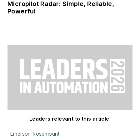
Micropilot Radar: Simple, Reliable,
Powerful
Leaders relevant to this article:
Emerson Rosemount