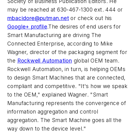
Society of Business Publication Editors. He
may be reached at 630-467-1300 ext. 444 or
mbacidore@putman.net
or check out his
Google+ profile
.The desires of end users for
Smart Manufacturing are driving The
Connected Enterprise, according to Mike
Wagner, director of the packaging segment for
the
Rockwell Automation
global OEM team.
Rockwell Automation, in turn, is helping OEMs
to design Smart Machines that are connected,
compliant and competitive. "It's how we speak
to the OEM," explained Wagner. "Smart
Manufacturing represents the convergence of
information aggregation and control
aggregation. The Smart Machine goes all the
way down to the device level."