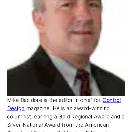
Mike Bacidore is the editor in chief for
Control
Design
magazine. He is an award-winning
columnist, earning a Gold Regional Award and a
Silver National Award from the American