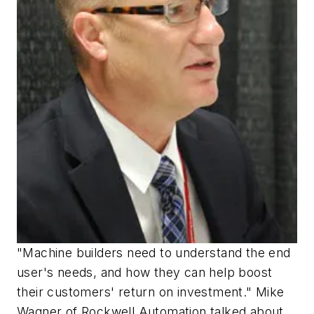
"Machine builders need to understand the end
user's needs, and how they can help boost
their customers' return on investment." Mike
Wagner of Rockwell Automation talked about