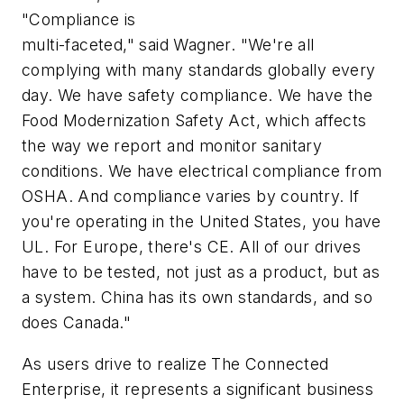
"Compliance is
multi-faceted," said Wagner. "We're all
complying with many standards globally every
day. We have safety compliance. We have the
Food Modernization Safety Act, which affects
the way we report and monitor sanitary
conditions. We have electrical compliance from
OSHA. And compliance varies by country. If
you're operating in the United States, you have
UL. For Europe, there's CE. All of our drives
have to be tested, not just as a product, but as
a system. China has its own standards, and so
does Canada."
As users drive to realize The Connected
Enterprise, it represents a significant business