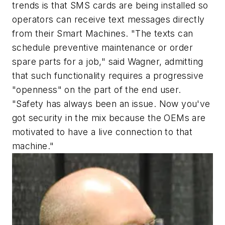
trends is that SMS cards are being installed so
operators can receive text messages directly
from their Smart Machines. "The texts can
schedule preventive maintenance or order
spare parts for a job," said Wagner, admitting
that such functionality requires a progressive
"openness" on the part of the end user.
"Safety has always been an issue. Now you've
got security in the mix because the OEMs are
motivated to have a live connection to that
machine."