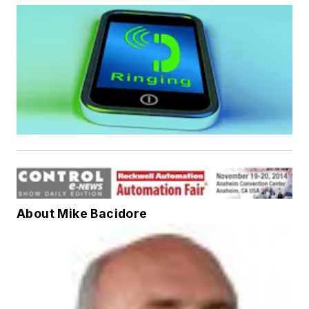
About Mike Bacidore