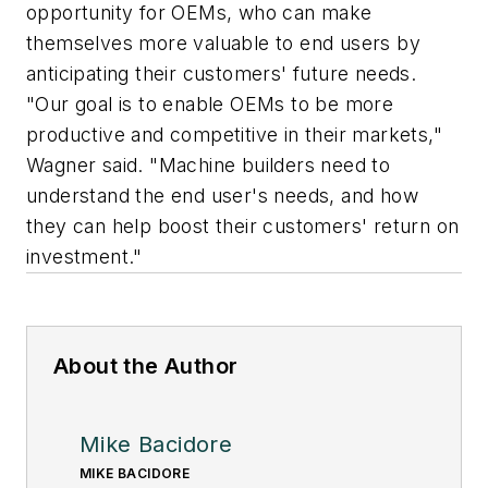
opportunity for OEMs, who can make
themselves more valuable to end users by
anticipating their customers' future needs.
"Our goal is to enable OEMs to be more
productive and competitive in their markets,"
Wagner said. "Machine builders need to
understand the end user's needs, and how
they can help boost their customers' return on
investment."
About the Author
Mike Bacidore
MIKE BACIDORE