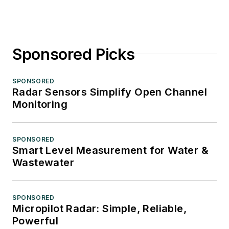
Sponsored Picks
SPONSORED
Radar Sensors Simplify Open Channel
Monitoring
SPONSORED
Smart Level Measurement for Water &
Wastewater
SPONSORED
Micropilot Radar: Simple, Reliable,
Powerful