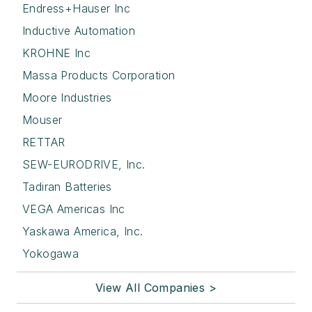
Endress+Hauser Inc
Inductive Automation
KROHNE Inc
Massa Products Corporation
Moore Industries
Mouser
RETTAR
SEW-EURODRIVE, Inc.
Tadiran Batteries
VEGA Americas Inc
Yaskawa America, Inc.
Yokogawa
View All Companies >