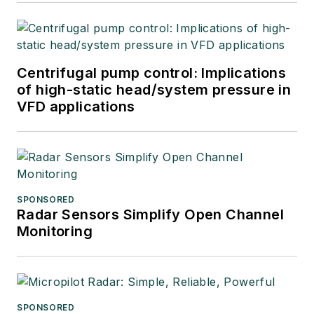
Centrifugal pump control: Implications
of high-static head/system pressure in
VFD applications
SPONSORED
Radar Sensors Simplify Open Channel
Monitoring
SPONSORED