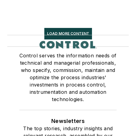
LOAD MORE CONTENT
Control serves the information needs of
technical and managerial professionals,
who specify, commission, maintain and
optimize the process industries'
investments in process control,
instrumentation and automation
technologies.
Newsletters
The top stories, industry insights and
relevant research, assembled by our