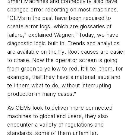
Smart Machines and connectivity also have
changed error reporting on most machines.
"OEMs in the past have been required to
create error logs, which are glossaries of
failure," explained Wagner. "Today, we have
diagnostic logic built in. Trends and analytics
are available on the fly. Root causes are easier
to chase. Now the operator screen is going
from green to yellow to red. It'll tell them, for
example, that they have a material issue and
tell them what to do, without interrupting
production in many cases."
As OEMs look to deliver more connected
machines to global end users, they also
encounter a variety of regulations and
standards, some of them unfamiliar.