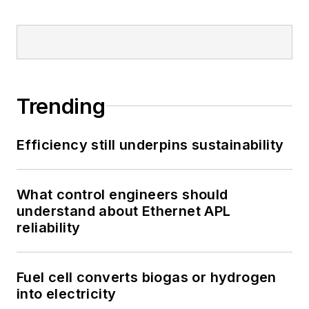
Trending
Efficiency still underpins sustainability
What control engineers should
understand about Ethernet APL
reliability
Fuel cell converts biogas or hydrogen
into electricity