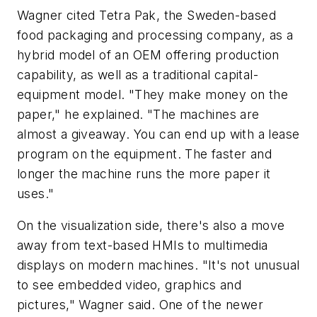
Wagner cited Tetra Pak, the Sweden-based
food packaging and processing company, as a
hybrid model of an OEM offering production
capability, as well as a traditional capital-
equipment model. "They make money on the
paper," he explained. "The machines are
almost a giveaway. You can end up with a lease
program on the equipment. The faster and
longer the machine runs the more paper it
uses."
On the visualization side, there's also a move
away from text-based HMIs to multimedia
displays on modern machines. "It's not unusual
to see embedded video, graphics and
pictures," Wagner said. One of the newer