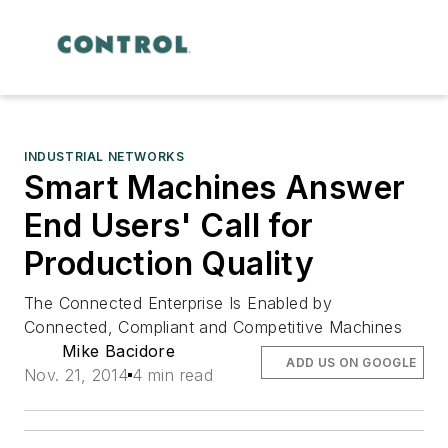
INDUSTRIAL NETWORKS
Smart Machines Answer
End Users' Call for
Production Quality
The Connected Enterprise Is Enabled by
Connected, Compliant and Competitive Machines
Mike Bacidore
ADD US ON GOOGLE
Nov. 21, 2014
4 min read