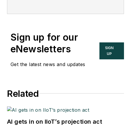
Sign up for our
eNewsletters
SIGN
UP
Get the latest news and updates
Related
AI gets in on IIoT’s projection act