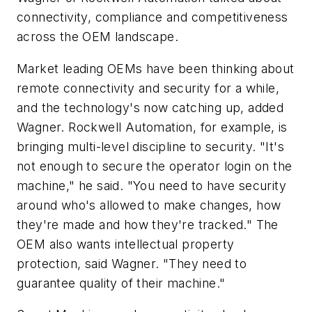
connectivity, compliance and competitiveness
across the OEM landscape.
Market leading OEMs have been thinking about
remote connectivity and security for a while,
and the technology's now catching up, added
Wagner. Rockwell Automation, for example, is
bringing multi-level discipline to security. "It's
not enough to secure the operator login on the
machine," he said. "You need to have security
around who's allowed to make changes, how
they're made and how they're tracked." The
OEM also wants intellectual property
protection, said Wagner. "They need to
guarantee quality of their machine."