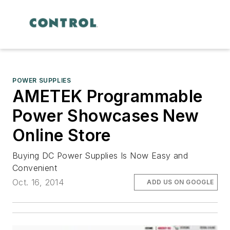
POWER SUPPLIES
AMETEK Programmable
Power Showcases New
Online Store
Buying DC Power Supplies Is Now Easy and
Convenient
Oct. 16, 2014
ADD US ON GOOGLE