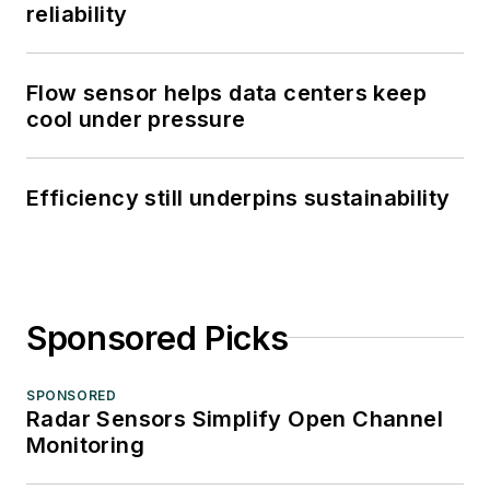
reliability
Flow sensor helps data centers keep
cool under pressure
Efficiency still underpins sustainability
Sponsored Picks
SPONSORED
Radar Sensors Simplify Open Channel
Monitoring