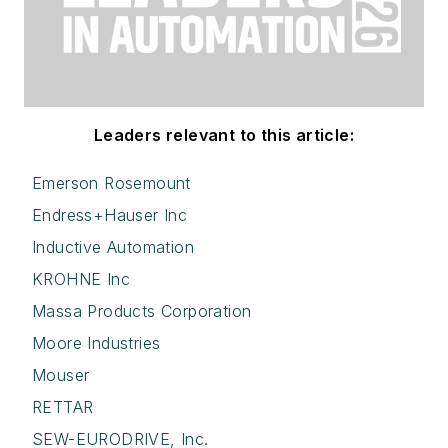
Leaders relevant to this article:
Emerson Rosemount
Endress+Hauser Inc
Inductive Automation
KROHNE Inc
Massa Products Corporation
Moore Industries
Mouser
RETTAR
SEW-EURODRIVE, Inc.