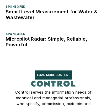
SPONSORED
Smart Level Measurement for Water &
Wastewater
SPONSORED
Micropilot Radar: Simple, Reliable,
Powerful
LOAD MORE CONTENT
Control serves the information needs of
technical and managerial professionals,
who specify, commission, maintain and