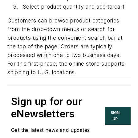
Select product quantity and add to cart
Customers can browse product categories
from the drop-down menus or search for
products using the convenient search bar at
the top of the page. Orders are typically
processed within one to two business days.
For this first phase, the online store supports
shipping to U. S. locations.
Sign up for our
eNewsletters
SIGN
UP
Get the latest news and updates