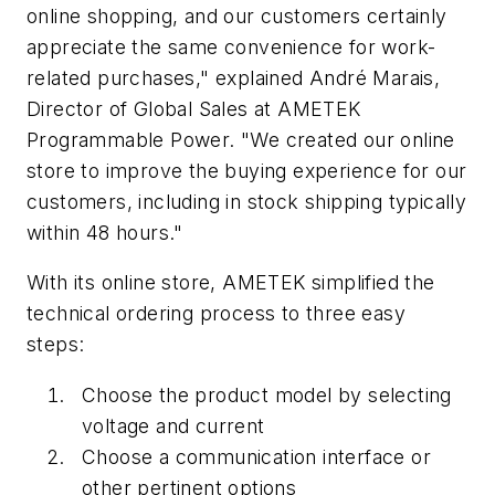
online shopping, and our customers certainly
appreciate the same convenience for work-
related purchases," explained André Marais,
Director of Global Sales at AMETEK
Programmable Power. "We created our online
store to improve the buying experience for our
customers, including in stock shipping typically
within 48 hours."
With its online store, AMETEK simplified the
technical ordering process to three easy
steps:
Choose the product model by selecting
voltage and current
Choose a communication interface or
other pertinent options