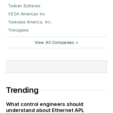
Tadiran Batteries
VEGA Americas Inc
Yaskawa America, Inc.
Yokogawa
View All Companies >
Trending
What control engineers should
understand about Ethernet APL