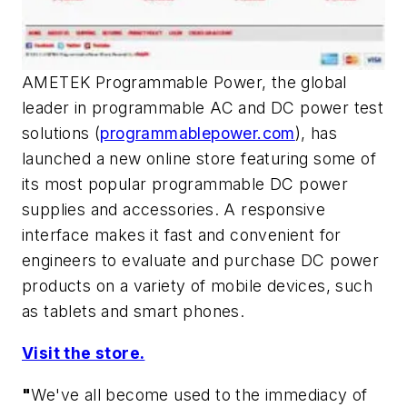
AMETEK Programmable Power, the global
leader in programmable AC and DC power test
solutions (
programmablepower.com
), has
launched a new online store featuring some of
its most popular programmable DC power
supplies and accessories. A responsive
interface makes it fast and convenient for
engineers to evaluate and purchase DC power
products on a variety of mobile devices, such
as tablets and smart phones.
Visit the store.
"
We've all become used to the immediacy of