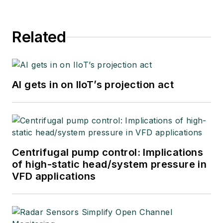
Related
AI gets in on IIoT’s projection act
Centrifugal pump control: Implications
of high-static head/system pressure in
VFD applications