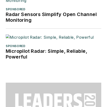
SPONSORED
Radar Sensors Simplify Open Channel
Monitoring
SPONSORED
Micropilot Radar: Simple, Reliable,
Powerful