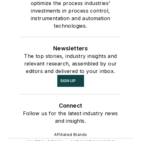
optimize the process industries'
investments in process control,
instrumentation and automation
technologies.
Newsletters
The top stories, industry insights and
relevant research, assembled by our
editors and delivered to your inbox.
SIGN UP
Connect
Follow us for the latest industry news
and insights.
Affiliated Brands