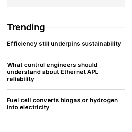
Trending
Efficiency still underpins sustainability
What control engineers should
understand about Ethernet APL
reliability
Fuel cell converts biogas or hydrogen
into electricity