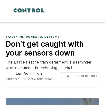
SAFETY INSTRUMENTED SYSTEMS
Don’t get caught with
your sensors down
The East Palestine train derailment is a reminder
why investment in technology is vital
Len Vermillion
ADD US ON GOOGLE
March 9, 2023
4 min read