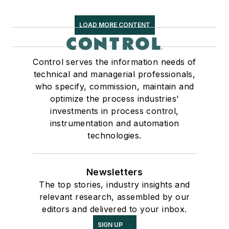
LOAD MORE CONTENT
Control serves the information needs of
technical and managerial professionals,
who specify, commission, maintain and
optimize the process industries'
investments in process control,
instrumentation and automation
technologies.
Newsletters
The top stories, industry insights and
relevant research, assembled by our
editors and delivered to your inbox.
SIGN UP