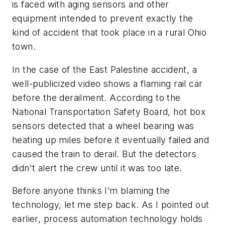
is faced with aging sensors and other
equipment intended to prevent exactly the
kind of accident that took place in a rural Ohio
town.
In the case of the East Palestine accident, a
well-publicized video shows a flaming rail car
before the derailment. According to the
National Transportation Safety Board, hot box
sensors detected that a wheel bearing was
heating up miles before it eventually failed and
caused the train to derail. But the detectors
didn't alert the crew until it was too late.
Before anyone thinks I’m blaming the
technology, let me step back. As I pointed out
earlier, process automation technology holds