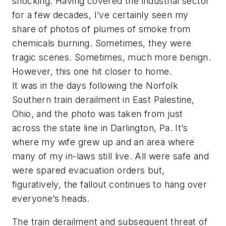
shocking. Having covered the industrial sector
for a few decades, I’ve certainly seen my
share of photos of plumes of smoke from
chemicals burning. Sometimes, they were
tragic scenes. Sometimes, much more benign.
However, this one hit closer to home.
It was in the days following the Norfolk
Southern train derailment in East Palestine,
Ohio, and the photo was taken from just
across the state line in Darlington, Pa. It’s
where my wife grew up and an area where
many of my in-laws still live. All were safe and
were spared evacuation orders but,
figuratively, the fallout continues to hang over
everyone’s heads.
The train derailment and subsequent threat of