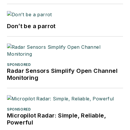
Don’t be a parrot
SPONSORED
Radar Sensors Simplify Open Channel
Monitoring
SPONSORED
Micropilot Radar: Simple, Reliable,
Powerful