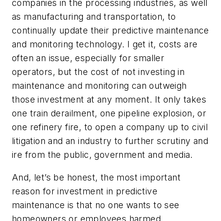
companies in the processing industries, as well
as manufacturing and transportation, to
continually update their predictive maintenance
and monitoring technology. I get it, costs are
often an issue, especially for smaller
operators, but the cost of not investing in
maintenance and monitoring can outweigh
those investment at any moment. It only takes
one train derailment, one pipeline explosion, or
one refinery fire, to open a company up to civil
litigation and an industry to further scrutiny and
ire from the public, government and media.
And, let’s be honest, the most important
reason for investment in predictive
maintenance is that no one wants to see
homeowners or employees harmed.