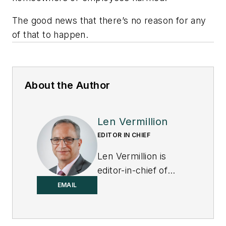
The good news that there’s no reason for any
of that to happen.
About the Author
Len Vermillion
EDITOR IN CHIEF
Len Vermillion is
editor-in-chief of
Control.
EMAIL