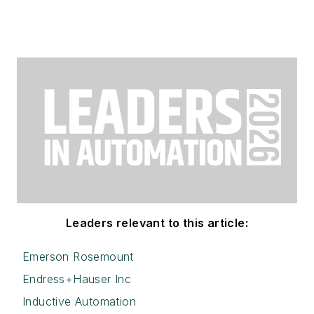
Leaders relevant to this article:
Emerson Rosemount
Endress+Hauser Inc
Inductive Automation