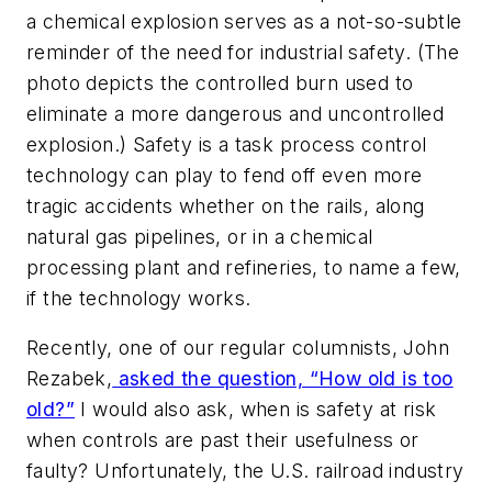
a chemical explosion serves as a not-so-subtle
reminder of the need for industrial safety. (The
photo depicts the controlled burn used to
eliminate a more dangerous and uncontrolled
explosion.) Safety is a task process control
technology can play to fend off even more
tragic accidents whether on the rails, along
natural gas pipelines, or in a chemical
processing plant and refineries, to name a few,
if the technology works.
Recently, one of our regular columnists, John
Rezabek,
asked the question, “How old is too
old?”
I would also ask, when is safety at risk
when controls are past their usefulness or
faulty? Unfortunately, the U.S. railroad industry