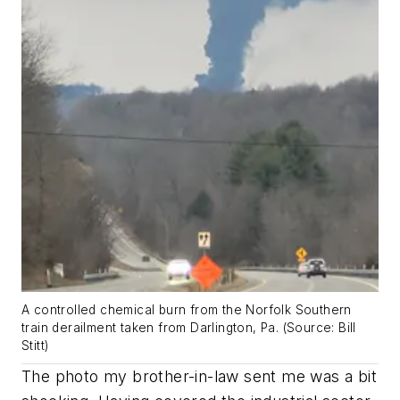
A controlled chemical burn from the Norfolk Southern
train derailment taken from Darlington, Pa. (Source: Bill
Stitt)
The photo my brother-in-law sent me was a bit