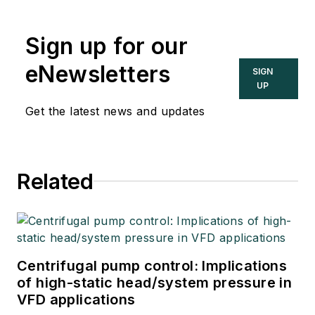
Sign up for our
eNewsletters
SIGN
UP
Get the latest news and updates
Related
Centrifugal pump control: Implications
of high-static head/system pressure in
VFD applications