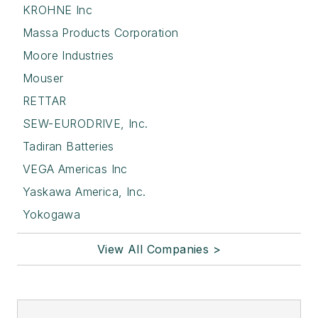
KROHNE Inc
Massa Products Corporation
Moore Industries
Mouser
RETTAR
SEW-EURODRIVE, Inc.
Tadiran Batteries
VEGA Americas Inc
Yaskawa America, Inc.
Yokogawa
View All Companies >