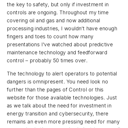
the key to safety, but only if investment in
controls are ongoing. Throughout my time
covering oil and gas and now additional
processing industries, I wouldn’t have enough
fingers and toes to count how many
presentations I’ve watched about predictive
maintenance technology and feedforward
control – probably 50 times over.
The technology to alert operators to potential
dangers is omnipresent. You need look no
further than the pages of
Control
or this
website for those available technologies. Just
as we talk about the need for investment in
energy transition and cybersecurity, there
remains an even more pressing need for many