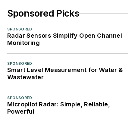
Sponsored Picks
SPONSORED
Radar Sensors Simplify Open Channel
Monitoring
SPONSORED
Smart Level Measurement for Water &
Wastewater
SPONSORED
Micropilot Radar: Simple, Reliable,
Powerful