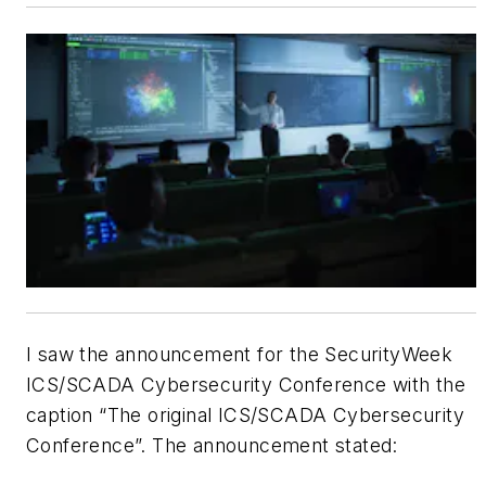
I saw the announcement for the SecurityWeek
ICS/SCADA Cybersecurity Conference with the
caption “The original ICS/SCADA Cybersecurity
Conference”. The announcement stated: