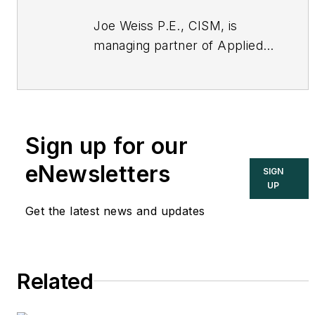
Joe Weiss P.E., CISM, is
managing partner of Applied
Control Solutions, LLC, in
Cupertino, CA. Formerly of
KEMA and EPRI, Joe is an
international authority on
Sign up for our
cybersecurity. You can
contact him
eNewsletters
SIGN
at
joe.weiss@realtimeacs.com
UP
Get the latest news and updates
Related