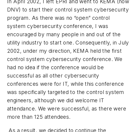
In April 2002, I left EPRI and went to KEMA (now
DNV) to start their control system cybersecurity
program. As there was no “open” control
system cybersecurity conference, I was
encouraged by many people in and out of the
utility industry to start one. Consequently, in July
2002, under my direction, KEMA held the first
control system cybersecurity conference. We
had no idea if the conference would be
successful as all other cybersecurity
conferences were for IT, while this conference
was specifically targeted to the control system
engineers, although we did welcome IT
attendance. We were successful, as there were
more than 125 attendees.
As a result, we decided to continue the