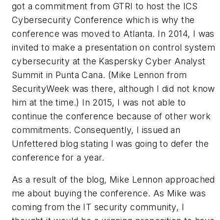
got a commitment from GTRI to host the ICS
Cybersecurity Conference which is why the
conference was moved to Atlanta. In 2014, I was
invited to make a presentation on control system
cybersecurity at the Kaspersky Cyber Analyst
Summit in Punta Cana. (Mike Lennon from
SecurityWeek was there, although I did not know
him at the time.) In 2015, I was not able to
continue the conference because of other work
commitments. Consequently, I issued an
Unfettered blog stating I was going to defer the
conference for a year.
As a result of the blog, Mike Lennon approached
me about buying the conference. As Mike was
coming from the IT security community, I