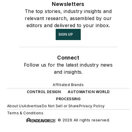
Newsletters
The top stories, industry insights and
relevant research, assembled by our
editors and delivered to your inbox.
SIGN UP
Connect
Follow us for the latest industry news
and insights.
Affiliated Brands
CONTROL DESIGN
AUTOMATION WORLD
PROCESSING
About Us
Advertise
Do Not Sell or Share
Privacy Policy
Terms & Conditions
© 2026 All rights reserved.