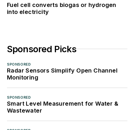
Fuel cell converts biogas or hydrogen
into electricity
Sponsored Picks
SPONSORED
Radar Sensors Simplify Open Channel
Monitoring
SPONSORED
Smart Level Measurement for Water &
Wastewater