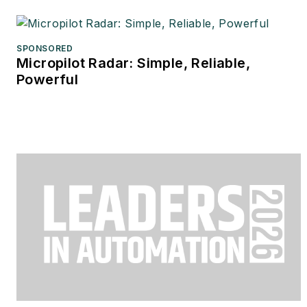
SPONSORED
Micropilot Radar: Simple, Reliable,
Powerful