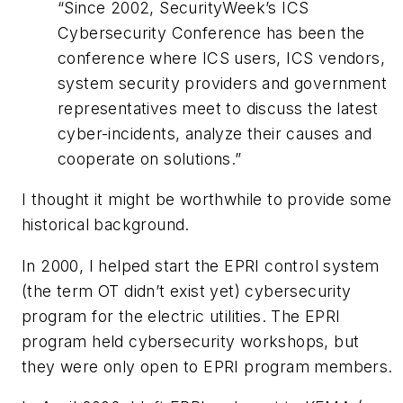
“Since 2002, SecurityWeek’s ICS
Cybersecurity Conference has been the
conference where ICS users, ICS vendors,
system security providers and government
representatives meet to discuss the latest
cyber-incidents, analyze their causes and
cooperate on solutions.”
I thought it might be worthwhile to provide some
historical background.
In 2000, I helped start the EPRI control system
(the term OT didn’t exist yet) cybersecurity
program for the electric utilities. The EPRI
program held cybersecurity workshops, but
they were only open to EPRI program members.