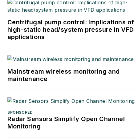
Centrifugal pump control: Implications of
high-static head/system pressure in VFD
applications
Mainstream wireless monitoring and
maintenance
SPONSORED
Radar Sensors Simplify Open Channel
Monitoring