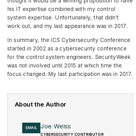
thought it would be a winning proposition to have
his IT expertise combined with my control
system expertise. Unfortunately, that didn’t
work out, and my last appearance was in 2017.
In summary, the ICS Cybersecurity Conference
started in 2002 as a cybersecurity conference
for the control system engineers. SecurityWeek
was not involved until 2015 at which time the
focus changed. My last participation was in 2017.
About the Author
Joe Weiss
EMAIL
CYBERSECURITY CONTRIBUTOR