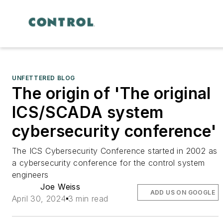
UNFETTERED BLOG
The origin of 'The original
ICS/SCADA system
cybersecurity conference'
The ICS Cybersecurity Conference started in 2002 as
a cybersecurity conference for the control system
engineers
Joe Weiss
ADD US ON GOOGLE
April 30, 2024
3 min read