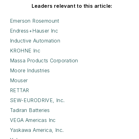
Leaders relevant to this article:
Emerson Rosemount
Endress+Hauser Inc
Inductive Automation
KROHNE Inc
Massa Products Corporation
Moore Industries
Mouser
RETTAR
SEW-EURODRIVE, Inc.
Tadiran Batteries
VEGA Americas Inc
Yaskawa America, Inc.