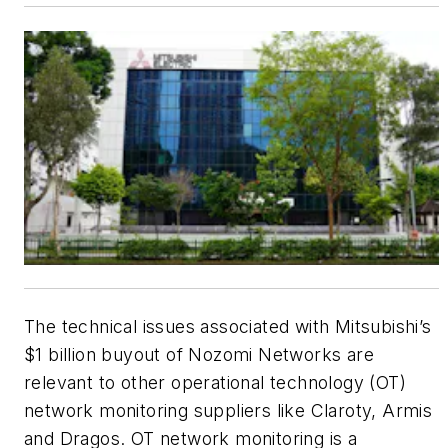
The technical issues associated with Mitsubishi’s
$1 billion buyout of Nozomi Networks are
relevant to other operational technology (OT)
network monitoring suppliers like Claroty, Armis
and Dragos. OT network monitoring is a