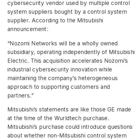
cybersecurity vendor used by multiple control
system suppliers bought by a control system
supplier. According to the Mitsubishi
announcement:
“Nozomi Networks will be a wholly owned
subsidiary, operating independently of Mitsubishi
Electric. This acquisition accelerates Nozomi’s
industrial cybersecurity innovation while
maintaining the company’s heterogeneous
approach to supporting customers and
partners.”
Mitsubishi’s statements are like those
GE
made
at the time of the Wurldtech purchase.
Mitsubishi’s purchase could introduce questions
about whether non-Mitsubishi control system