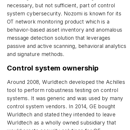
necessary, but not sufficient, part of control
system cybersecurity. Nozomi is known for its
OT network monitoring product which is a
behavior-based asset inventory and anomalous
message detection solution that leverages
passive and active scanning, behavioral analytics
and signature methods.
Control system ownership
Around 2008, Wurldtech developed the
Achilles
tool to perform robustness testing on control
systems. It was generic and was used by many
control system vendors. In 2014, GE bought
Wurldtech and stated they intended to leave
Wurldtech as a wholly owned subsidiary that