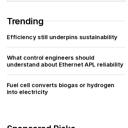
Trending
Efficiency still underpins sustainability
What control engineers should
understand about Ethernet APL reliability
Fuel cell converts biogas or hydrogen
into electricity