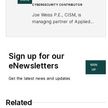
CYBERSECURITY CONTRIBUTOR
Joe Weiss P.E., CISM, is
managing partner of Applied
Control Solutions, LLC, in
Cupertino, CA. Formerly of
KEMA and EPRI, Joe is an
international authority on
Sign up for our
cybersecurity. You can
contact him
eNewsletters
SIGN
at
joe.weiss@realtimeacs.com
UP
Get the latest news and updates
Related