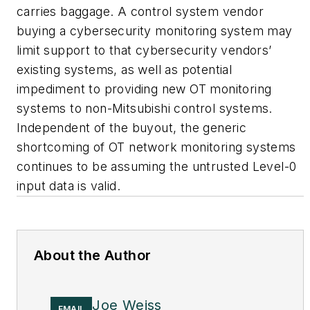
carries baggage. A control system vendor
buying a cybersecurity monitoring system may
limit support to that cybersecurity vendors’
existing systems, as well as potential
impediment to providing new OT monitoring
systems to non-Mitsubishi control systems.
Independent of the buyout, the generic
shortcoming of OT network monitoring systems
continues to be assuming the untrusted Level-0
input data is valid.
About the Author
Joe Weiss
EMAIL