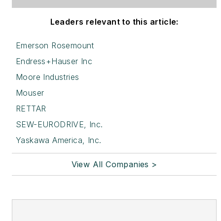
Leaders relevant to this article:
Emerson Rosemount
Endress+Hauser Inc
Moore Industries
Mouser
RETTAR
SEW-EURODRIVE, Inc.
Yaskawa America, Inc.
View All Companies >