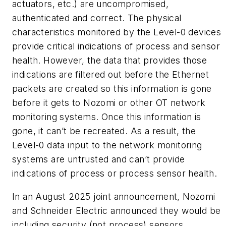
actuators, etc.) are uncompromised,
authenticated and correct. The physical
characteristics monitored by the Level-0 devices
provide critical indications of process and sensor
health. However, the data that provides those
indications are filtered out before the Ethernet
packets are created so this information is gone
before it gets to Nozomi or other OT network
monitoring systems. Once this information is
gone, it can’t be recreated. As a result, the
Level-0 data input to the network monitoring
systems are untrusted and can’t provide
indications of process or process sensor health.
In an August 2025 joint announcement, Nozomi
and Schneider Electric announced they would be
including security (not process) sensors