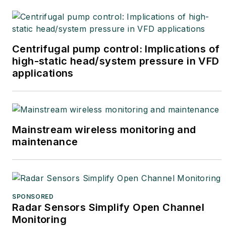
Centrifugal pump control: Implications of
high-static head/system pressure in VFD
applications
Mainstream wireless monitoring and
maintenance
SPONSORED
Radar Sensors Simplify Open Channel
Monitoring