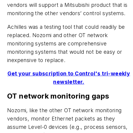
vendors will support a Mitsubishi product that is
monitoring the other vendors’ control systems.
Achilles was a testing tool that could readily be
replaced. Nozomi and other OT network
monitoring systems are comprehensive
monitoring systems that would not be easy or
inexpensive to replace.
Get your subscription to Control's tri-weekly
newsletter.
OT network monitoring gaps
Nozomi, like the other OT network monitoring
vendors, monitor Ethernet packets as they
assume Level-0 devices (e.g., process sensors,