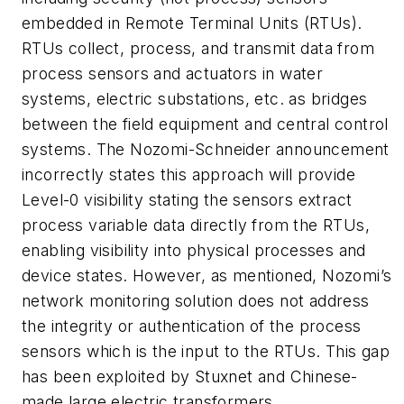
embedded in Remote Terminal Units (RTUs).
RTUs collect, process, and transmit data from
process sensors and actuators in water
systems, electric substations, etc. as bridges
between the field equipment and central control
systems. The Nozomi-Schneider announcement
incorrectly states this approach will provide
Level-0 visibility stating the sensors extract
process variable data directly from the RTUs,
enabling visibility into physical processes and
device states. However, as mentioned, Nozomi’s
network monitoring solution does not address
the integrity or authentication of the process
sensors which is the input to the RTUs. This gap
has been exploited by Stuxnet and Chinese-
made large electric transformers.