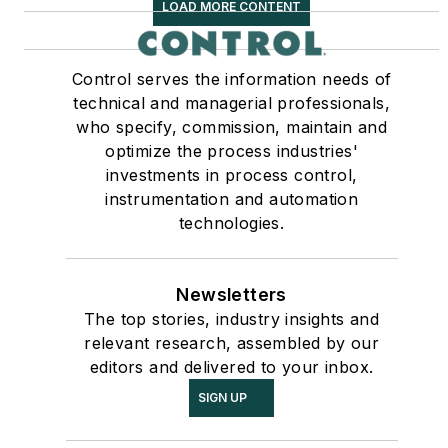
LOAD MORE CONTENT
Control serves the information needs of
technical and managerial professionals,
who specify, commission, maintain and
optimize the process industries'
investments in process control,
instrumentation and automation
technologies.
Newsletters
The top stories, industry insights and
relevant research, assembled by our
editors and delivered to your inbox.
SIGN UP