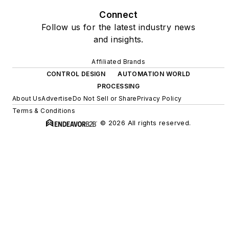
Connect
Follow us for the latest industry news
and insights.
Affiliated Brands
CONTROL DESIGN
AUTOMATION WORLD
PROCESSING
About Us
Advertise
Do Not Sell or Share
Privacy Policy
Terms & Conditions
© 2026 All rights reserved.