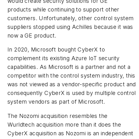
would create security solutions for GE
products while continuing to support other
customers. Unfortunately, other control system
suppliers stopped using Achilles because it was
now a GE product.
In 2020, Microsoft bought CyberX to
complement its existing Azure IoT security
capabilities. As Microsoft is a partner and not a
competitor with the control system industry, this
was not viewed as a vendor-specific product and
consequently CyberX is used by multiple control
system vendors as part of Microsoft.
The Nozomi acquisition resembles the
Wurldtech acquisition more than it does the
CyberX acquisition as Nozomi is an independent