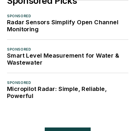
Sponsored Picks
SPONSORED
Radar Sensors Simplify Open Channel
Monitoring
SPONSORED
Smart Level Measurement for Water &
Wastewater
SPONSORED
Micropilot Radar: Simple, Reliable,
Powerful