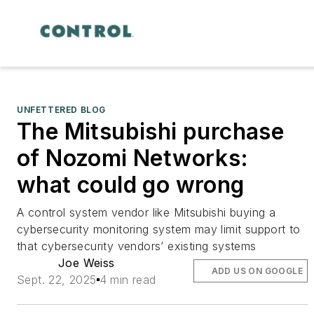
UNFETTERED BLOG
The Mitsubishi purchase
of Nozomi Networks:
what could go wrong
A control system vendor like Mitsubishi buying a
cybersecurity monitoring system may limit support to
that cybersecurity vendors’ existing systems
Joe Weiss
ADD US ON GOOGLE
Sept. 22, 2025
4 min read