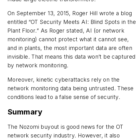
On September 13, 2015, Roger Hill wrote a blog
entitled “OT Security Meets AI: Blind Spots in the
Plant Floor.” As Roger stated, AI (or network
monitoring) cannot protect what it cannot see,
and in plants, the most important data are often
invisible. That means this data won’t be captured
by network monitoring.
Moreover, kinetic cyberattacks rely on the
network monitoring data being untrusted. These
conditions lead to a false sense of security.
Summary
The Nozomi buyout is good news for the OT
network security industry. However, it also