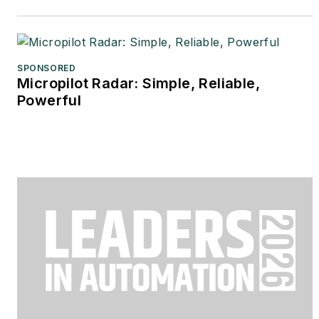
SPONSORED
Micropilot Radar: Simple, Reliable,
Powerful