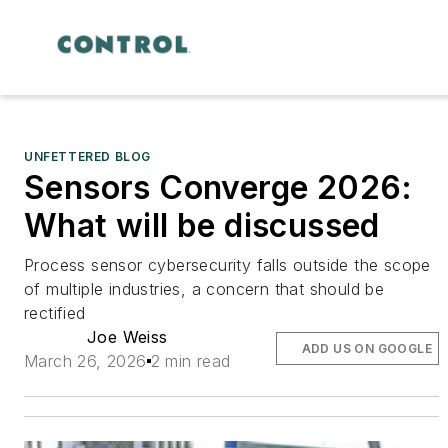
UNFETTERED BLOG
Sensors Converge 2026:
What will be discussed
Process sensor cybersecurity falls outside the scope
of multiple industries, a concern that should be
rectified
Joe Weiss
ADD US ON GOOGLE
March 26, 2026
2 min read