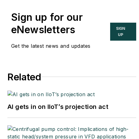
international authority on
Sign up for our
cybersecurity. You can
contact him
eNewsletters
SIGN
at
joe.weiss@realtimeacs.com
UP
Get the latest news and updates
Related
AI gets in on IIoT’s projection act