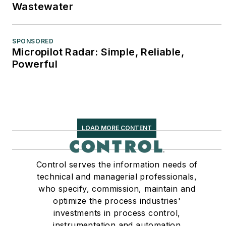
Wastewater
SPONSORED
Micropilot Radar: Simple, Reliable,
Powerful
LOAD MORE CONTENT
Control serves the information needs of
technical and managerial professionals,
who specify, commission, maintain and
optimize the process industries'
investments in process control,
instrumentation and automation