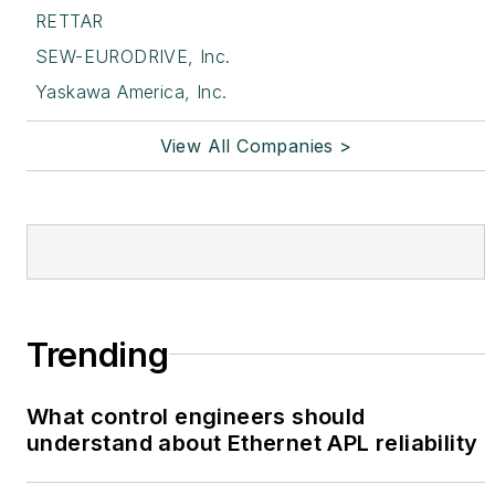
RETTAR
SEW-EURODRIVE, Inc.
Yaskawa America, Inc.
View All Companies >
Trending
What control engineers should
understand about Ethernet APL reliability