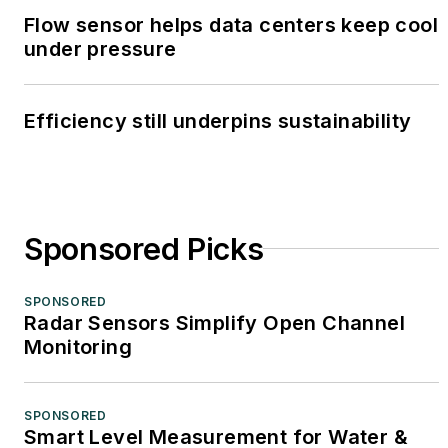
Flow sensor helps data centers keep cool
under pressure
Efficiency still underpins sustainability
Sponsored Picks
SPONSORED
Radar Sensors Simplify Open Channel
Monitoring
SPONSORED
Smart Level Measurement for Water &