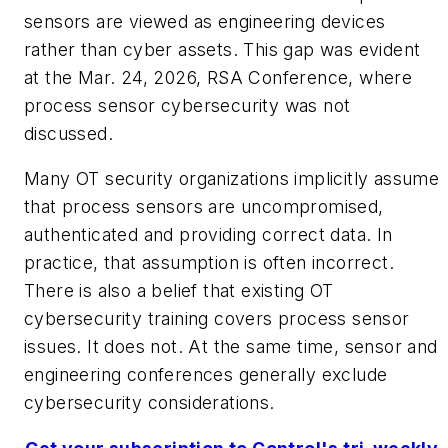
sensors are viewed as engineering devices
rather than cyber assets. This gap was evident
at the Mar. 24, 2026, RSA Conference, where
process sensor cybersecurity was not
discussed.
Many OT security organizations implicitly assume
that process sensors are uncompromised,
authenticated and providing correct data. In
practice, that assumption is often incorrect.
There is also a belief that existing OT
cybersecurity training covers process sensor
issues. It does not. At the same time, sensor and
engineering conferences generally exclude
cybersecurity considerations.