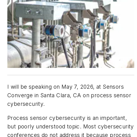
I will be speaking on May 7, 2026, at Sensors
Converge in Santa Clara, CA on process sensor
cybersecurity.
Process sensor cybersecurity is an important,
but poorly understood topic. Most cybersecurity
conferences do not address it because process