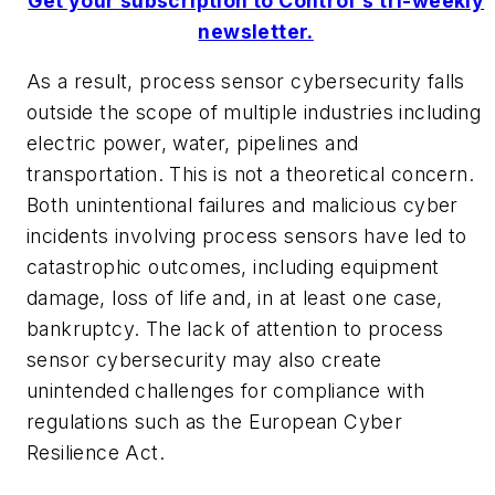
Get your subscription to Control's tri-weekly
newsletter.
As a result, process sensor cybersecurity falls
outside the scope of multiple industries including
electric power, water, pipelines and
transportation. This is not a theoretical concern.
Both unintentional failures and malicious cyber
incidents involving process sensors have led to
catastrophic outcomes, including equipment
damage, loss of life and, in at least one case,
bankruptcy. The lack of attention to process
sensor cybersecurity may also create
unintended challenges for compliance with
regulations such as the European Cyber
Resilience Act.