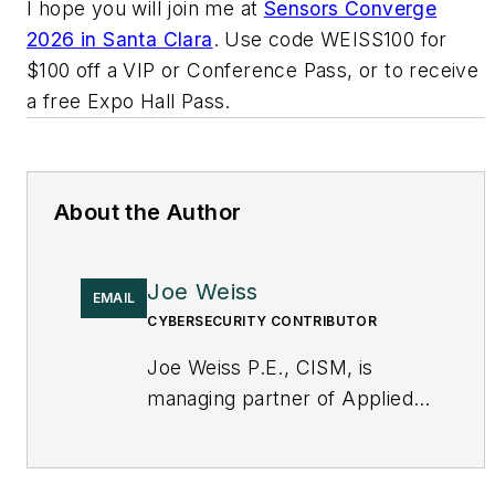
I hope you will join me at
Sensors Converge
2026 in Santa Clara
. Use code WEISS100 for
$100 off a VIP or Conference Pass, or to receive
a free Expo Hall Pass.
About the Author
Joe Weiss
EMAIL
CYBERSECURITY CONTRIBUTOR
Joe Weiss P.E., CISM, is
managing partner of Applied
Control Solutions, LLC, in
Cupertino, CA. Formerly of
KEMA and EPRI, Joe is an