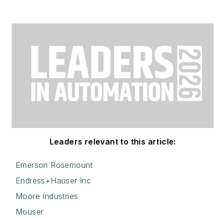
Leaders relevant to this article:
Emerson Rosemount
Endress+Hauser Inc
Moore Industries
Mouser