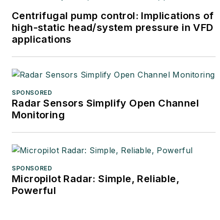
Centrifugal pump control: Implications of
high-static head/system pressure in VFD
applications
SPONSORED
Radar Sensors Simplify Open Channel
Monitoring
SPONSORED
Micropilot Radar: Simple, Reliable,
Powerful