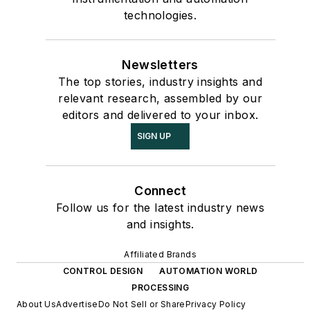
technologies.
Newsletters
The top stories, industry insights and
relevant research, assembled by our
editors and delivered to your inbox.
SIGN UP
Connect
Follow us for the latest industry news
and insights.
Affiliated Brands
CONTROL DESIGN
AUTOMATION WORLD
PROCESSING
About Us
Advertise
Do Not Sell or Share
Privacy Policy