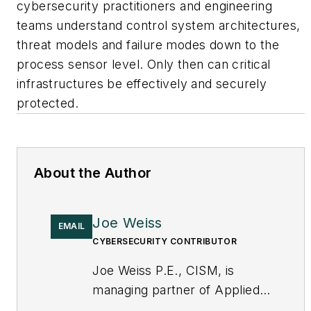
cybersecurity practitioners and engineering
teams understand control system architectures,
threat models and failure modes down to the
process sensor level. Only then can critical
infrastructures be effectively and securely
protected.
About the Author
Joe Weiss
EMAIL
CYBERSECURITY CONTRIBUTOR
Joe Weiss P.E., CISM, is
managing partner of Applied
Control Solutions, LLC, in