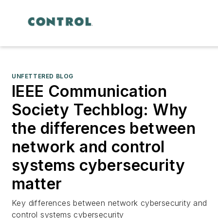
UNFETTERED BLOG
IEEE Communication
Society Techblog: Why
the differences between
network and control
systems cybersecurity
matter
Key differences between network cybersecurity and
control systems cybersecurity