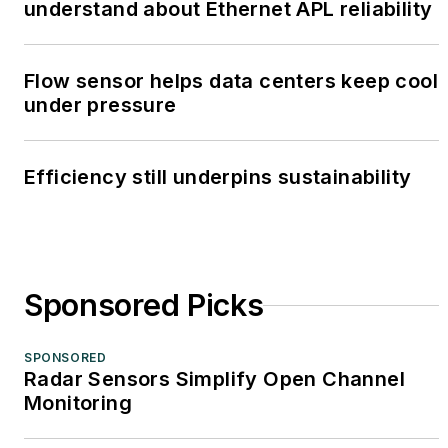
understand about Ethernet APL reliability
Flow sensor helps data centers keep cool
under pressure
Efficiency still underpins sustainability
Sponsored Picks
SPONSORED
Radar Sensors Simplify Open Channel
Monitoring