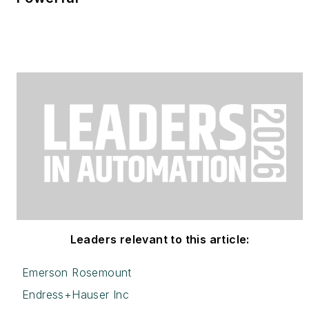
Leaders relevant to this article:
Emerson Rosemount
Endress+Hauser Inc