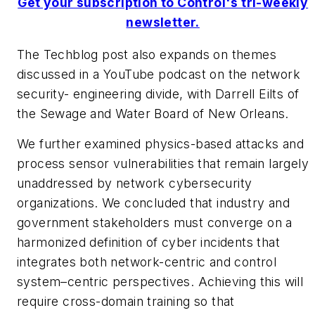
Get your subscription to Control's tri-weekly
newsletter.
The Techblog post also expands on themes
discussed in a YouTube podcast on the network
security- engineering divide, with Darrell Eilts of
the Sewage and Water Board of New Orleans.
We further examined physics-based attacks and
process sensor vulnerabilities that remain largely
unaddressed by network cybersecurity
organizations. We concluded that industry and
government stakeholders must converge on a
harmonized definition of cyber incidents that
integrates both network-centric and control
system–centric perspectives. Achieving this will
require cross-domain training so that