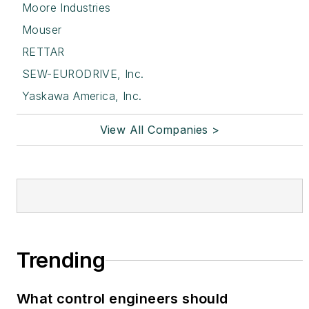
Moore Industries
Mouser
RETTAR
SEW-EURODRIVE, Inc.
Yaskawa America, Inc.
View All Companies >
Trending
What control engineers should