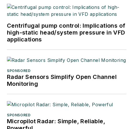
Centrifugal pump control: Implications of
high-static head/system pressure in VFD
applications
SPONSORED
Radar Sensors Simplify Open Channel
Monitoring
SPONSORED
Micropilot Radar: Simple, Reliable,
Powerful