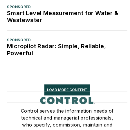
SPONSORED
Smart Level Measurement for Water &
Wastewater
SPONSORED
Micropilot Radar: Simple, Reliable,
Powerful
LOAD MORE CONTENT
Control serves the information needs of
technical and managerial professionals,
who specify, commission, maintain and