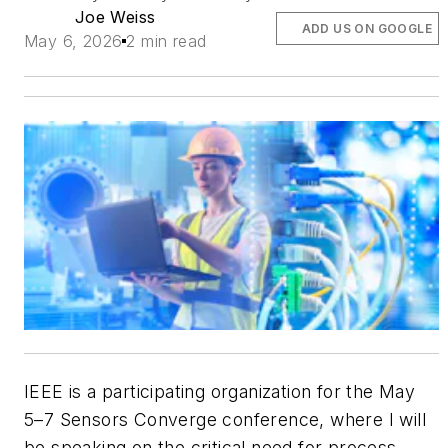
Joe Weiss
ADD US ON GOOGLE
May 6, 2026
2 min read
IEEE is a participating organization for the May
5–7 Sensors Converge conference, where I will
be speaking on the critical need for process