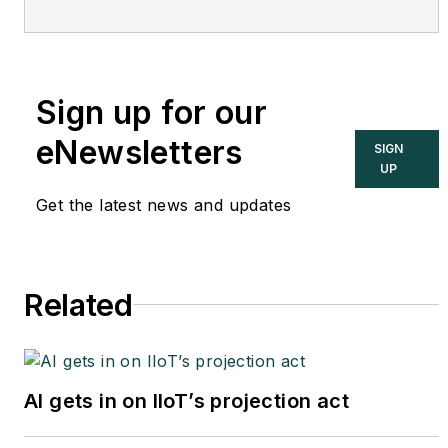
Cupertino, CA. Formerly of
KEMA and EPRI, Joe is an
international authority on
Sign up for our
cybersecurity. You can
contact him
eNewsletters
SIGN
at
joe.weiss@realtimeacs.com
UP
Get the latest news and updates
Related
AI gets in on IIoT’s projection act