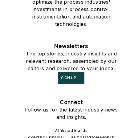
optimize the process industries'
investments in process control,
instrumentation and automation
technologies.
Newsletters
The top stories, industry insights and
relevant research, assembled by our
editors and delivered to your inbox.
SIGN UP
Connect
Follow us for the latest industry news
and insights.
Affiliated Brands
CONTROL DESIGN
AUTOMATION WORLD