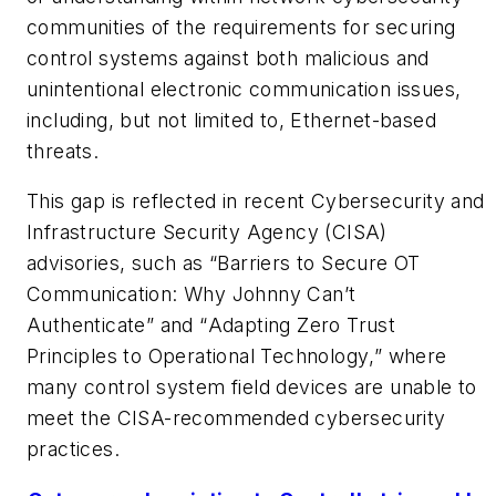
communities of the requirements for securing
control systems against both malicious and
unintentional electronic communication issues,
including, but not limited to, Ethernet-based
threats.
This gap is reflected in recent Cybersecurity and
Infrastructure Security Agency (CISA)
advisories, such as “
Barriers to Secure OT
Communication: Why Johnny Can’t
Authenticate
” and “
Adapting Zero Trust
Principles to Operational Technology
,” where
many control system field devices are unable to
meet the CISA-recommended cybersecurity
practices.