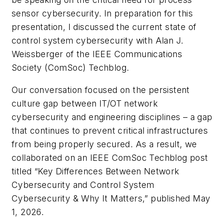
sensor cybersecurity. In preparation for this
presentation, I discussed the current state of
control system cybersecurity with Alan J.
Weissberger of the IEEE Communications
Society (ComSoc) Techblog.
Our conversation focused on the persistent
culture gap between IT/OT network
cybersecurity and engineering disciplines – a gap
that continues to prevent critical infrastructures
from being properly secured. As a result, we
collaborated on an IEEE ComSoc Techblog post
titled “
Key Differences Between Network
Cybersecurity and Control System
Cybersecurity & Why It Matters
,” published May
1, 2026.