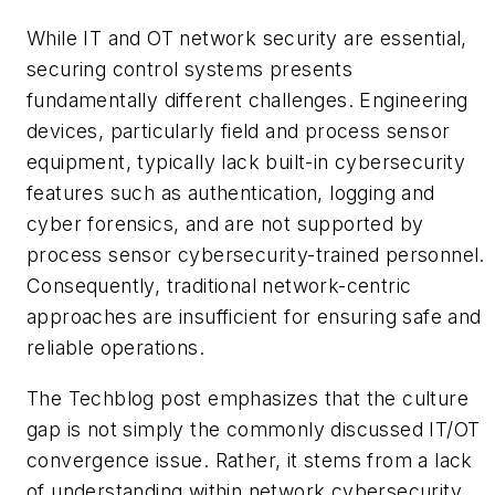
While IT and OT network security are essential,
securing control systems presents
fundamentally different challenges. Engineering
devices, particularly field and process sensor
equipment, typically lack built-in cybersecurity
features such as authentication, logging and
cyber forensics, and are not supported by
process sensor cybersecurity-trained personnel.
Consequently, traditional network-centric
approaches are insufficient for ensuring safe and
reliable operations.
The Techblog post emphasizes that the culture
gap is not simply the commonly discussed IT/OT
convergence issue. Rather, it stems from a lack
of understanding within network cybersecurity