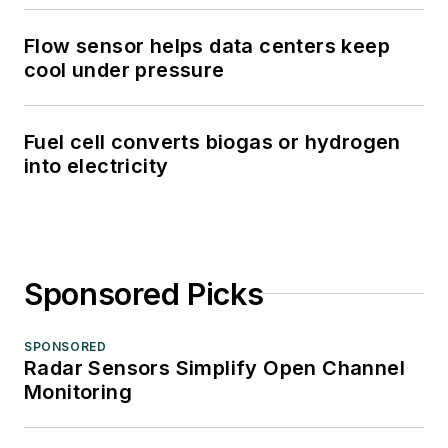
Flow sensor helps data centers keep
cool under pressure
Fuel cell converts biogas or hydrogen
into electricity
Sponsored Picks
SPONSORED
Radar Sensors Simplify Open Channel
Monitoring