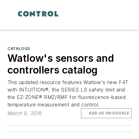
CATALOGS
Watlow's sensors and
controllers catalog
This updated resource features Watlow's new F4T
with INTUITION®, the SERIES LS safety limit and
the EZ-ZONE® RMZ/RMF for fluorescence-based
temperature measurement and control.
March 9, 2016
ADD US ON GOOGLE