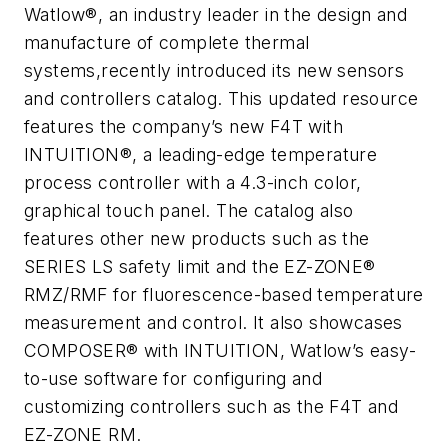
Watlow®, an industry leader in the design and
manufacture of complete thermal
systems,recently introduced its new sensors
and controllers catalog. This updated resource
features the company’s new F4T with
INTUITION®, a leading-edge temperature
process controller with a 4.3-inch color,
graphical touch panel. The catalog also
features other new products such as the
SERIES LS safety limit and the EZ-ZONE®
RMZ/RMF for fluorescence-based temperature
measurement and control. It also showcases
COMPOSER® with INTUITION, Watlow’s easy-
to-use software for configuring and
customizing controllers such as the F4T and
EZ-ZONE RM.