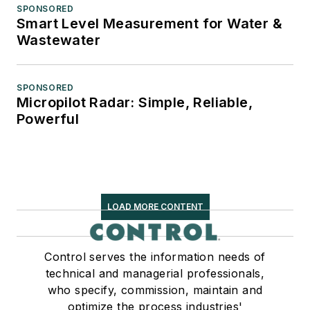
SPONSORED
Smart Level Measurement for Water &
Wastewater
SPONSORED
Micropilot Radar: Simple, Reliable,
Powerful
LOAD MORE CONTENT
Control serves the information needs of
technical and managerial professionals,
who specify, commission, maintain and
optimize the process industries'