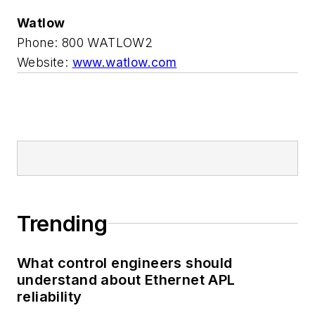
Watlow
Phone: 800 WATLOW2
Website:
www.watlow.com
Trending
What control engineers should
understand about Ethernet APL
reliability