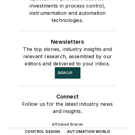
investments in process control,
instrumentation and automation
technologies.
Newsletters
The top stories, industry insights and
relevant research, assembled by our
editors and delivered to your inbox.
SIGN UP
Connect
Follow us for the latest industry news
and insights.
Affiliated Brands
CONTROL DESIGN
AUTOMATION WORLD