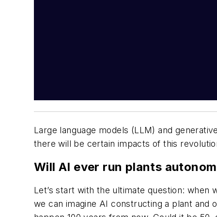
Large language models (LLM) and generative A
there will be certain impacts of this revolu
Will AI ever run plants autono
Let’s start with the ultimate question: when w
we can imagine AI constructing a plant and o