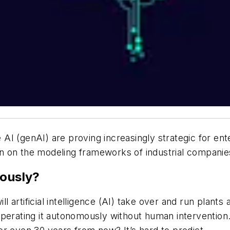
I (genAI) are proving increasingly strategic for ente
tion on the modeling frameworks of industrial companie
mously?
ill artificial intelligence (AI) take over and run plant
perating it autonomously without human intervention. 