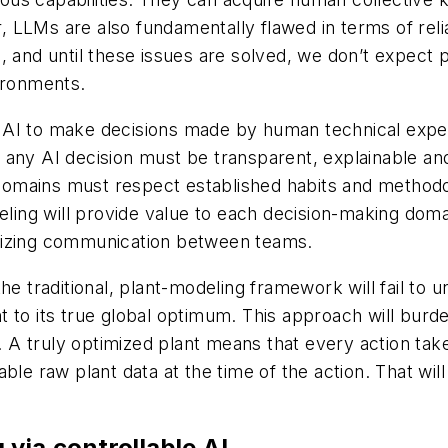
LMs are also fundamentally flawed in terms of reliabili
, and until these issues are solved, we don’t expect
vironments.
ng AI to make decisions made by human technical exper
any AI decision must be transparent, explainable and
ng domains must respect established habits and method
deling will provide value to each decision-making dom
lizing communication between teams.
the traditional, plant-modeling framework will fail to
t to its true global optimum. This approach will bur
s. A truly optimized plant means that every action take
lable raw plant data at the time of the action. That will
via controllable AI