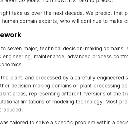
r even 30 years from now? It’s hard to predict.
ht take us over the next decade. We predict that pl
 human domain experts, who will continue to make cri
mework
to seven major, technical decision-making domains, e
s engineering, maintenance, advanced process contro
economics.
m the plant, and processed by a carefully engineere
ther decision-making domains or plant processing eq
ant areas, representing different “versions of the tru
putational limitations of modeling technology. Most p
ntroduced.
 was tailored to solve a specific problem within a d