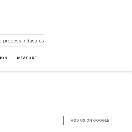
e process industries
ION
MEASURE
ADD US ON GOOGLE