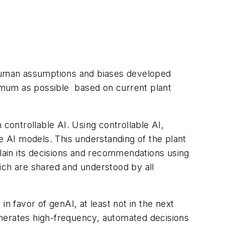
d human assumptions and biases developed
imum as possible based on current plant
 controllable AI. Using controllable AI,
e AI models. This understanding of the plant
plain its decisions and recommendations using
ich are shared and understood by all
n favor of genAI, at least not in the next
enerates high-frequency, automated decisions