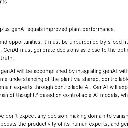
nts.
 plus genAI equals improved plant performance.
s and opportunities, it must be unburdened by siloe
. GenAI must generate decisions as close to the opt
truth.
 genAI will be accomplished by integrating genAI with
ame understanding of the plant via shared, controllabl
domain experts through controllable AI. GenAI will ex
ain of thought,” based on controllable AI models, wh
we don’t expect any decision-making domain to vanish i
boosts the productivity of its human experts, and g