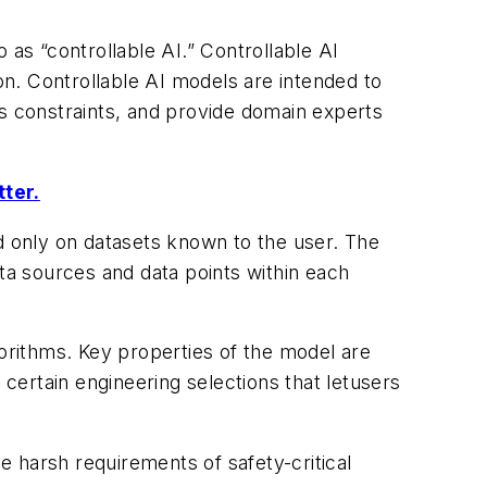
 as “controllable AI.” Controllable AI
n. Controllable AI models are intended to
ts constraints, and provide domain experts
tter.
ed only on datasets known to the user. The
ata sources and data points within each
gorithms. Key properties of the model are
 certain engineering selections that letusers
.
he harsh requirements of safety-critical