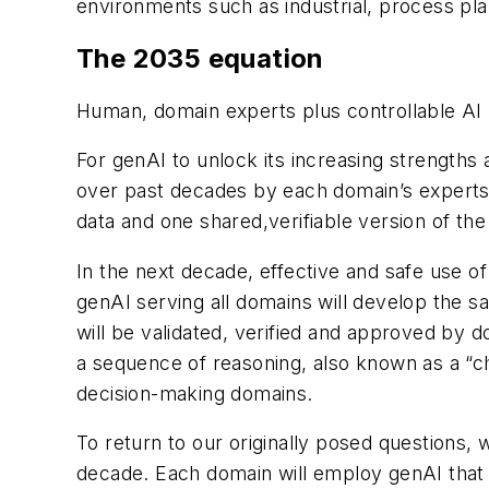
environments such as industrial, process pla
The 2035 equation
Human, domain experts plus controllable AI
For genAI to unlock its increasing strength
over past decades by each domain’s experts
data and one shared,verifiable version of the 
In the next decade, effective and safe use of
genAI serving all domains will develop the s
will be validated, verified and approved by 
a sequence of reasoning, also known as a “ch
decision-making domains.
To return to our originally posed questions, 
decade. Each domain will employ genAI that 