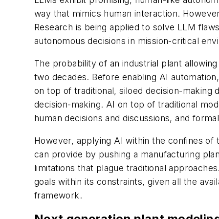
way that mimics human interaction. However, L
Research is being applied to solve LLM flaws
autonomous decisions in mission-critical en
The probability of an industrial plant allowi
two decades. Before enabling AI automation, 
on top of traditional, siloed decision-maki
decision-making. AI on top of traditional mo
human decisions and discussions, and forma
However, applying AI within the confines of 
can provide by pushing a manufacturing plan
limitations that plague traditional approache
goals within its constraints, given all the avai
framework.
Next generation plant modeling 