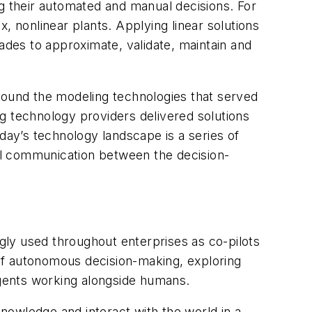
ng their automated and manual decisions. For
nonlinear plants. Applying linear solutions
des to approximate, validate, maintain and
around the modeling technologies that served
g technology providers delivered solutions
day’s technology landscape is a series of
All communication between the decision-
ly used throughout enterprises as co-pilots
of autonomous decision-making, exploring
 agents working alongside humans.
nowledge and interact with the world in a