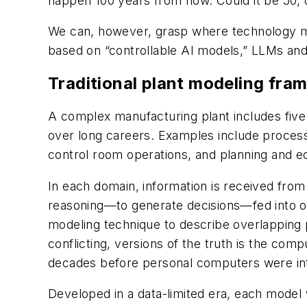
happen 100 years from now. Could it be 50, o
We can, however, grasp where technology mig
based on “controllable AI models,” LLMs and
Traditional plant modeling fra
A complex manufacturing plant includes five 
over long careers. Examples include proces
control room operations, and planning and 
In each domain, information is received fro
reasoning—to generate decisions—fed into o
modeling technique to describe overlapping pl
conflicting, versions of the truth is the com
decades before personal computers were i
Developed in a data-limited era, each model