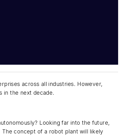
rprises across all industries. However,
s in the next decade.
s autonomously? Looking far into the future,
The concept of a robot plant will likely