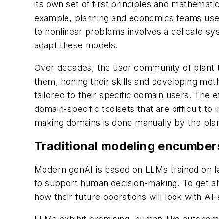
its own set of first principles and mathemat
example, planning and economics teams use a
to nonlinear problems involves a delicate s
adapt these models.
Over decades, the user community of plant t
them, honing their skills and developing met
tailored to their specific domain users. The
domain-specific toolsets that are difficult 
making domains is done manually by the plant
Traditional modeling encumber
Modern genAI is based on LLMs trained on la
to support human decision-making. To get ah
how their future operations will look with A
LLMs exhibit promising, human-like autonomo