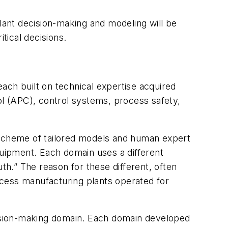
ant decision-making and modeling will be
tical decisions.
ach built on technical expertise acquired
l (APC), control systems, process safety,
d scheme of tailored models and human expert
uipment. Each domain uses a different
th.” The reason for these different, often
rocess manufacturing plants operated for
ecision-making domain. Each domain developed