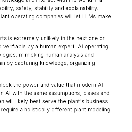
ty, safety, stability and explainability.
 plant operating companies will let LLMs make
ts is extremely unlikely in the next one or
 verifiable by a human expert. AI operating
ologies, mimicking human analysis and
ain by capturing knowledge, organizing
 unlock the power and value that modern AI
den AI with the same assumptions, biases and
n will likely best serve the plant's business
 require a holistically different plant modeling