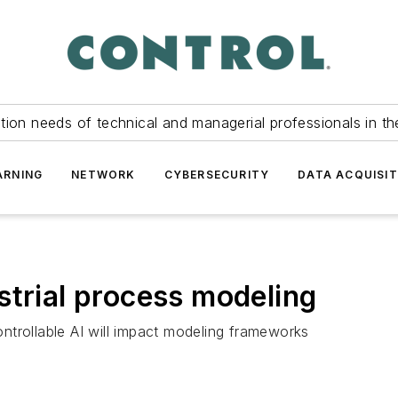
tion needs of technical and managerial professionals in th
ARNING
NETWORK
CYBERSECURITY
DATA ACQUISIT
strial process modeling
ntrollable AI will impact modeling frameworks