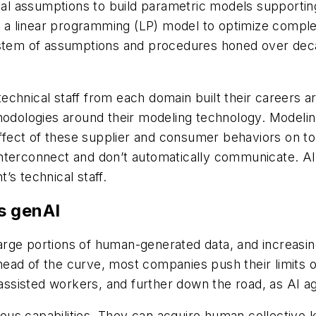
ical assumptions to build parametric models supporti
 linear programming (LP) model to optimize complex, 
ystem of assumptions and procedures honed over deca
echnical staff from each domain built their careers 
hodologies around their modeling technology. Modelin
 effect of these supplier and consumer behaviors on to
to interconnect and don’t automatically communicate. 
’s technical staff.
s genAI
rge portions of human-generated data, and increasing
ead of the curve, most companies push their limits 
I-assisted workers, and further down the road, as AI
us capabilities. They can acquire human collective k