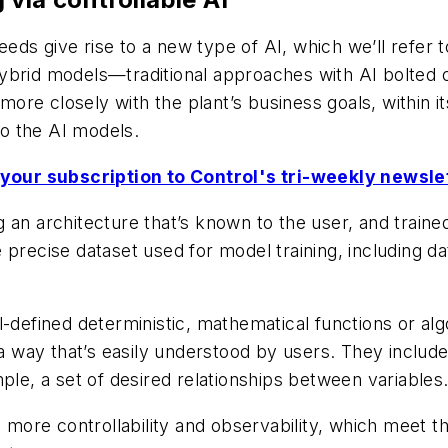
s give rise to a new type of AI, which we’ll refer to
ybrid models—traditional approaches with AI bolted o
re closely with the plant’s business goals, within i
to the AI models.
your subscription to Control's tri-weekly newsle
 an architecture that’s known to the user, and train
 precise dataset used for model training, including d
l-defined deterministic, mathematical functions or al
 a way that’s easily understood by users. They include
ple, a set of desired relationships between variables
s more controllability and observability, which meet t