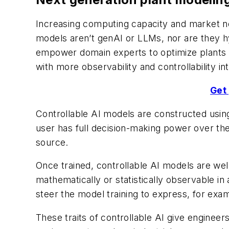
Increasing computing capacity and market need
models aren’t genAI or LLMs, nor are they h
empower domain experts to optimize plants mo
with more observability and controllability in
Get 
Controllable AI models are constructed using
user has full decision-making power over the
source.
Once trained, controllable AI models are wel
mathematically or statistically observable in
steer the model training to express, for exam
These traits of controllable AI give engineer