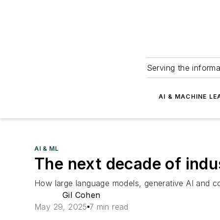
Serving the informa
AI & MACHINE LE
AI & ML
The next decade of indu
How large language models, generative AI and co
Gil Cohen
May 29, 2025
7 min read