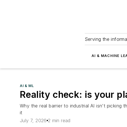
Serving the informa
AI & MACHINE LE
AI & ML
Reality check: is your pl
Why the real barrier to industrial AI isn't pickin
it
July 7, 2026
2 min read