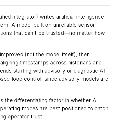
ified integrator) writes artificial intelligence
hem. A model built on unreliable sensor
tions that can't be trusted—no matter how
 improved (not the model itself), then
 aligning timestamps across historians and
nds starting with advisory or diagnostic AI
osed-loop control, since advisory models are
the differentiating factor in whether AI
operating modes are best positioned to catch
ing operator trust.