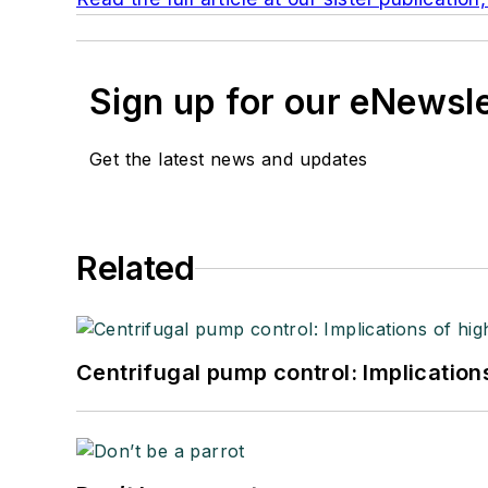
Sign up for our eNewsl
Get the latest news and updates
Related
Centrifugal pump control: Implication