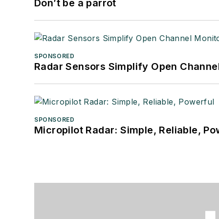
Don’t be a parrot
SPONSORED
Radar Sensors Simplify Open Channel
SPONSORED
Micropilot Radar: Simple, Reliable, Po