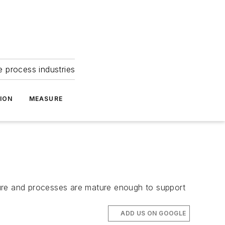
e process industries
ION
MEASURE
ructure and processes are mature enough to support
ADD US ON GOOGLE