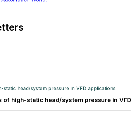
etters
s of high-static head/system pressure in VFD