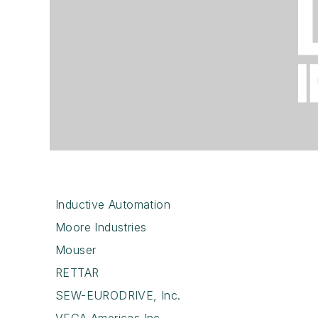
Inductive Automation
Moore Industries
Mouser
RETTAR
SEW-EURODRIVE, Inc.