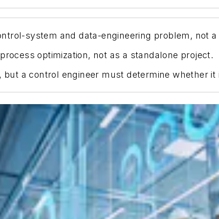
a control-system and data-engineering problem, not
process optimization, not as a standalone project.
, but a control engineer must determine whether it i