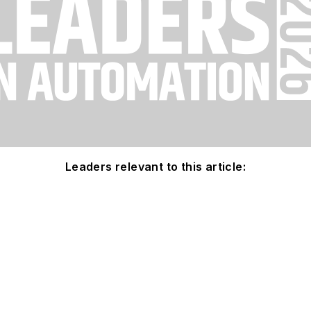
Leaders relevant to this article: