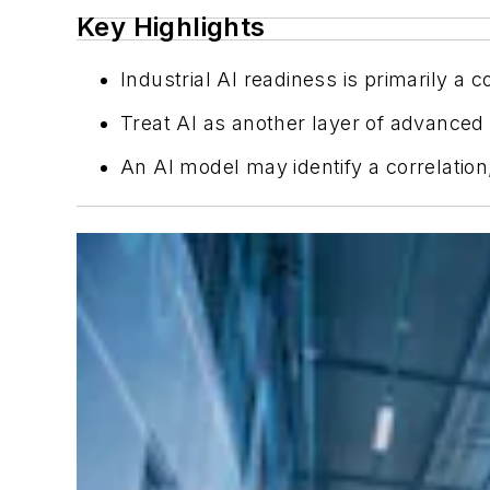
Key Highlights
Industrial AI readiness is primarily 
Treat AI as another layer of advanced 
An AI model may identify a correlation