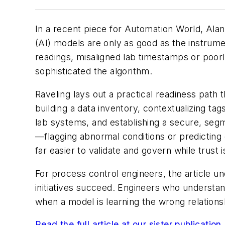
In a recent piece for
Automation World
, Ala
(AI) models are only as good as the instrume
readings, misaligned lab timestamps or poo
sophisticated the algorithm.
Raveling lays out a practical readiness path t
building a data inventory, contextualizing ta
lab systems, and establishing a secure, seg
—flagging abnormal conditions or predicting
far easier to validate and govern while trust is
For process control engineers, the article u
initiatives succeed. Engineers who understan
when a model is learning the wrong relationshi
Read the full article at our sister publicatio