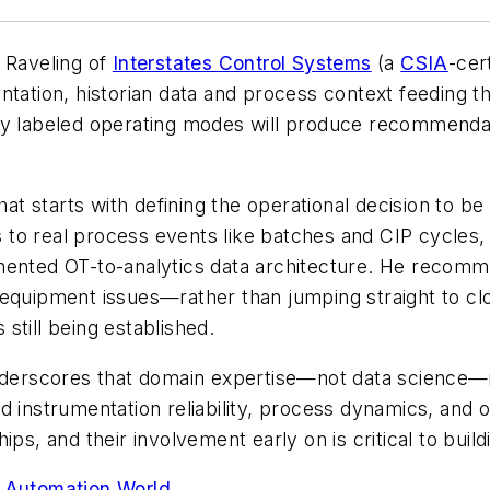
n Raveling of
Interstates Control Systems
(a
CSIA
-cert
ntation, historian data and process context feeding t
rly labeled operating modes will produce recommenda
hat starts with defining the operational decision to be
gs to real process events like batches and CIP cycles,
mented OT-to-analytics data architecture. He recomme
 equipment issues—rather than jumping straight to cl
 still being established.
nderscores that domain expertise—not data science—is 
d instrumentation reliability, process dynamics, and 
ps, and their involvement early on is critical to build
n, Automation World.