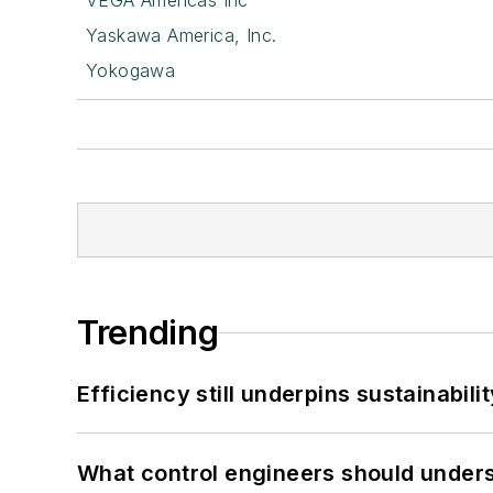
VEGA Americas Inc
Yaskawa America, Inc.
Yokogawa
Trending
Efficiency still underpins sustainabilit
What control engineers should underst