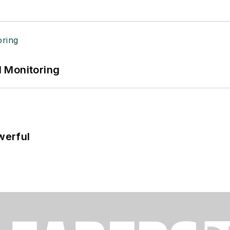
 Monitoring
werful