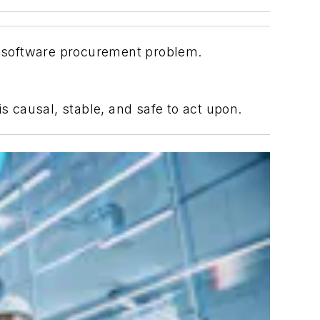
 a software procurement problem.
s causal, stable, and safe to act upon.