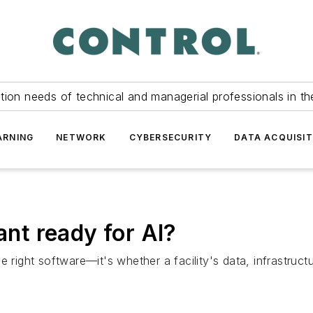
tion needs of technical and managerial professionals in th
ARNING
NETWORK
CYBERSECURITY
DATA ACQUISIT
ant ready for AI?
g the right software—it's whether a facility's data, infrast