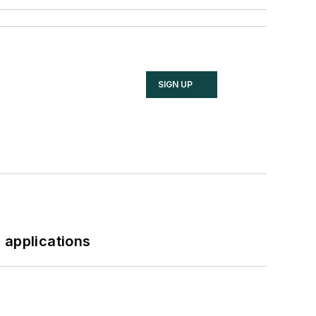
SIGN UP
 applications