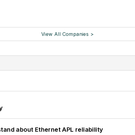
View All Companies >
y
and about Ethernet APL reliability