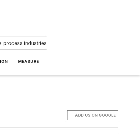
e process industries
ION
MEASURE
ADD US ON GOOGLE