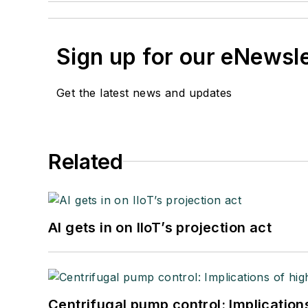
Sign up for our eNewsl
Get the latest news and updates
Related
AI gets in on IIoT’s projection act
Centrifugal pump control: Implication