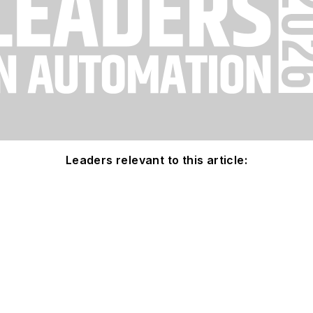
Leaders relevant to this article: