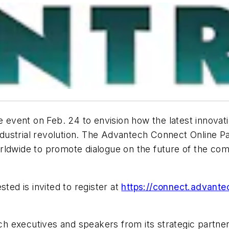
e event on Feb. 24 to envision how the latest innovation
industrial revolution. The Advantech Connect Online Pa
rldwide to promote dialogue on the future of the com
ted is invited to register at
https://connect.advant
 executives and speakers from its strategic partner