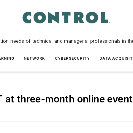
tion needs of technical and managerial professionals in th
ARNING
NETWORK
CYBERSECURITY
DATA ACQUISIT
 at three-month online event