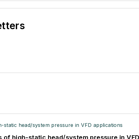
etters
s of high-static head/system pressure in VFD