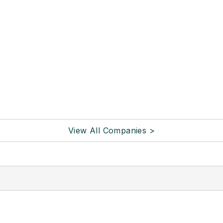
View All Companies >