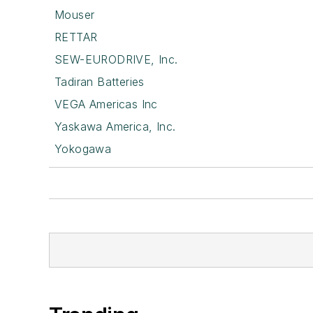
Mouser
RETTAR
SEW-EURODRIVE, Inc.
Tadiran Batteries
VEGA Americas Inc
Yaskawa America, Inc.
Yokogawa