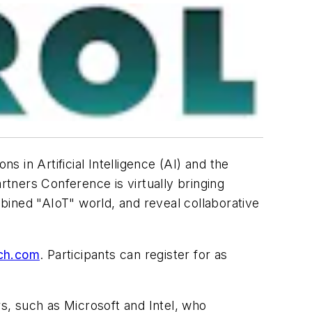
s in Artificial Intelligence (AI) and the
rtners Conference is virtually bringing
bined "AIoT" world, and reveal collaborative
ech.com
. Participants can register for as
s, such as Microsoft and Intel, who