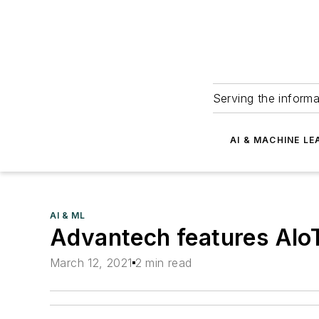
Serving the informa
AI & MACHINE LE
AI & ML
Advantech features AIoT
March 12, 2021
2 min read