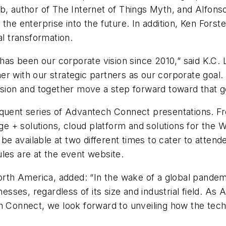
b, author of The Internet of Things Myth, and Alfonso
 the enterprise into the future. In addition, Ken Fors
al transformation.
 has been our corporate vision since 2010,” said K.C.
ether with our strategic partners as our corporate goa
ision and together move a step forward toward that g
equent series of Advantech Connect presentations. Fr
dge + solutions, cloud platform and solutions for the
 be available at two different times to cater to attend
les are at the event website.
h America, added: “In the wake of a global pandemic
nesses, regardless of its size and industrial field. As 
ch Connect, we look forward to unveiling how the tec