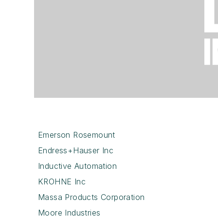
Emerson Rosemount
Endress+Hauser Inc
Inductive Automation
KROHNE Inc
Massa Products Corporation
Moore Industries