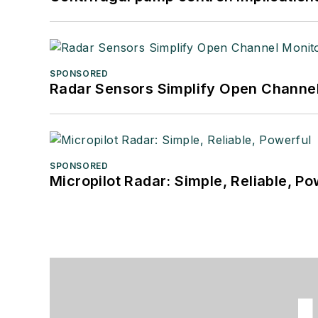
SPONSORED
Radar Sensors Simplify Open Channel
SPONSORED
Micropilot Radar: Simple, Reliable, Po