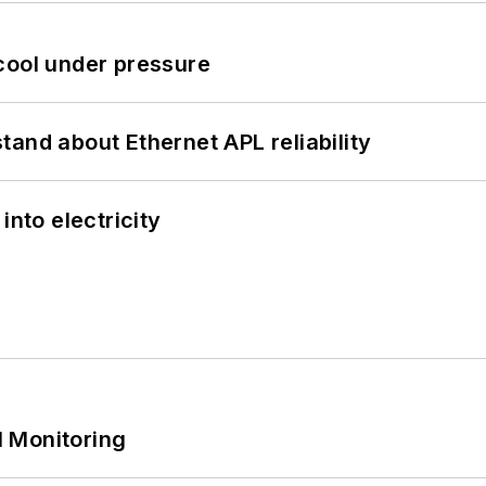
cool under pressure
and about Ethernet APL reliability
into electricity
 Monitoring