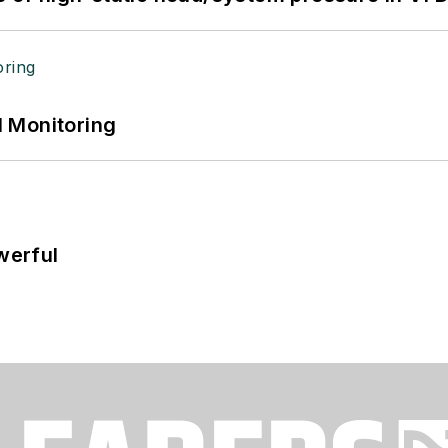
 Monitoring
werful