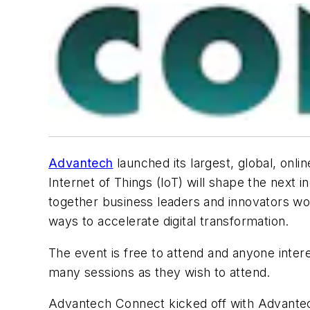
Advantech
launched its largest, global, onlin
Internet of Things (IoT) will shape the next 
together business leaders and innovators wo
ways to accelerate digital transformation.
The event is free to attend and anyone interes
many sessions as they wish to attend.
Advantech Connect kicked off with Advantech