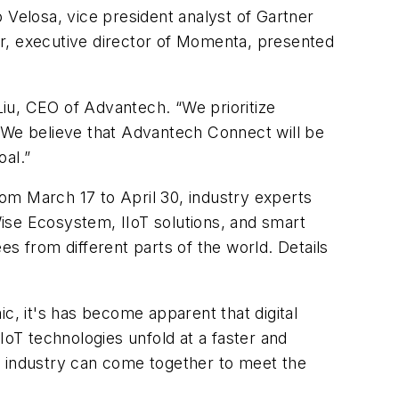
 Velosa, vice president analyst of Gartner
ter, executive director of Momenta, presented
 Liu, CEO of Advantech. “We prioritize
l. We believe that Advantech Connect will be
oal.”
om March 17 to April 30, industry experts
 Wise Ecosystem, IIoT solutions, and smart
ees from different parts of the world. Details
, it's has become apparent that digital
AIoT technologies unfold at a faster and
h industry can come together to meet the