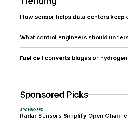
Trending
Flow sensor helps data centers keep 
What control engineers should underst
Fuel cell converts biogas or hydrogen 
Sponsored Picks
SPONSORED
Radar Sensors Simplify Open Channel