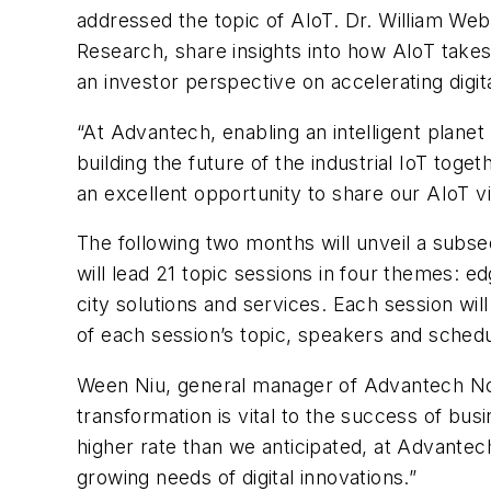
addressed the topic of AIoT. Dr. William Web
Research, share insights into how AIoT takes
an investor perspective on accelerating digit
“At Advantech, enabling an intelligent planet
building the future of the industrial IoT tog
an excellent opportunity to share our AIoT v
The following two months will unveil a subs
will lead 21 topic sessions in four themes: e
city solutions and services. Each session will
of each session’s topic, speakers and schedu
Ween Niu, general manager of Advantech Nort
transformation is vital to the success of busi
higher rate than we anticipated, at Advante
growing needs of digital innovations.”