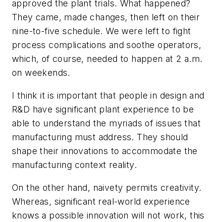
approved the plant trials. What happened?
They came, made changes, then left on their
nine-to-five schedule. We were left to fight
process complications and soothe operators,
which, of course, needed to happen at 2 a.m.
on weekends.
I think it is important that people in design and
R&D have significant plant experience to be
able to understand the myriads of issues that
manufacturing must address. They should
shape their innovations to accommodate the
manufacturing context reality.
On the other hand, naivety permits creativity.
Whereas, significant real-world experience
knows a possible innovation will not work, this