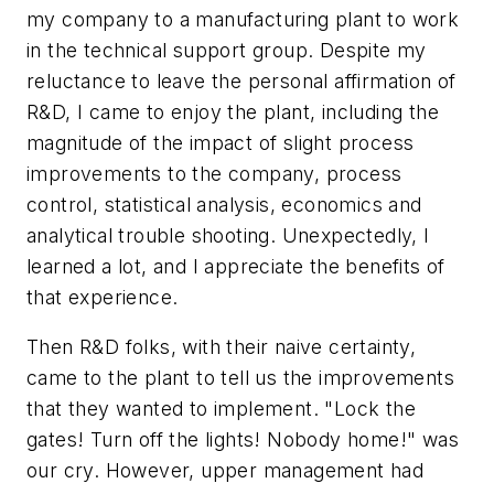
my company to a manufacturing plant to work
in the technical support group. Despite my
reluctance to leave the personal affirmation of
R&D, I came to enjoy the plant, including the
magnitude of the impact of slight process
improvements to the company, process
control, statistical analysis, economics and
analytical trouble shooting. Unexpectedly, I
learned a lot, and I appreciate the benefits of
that experience.
Then R&D folks, with their naive certainty,
came to the plant to tell us the improvements
that they wanted to implement. "Lock the
gates! Turn off the lights! Nobody home!" was
our cry. However, upper management had