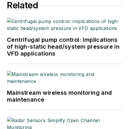
articles, short
Related
courses, and
postings to his
website
at
www.r3eda.com
.
Centrifugal pump control: Implications
of high-static head/system pressure in
VFD applications
Mainstream wireless monitoring and
maintenance