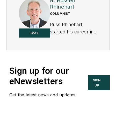
R. Russell
Rhinehart
COLUMNIST
Russ Rhinehart
started his career in
EMAIL
the process industry.
After 13 years and
rising to engineering
supervision, he
transitioned to a 31-
Sign up for our
year academic
eNewsletters
SIGN
career. Now
UP
“retired," he returns
Get the latest news and updates
to coaching
professionals
through books,