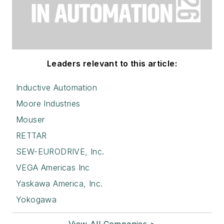
Leaders relevant to this article:
Inductive Automation
Moore Industries
Mouser
RETTAR
SEW-EURODRIVE, Inc.
VEGA Americas Inc
Yaskawa America, Inc.
Yokogawa
View All Companies >