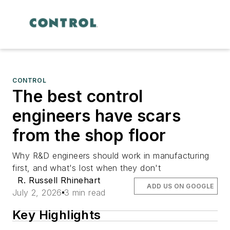
CONTROL
The best control
engineers have scars
from the shop floor
Why R&D engineers should work in manufacturing
first, and what's lost when they don't
R. Russell Rhinehart
ADD US ON GOOGLE
July 2, 2026
3 min read
Key Highlights