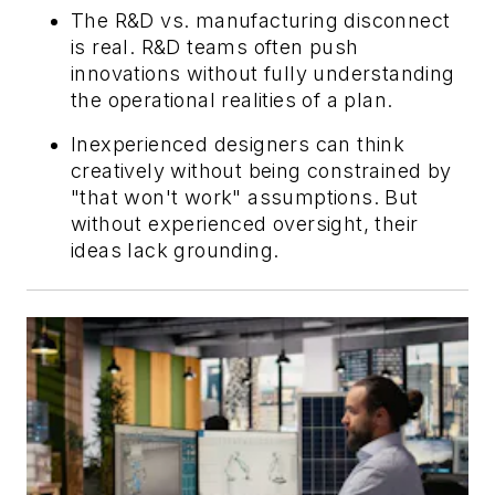
The R&D vs. manufacturing disconnect
is real. R&D teams often push
innovations without fully understanding
the operational realities of a plan.
Inexperienced designers can think
creatively without being constrained by
"that won't work" assumptions. But
without experienced oversight, their
ideas lack grounding.