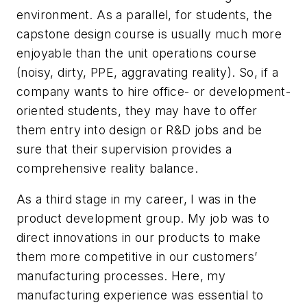
environment. As a parallel, for students, the
capstone design course is usually much more
enjoyable than the unit operations course
(noisy, dirty, PPE, aggravating reality). So, if a
company wants to hire office- or development-
oriented students, they may have to offer
them entry into design or R&D jobs and be
sure that their supervision provides a
comprehensive reality balance.
As a third stage in my career, I was in the
product development group. My job was to
direct innovations in our products to make
them more competitive in our customers’
manufacturing processes. Here, my
manufacturing experience was essential to