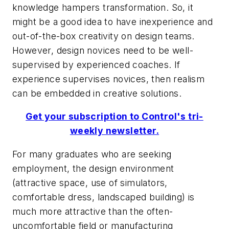
knowledge hampers transformation. So, it
might be a good idea to have inexperience and
out-of-the-box creativity on design teams.
However, design novices need to be well-
supervised by experienced coaches. If
experience supervises novices, then realism
can be embedded in creative solutions.
Get your subscription to Control's tri-
weekly newsletter.
For many graduates who are seeking
employment, the design environment
(attractive space, use of simulators,
comfortable dress, landscaped building) is
much more attractive than the often-
uncomfortable field or manufacturing