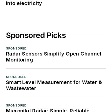
into electricity
Sponsored Picks
SPONSORED
Radar Sensors Simplify Open Channel
Monitoring
SPONSORED
Smart Level Measurement for Water &
Wastewater
SPONSORED
Micropilot Radar: Simple, Reliable,