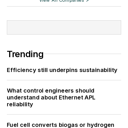
Trending
Efficiency still underpins sustainability
What control engineers should
understand about Ethernet APL
reliability
Fuel cell converts biogas or hydrogen