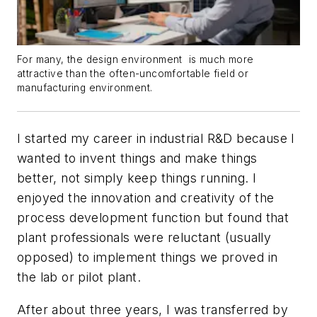
For many, the design environment is much more
attractive than the often-uncomfortable field or
manufacturing environment.
I started my career in industrial R&D because I
wanted to invent things and make things
better, not simply keep things running. I
enjoyed the innovation and creativity of the
process development function but found that
plant professionals were reluctant (usually
opposed) to implement things we proved in
the lab or pilot plant.
After about three years, I was transferred by