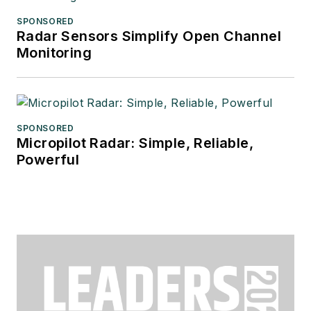
SPONSORED
Radar Sensors Simplify Open Channel
Monitoring
SPONSORED
Micropilot Radar: Simple, Reliable,
Powerful