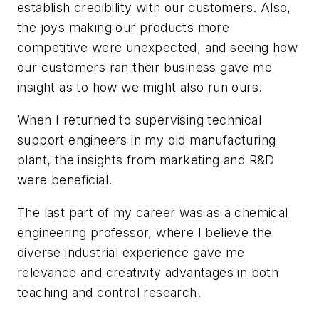
establish credibility with our customers. Also,
the joys making our products more
competitive were unexpected, and seeing how
our customers ran their business gave me
insight as to how we might also run ours.
When I returned to supervising technical
support engineers in my old manufacturing
plant, the insights from marketing and R&D
were beneficial.
The last part of my career was as a chemical
engineering professor, where I believe the
diverse industrial experience gave me
relevance and creativity advantages in both
teaching and control research.