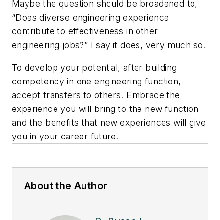
Maybe the question should be broadened to,
“Does diverse engineering experience
contribute to effectiveness in other
engineering jobs?” I say it does, very much so.
To develop your potential, after building
competency in one engineering function,
accept transfers to others. Embrace the
experience you will bring to the new function
and the benefits that new experiences will give
you in your career future.
About the Author