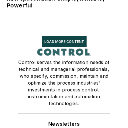
Powerful
LOAD MORE CONTENT
Control serves the information needs of
technical and managerial professionals,
who specify, commission, maintain and
optimize the process industries'
investments in process control,
instrumentation and automation
technologies.
Newsletters