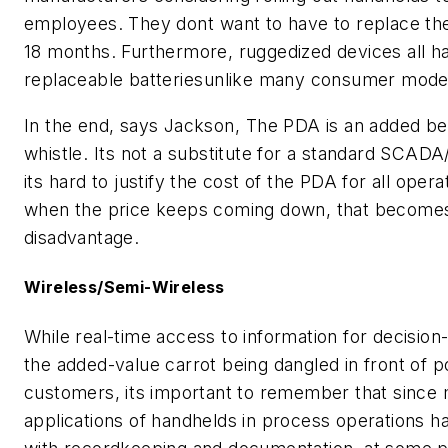
employees. They dont want to have to replace t
18 months. Furthermore, ruggedized devices all h
replaceable batteriesunlike many consumer mode
In the end, says Jackson, The PDA is an added be
whistle. Its not a substitute for a standard SCA
its hard to justify the cost of the PDA for all opera
when the price keeps coming down, that becomes
disadvantage.
Wireless/Semi-Wireless
While real-time access to information for decision
the added-value carrot being dangled in front of po
customers, its important to remember that since
applications of handhelds in process operations h