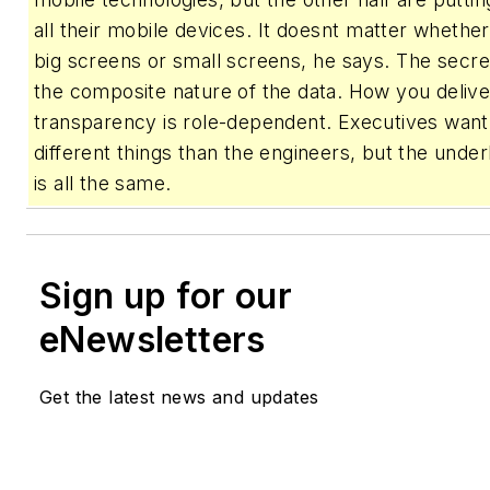
all their mobile devices. It doesnt matter whethe
big screens or small screens, he says. The secre
the composite nature of the data. How you delive
transparency is role-dependent. Executives want 
different things than the engineers, but the under
is all the same.
Sign up for our
eNewsletters
Get the latest news and updates