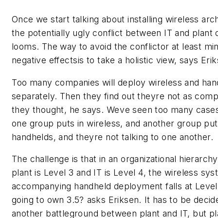
Once we start talking about installing wireless arc
the potentially ugly conflict between IT and plant
looms. The way to avoid the conflictor at least min
negative effectsis to take a holistic view, says Eri
Too many companies will deploy wireless and han
separately. Then they find out theyre not as comp
they thought, he says. Weve seen too many cas
one group puts in wireless, and another group put
handhelds, and theyre not talking to one another.
The challenge is that in an organizational hierarch
plant is Level 3 and IT is Level 4, the wireless sy
accompanying handheld deployment falls at Level 
going to own 3.5? asks Eriksen. It has to be decide
another battleground between plant and IT, but pl