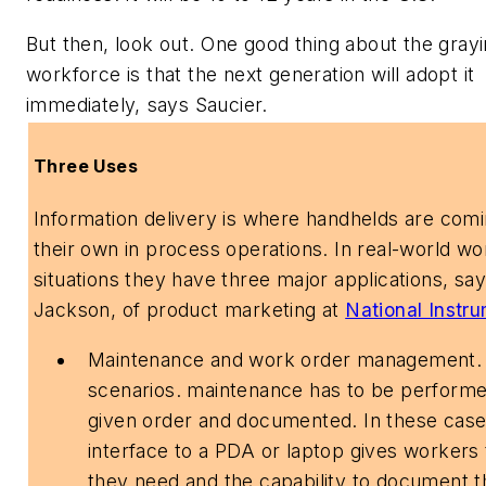
But then, look out. One good thing about the gray
workforce is that the next generation will adopt it
immediately, says Saucier.
Three Uses
Information delivery is where handhelds are comi
their own in process operations. In real-world wo
situations they have three major applications, sa
Jackson, of product marketing at
National Instr
Maintenance and work order management.
scenarios. maintenance has to be performe
given order and documented. In these case
interface to a PDA or laptop gives workers t
they need and the capability to document t