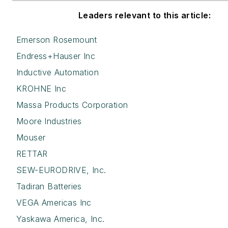
Leaders relevant to this article:
Emerson Rosemount
Endress+Hauser Inc
Inductive Automation
KROHNE Inc
Massa Products Corporation
Moore Industries
Mouser
RETTAR
SEW-EURODRIVE, Inc.
Tadiran Batteries
VEGA Americas Inc
Yaskawa America, Inc.