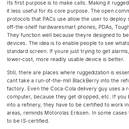
Its first purpose is to make calls. Making it rugg
it less useful for its core purpose. The open com
protocols that PACs use allow the user to deploy 
off-the-shelf hardwaresmart phones, PDAs, Toug
They function well because theyre designed to 
devices. The idea is to enable people to see what
standard screen. If youre just trying to get alarms
lower-cost, more readily usable device is better.
Still, there are places where ruggedization is essent
cant take a run-of-the-mill BlackBerry into the ref
factory. Even the Coca-Cola delivery guy uses a 
computer, because they get dropped, etc. If you 
into a refinery, they have to be certified to work 
areas, reminds Motorolas Eriksen. In some cases
to be IS-certified.