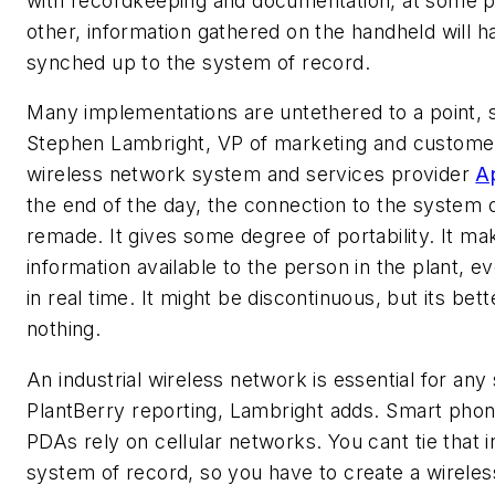
with recordkeeping and documentation, at some p
other, information gathered on the handheld will h
synched up to the system of record.
Many implementations are untethered to a point, 
Stephen Lambright, VP of marketing and customer
wireless network system and services provider
A
the end of the day, the connection to the system o
remade. It gives some degree of portability. It ma
information available to the person in the plant, even
in real time. It might be discontinuous, but its bet
nothing.
An industrial wireless network is essential for any 
PlantBerry reporting, Lambright adds. Smart pho
PDAs rely on cellular networks. You cant tie that i
system of record, so you have to create a wirele