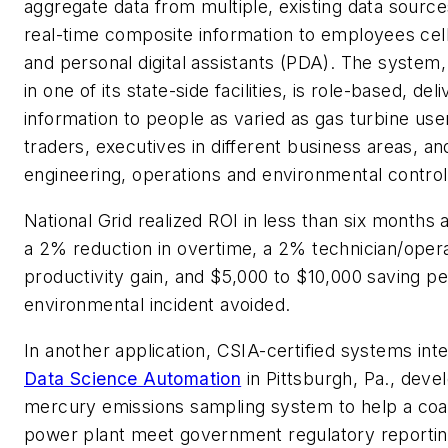
aggregate data from multiple, existing data source
real-time composite information to employees ce
and personal digital assistants (PDA). The system
in one of its state-side facilities, is role-based, del
information to people as varied as gas turbine use
traders, executives in different business areas, an
engineering, operations and environmental control
National Grid realized ROI in less than six months 
a 2% reduction in overtime, a 2% technician/oper
productivity gain, and $5,000 to $10,000 saving pe
environmental incident avoided.
In another application, CSIA-certified systems int
Data Science Automation
in Pittsburgh, Pa., deve
mercury emissions sampling system to help a coal
power plant meet government regulatory reporti