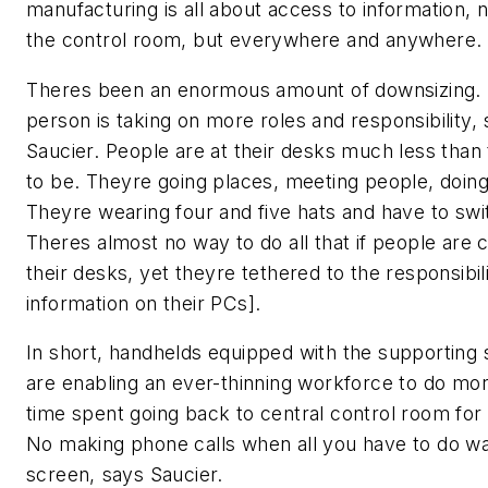
manufacturing is all about access to information, no
the control room, but everywhere and anywhere.
Theres been an enormous amount of downsizing.
person is taking on more roles and responsibility,
Saucier. People are at their desks much less than
to be. Theyre going places, meeting people, doing 
Theyre wearing four and five hats and have to swi
Theres almost no way to do all that if people are 
their desks, yet theyre tethered to the responsibili
information on their PCs].
In short, handhelds equipped with the supporting
are enabling an ever-thinning workforce to do mor
time spent going back to central control room for
No making phone calls when all you have to do wa
screen, says Saucier.