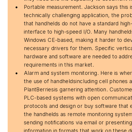
Portable measurement. Jackson says this i
technically challenging application, the pr
that handhelds do not have a standard hig
interface to high-speed I/O. Many handheld
Windows CE-based, making it harder to de
necessary drivers for them. Specific vertic
hardware and software are needed to addr
requirements in this market.
Alarm and system monitoring. Here is whe
the use of handheldsincluding cell phones 
PlantBerriesis garnering attention. Custom
PLC-based systems with open communicat
protocols and design or buy software that 
the handhelds as remote monitoring syste
sending notifications via email or presenting
information in formats that work on these d