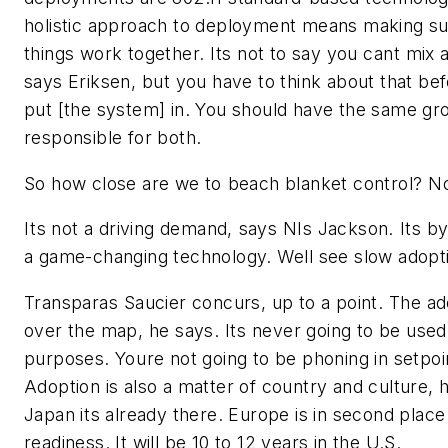
holistic approach to deployment means making su
things work together. Its not to say you cant mix 
says Eriksen, but you have to think about that be
put [the system] in. You should have the same gr
responsible for both.
So how close are we to beach blanket control? N
Its not a driving demand, says NIs Jackson. Its
a game-changing technology. Well see slow adopti
Transparas Saucier concurs, up to a point. The ado
over the map, he says. Its never going to be used
purposes. Youre not going to be phoning in setpoin
Adoption is also a matter of country and culture, h
Japan its already there. Europe is in second place 
readiness. It will be 10 to 12 years in the U.S.