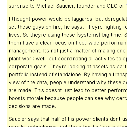
surprise to Michael Saucier, founder and CEO of
I thought power would be laggards, but deregula
set these guys on fire, he says. Theyre fighting f
lives. So theyre using these [systems] big time.
them have a clear focus on fleet-wide performa
management. Its not just a matter of making one
plant work well, but coordinating all activites to 
corporate goals. Theyre looking at assets as part
portfolio instead of standalone. By having a trans
view of the data, people understand why these d
are made. This doesnt just lead to better perfor
boosts morale because people can see why cert
decisions are made.
Saucier says that half of his power clients dont u
mobile technologies, but the other half are putti