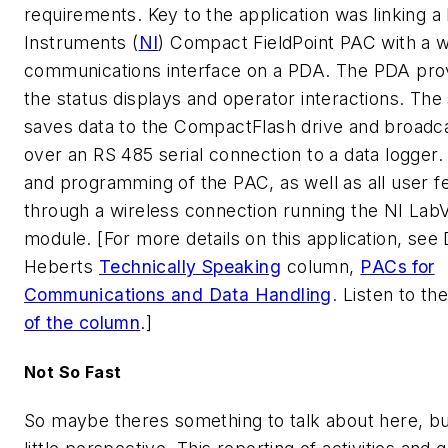
requirements. Key to the application was linking a
Instruments (
NI
) Compact FieldPoint PAC with a w
communications interface on a PDA. The PDA prov
the status displays and operator interactions. Th
saves data to the CompactFlash drive and broadc
over an RS 485 serial connection to a data logger. 
and programming of the PAC, as well as all user f
through a wireless connection running the NI La
module. [For more details on this application, see
Heberts 
Technically Speaking
 column, 
PACs for
Communications and Data Handling
. Listen to th
of the column
.]
Not So Fast
So maybe theres something to talk about here, but