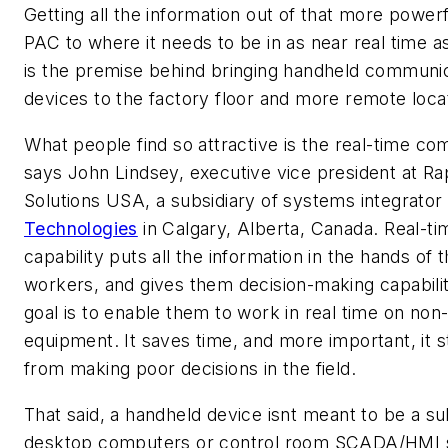
Getting all the information out of that more power
PAC to where it needs to be in as near real time a
is the premise behind bringing handheld communi
devices to the factory floor and more remote loca
What people find so attractive is the real-time co
says John Lindsey, executive vice president at Ra
Solutions USA, a subsidiary of systems integrator
Technologies
in Calgary, Alberta, Canada. Real-ti
capability puts all the information in the hands of 
workers, and gives them decision-making capabilit
goal is to enable them to work in real time on no
equipment. It saves time, and more important, it 
from making poor decisions in the field.
That said, a handheld device isnt meant to be a su
desktop computers or control room SCADA/HMI 