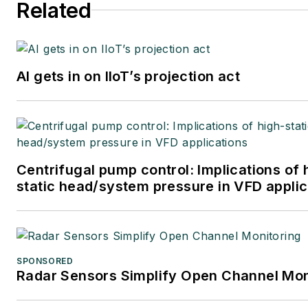
Related
AI gets in on IIoT’s projection act
Centrifugal pump control: Implications of 
static head/system pressure in VFD applic
SPONSORED
Radar Sensors Simplify Open Channel Mon