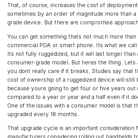
That, of course, increases the cost of deployment
sometimes by an order of magnitude more than a
grade device. But there are compromise approac
You can get something thats not much more than
commercial PDA or smart phone. Its what we call 
Its not fully ruggedized, but it will last longer than 
consumer-grade model. But heres the thing. Let
you dont really care if it breaks. Studies say that t
cost of ownership of a ruggedized device will still 
because youre going to get four or five years out o
compared to a year or year and a half even if it do
One of the issues with a consumer model is that t
upgraded every 18 months.
That upgrade cycle is an important consideration 
manufacturers considering rolling out handhelds t