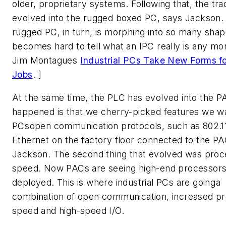
older, proprietary systems. Following that, the tra
evolved into the rugged boxed PC, says Jackson.
rugged PC, in turn, is morphing into so many shape
becomes hard to tell what an IPC really is any mo
Jim Montagues 
Industrial PCs Take New Forms f
Jobs
. ]
At the same time, the PLC has evolved into the P
happened is that we cherry-picked features we w
PCsopen communication protocols, such as 802.11
Ethernet on the factory floor connected to the PA
Jackson. The second thing that evolved was proc
speed. Now PACs are seeing high-end processors
deployed. This is where industrial PCs are goinga
combination of open communication, increased p
speed and high-speed I/O.