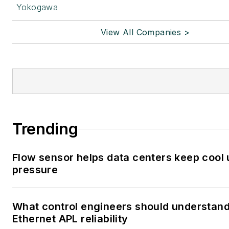
Yokogawa
View All Companies >
Trending
Flow sensor helps data centers keep cool
pressure
What control engineers should understan
Ethernet APL reliability