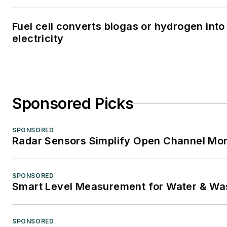
Fuel cell converts biogas or hydrogen into
electricity
Sponsored Picks
SPONSORED
Radar Sensors Simplify Open Channel Mon
SPONSORED
Smart Level Measurement for Water & Wa
SPONSORED