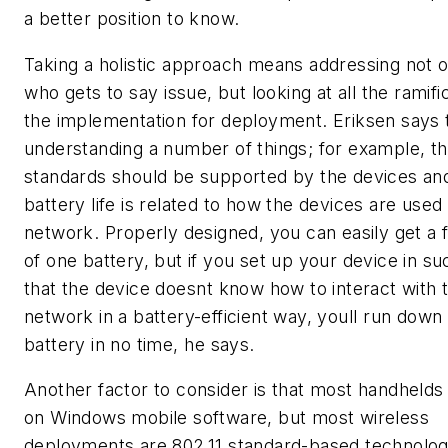
a better position to know.
Taking a holistic approach means addressing not o
who gets to say issue, but looking at all the ramifi
the implementation for deployment. Eriksen says 
understanding a number of things; for example, th
standards should be supported by the devices and
battery life is related to how the devices are used
network. Properly designed, you can easily get a fu
of one battery, but if you set up your device in s
that the device doesnt know how to interact with 
network in a battery-efficient way, youll run down
battery in no time, he says.
Another factor to consider is that most handhelds
on Windows mobile software, but most wireless
deployments are 802.11 standard-based technolog