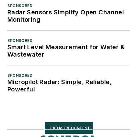
SPONSORED
Radar Sensors Simplify Open Channel
Monitoring
SPONSORED
Smart Level Measurement for Water &
Wastewater
SPONSORED
Micropilot Radar: Simple, Reliable,
Powerful
LOAD MORE CONTENT