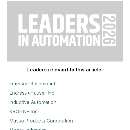
Leaders relevant to this article:
Emerson Rosemount
Endress+Hauser Inc
Inductive Automation
KROHNE Inc
Massa Products Corporation