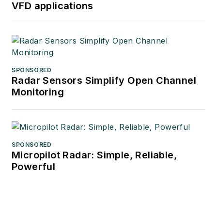
VFD applications
SPONSORED
Radar Sensors Simplify Open Channel
Monitoring
SPONSORED
Micropilot Radar: Simple, Reliable,
Powerful