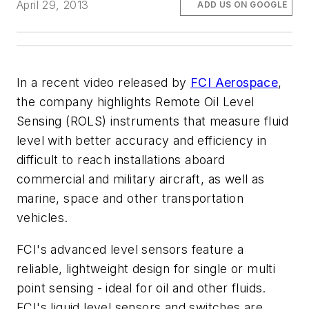
April 29, 2013
ADD US ON GOOGLE
In a recent video released by
FCI Aerospace
,
the company highlights Remote Oil Level
Sensing (ROLS) instruments that measure fluid
level with better accuracy and efficiency in
difficult to reach installations aboard
commercial and military aircraft, as well as
marine, space and other transportation
vehicles.
FCI's advanced level sensors feature a
reliable, lightweight design for single or multi
point sensing - ideal for oil and other fluids.
FCI's liquid level sensors and switches are