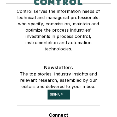
Control serves the information needs of
technical and managerial professionals,
who specify, commission, maintain and
optimize the process industries'
investments in process control,
instrumentation and automation
technologies.
Newsletters
The top stories, industry insights and
relevant research, assembled by our
editors and delivered to your inbox.
SIGN UP
Connect