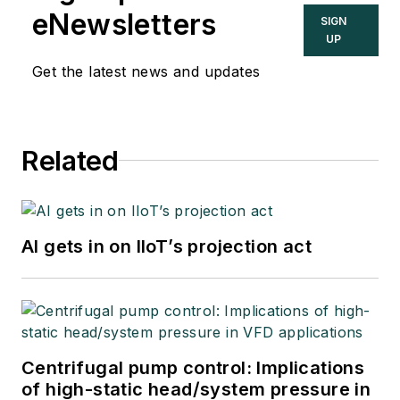
eNewsletters
SIGN
UP
Get the latest news and updates
Related
AI gets in on IIoT’s projection act
Centrifugal pump control: Implications
of high-static head/system pressure in