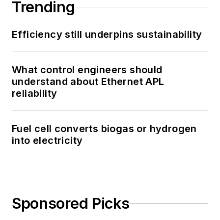
Trending
Efficiency still underpins sustainability
What control engineers should
understand about Ethernet APL
reliability
Fuel cell converts biogas or hydrogen
into electricity
Sponsored Picks