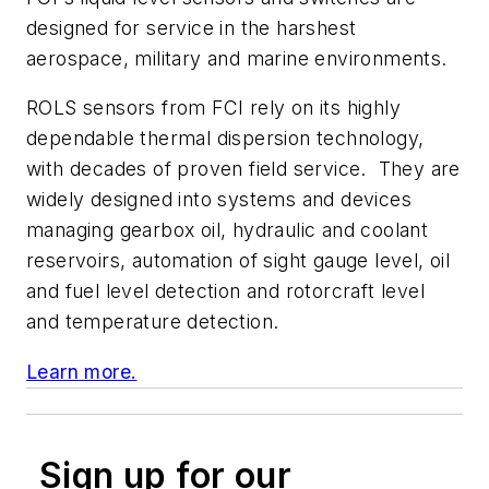
designed for service in the harshest
aerospace, military and marine environments.
ROLS sensors from FCI rely on its highly
dependable thermal dispersion technology,
with decades of proven field service. They are
widely designed into systems and devices
managing gearbox oil, hydraulic and coolant
reservoirs, automation of sight gauge level, oil
and fuel level detection and rotorcraft level
and temperature detection.
Learn more.
Sign up for our