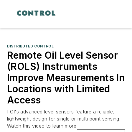
DISTRIBUTED CONTROL
Remote Oil Level Sensor
(ROLS) Instruments
Improve Measurements In
Locations with Limited
Access
FCI's advanced level sensors feature a reliable,
lightweight design for single or multi point sensing.
Watch this video to learn more