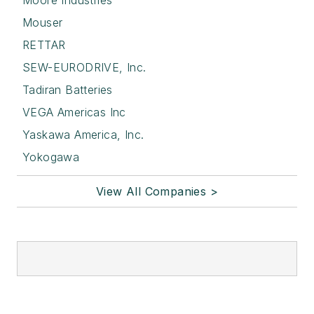
Moore Industries
Mouser
RETTAR
SEW-EURODRIVE, Inc.
Tadiran Batteries
VEGA Americas Inc
Yaskawa America, Inc.
Yokogawa
View All Companies >