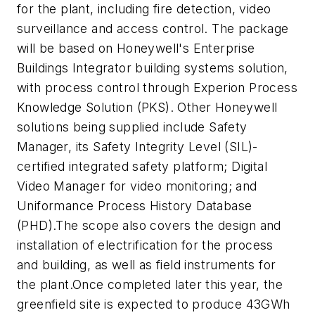
for the plant, including fire detection, video
surveillance and access control. The package
will be based on Honeywell's Enterprise
Buildings Integrator building systems solution,
with process control through Experion Process
Knowledge Solution (PKS). Other Honeywell
solutions being supplied include Safety
Manager, its Safety Integrity Level (SIL)-
certified integrated safety platform; Digital
Video Manager for video monitoring; and
Uniformance Process History Database
(PHD).The scope also covers the design and
installation of electrification for the process
and building, as well as field instruments for
the plant.Once completed later this year, the
greenfield site is expected to produce 43GWh