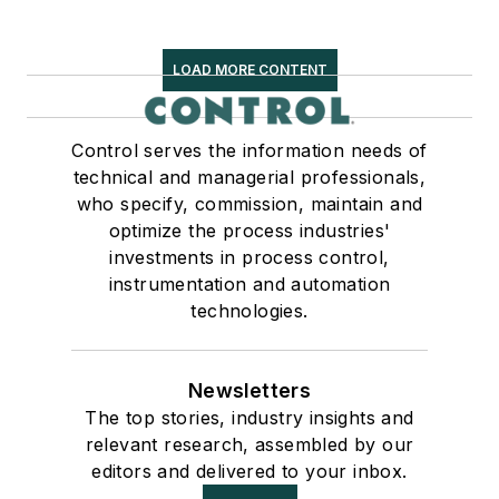
LOAD MORE CONTENT
Control serves the information needs of
technical and managerial professionals,
who specify, commission, maintain and
optimize the process industries'
investments in process control,
instrumentation and automation
technologies.
Newsletters
The top stories, industry insights and
relevant research, assembled by our
editors and delivered to your inbox.