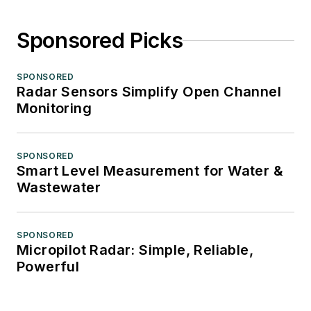
Sponsored Picks
SPONSORED
Radar Sensors Simplify Open Channel
Monitoring
SPONSORED
Smart Level Measurement for Water &
Wastewater
SPONSORED
Micropilot Radar: Simple, Reliable,
Powerful