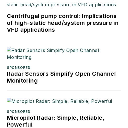
Centrifugal pump control: Implications
of high-static head/system pressure in
VFD applications
SPONSORED
Radar Sensors Simplify Open Channel
Monitoring
SPONSORED
Micropilot Radar: Simple, Reliable,
Powerful