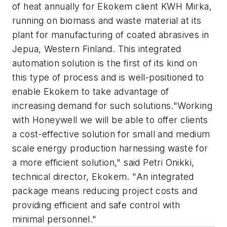
of heat annually for Ekokem client KWH Mirka,
running on biomass and waste material at its
plant for manufacturing of coated abrasives in
Jepua, Western Finland. This integrated
automation solution is the first of its kind on
this type of process and is well-positioned to
enable Ekokem to take advantage of
increasing demand for such solutions."Working
with Honeywell we will be able to offer clients
a cost-effective solution for small and medium
scale energy production harnessing waste for
a more efficient solution," said Petri Onikki,
technical director, Ekokem. "An integrated
package means reducing project costs and
providing efficient and safe control with
minimal personnel."