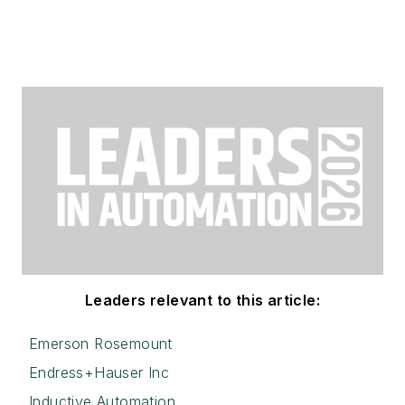
Leaders relevant to this article:
Emerson Rosemount
Endress+Hauser Inc
Inductive Automation