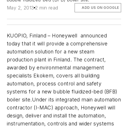
May 2, 2013
2 min read
ADD US ON GOOGLE
KUOPIO, Finland – Honeywell announced
today that it will provide a comprehensive
automation solution for a new steam
production plant in Finland. The contract,
awarded by environmental management
specialists Ekokem, covers all building
automation, process control and safety
systems for a new bubble fluidized-bed (BFB)
boiler site.Under its integrated main automation
contractor (I-MAC) approach, Honeywell will
design, deliver and install the automation,
instrumentation, controls and wider systems