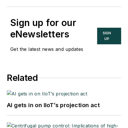
Sign up for our
eNewsletters
SIGN
UP
Get the latest news and updates
Related
AI gets in on IIoT’s projection act