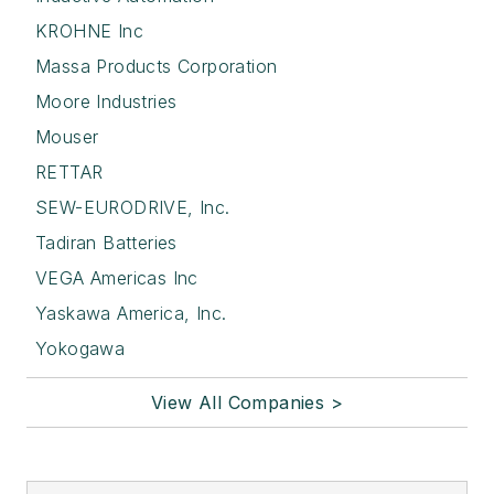
KROHNE Inc
Massa Products Corporation
Moore Industries
Mouser
RETTAR
SEW-EURODRIVE, Inc.
Tadiran Batteries
VEGA Americas Inc
Yaskawa America, Inc.
Yokogawa
View All Companies >