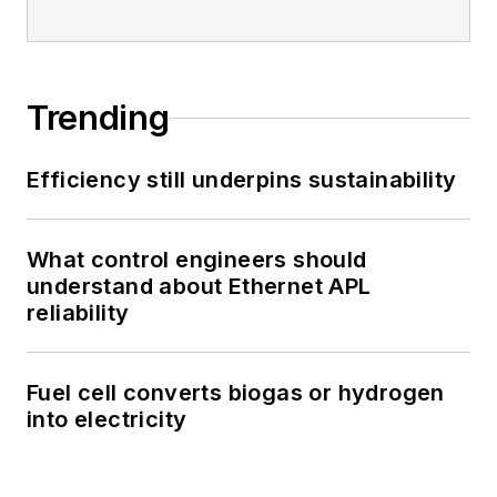
Trending
Efficiency still underpins sustainability
What control engineers should
understand about Ethernet APL
reliability
Fuel cell converts biogas or hydrogen
into electricity