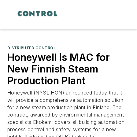
DISTRIBUTED CONTROL
Honeywell is MAC for
New Finnish Steam
Production Plant
Honeywell (NYSE:HON) announced today that it
will provide a comprehensive automation solution
for a new steam production plant in Finland. The
contract, awarded by environmental management
specialists Ekokem, covers all building automation,
process control and safety systems for a new
bubble fluidized-bed (BFB) boiler site.