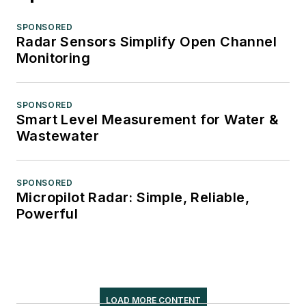
SPONSORED
Radar Sensors Simplify Open Channel
Monitoring
SPONSORED
Smart Level Measurement for Water &
Wastewater
SPONSORED
Micropilot Radar: Simple, Reliable,
Powerful
LOAD MORE CONTENT