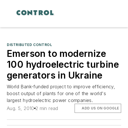
DISTRIBUTED CONTROL
Emerson to modernize
100 hydroelectric turbine
generators in Ukraine
World Bank-funded project to improve efficiency,
boost output of plants for one of the world's
largest hydroelectric power companies.
Aug. 5, 2010
2 min read
ADD US ON GOOGLE