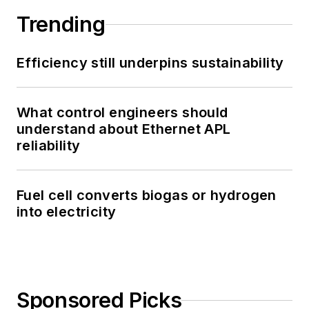
Trending
Efficiency still underpins sustainability
What control engineers should
understand about Ethernet APL
reliability
Fuel cell converts biogas or hydrogen
into electricity
Sponsored Picks