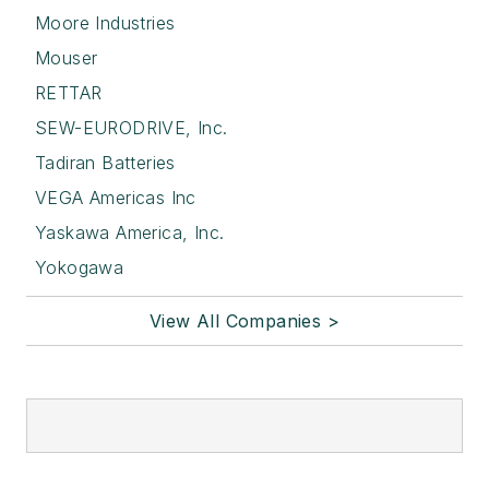
Moore Industries
Mouser
RETTAR
SEW-EURODRIVE, Inc.
Tadiran Batteries
VEGA Americas Inc
Yaskawa America, Inc.
Yokogawa
View All Companies >