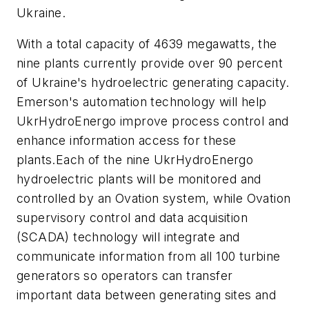
Ukraine.
With a total capacity of 4639 megawatts, the
nine plants currently provide over 90 percent
of Ukraine's hydroelectric generating capacity.
Emerson's automation technology will help
UkrHydroEnergo improve process control and
enhance information access for these
plants.Each of the nine UkrHydroEnergo
hydroelectric plants will be monitored and
controlled by an Ovation system, while Ovation
supervisory control and data acquisition
(SCADA) technology will integrate and
communicate information from all 100 turbine
generators so operators can transfer
important data between generating sites and