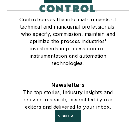
Control serves the information needs of
technical and managerial professionals,
who specify, commission, maintain and
optimize the process industries'
investments in process control,
instrumentation and automation
technologies.
Newsletters
The top stories, industry insights and
relevant research, assembled by our
editors and delivered to your inbox.
SIGN UP