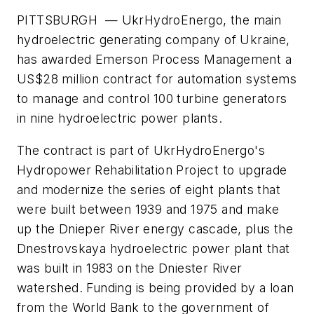
PITTSBURGH — UkrHydroEnergo, the main
hydroelectric generating company of Ukraine,
has awarded Emerson Process Management a
US$28 million contract for automation systems
to manage and control 100 turbine generators
in nine hydroelectric power plants.
The contract is part of UkrHydroEnergo's
Hydropower Rehabilitation Project to upgrade
and modernize the series of eight plants that
were built between 1939 and 1975 and make
up the Dnieper River energy cascade, plus the
Dnestrovskaya hydroelectric power plant that
was built in 1983 on the Dniester River
watershed. Funding is being provided by a loan
from the World Bank to the government of