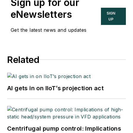
Sign up for our
eNewsletters
SIGN
UP
Get the latest news and updates
Related
AI gets in on IIoT’s projection act
Centrifugal pump control: Implications