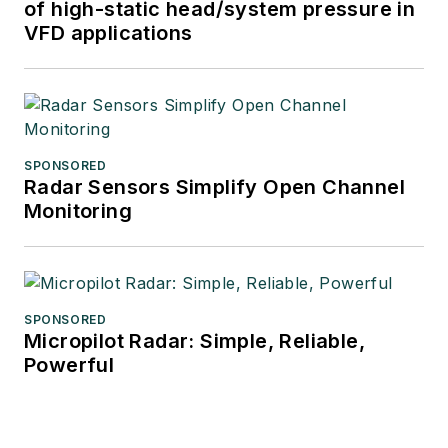
of high-static head/system pressure in
VFD applications
SPONSORED
Radar Sensors Simplify Open Channel
Monitoring
SPONSORED
Micropilot Radar: Simple, Reliable,
Powerful