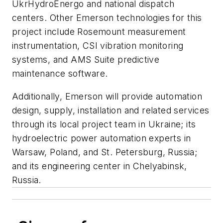
UkrHydroEnergo and national dispatch
centers. Other Emerson technologies for this
project include Rosemount measurement
instrumentation, CSI vibration monitoring
systems, and AMS Suite predictive
maintenance software.
Additionally, Emerson will provide automation
design, supply, installation and related services
through its local project team in Ukraine; its
hydroelectric power automation experts in
Warsaw, Poland, and St. Petersburg, Russia;
and its engineering center in Chelyabinsk,
Russia.