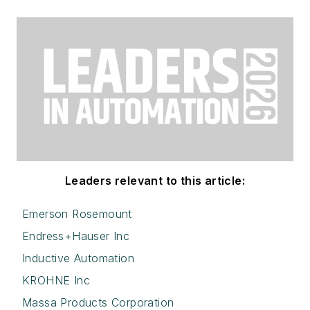
Leaders relevant to this article:
Emerson Rosemount
Endress+Hauser Inc
Inductive Automation
KROHNE Inc
Massa Products Corporation