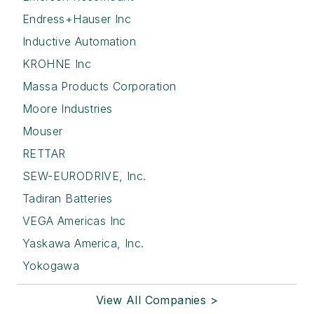
Endress+Hauser Inc
Inductive Automation
KROHNE Inc
Massa Products Corporation
Moore Industries
Mouser
RETTAR
SEW-EURODRIVE, Inc.
Tadiran Batteries
VEGA Americas Inc
Yaskawa America, Inc.
Yokogawa
View All Companies >