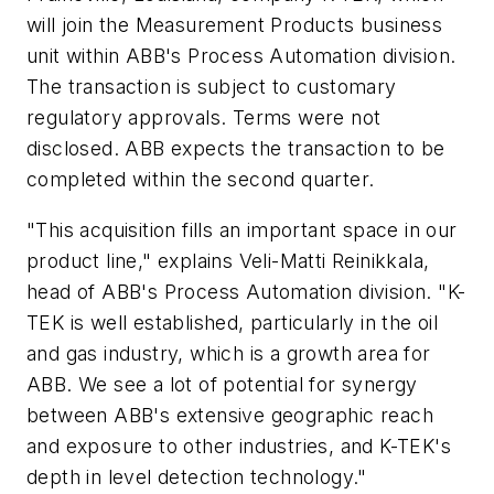
will join the Measurement Products business
unit within ABB's Process Automation division.
The transaction is subject to customary
regulatory approvals. Terms were not
disclosed. ABB expects the transaction to be
completed within the second quarter.
"This acquisition fills an important space in our
product line," explains Veli-Matti Reinikkala,
head of ABB's Process Automation division. "K-
TEK is well established, particularly in the oil
and gas industry, which is a growth area for
ABB. We see a lot of potential for synergy
between ABB's extensive geographic reach
and exposure to other industries, and K-TEK's
depth in level detection technology."