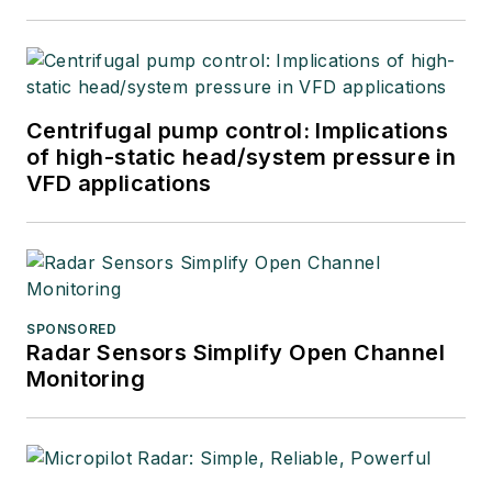
Centrifugal pump control: Implications
of high-static head/system pressure in
VFD applications
SPONSORED
Radar Sensors Simplify Open Channel
Monitoring