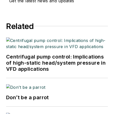
Get the latest news and updates
Related
Centrifugal pump control: Implications
of high-static head/system pressure in
VFD applications
Don’t be a parrot