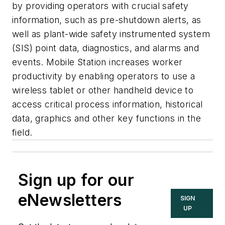
by providing operators with crucial safety
information, such as pre-shutdown alerts, as
well as plant-wide safety instrumented system
(SIS) point data, diagnostics, and alarms and
events. Mobile Station increases worker
productivity by enabling operators to use a
wireless tablet or other handheld device to
access critical process information, historical
data, graphics and other key functions in the
field.
Sign up for our
eNewsletters
SIGN
UP