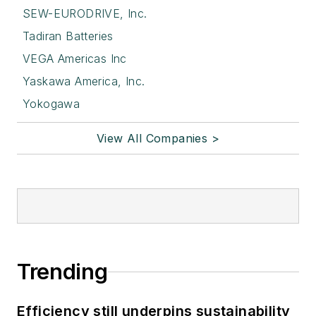
SEW-EURODRIVE, Inc.
Tadiran Batteries
VEGA Americas Inc
Yaskawa America, Inc.
Yokogawa
View All Companies >
Trending
Efficiency still underpins sustainability