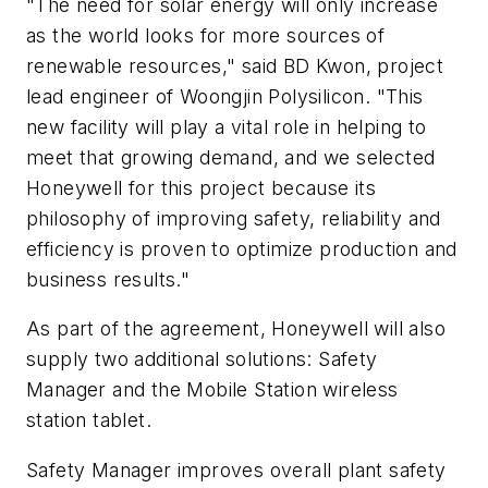
"The need for solar energy will only increase
as the world looks for more sources of
renewable resources," said BD Kwon, project
lead engineer of Woongjin Polysilicon. "This
new facility will play a vital role in helping to
meet that growing demand, and we selected
Honeywell for this project because its
philosophy of improving safety, reliability and
efficiency is proven to optimize production and
business results."
As part of the agreement, Honeywell will also
supply two additional solutions: Safety
Manager and the Mobile Station wireless
station tablet.
Safety Manager improves overall plant safety