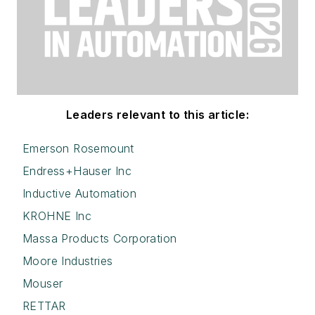
Leaders relevant to this article:
Emerson Rosemount
Endress+Hauser Inc
Inductive Automation
KROHNE Inc
Massa Products Corporation
Moore Industries
Mouser
RETTAR