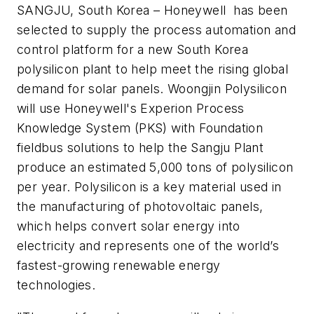
SANGJU, South Korea – Honeywell has been
selected to supply the process automation and
control platform for a new South Korea
polysilicon plant to help meet the rising global
demand for solar panels. Woongjin Polysilicon
will use Honeywell's Experion Process
Knowledge System (PKS) with Foundation
fieldbus solutions to help the Sangju Plant
produce an estimated 5,000 tons of polysilicon
per year. Polysilicon is a key material used in
the manufacturing of photovoltaic panels,
which helps convert solar energy into
electricity and represents one of the world’s
fastest-growing renewable energy
technologies.