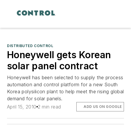
DISTRIBUTED CONTROL
Honeywell gets Korean
solar panel contract
Honeywell has been selected to supply the process
automation and control platform for a new South
Korea polysilicon plant to help meet the rising global
demand for solar panels.
April 15, 2010
2 min read
ADD US ON GOOGLE