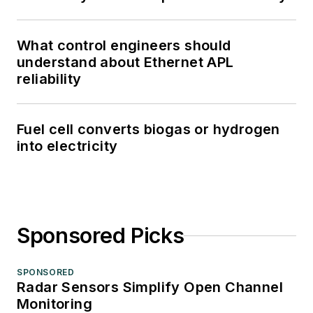
What control engineers should
understand about Ethernet APL
reliability
Fuel cell converts biogas or hydrogen
into electricity
Sponsored Picks
SPONSORED
Radar Sensors Simplify Open Channel
Monitoring