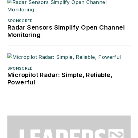
SPONSORED
Radar Sensors Simplify Open Channel
Monitoring
SPONSORED
Micropilot Radar: Simple, Reliable,
Powerful