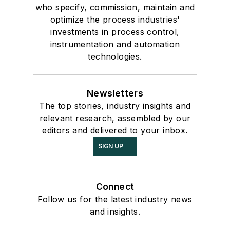
who specify, commission, maintain and
optimize the process industries'
investments in process control,
instrumentation and automation
technologies.
Newsletters
The top stories, industry insights and
relevant research, assembled by our
editors and delivered to your inbox.
SIGN UP
Connect
Follow us for the latest industry news
and insights.