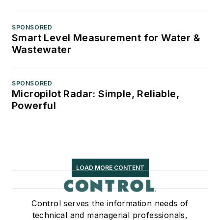
SPONSORED
Smart Level Measurement for Water &
Wastewater
SPONSORED
Micropilot Radar: Simple, Reliable,
Powerful
LOAD MORE CONTENT
Control serves the information needs of
technical and managerial professionals,