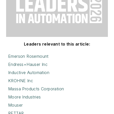
Leaders relevant to this article:
Emerson Rosemount
Endress+Hauser Inc
Inductive Automation
KROHNE Inc
Massa Products Corporation
Moore Industries
Mouser
RETTAR