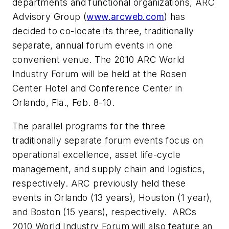
departments and functional organizations, ARC
Advisory Group (
www.arcweb.com
) has
decided to co-locate its three, traditionally
separate, annual forum events in one
convenient venue. The 2010 ARC World
Industry Forum will be held at the Rosen
Center Hotel and Conference Center in
Orlando, Fla., Feb. 8-10.
The parallel programs for the three
traditionally separate forum events focus on
operational excellence, asset life-cycle
management, and supply chain and logistics,
respectively. ARC previously held these
events in Orlando (13 years), Houston (1 year),
and Boston (15 years), respectively. ARCs
2010 World Industry Forum will also feature an