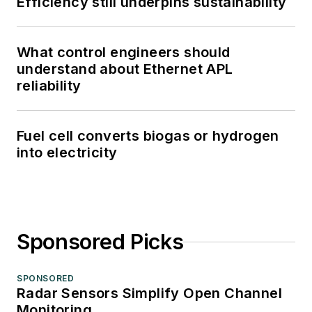
Efficiency still underpins sustainability
What control engineers should
understand about Ethernet APL
reliability
Fuel cell converts biogas or hydrogen
into electricity
Sponsored Picks
SPONSORED
Radar Sensors Simplify Open Channel
Monitoring