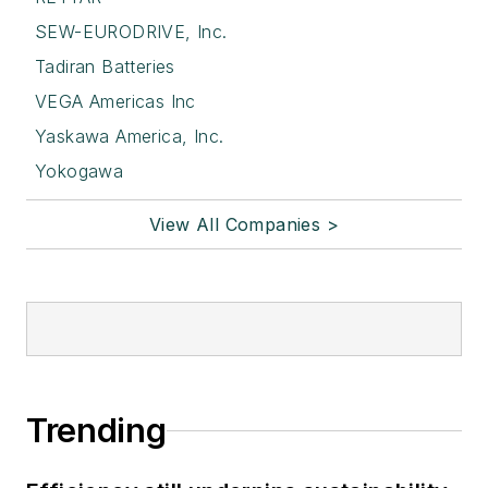
SEW-EURODRIVE, Inc.
Tadiran Batteries
VEGA Americas Inc
Yaskawa America, Inc.
Yokogawa
View All Companies >
Trending