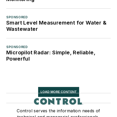
SPONSORED
Smart Level Measurement for Water &
Wastewater
SPONSORED
Micropilot Radar: Simple, Reliable,
Powerful
LOAD MORE CONTENT
Control serves the information needs of