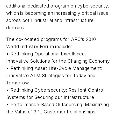
additional dedicated program on cybersecurity,
which is becoming an increasingly critical issue
across both industrial and infrastructure
domains.
The co-located programs for ARC’s 2010
World Industry Forum include:
• Rethinking Operational Excellence:
Innovative Solutions for the Changing Economy
• Rethinking Asset Life-Cycle Management:
Innovative ALM Strategies for Today and
Tomorrow
• Rethinking Cybersecurity: Resilient Control
Systems for Securing our Infrastructure
• Performance-Based Outsourcing: Maximizing
the Value of 3PL-Customer Relationships