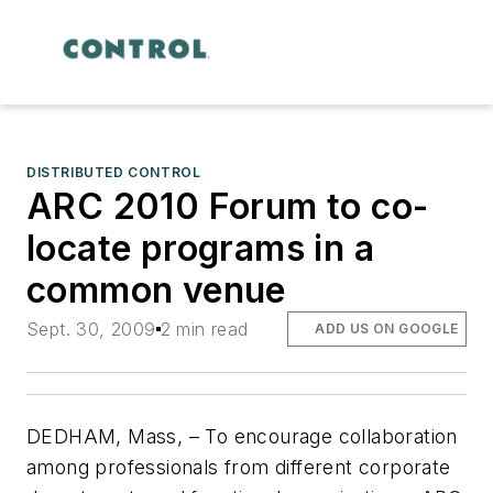
DISTRIBUTED CONTROL
ARC 2010 Forum to co-
locate programs in a
common venue
Sept. 30, 2009
2 min read
ADD US ON GOOGLE
DEDHAM, Mass, – To encourage collaboration
among professionals from different corporate