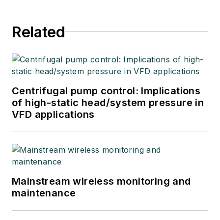
Related
Centrifugal pump control: Implications
of high-static head/system pressure in
VFD applications
Mainstream wireless monitoring and
maintenance