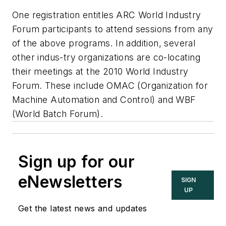
One registration entitles ARC World Industry
Forum participants to attend sessions from any
of the above programs. In addition, several
other indus-try organizations are co-locating
their meetings at the 2010 World Industry
Forum. These include OMAC (Organization for
Machine Automation and Control) and WBF
(World Batch Forum).
Sign up for our
eNewsletters
SIGN
UP
Get the latest news and updates