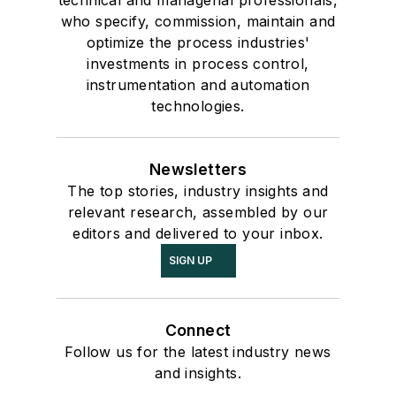
technical and managerial professionals,
who specify, commission, maintain and
optimize the process industries'
investments in process control,
instrumentation and automation
technologies.
Newsletters
The top stories, industry insights and
relevant research, assembled by our
editors and delivered to your inbox.
SIGN UP
Connect
Follow us for the latest industry news
and insights.