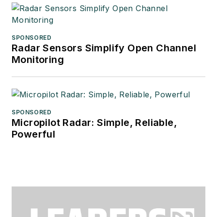
SPONSORED
Radar Sensors Simplify Open Channel
Monitoring
SPONSORED
Micropilot Radar: Simple, Reliable,
Powerful