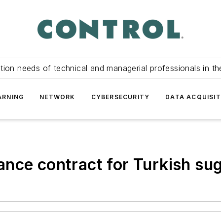
tion needs of technical and managerial professionals in th
ARNING
NETWORK
CYBERSECURITY
DATA ACQUISIT
nce contract for Turkish sug