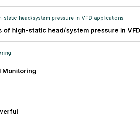
s of high-static head/system pressure in VFD
 Monitoring
werful