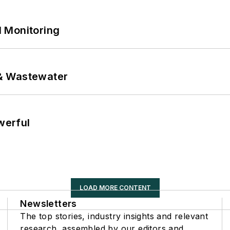
 Monitoring
& Wastewater
werful
LOAD MORE CONTENT
Newsletters
The top stories, industry insights and relevant
research, assembled by our editors and