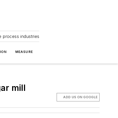
e process industries
ION
MEASURE
ar mill
ADD US ON GOOGLE