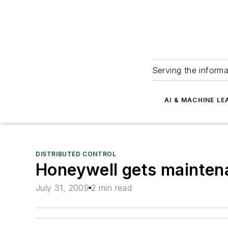
Serving the informa
AI & MACHINE LE
DISTRIBUTED CONTROL
Honeywell gets maintena
July 31, 2009
2 min read