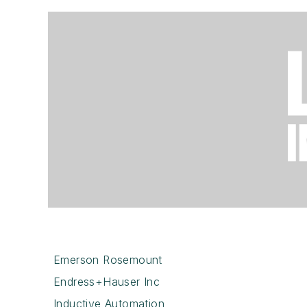
Emerson Rosemount
Endress+Hauser Inc
Inductive Automation