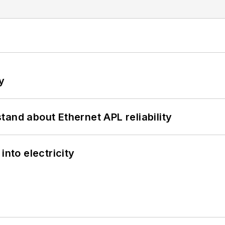
y
and about Ethernet APL reliability
into electricity