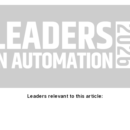
Leaders relevant to this article: