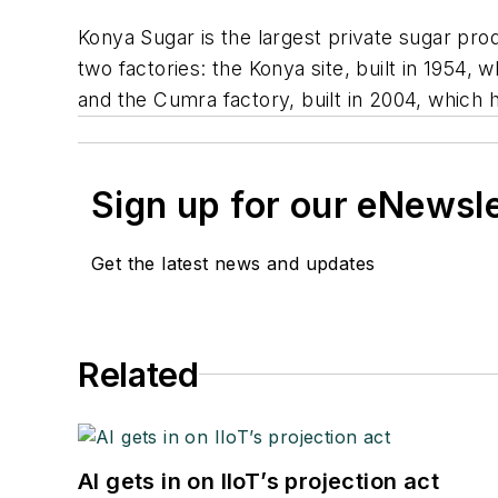
Konya Sugar is the largest private sugar pr
two factories: the Konya site, built in 1954,
and the Cumra factory, built in 2004, which 
Sign up for our eNewsl
Get the latest news and updates
Related
AI gets in on IIoT’s projection act