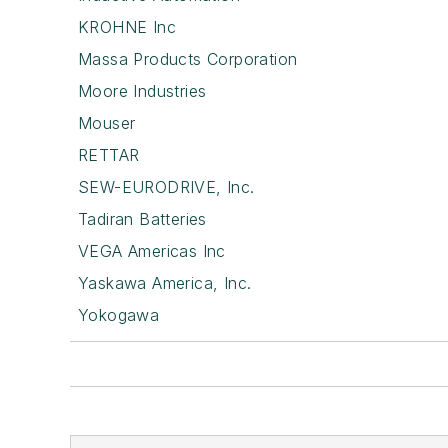
KROHNE Inc
Massa Products Corporation
Moore Industries
Mouser
RETTAR
SEW-EURODRIVE, Inc.
Tadiran Batteries
VEGA Americas Inc
Yaskawa America, Inc.
Yokogawa