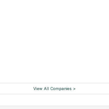
View All Companies >