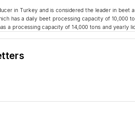
oducer in Turkey and is considered the leader in bee
 which has a daily beet processing capacity of 10,000 t
has a processing capacity of 14,000 tons and yearly li
etters