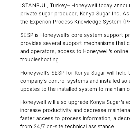
ISTANBUL, Turkey– Honeywell today announce
private sugar producer, Konya Sugar Inc. As
the Experion Process Knowledge System (PKS
SESP is Honeywell’s core system support pr
provides several support mechanisms that c
and operators, access to Honeywell’s online 
troubleshooting.
Honeywell’s SESP for Konya Sugar will help
company’s control systems and installed sol
updates to the installed system to maintai
Honeywell will also upgrade Konya Sugar’s exi
increase productivity and decrease maintenan
faster access to process information, a decr
from 24/7 on-site technical assistance.