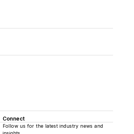
Connect
Follow us for the latest industry news and
insights.