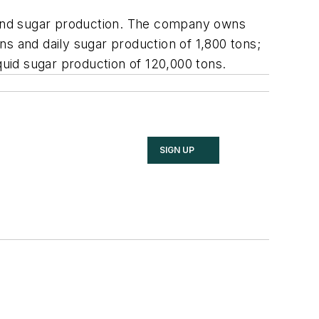
t and sugar production. The company owns
ons and daily sugar production of 1,800 tons;
quid sugar production of 120,000 tons.
SIGN UP