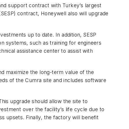
d support contract with Turkey’s largest
SESP) contract, Honeywell also will upgrade
vestments up to date. In addition, SESP
 systems, such as training for engineers
nical assistance center to assist with
d maximize the long-term value of the
eds of the Cumra site and includes software
This upgrade should allow the site to
tment over the facility’s life cycle due to
upsets. Finally, the factory will benefit