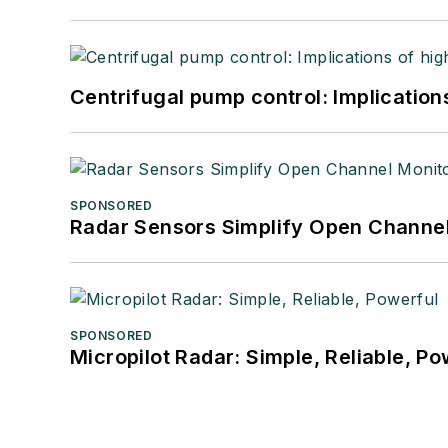
Centrifugal pump control: Implication
SPONSORED
Radar Sensors Simplify Open Channel
SPONSORED
Micropilot Radar: Simple, Reliable, Po