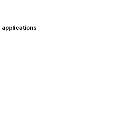
 applications