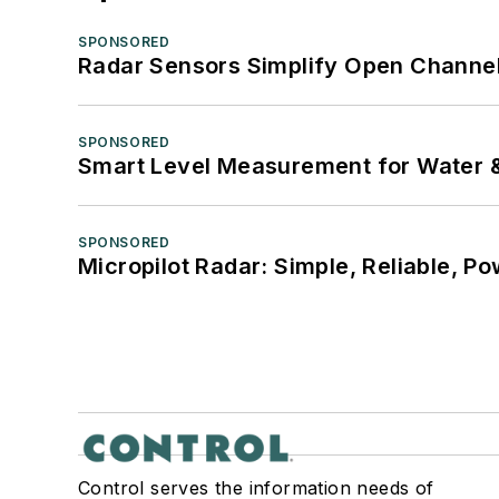
SPONSORED
Radar Sensors Simplify Open Channel
SPONSORED
Smart Level Measurement for Water 
SPONSORED
Micropilot Radar: Simple, Reliable, Po
Control serves the information needs of