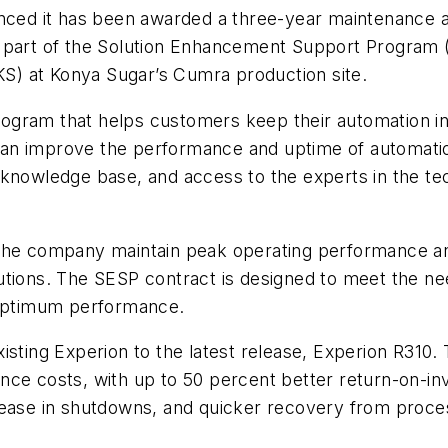
d it has been awarded a three-year maintenance an
 part of the Solution Enhancement Support Program (
) at Konya Sugar’s Cumra production site.
ogram that helps customers keep their automation in
an improve the performance and uptime of automation
knowledge base, and access to the experts in the tech
 the company maintain peak operating performance an
utions. The SESP contract is designed to meet the ne
n optimum performance.
sting Experion to the latest release, Experion R310. 
ce costs, with up to 50 percent better return-on-inves
ease in shutdowns, and quicker recovery from process 