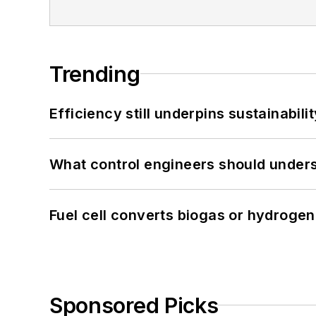
Trending
Efficiency still underpins sustainabilit
What control engineers should underst
Fuel cell converts biogas or hydrogen 
Sponsored Picks