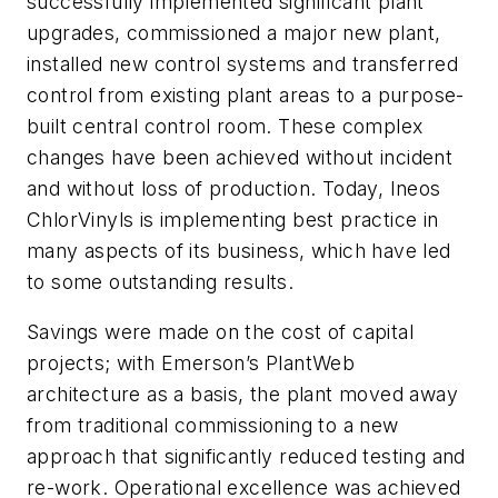
successfully implemented significant plant
upgrades, commissioned a major new plant,
installed new control systems and transferred
control from existing plant areas to a purpose-
built central control room. These complex
changes have been achieved without incident
and without loss of production. Today, Ineos
ChlorVinyls is implementing best practice in
many aspects of its business, which have led
to some outstanding results.
Savings were made on the cost of capital
projects; with Emerson’s PlantWeb
architecture as a basis, the plant moved away
from traditional commissioning to a new
approach that significantly reduced testing and
re-work. Operational excellence was achieved