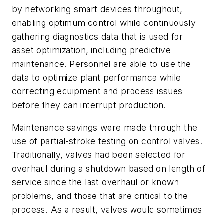
by networking smart devices throughout,
enabling optimum control while continuously
gathering diagnostics data that is used for
asset optimization, including predictive
maintenance. Personnel are able to use the
data to optimize plant performance while
correcting equipment and process issues
before they can interrupt production.
Maintenance savings were made through the
use of partial-stroke testing on control valves.
Traditionally, valves had been selected for
overhaul during a shutdown based on length of
service since the last overhaul or known
problems, and those that are critical to the
process. As a result, valves would sometimes