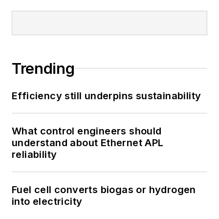
Trending
Efficiency still underpins sustainability
What control engineers should
understand about Ethernet APL
reliability
Fuel cell converts biogas or hydrogen
into electricity