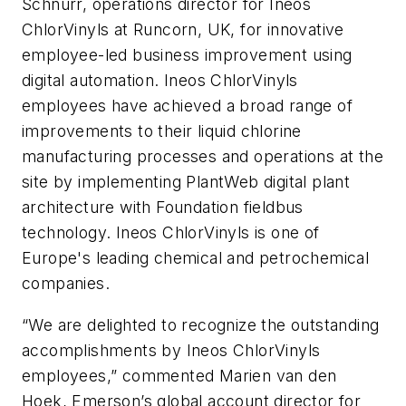
Schnurr, operations director for Ineos
ChlorVinyls at Runcorn, UK, for innovative
employee-led business improvement using
digital automation. Ineos ChlorVinyls
employees have achieved a broad range of
improvements to their liquid chlorine
manufacturing processes and operations at the
site by implementing PlantWeb digital plant
architecture with Foundation fieldbus
technology. Ineos ChlorVinyls is one of
Europe's leading chemical and petrochemical
companies.
“We are delighted to recognize the outstanding
accomplishments by Ineos ChlorVinyls
employees,” commented Marien van den
Hoek, Emerson’s global account director for