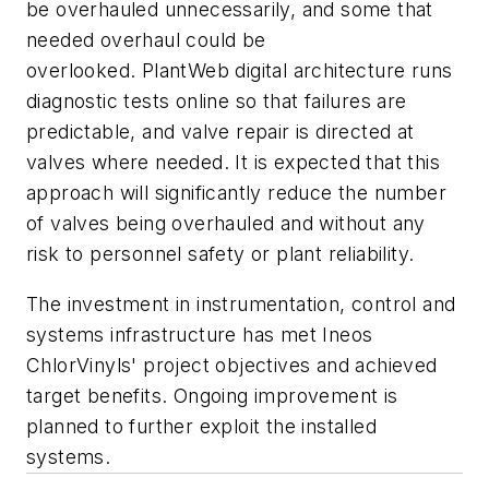
be overhauled unnecessarily, and some that
needed overhaul could be
overlooked. PlantWeb digital architecture runs
diagnostic tests online so that failures are
predictable, and valve repair is directed at
valves where needed. It is expected that this
approach will significantly reduce the number
of valves being overhauled and without any
risk to personnel safety or plant reliability.
The investment in instrumentation, control and
systems infrastructure has met Ineos
ChlorVinyls' project objectives and achieved
target benefits. Ongoing improvement is
planned to further exploit the installed
systems.