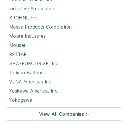
Inductive Automation
KROHNE Inc
Massa Products Corporation
Moore Industries
Mouser
RETTAR
SEW-EURODRIVE, Inc.
Tadiran Batteries
VEGA Americas Inc
Yaskawa America, Inc.
Yokogawa
View All Companies >