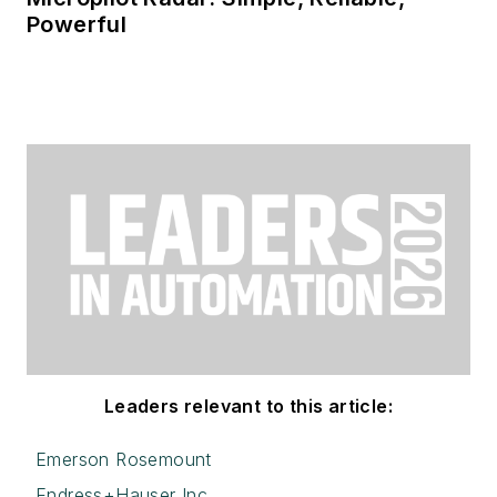
Powerful
Leaders relevant to this article:
Emerson Rosemount
Endress+Hauser Inc