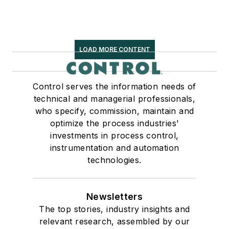
LOAD MORE CONTENT
Control serves the information needs of
technical and managerial professionals,
who specify, commission, maintain and
optimize the process industries'
investments in process control,
instrumentation and automation
technologies.
Newsletters
The top stories, industry insights and
relevant research, assembled by our