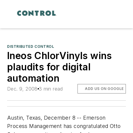
DISTRIBUTED CONTROL
Ineos ChlorVinyls wins
plaudits for digital
automation
Dec. 9, 2008
3 min read
ADD US ON GOOGLE
Austin, Texas, December 8 -- Emerson
Process Management has congratulated Otto