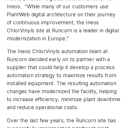
Ineos. “While many of our customers use
PlantWeb digital architecture on their journey
of continuous improvement, the Ineos
ChlorVinyls site at Runcorn is a leader in digital
modernization in Europe.”
The Ineos ChlorVinyls automation team at
Runcorn decided early on to partner with a
supplier that could help it develop a process
automation strategy to maximize results from
installed equipment. The resulting automation
changes have modernized the facility, helping
to increase efficiency, minimize plant downtime
and reduce operational costs.
Over the last few years, the Runcorn site has