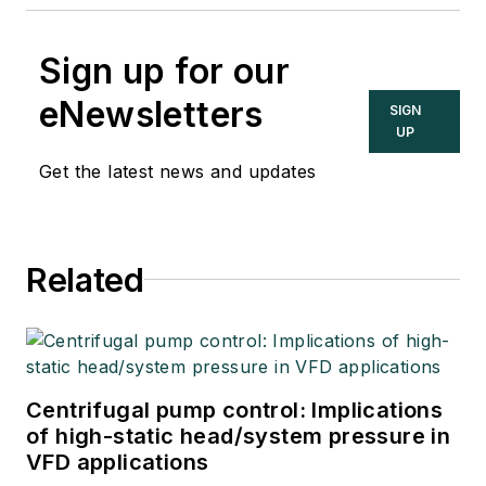
Sign up for our
eNewsletters
SIGN
UP
Get the latest news and updates
Related
Centrifugal pump control: Implications
of high-static head/system pressure in
VFD applications