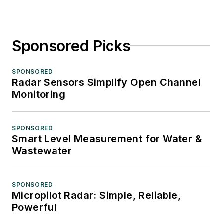
Sponsored Picks
SPONSORED
Radar Sensors Simplify Open Channel
Monitoring
SPONSORED
Smart Level Measurement for Water &
Wastewater
SPONSORED
Micropilot Radar: Simple, Reliable,
Powerful