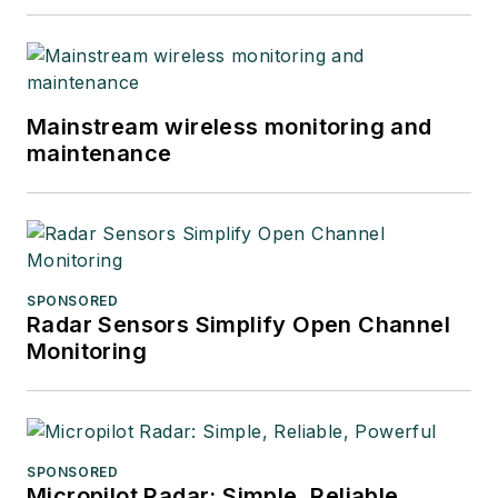
Mainstream wireless monitoring and
maintenance
SPONSORED
Radar Sensors Simplify Open Channel
Monitoring
SPONSORED
Micropilot Radar: Simple, Reliable,