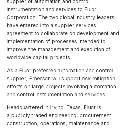
supplier of automation and control
instrumentation and services to Fluor
Corporation. The two global industry leaders
have entered into a supplier services
agreement to collaborate on development and
implementation of processes intended to
improve the management and execution of
worldwide capital projects
As a Fluor preferred automation and control
supplier, Emerson will support risk mitigation
efforts on large projects involving automation
and control instrumentation and services.
Headquartered in Irving, Texas, Fluor is
a publicly traded engineering, procurement,
construction, operations, maintenance and