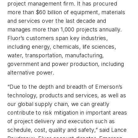
project management firm. It has procured
more than $60 billion of equipment, materials
and services over the last decade and
manages more than 1,000 projects annually.
Fluor’s customers span key industries,
including energy, chemicals, life sciences,
water, transportation, manufacturing,
government and power production, including
alternative power.
“Due to the depth and breadth of Emerson’s
technology, products and services, as well as
our global supply chain, we can greatly
contribute to risk mitigation in important areas
of project delivery and execution such as
schedule, cost, quality and safety,” said Lance