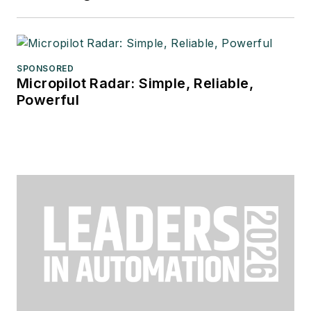
SPONSORED
Micropilot Radar: Simple, Reliable,
Powerful