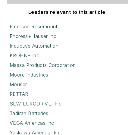
Leaders relevant to this article:
Emerson Rosemount
Endress+Hauser Inc
Inductive Automation
KROHNE Inc
Massa Products Corporation
Moore Industries
Mouser
RETTAR
SEW-EURODRIVE, Inc.
Tadiran Batteries
VEGA Americas Inc
Yaskawa America, Inc.