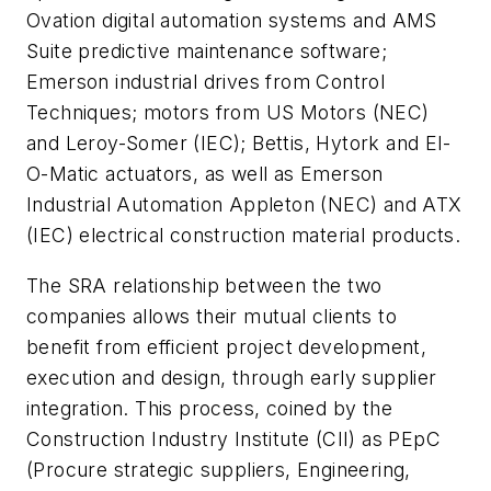
Ovation digital automation systems and AMS
Suite predictive maintenance software;
Emerson industrial drives from Control
Techniques; motors from US Motors (NEC)
and Leroy-Somer (IEC); Bettis, Hytork and El-
O-Matic actuators, as well as Emerson
Industrial Automation Appleton (NEC) and ATX
(IEC) electrical construction material products.
The SRA relationship between the two
companies allows their mutual clients to
benefit from efficient project development,
execution and design, through early supplier
integration. This process, coined by the
Construction Industry Institute (CII) as PEpC
(Procure strategic suppliers, Engineering,