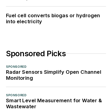
Fuel cell converts biogas or hydrogen
into electricity
Sponsored Picks
SPONSORED
Radar Sensors Simplify Open Channel
Monitoring
SPONSORED
Smart Level Measurement for Water &
Wastewater