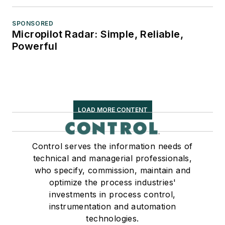
SPONSORED
Micropilot Radar: Simple, Reliable,
Powerful
LOAD MORE CONTENT
Control serves the information needs of
technical and managerial professionals,
who specify, commission, maintain and
optimize the process industries'
investments in process control,
instrumentation and automation
technologies.