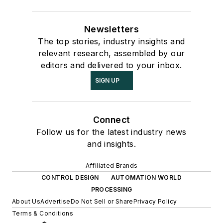
Newsletters
The top stories, industry insights and
relevant research, assembled by our
editors and delivered to your inbox.
SIGN UP
Connect
Follow us for the latest industry news
and insights.
Affiliated Brands
CONTROL DESIGN
AUTOMATION WORLD
PROCESSING
About Us
Advertise
Do Not Sell or Share
Privacy Policy
Terms & Conditions