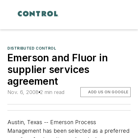
DISTRIBUTED CONTROL
Emerson and Fluor in
supplier services
agreement
Nov. 6, 2008
2 min read
ADD US ON GOOGLE
Austin, Texas -- Emerson Process
Management has been selected as a preferred