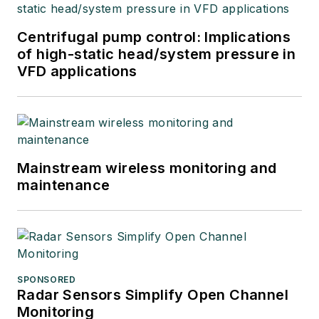
Centrifugal pump control: Implications
of high-static head/system pressure in
VFD applications
Mainstream wireless monitoring and
maintenance
SPONSORED
Radar Sensors Simplify Open Channel
Monitoring