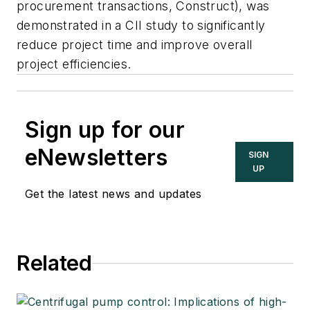
procurement transactions, Construct), was
demonstrated in a CII study to significantly
reduce project time and improve overall
project efficiencies.
Sign up for our
eNewsletters
SIGN
UP
Get the latest news and updates
Related