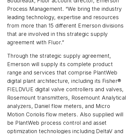
Boudreaux, Fluor account director, Emerson
Process Management. “We bring the industry
leading technology, expertise and resources
from more than 15 different Emerson divisions
that are involved in this strategic supply
agreement with Fluor.”
Through the strategic supply agreement,
Emerson will supply its complete product
range and services that comprise PlantWeb
digital plant architecture, including its Fisher®
FIELDVUE digital valve controllers and valves,
Rosemount transmitters, Rosemount Analytical
analyzers, Daniel flow meters, and Micro
Motion Coriolis flow meters. Also supplied will
be PlantWeb process control and asset
optimization technologies including DeltaV and