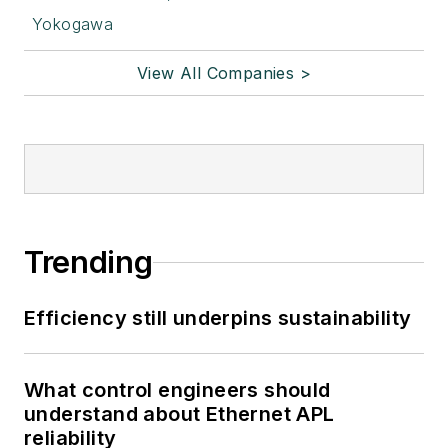
Yokogawa
View All Companies >
Trending
Efficiency still underpins sustainability
What control engineers should
understand about Ethernet APL
reliability