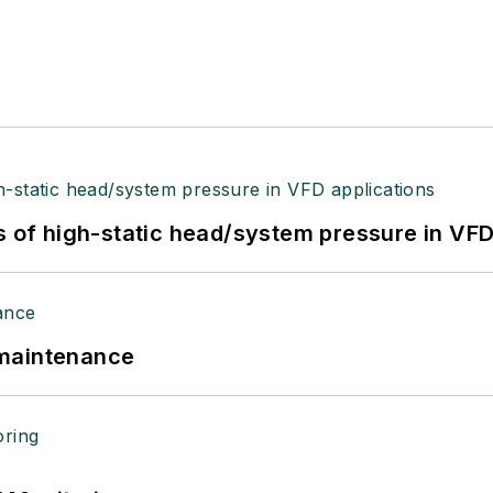
s of high-static head/system pressure in VFD
 maintenance