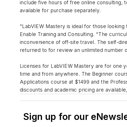
include five hours of free online consulting, 
available for purchase separately.
"LabVIEW Mastery is ideal for those lookin
Enable Training and Consulting. "The curricu
inconvenience of off-site travel. The self-d
returned to for review an unlimited number o
Licenses for LabVIEW Mastery are for one ye
time and from anywhere. The Beginner course
Applications course at $1499 and the Profess
discounts and academic pricing are available, 
Sign up for our eNewsl