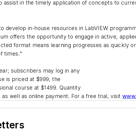
to assist in the timely application of concepts to curre
g to develop in-house resources in LabVIEW programm
lum offers the opportunity to engage in active, appli
irected format means learning progresses as quickly 
f times."
ar; subscribers may log in any
 is priced at $999, the
ional course at $1499. Quantity
as well as online payment. For a free trial, visit
www.
etters