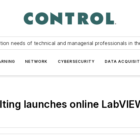
tion needs of technical and managerial professionals in th
ARNING
NETWORK
CYBERSECURITY
DATA ACQUISIT
lting launches online LabVIE