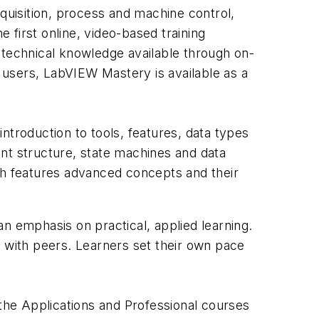
cquisition, process and machine control,
first online, video-based training
technical knowledge available through on-
 users, LabVIEW Mastery is available as a
roduction to tools, features, data types
nt structure, state machines and data
ch features advanced concepts and their
n emphasis on practical, applied learning.
s with peers. Learners set their own pace
 the Applications and Professional courses