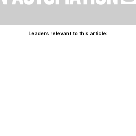
Leaders relevant to this article: