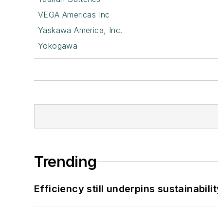
VEGA Americas Inc
Yaskawa America, Inc.
Yokogawa
Trending
Efficiency still underpins sustainabilit