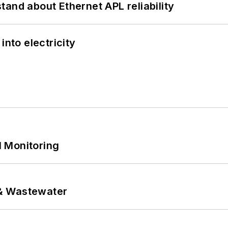
and about Ethernet APL reliability
into electricity
 Monitoring
& Wastewater