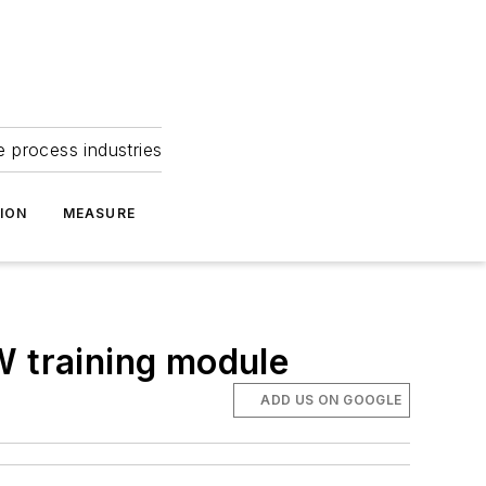
e process industries
ION
MEASURE
W training module
ADD US ON GOOGLE