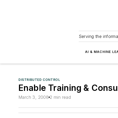
Serving the informa
AI & MACHINE LE
DISTRIBUTED CONTROL
Enable Training & Consu
March 3, 2008
2 min read