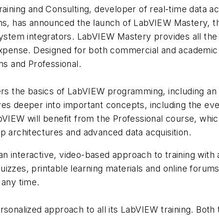
raining and Consulting, developer of real-time data a
ns, has announced the launch of LabVIEW Mastery, the 
tem integrators. LabVIEW Mastery provides all the 
 expense. Designed for both commercial and academic
ns and Professional.
the basics of LabVIEW programming, including an int
ves deeper into important concepts, including the eve
abVIEW will benefit from the Professional course, whi
p architectures and advanced data acquisition.
 interactive, video-based approach to training with a
izzes, printable learning materials and online forum
 any time.
rsonalized approach to all its LabVIEW training. Both