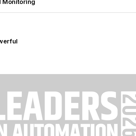
 Monitoring
werful