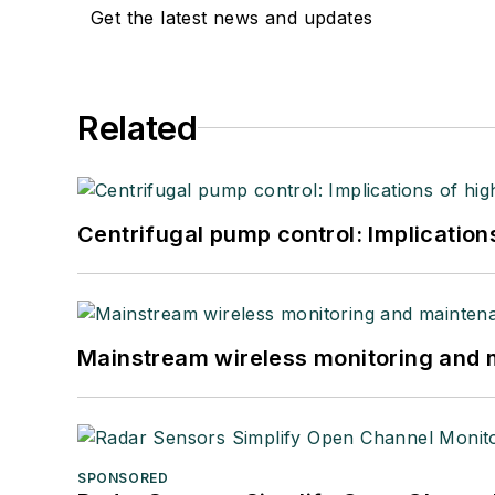
Get the latest news and updates
Related
Centrifugal pump control: Implication
Mainstream wireless monitoring and
SPONSORED