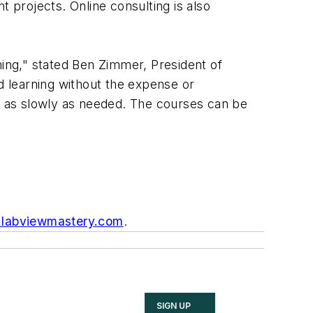
nt projects. Online consulting is also
ing," stated Ben Zimmer, President of
ed learning without the expense or
or as slowly as needed. The courses can be
labviewmastery.com
.
SIGN UP