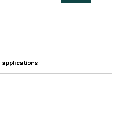
 applications