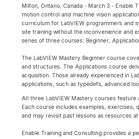
Milton, Ontario, Canada - March 3 - Enable T
motion control and machine vision applicatio
curriculum for LabVIEW programmers and sys
site training without the inconvenience and
series of three courses: Beginner, Applicatio
The LabVIEW Mastery Beginner course covers 
and structures. The Applications course del
acquisition. Those already experienced in L
applications, such as typedefs, advanced loo
All three LabVIEW Mastery courses feature an
Each course includes examples, exercises, qu
and may revisit past lessons as resources at
Enable Training and Consulting provides a pe