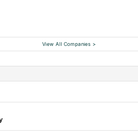
View All Companies >
y