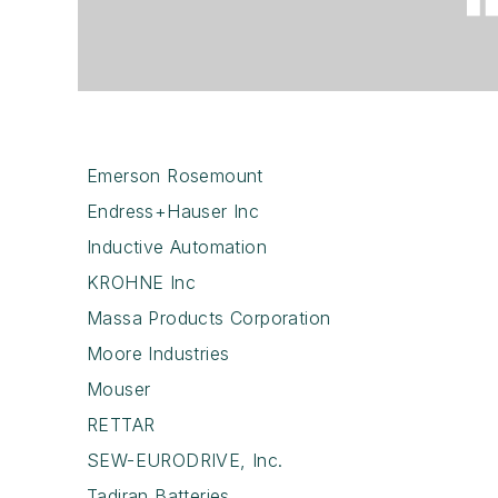
Emerson Rosemount
Endress+Hauser Inc
Inductive Automation
KROHNE Inc
Massa Products Corporation
Moore Industries
Mouser
RETTAR
SEW-EURODRIVE, Inc.
Tadiran Batteries