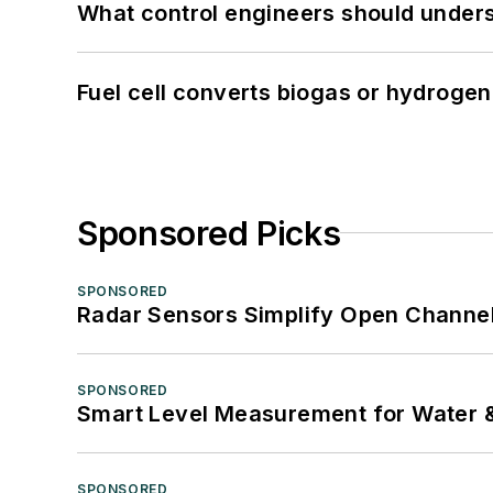
What control engineers should underst
Fuel cell converts biogas or hydrogen 
Sponsored Picks
SPONSORED
Radar Sensors Simplify Open Channel
SPONSORED
Smart Level Measurement for Water 
SPONSORED