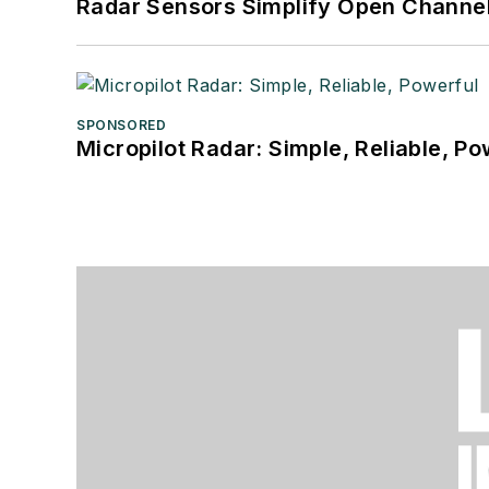
Radar Sensors Simplify Open Channel
SPONSORED
Micropilot Radar: Simple, Reliable, Po