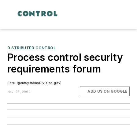
DISTRIBUTED CONTROL
Process control security
requirements forum
(IntelligentSystemsDivision.gov)
ADD US ON GOOGLE
Nov. 23, 2004