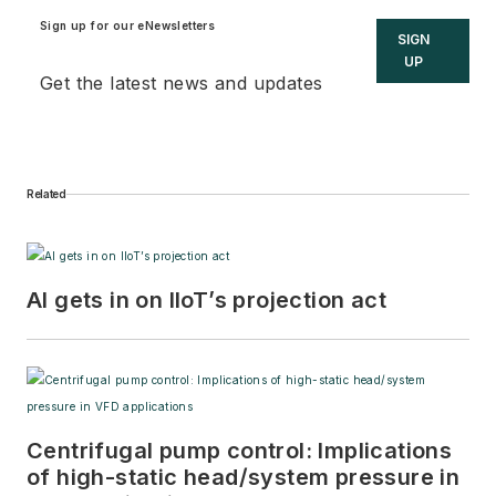
Sign up for our eNewsletters
SIGN
UP
Get the latest news and updates
Related
AI gets in on IIoT’s projection act
Centrifugal pump control: Implications
of high-static head/system pressure in