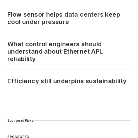
Flow sensor helps data centers keep
cool under pressure
What control engineers should
understand about Ethernet APL
reliability
Efficiency still underpins sustainability
Sponsored Picks
SPONSORED