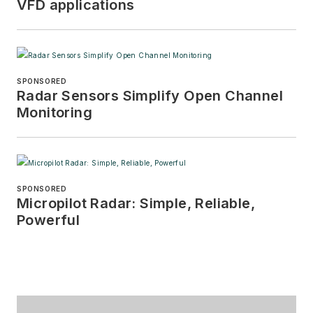
VFD applications
SPONSORED
Radar Sensors Simplify Open Channel
Monitoring
SPONSORED
Micropilot Radar: Simple, Reliable,
Powerful