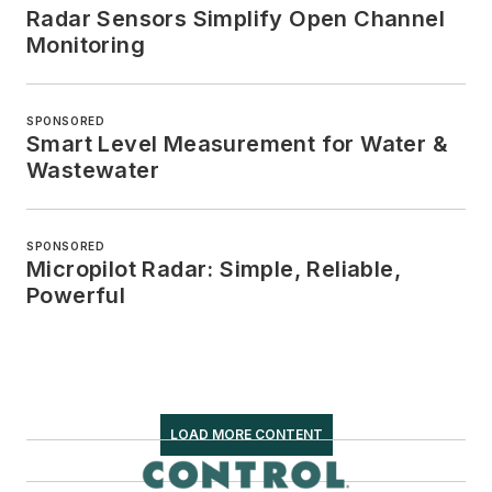
Radar Sensors Simplify Open Channel
Monitoring
SPONSORED
Smart Level Measurement for Water &
Wastewater
SPONSORED
Micropilot Radar: Simple, Reliable,
Powerful
LOAD MORE CONTENT