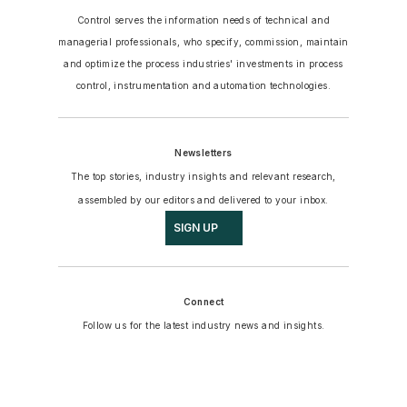
Control serves the information needs of technical and
managerial professionals, who specify, commission, maintain
and optimize the process industries' investments in process
control, instrumentation and automation technologies.
Newsletters
The top stories, industry insights and relevant research,
assembled by our editors and delivered to your inbox.
SIGN UP
Connect
Follow us for the latest industry news and insights.