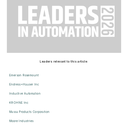
Leaders relevant to this article:
Emerson Rosemount
Endress+Hauser Inc
Inductive Automation
KROHNE Inc
Massa Products Corporation
Moore Industries