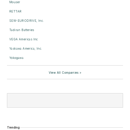
Mouser
RETTAR
SEW-EURODRIVE, Inc.
Tadiran Batteries
VEGA Americas Inc
Yaskawa America, Inc.
Yokogawa
View All Companies >
Trending