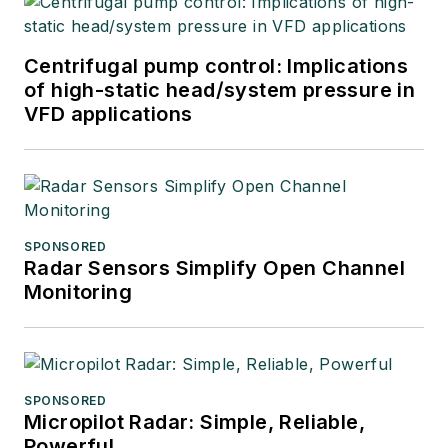
Centrifugal pump control: Implications
of high-static head/system pressure in
VFD applications
SPONSORED
Radar Sensors Simplify Open Channel
Monitoring
SPONSORED
Micropilot Radar: Simple, Reliable,
Powerful