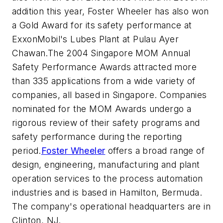
addition this year, Foster Wheeler has also won
a Gold Award for its safety performance at
ExxonMobil's Lubes Plant at Pulau Ayer
Chawan.The 2004 Singapore MOM Annual
Safety Performance Awards attracted more
than 335 applications from a wide variety of
companies, all based in Singapore. Companies
nominated for the MOM Awards undergo a
rigorous review of their safety programs and
safety performance during the reporting
period.
Foster Wheeler
offers a broad range of
design, engineering, manufacturing and plant
operation services to the process automation
industries and is based in Hamilton, Bermuda.
The company's operational headquarters are in
Clinton, NJ.