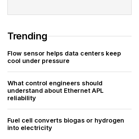
Trending
Flow sensor helps data centers keep
cool under pressure
What control engineers should
understand about Ethernet APL
reliability
Fuel cell converts biogas or hydrogen
into electricity