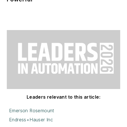
Leaders relevant to this article:
Emerson Rosemount
Endress+Hauser Inc