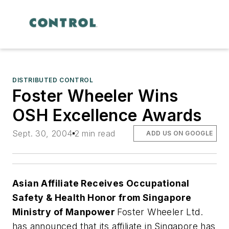
DISTRIBUTED CONTROL
Foster Wheeler Wins
OSH Excellence Awards
Sept. 30, 2004
2 min read
ADD US ON GOOGLE
Asian Affiliate Receives Occupational
Safety & Health Honor from Singapore
Ministry of Manpower
Foster Wheeler Ltd.
has announced that its affiliate in Singapore has