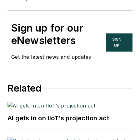
Sign up for our
eNewsletters
SIGN
UP
Get the latest news and updates
Related
AI gets in on IIoT’s projection act