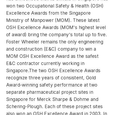
won two Occupational Safety & Health (OSH)
Excellence Awards from the Singapore
Ministry of Manpower (MOM). These latest
OSH Excellence Awards (MOM's highest level
of award) bring the company's total up to five.
Foster Wheeler remains the only engineering
and construction (E&C) company to win a
MOM OSH Excellence Award as the safest
E&C contractor currently working in
Singapore.The two OSH Excellence Awards
recognize three years of consistent, Gold
Award-winning safety performance at two
separate pharmaceutical project sites in
Singapore for Merck Sharpe & Dohme and
Schering-Plough. Each of these project sites
also won an OSH Excellence Award in 2003. In