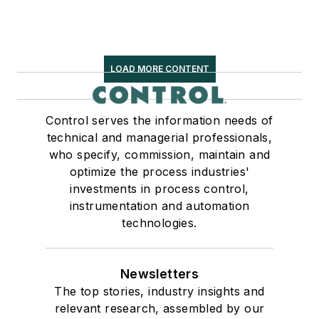
LOAD MORE CONTENT
Control serves the information needs of
technical and managerial professionals,
who specify, commission, maintain and
optimize the process industries'
investments in process control,
instrumentation and automation
technologies.
Newsletters
The top stories, industry insights and
relevant research, assembled by our