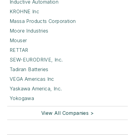
Inductive Automation
KROHNE Inc
Massa Products Corporation
Moore Industries
Mouser
RETTAR
SEW-EURODRIVE, Inc.
Tadiran Batteries
VEGA Americas Inc
Yaskawa America, Inc.
Yokogawa
View All Companies >