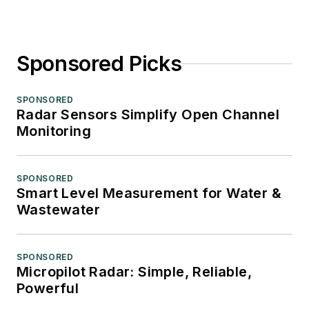
Sponsored Picks
SPONSORED
Radar Sensors Simplify Open Channel
Monitoring
SPONSORED
Smart Level Measurement for Water &
Wastewater
SPONSORED
Micropilot Radar: Simple, Reliable,
Powerful