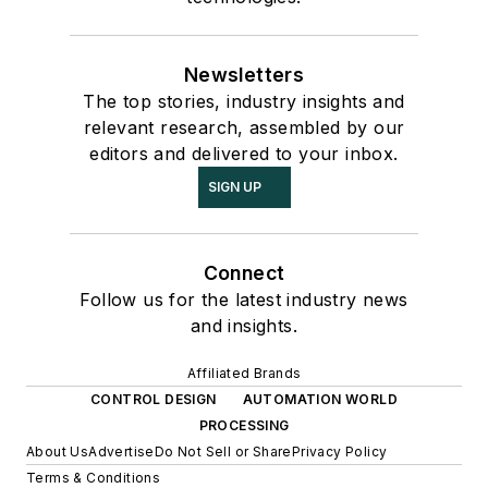
Newsletters
The top stories, industry insights and
relevant research, assembled by our
editors and delivered to your inbox.
SIGN UP
Connect
Follow us for the latest industry news
and insights.
Affiliated Brands
CONTROL DESIGN
AUTOMATION WORLD
PROCESSING
About Us
Advertise
Do Not Sell or Share
Privacy Policy
Terms & Conditions