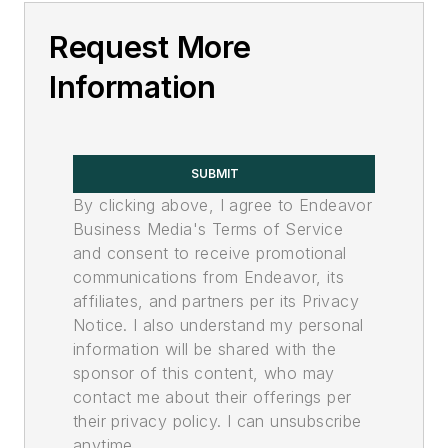
Request More
Information
SUBMIT
By clicking above, I agree to Endeavor
Business Media's Terms of Service
and consent to receive promotional
communications from Endeavor, its
affiliates, and partners per its Privacy
Notice. I also understand my personal
information will be shared with the
sponsor of this content, who may
contact me about their offerings per
their privacy policy. I can unsubscribe
anytime.