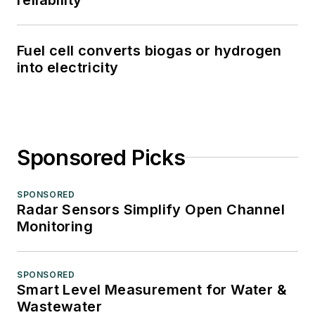
Fuel cell converts biogas or hydrogen
into electricity
Sponsored Picks
SPONSORED
Radar Sensors Simplify Open Channel
Monitoring
SPONSORED
Smart Level Measurement for Water &
Wastewater