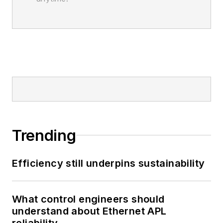
Trending
Efficiency still underpins sustainability
What control engineers should
understand about Ethernet APL
reliability