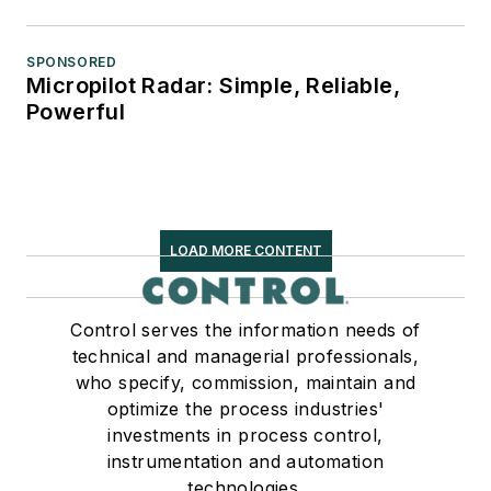
SPONSORED
Micropilot Radar: Simple, Reliable,
Powerful
LOAD MORE CONTENT
Control serves the information needs of
technical and managerial professionals,
who specify, commission, maintain and
optimize the process industries'
investments in process control,
instrumentation and automation
technologies.