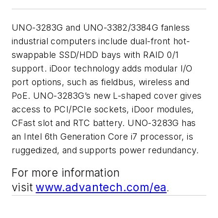
UNO-3283G and UNO-3382/3384G fanless
industrial computers include dual-front hot-
swappable SSD/HDD bays with RAID 0/1
support. iDoor technology adds modular I/O
port options, such as fieldbus, wireless and
PoE. UNO-3283G’s new L-shaped cover gives
access to PCI/PCIe sockets, iDoor modules,
CFast slot and RTC battery. UNO-3283G has
an Intel 6th Generation Core i7 processor, is
ruggedized, and supports power redundancy.
For more information
visit
www.advantech.com/ea
.