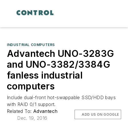
INDUSTRIAL COMPUTERS
Advantech UNO-3283G
and UNO-3382/3384G
fanless industrial
computers
Include dual-front hot-swappable SSD/HDD bays
with RAID 0/1 support.
Related To:
Advantech
ADD US ON GOOGLE
Dec. 19, 2016