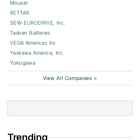
Mouser
RETTAR
SEW-EURODRIVE, Inc.
Tadiran Batteries
VEGA Americas Inc
Yaskawa America, Inc.
Yokogawa
View All Companies >
Trending