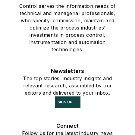
Control serves the information needs of
technical and managerial professionals,
who specify, commission, maintain and
optimize the process industries'
investments in process control,
instrumentation and automation
technologies.
Newsletters
The top stories, industry insights and
relevant research, assembled by our
editors and delivered to your inbox.
SIGN UP
Connect
Follow us for the latest industry news