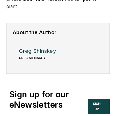
plant.
About the Author
Greg Shinskey
GREG SHINSKEY
Sign up for our
eNewsletters
SIGN
UP