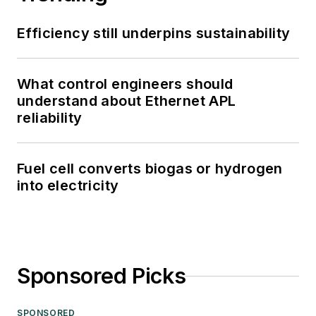
Efficiency still underpins sustainability
What control engineers should
understand about Ethernet APL
reliability
Fuel cell converts biogas or hydrogen
into electricity
Sponsored Picks
SPONSORED