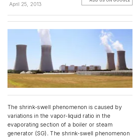
ADD US ON GOOGLE
April 25, 2013
The shrink-swell phenomenon is caused by
variations in the vapor-liquid ratio in the
evaporating section of a boiler or steam
generator (SG). The shrink-swell phenomenon