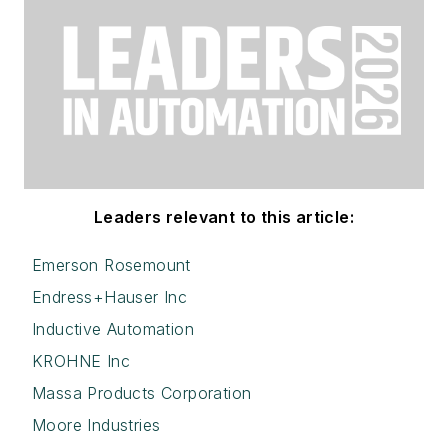
Leaders relevant to this article:
Emerson Rosemount
Endress+Hauser Inc
Inductive Automation
KROHNE Inc
Massa Products Corporation
Moore Industries