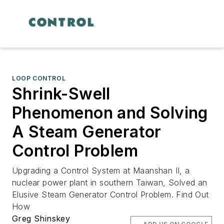
LOOP CONTROL
Shrink-Swell
Phenomenon and Solving
A Steam Generator
Control Problem
Upgrading a Control System at Maanshan II, a
nuclear power plant in southern Taiwan, Solved an
Elusive Steam Generator Control Problem. Find Out
How
Greg Shinskey