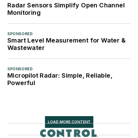
Radar Sensors Simplify Open Channel
Monitoring
SPONSORED
Smart Level Measurement for Water &
Wastewater
SPONSORED
Micropilot Radar: Simple, Reliable,
Powerful
LOAD MORE CONTENT