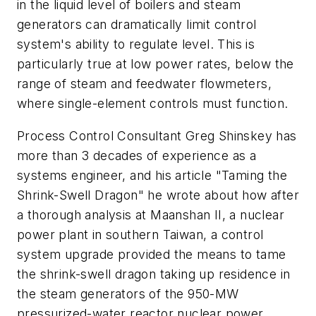
in the liquid level of boilers and steam
generators can dramatically limit control
system's ability to regulate level. This is
particularly true at low power rates, below the
range of steam and feedwater flowmeters,
where single-element controls must function.
Process Control Consultant Greg Shinskey has
more than 3 decades of experience as a
systems engineer, and his article "Taming the
Shrink-Swell Dragon" he wrote about how after
a thorough analysis at Maanshan II, a nuclear
power plant in southern Taiwan, a control
system upgrade provided the means to tame
the shrink-swell dragon taking up residence in
the steam generators of the 950-MW
pressurized-water reactor nuclear power