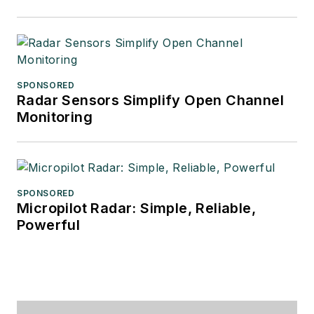
SPONSORED
Radar Sensors Simplify Open Channel
Monitoring
SPONSORED
Micropilot Radar: Simple, Reliable,
Powerful