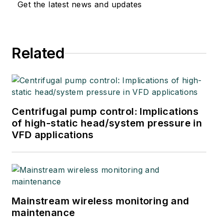
Get the latest news and updates
Related
Centrifugal pump control: Implications
of high-static head/system pressure in
VFD applications
Mainstream wireless monitoring and
maintenance