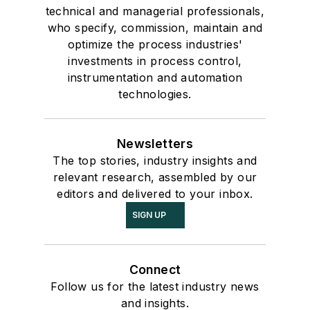
technical and managerial professionals,
who specify, commission, maintain and
optimize the process industries'
investments in process control,
instrumentation and automation
technologies.
Newsletters
The top stories, industry insights and
relevant research, assembled by our
editors and delivered to your inbox.
SIGN UP
Connect
Follow us for the latest industry news
and insights.