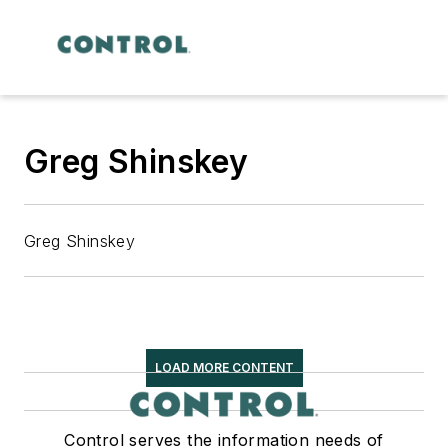
Greg Shinskey
Greg Shinskey
LOAD MORE CONTENT
Control serves the information needs of