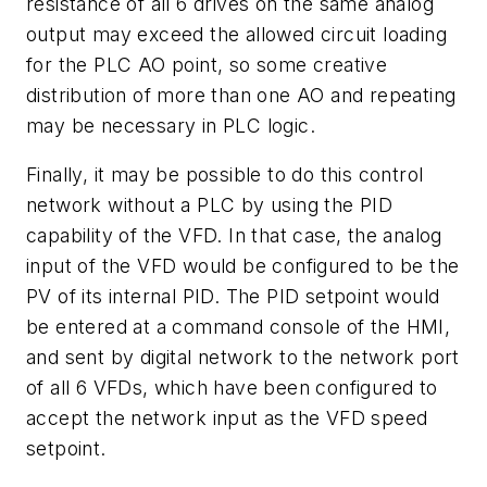
resistance of all 6 drives on the same analog
output may exceed the allowed circuit loading
for the PLC AO point, so some creative
distribution of more than one AO and repeating
may be necessary in PLC logic.
Finally, it may be possible to do this control
network without a PLC by using the PID
capability of the VFD. In that case, the analog
input of the VFD would be configured to be the
PV of its internal PID. The PID setpoint would
be entered at a command console of the HMI,
and sent by digital network to the network port
of all 6 VFDs, which have been configured to
accept the network input as the VFD speed
setpoint.