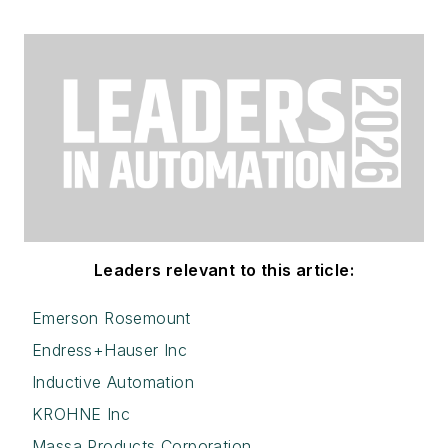
Leaders relevant to this article:
Emerson Rosemount
Endress+Hauser Inc
Inductive Automation
KROHNE Inc
Massa Products Corporation