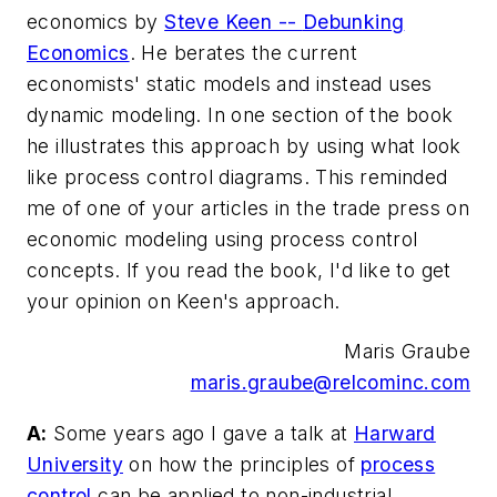
economics by
Steve Keen --
Debunking
Economics
. He berates the current
economists' static models and instead uses
dynamic modeling. In one section of the book
he illustrates this approach by using what look
like process control diagrams. This reminded
me of one of your articles in the trade press on
economic modeling using process control
concepts. If you read the book, I'd like to get
your opinion on Keen's approach.
Maris Graube
maris.graube@relcominc.com
A:
Some years ago I gave a talk at
Harward
University
on how the principles of
process
control
can be applied to non-industrial