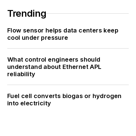
Trending
Flow sensor helps data centers keep
cool under pressure
What control engineers should
understand about Ethernet APL
reliability
Fuel cell converts biogas or hydrogen
into electricity