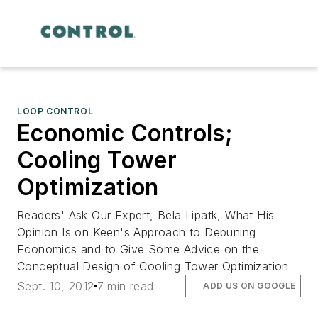
LOOP CONTROL
Economic Controls;
Cooling Tower
Optimization
Readers' Ask Our Expert, Bela Lipatk, What His
Opinion Is on Keen's Approach to Debuning
Economics and to Give Some Advice on the
Conceptual Design of Cooling Tower Optimization
Sept. 10, 2012
7 min read
ADD US ON GOOGLE