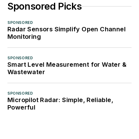
Sponsored Picks
SPONSORED
Radar Sensors Simplify Open Channel
Monitoring
SPONSORED
Smart Level Measurement for Water &
Wastewater
SPONSORED
Micropilot Radar: Simple, Reliable,
Powerful