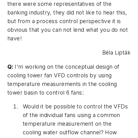
there were some representatives of the
banking industry, they did not like to hear this,
but from a process control perspective it is
obvious that you can not lend what you do not
have!
Béla Lipták
Q:
I'm working on the conceptual design of
cooling tower fan VFD controls by using
temperature measurements in the cooling
tower basin to control 6 fans:
Would it be possible to control the VFDs
of the individual fans using a common
temperature measurement on the
cooling water outflow channel? How