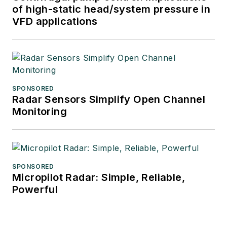
of high-static head/system pressure in
VFD applications
SPONSORED
Radar Sensors Simplify Open Channel
Monitoring
SPONSORED
Micropilot Radar: Simple, Reliable,
Powerful