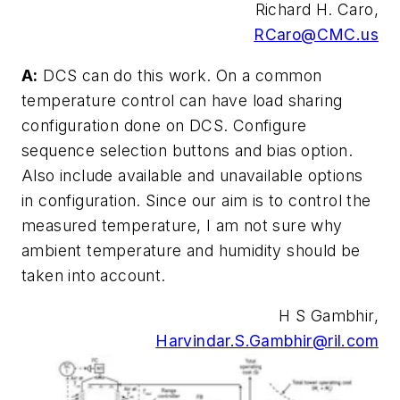
Richard H. Caro,
RCaro@CMC.us
A:
DCS can do this work. On a common
temperature control can have load sharing
configuration done on DCS. Configure
sequence selection buttons and bias option.
Also include available and unavailable options
in configuration. Since our aim is to control the
measured temperature, I am not sure why
ambient temperature and humidity should be
taken into account.
H S Gambhir,
Harvindar.S.Gambhir@ril.com