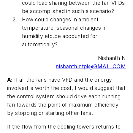
could load sharing between the fan VFDs
be accomplished in such a scenario?
How could changes in ambient
temperature, seasonal changes in
humidity etc.be accounted for
automatically?
Nishanth N
nishanth.ntpl@GMAIL.COM
A:
If all the fans have VFD and the energy
involved is worth the cost, I would suggest that
the control system should drive each running
fan towards the point of maximum efficiency
by stopping or starting other fans.
If the flow from the cooling towers returns to