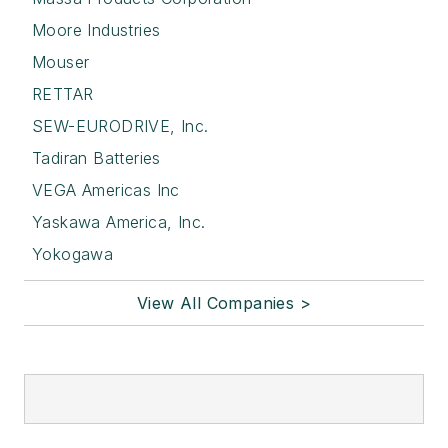
Moore Industries
Mouser
RETTAR
SEW-EURODRIVE, Inc.
Tadiran Batteries
VEGA Americas Inc
Yaskawa America, Inc.
Yokogawa
View All Companies >