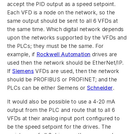
accept the PID output as a speed setpoint.
Each VFD is a node on the network, so the
same output should be sent to all 6 VFDs at
the same time. Which digital network depends
upon the networks supported by the VFDs and
the PLCs; they must be the same. For
example, if
Rockwell Automation
drives are
used then the network should be EtherNet/IP.
If
Siemens
VFDs are used, then the network
should be PROFIBUS or PROFINET; and the
PLCs can be either Siemens or
Schneider
.
It would also be possible to use a 4-20 mA
output from the PLC and route that to all 6
VFDs at their analog input port configured to
be the speed setpoint for the drives. The