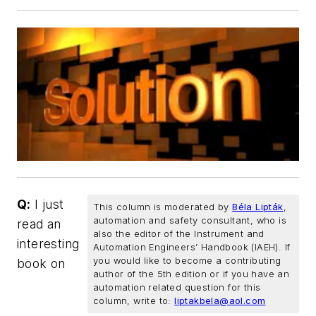
Q:
I just
This column is moderated by
Béla Lipták
,
automation and safety consultant, who is
read an
also the editor of the
Instrument and
interesting
Automation Engineers’ Handbook (IAEH).
If
you would like to become a contributing
book on
author of the 5th edition or if you have an
automation related question for this
column, write to:
liptakbela@aol.com