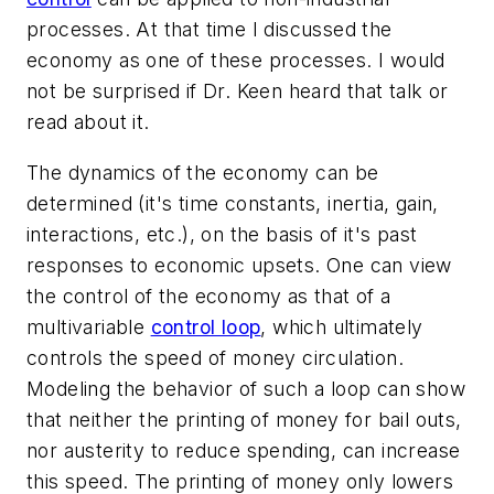
processes. At that time I discussed the
economy as one of these processes. I would
not be surprised if Dr. Keen heard that talk or
read about it.
The dynamics of the economy can be
determined (it's time constants, inertia, gain,
interactions, etc.), on the basis of it's past
responses to economic upsets. One can view
the control of the economy as that of a
multivariable
control loop
, which ultimately
controls the speed of money circulation.
Modeling the behavior of such a loop can show
that neither the printing of money for bail outs,
nor austerity to reduce spending, can increase
this speed. The printing of money only lowers