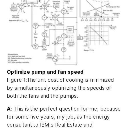
Optimize pump and fan speed
Figure 1:The unit cost of cooling is minimized
by simultaneously optimizing the speeds of
both the fans and the pumps.
A:
This is the perfect question for me, because
for some five years, my job, as the energy
consultant to IBM's Real Estate and