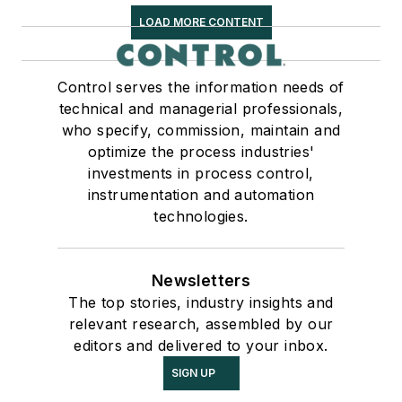
LOAD MORE CONTENT
Control serves the information needs of
technical and managerial professionals,
who specify, commission, maintain and
optimize the process industries'
investments in process control,
instrumentation and automation
technologies.
Newsletters
The top stories, industry insights and
relevant research, assembled by our
editors and delivered to your inbox.
SIGN UP