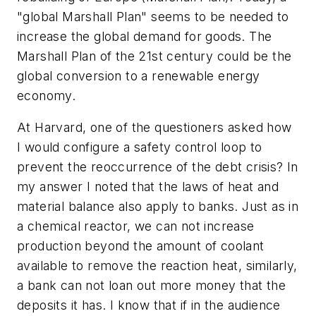
"global Marshall Plan" seems to be needed to
increase the global demand for goods. The
Marshall Plan of the 21st century could be the
global conversion to a renewable energy
economy.
At Harvard, one of the questioners asked how
I would configure a safety control loop to
prevent the reoccurrence of the debt crisis? In
my answer I noted that the laws of heat and
material balance also apply to banks. Just as in
a chemical reactor, we can not increase
production beyond the amount of coolant
available to remove the reaction heat, similarly,
a bank can not loan out more money that the
deposits it has. I know that if in the audience