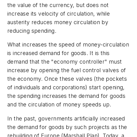
the value of the currency, but does not
increase its velocity of circulation, while
austerity reduces money circulation by
reducing spending.
What increases the speed of money-circulation
is increased demand for goods. It is this
demand that the "economy controller" must
increase by opening the fuel control valves of
the economy. Once these valves (the pockets
of individuals and corporations) start opening,
the spending increases the demand for goods
and the circulation of money speeds up.
In the past, governments artificially increased
the demand for goods by such projects as the
rebuilding of Europe (Marshall Plan). Today, a