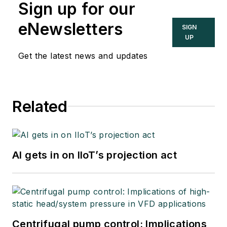
Sign up for our
eNewsletters
SIGN
UP
Get the latest news and updates
Related
AI gets in on IIoT’s projection act
Centrifugal pump control: Implications