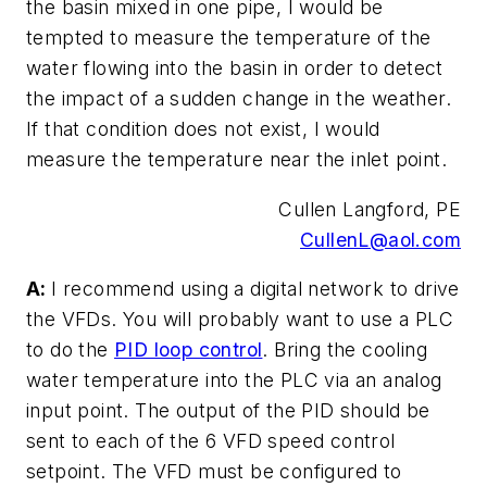
the basin mixed in one pipe, I would be
tempted to measure the temperature of the
water flowing into the basin in order to detect
the impact of a sudden change in the weather.
If that condition does not exist, I would
measure the temperature near the inlet point.
Cullen Langford, PE
CullenL@aol.com
A:
I recommend using a digital network to drive
the VFDs. You will probably want to use a PLC
to do the
PID loop control
. Bring the cooling
water temperature into the PLC via an analog
input point. The output of the PID should be
sent to each of the 6 VFD speed control
setpoint. The VFD must be configured to