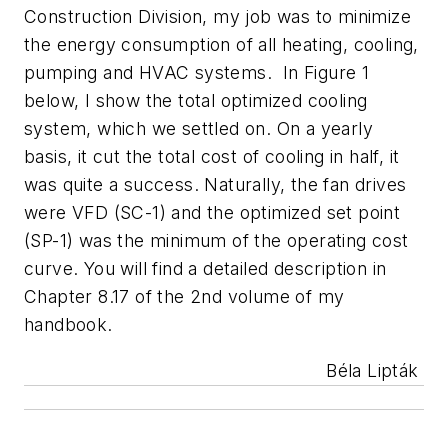
Construction Division, my job was to minimize
the energy consumption of all heating, cooling,
pumping and HVAC systems. In Figure 1
below, I show the total optimized cooling
system, which we settled on. On a yearly
basis, it cut the total cost of cooling in half, it
was quite a success. Naturally, the fan drives
were VFD (SC-1) and the optimized set point
(SP-1) was the minimum of the operating cost
curve. You will find a detailed description in
Chapter 8.17 of the 2nd volume of my
handbook.
Béla Lipták