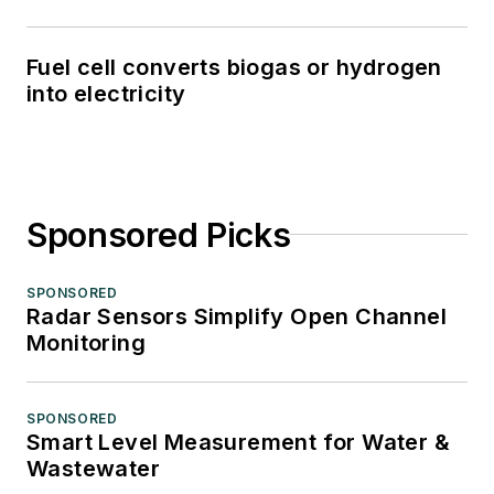
Fuel cell converts biogas or hydrogen
into electricity
Sponsored Picks
SPONSORED
Radar Sensors Simplify Open Channel
Monitoring
SPONSORED
Smart Level Measurement for Water &
Wastewater