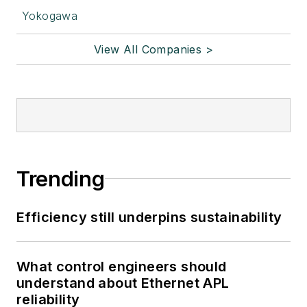
Yokogawa
View All Companies >
Trending
Efficiency still underpins sustainability
What control engineers should
understand about Ethernet APL
reliability