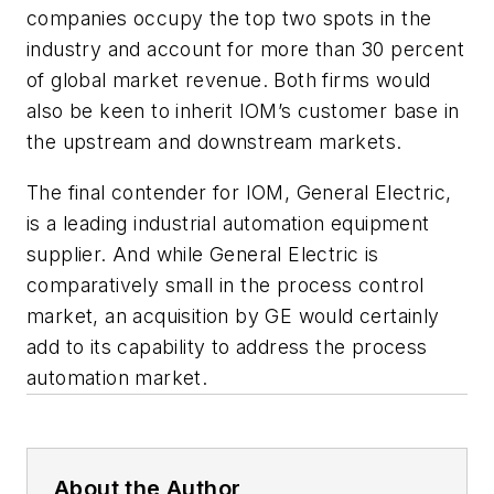
companies occupy the top two spots in the
industry and account for more than 30 percent
of global market revenue. Both firms would
also be keen to inherit IOM’s customer base in
the upstream and downstream markets.
The final contender for IOM, General Electric,
is a leading industrial automation equipment
supplier. And while General Electric is
comparatively small in the process control
market, an acquisition by GE would certainly
add to its capability to address the process
automation market.
About the Author