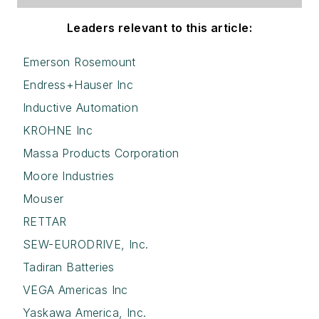
Leaders relevant to this article:
Emerson Rosemount
Endress+Hauser Inc
Inductive Automation
KROHNE Inc
Massa Products Corporation
Moore Industries
Mouser
RETTAR
SEW-EURODRIVE, Inc.
Tadiran Batteries
VEGA Americas Inc
Yaskawa America, Inc.