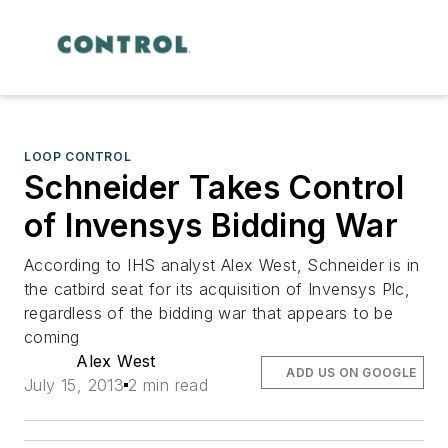
LOOP CONTROL
Schneider Takes Control
of Invensys Bidding War
According to IHS analyst Alex West, Schneider is in
the catbird seat for its acquisition of Invensys Plc,
regardless of the bidding war that appears to be
coming
Alex West
ADD US ON GOOGLE
July 15, 2013
2 min read