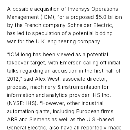
A possible acquisition of Invensys Operations
Management (IOM), for a proposed $5.0 billion
by the French company Schneider Electric,
has led to speculation of a potential bidding
war for the U.K. engineering company.
“IOM long has been viewed as a potential
takeover target, with Emerson calling off initial
talks regarding an acquisition in the first half of
2012,” said Alex West, associate director,
process, machinery & instrumentation for
information and analytics provider IHS Inc.
(NYSE: IHS). “However, other industrial
automation giants, including European firms
ABB and Siemens as well as the U.S.-based
General Electric, also have all reportedly made