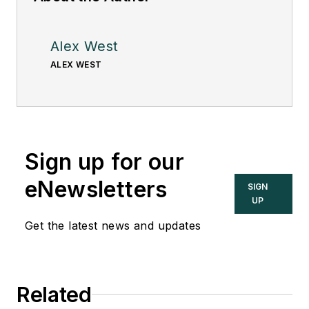
Alex West
ALEX WEST
Sign up for our
eNewsletters
SIGN
UP
Get the latest news and updates
Related