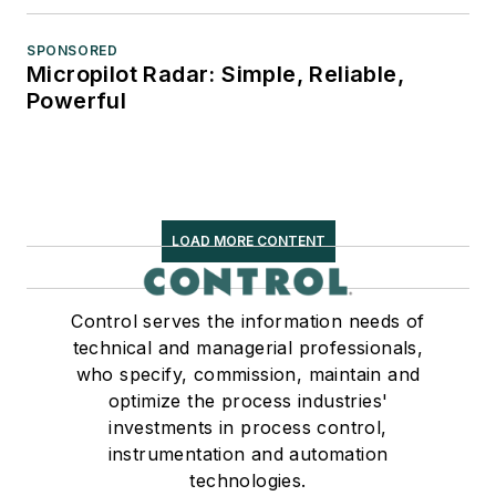
SPONSORED
Micropilot Radar: Simple, Reliable,
Powerful
LOAD MORE CONTENT
Control serves the information needs of
technical and managerial professionals,
who specify, commission, maintain and
optimize the process industries'
investments in process control,
instrumentation and automation
technologies.