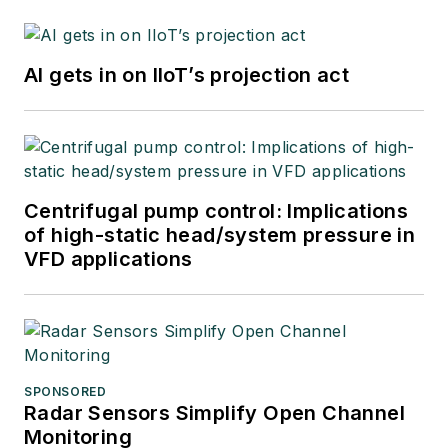
AI gets in on IIoT’s projection act
Centrifugal pump control: Implications
of high-static head/system pressure in
VFD applications
SPONSORED
Radar Sensors Simplify Open Channel
Monitoring