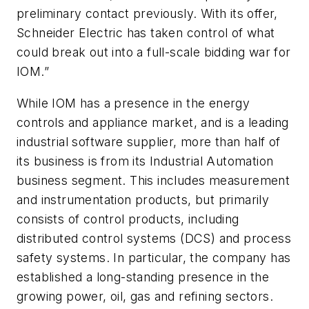
preliminary contact previously. With its offer,
Schneider Electric has taken control of what
could break out into a full-scale bidding war for
IOM.”
While IOM has a presence in the energy
controls and appliance market, and is a leading
industrial software supplier, more than half of
its business is from its Industrial Automation
business segment. This includes measurement
and instrumentation products, but primarily
consists of control products, including
distributed control systems (DCS) and process
safety systems. In particular, the company has
established a long-standing presence in the
growing power, oil, gas and refining sectors.