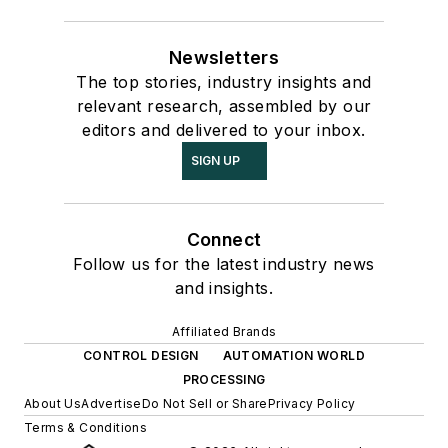
Newsletters
The top stories, industry insights and
relevant research, assembled by our
editors and delivered to your inbox.
SIGN UP
Connect
Follow us for the latest industry news
and insights.
Affiliated Brands
CONTROL DESIGN
AUTOMATION WORLD
PROCESSING
About Us
Advertise
Do Not Sell or Share
Privacy Policy
Terms & Conditions