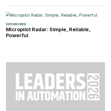
SPONSORED
Micropilot Radar: Simple, Reliable,
Powerful