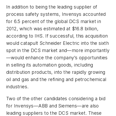
In addition to being the leading supplier of
process safety systems, Invensys accounted
for 6.5 percent of the global DCS market in
2012, which was estimated at $16.8 billion,
according to IHS. If successful, this acquisition
would catapult Schneider Electric into the sixth
spot in the DCS market and—more importantly
—would enhance the company’s opportunities
in selling its automation goods, including
distribution products, into the rapidly growing
oil and gas and the refining and petrochemical
industries.
Two of the other candidates considering a bid
for Invensys—ABB and Siemens—are also
leading suppliers to the DCS market. These