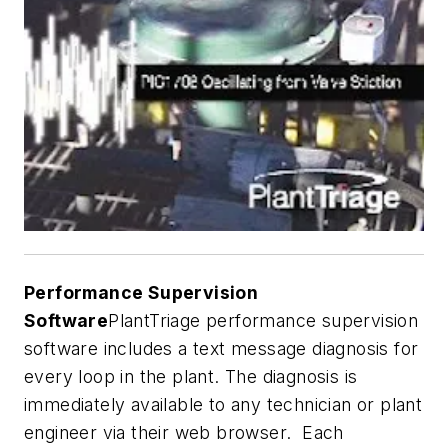
Performance Supervision
Software
PlantTriage performance supervision
software includes a text message diagnosis for
every loop in the plant. The diagnosis is
immediately available to any technician or plant
engineer via their web browser. Each