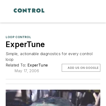
LOOP CONTROL
ExperTune
Simple, actionable diagnostics for every control
loop
Related To:
ExperTune
ADD US ON GOOGLE
May 17, 2006