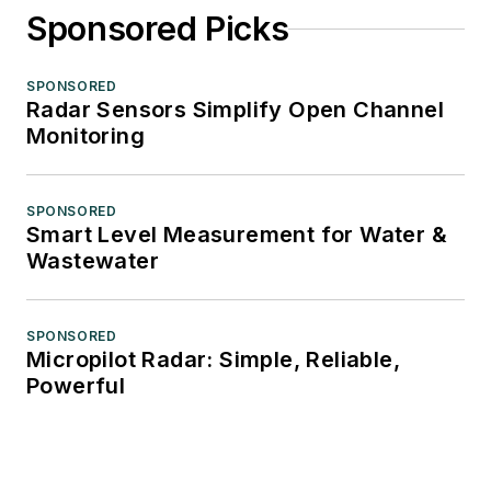
Sponsored Picks
SPONSORED
Radar Sensors Simplify Open Channel
Monitoring
SPONSORED
Smart Level Measurement for Water &
Wastewater
SPONSORED
Micropilot Radar: Simple, Reliable,
Powerful