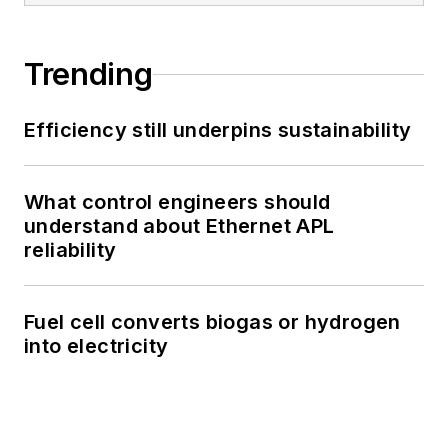
Trending
Efficiency still underpins sustainability
What control engineers should
understand about Ethernet APL
reliability
Fuel cell converts biogas or hydrogen
into electricity