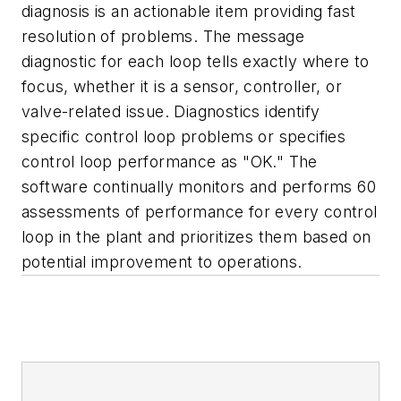
diagnosis is an actionable item providing fast
resolution of problems. The message
diagnostic for each loop tells exactly where to
focus, whether it is a sensor, controller, or
valve-related issue. Diagnostics identify
specific control loop problems or specifies
control loop performance as "OK." The
software continually monitors and performs 60
assessments of performance for every control
loop in the plant and prioritizes them based on
potential improvement to operations.