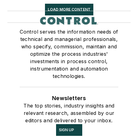
LOAD MORE CONTENT
Control serves the information needs of
technical and managerial professionals,
who specify, commission, maintain and
optimize the process industries'
investments in process control,
instrumentation and automation
technologies.
Newsletters
The top stories, industry insights and
relevant research, assembled by our
editors and delivered to your inbox.
SIGN UP