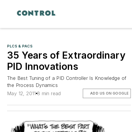
PLCS & PACS
35 Years of Extraordinary
PID Innovations
The Best Tuning of a PID Controller Is Knowledge of
the Process Dynamics
May 12, 2011
8 min read
ADD US ON GOOGLE