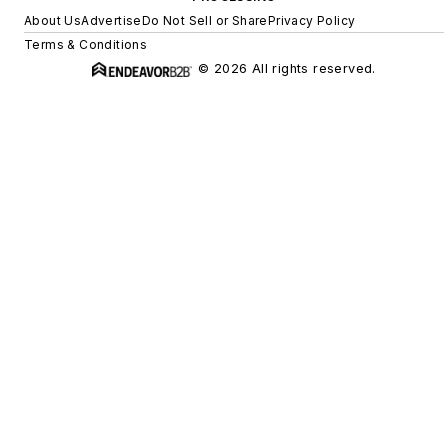
About Us
Advertise
Do Not Sell or Share
Privacy Policy
Terms & Conditions
© 2026 All rights reserved.