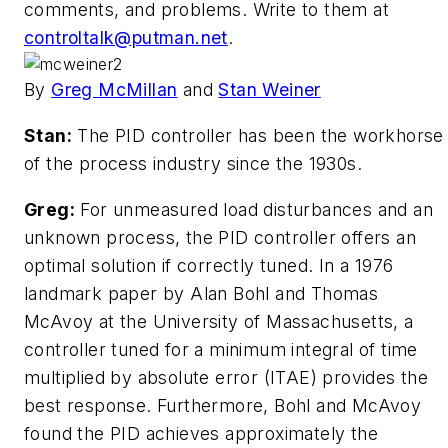
comments, and problems. Write to them at
controltalk@putman.net
.
By
Greg McMillan
and
Stan Weiner
Stan:
The PID controller has been the workhorse
of the process industry since the 1930s.
Greg:
For unmeasured load disturbances and an
unknown process, the PID controller offers an
optimal solution if correctly tuned. In a 1976
landmark paper by Alan Bohl and Thomas
McAvoy at the University of Massachusetts, a
controller tuned for a minimum integral of time
multiplied by absolute error (ITAE) provides the
best response. Furthermore, Bohl and McAvoy
found the PID achieves approximately the