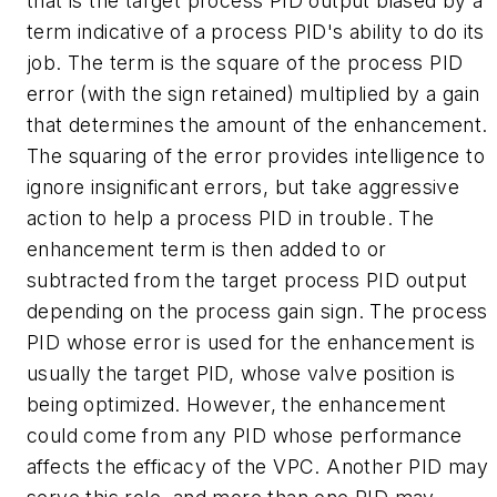
that is the target process PID output biased by a
term indicative of a process PID's ability to do its
job. The term is the square of the process PID
error (with the sign retained) multiplied by a gain
that determines the amount of the enhancement.
The squaring of the error provides intelligence to
ignore insignificant errors, but take aggressive
action to help a process PID in trouble. The
enhancement term is then added to or
subtracted from the target process PID output
depending on the process gain sign. The process
PID whose error is used for the enhancement is
usually the target PID, whose valve position is
being optimized. However, the enhancement
could come from any PID whose performance
affects the efficacy of the VPC. Another PID may