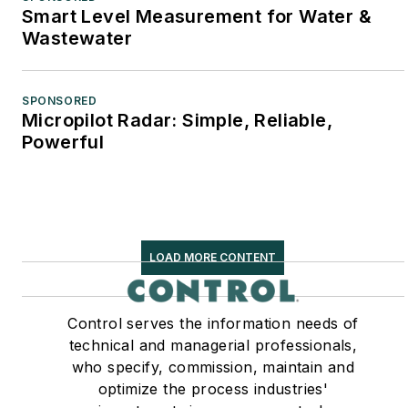
Smart Level Measurement for Water &
Wastewater
SPONSORED
Micropilot Radar: Simple, Reliable,
Powerful
LOAD MORE CONTENT
Control serves the information needs of
technical and managerial professionals,
who specify, commission, maintain and
optimize the process industries'