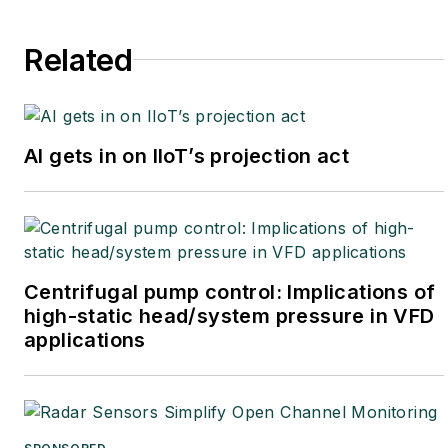
Related
AI gets in on IIoT’s projection act
Centrifugal pump control: Implications of
high-static head/system pressure in VFD
applications