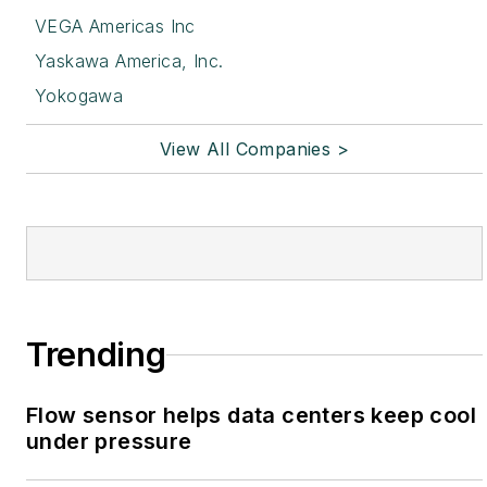
VEGA Americas Inc
Yaskawa America, Inc.
Yokogawa
View All Companies >
Trending
Flow sensor helps data centers keep cool
under pressure