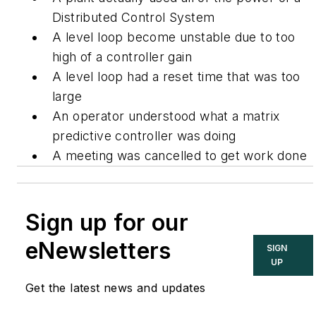
Distributed Control System
A level loop become unstable due to too
high of a controller gain
A level loop had a reset time that was too
large
An operator understood what a matrix
predictive controller was doing
A meeting was cancelled to get work done
Sign up for our
eNewsletters
SIGN
UP
Get the latest news and updates