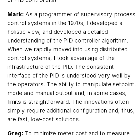
Mark:
As a programmer of supervisory process
control systems in the 1970s, I developed a
holistic view, and developed a detailed
understanding of the PID controller algorithm.
When we rapidly moved into using distributed
control systems, I took advantage of the
infrastructure of the PID. The consistent
interface of the PID is understood very well by
the operators. The ability to manipulate setpoint,
mode and manual output and, in some cases,
limits is straightforward. The innovations often
simply require additional configuration and, thus,
are fast, low-cost solutions.
Greg:
To minimize meter cost and to measure