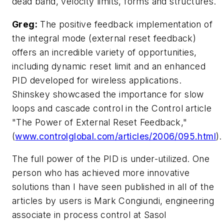
dead band, velocity limits, forms and structures.
Greg:
The positive feedback implementation of
the integral mode (external reset feedback)
offers an incredible variety of opportunities,
including dynamic reset limit and an enhanced
PID developed for wireless applications.
Shinskey showcased the importance for slow
loops and cascade control in the Control article
"The Power of External Reset Feedback,"
(
www.controlglobal.com/articles/2006/095.html
).
The full power of the PID is under-utilized. One
person who has achieved more innovative
solutions than I have seen published in all of the
articles by users is Mark Congiundi, engineering
associate in process control at Sasol