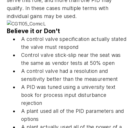
serve this role, and more than one PID may
qualify. In these cases multiple terms with
individual gains may be used.
Believe it or Don't
A control valve specification actually stated
the valve must respond
Control valve stick-slip near the seat was
the same as vendor tests at 50% open
A control valve had a resolution and
sensitivity better than the measurement
A PID was tuned using a university text
book for process input disturbance
rejection
A plant used all of the PID parameters and
options
A plant actually used all of the power of a