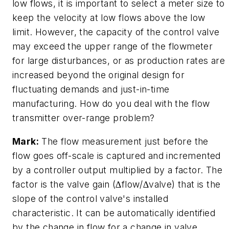
low flows, it is important to select a meter size to
keep the velocity at low flows above the low
limit. However, the capacity of the control valve
may exceed the upper range of the flowmeter
for large disturbances, or as production rates are
increased beyond the original design for
fluctuating demands and just-in-time
manufacturing. How do you deal with the flow
transmitter over-range problem?
Mark:
The flow measurement just before the
flow goes off-scale is captured and incremented
by a controller output multiplied by a factor. The
factor is the valve gain (∆flow/∆valve) that is the
slope of the control valve's installed
characteristic. It can be automatically identified
by the change in flow for a change in valve