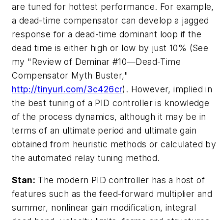
are tuned for hottest performance. For example,
a dead-time compensator can develop a jagged
response for a dead-time dominant loop if the
dead time is either high or low by just 10% (See
my "Review of Deminar #10—Dead-Time
Compensator Myth Buster,"
http://tinyurl.com/3c426cr
). However, implied in
the best tuning of a PID controller is knowledge
of the process dynamics, although it may be in
terms of an ultimate period and ultimate gain
obtained from heuristic methods or calculated by
the automated relay tuning method.
Stan:
The modern PID controller has a host of
features such as the feed-forward multiplier and
summer, nonlinear gain modification, integral