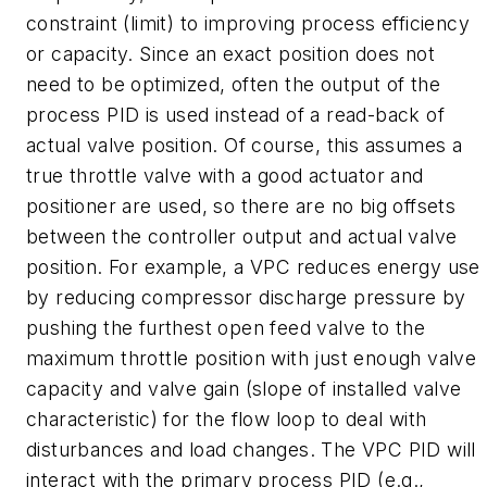
constraint (limit) to improving process efficiency
or capacity. Since an exact position does not
need to be optimized, often the output of the
process PID is used instead of a read-back of
actual valve position. Of course, this assumes a
true throttle valve with a good actuator and
positioner are used, so there are no big offsets
between the controller output and actual valve
position. For example, a VPC reduces energy use
by reducing compressor discharge pressure by
pushing the furthest open feed valve to the
maximum throttle position with just enough valve
capacity and valve gain (slope of installed valve
characteristic) for the flow loop to deal with
disturbances and load changes. The VPC PID will
interact with the primary process PID (e.g.,