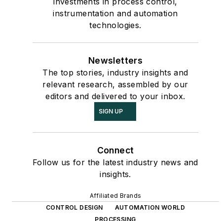
investments in process control,
instrumentation and automation
technologies.
Newsletters
The top stories, industry insights and
relevant research, assembled by our
editors and delivered to your inbox.
SIGN UP
Connect
Follow us for the latest industry news and
insights.
Affiliated Brands
CONTROL DESIGN
AUTOMATION WORLD
PROCESSING