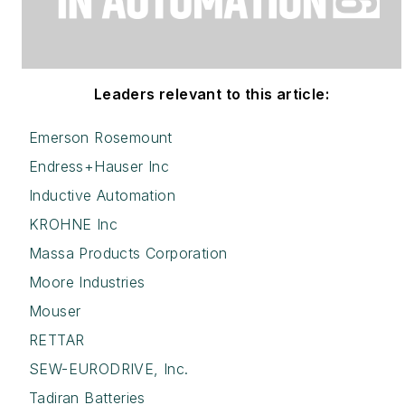
Leaders relevant to this article:
Emerson Rosemount
Endress+Hauser Inc
Inductive Automation
KROHNE Inc
Massa Products Corporation
Moore Industries
Mouser
RETTAR
SEW-EURODRIVE, Inc.
Tadiran Batteries