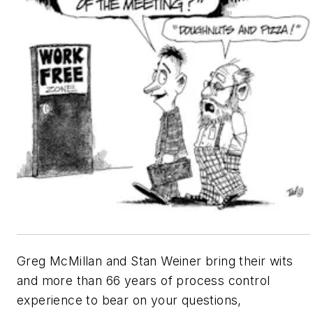
Greg McMillan and Stan Weiner bring their wits
and more than 66 years of process control
experience to bear on your questions,