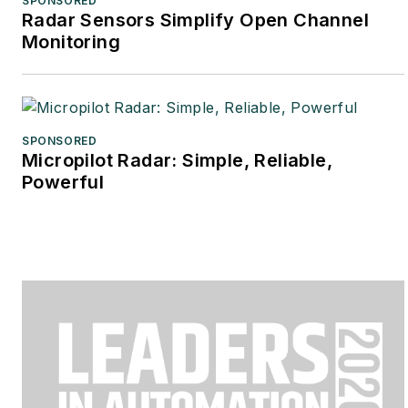
SPONSORED
Radar Sensors Simplify Open Channel
Monitoring
SPONSORED
Micropilot Radar: Simple, Reliable,
Powerful