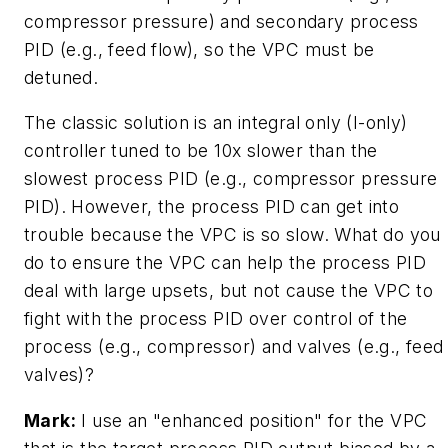
compressor pressure) and secondary process
PID (e.g., feed flow), so the VPC must be
detuned.
The classic solution is an integral only (I-only)
controller tuned to be 10x slower than the
slowest process PID (e.g., compressor pressure
PID). However, the process PID can get into
trouble because the VPC is so slow. What do you
do to ensure the VPC can help the process PID
deal with large upsets, but not cause the VPC to
fight with the process PID over control of the
process (e.g., compressor) and valves (e.g., feed
valves)?
Mark:
I use an "enhanced position" for the VPC