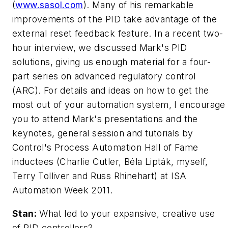
(
www.sasol.com
). Many of his remarkable
improvements of the PID take advantage of the
external reset feedback feature. In a recent two-
hour interview, we discussed Mark's PID
solutions, giving us enough material for a four-
part series on advanced regulatory control
(ARC). For details and ideas on how to get the
most out of your automation system, I encourage
you to attend Mark's presentations and the
keynotes, general session and tutorials by
Control's Process Automation Hall of Fame
inductees (Charlie Cutler, Béla Lipták, myself,
Terry Tolliver and Russ Rhinehart) at ISA
Automation Week 2011.
Stan:
What led to your expansive, creative use
of PID controllers?