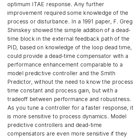
optimum ITAE response. Any further
improvement required some knowledge of the
process or disturbance. In a 1991 paper, F. Greg
Shinskey showed the simple addition of a dead-
time block in the external feedback path of the
PID, based on knowledge of the loop dead time,
could provide a dead-time compensator with a
performance enhancement comparable to a
model predictive controller and the Smith
Predictor, without the need to know the process
time constant and process gain, but with a
tradeoff between performance and robustness.
As you tune a controller for a faster response, it
is more sensitive to process dynamics. Model
predictive controllers and dead-time
compensators are even more sensitive if they