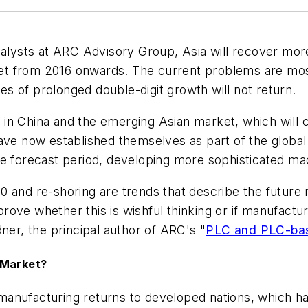
ysts at ARC Advisory Group, Asia will recover mor
t from 2016 onwards. The current problems are mostl
mes of prolonged double-digit growth will not return.
in China and the emerging Asian market, which will c
have now established themselves as part of the globa
he forecast period, developing more sophisticated ma
0 and re-shoring are trends that describe the future
ove whether this is wishful thinking or if manufactur
ner, the principal author of ARC's "
PLC and PLC-bas
 Market?
manufacturing returns to developed nations, which h