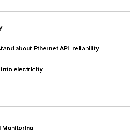
y
and about Ethernet APL reliability
into electricity
 Monitoring