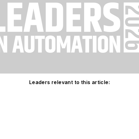
Leaders relevant to this article: