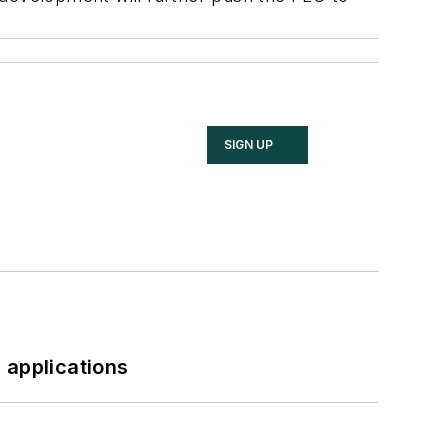
SIGN UP
 applications