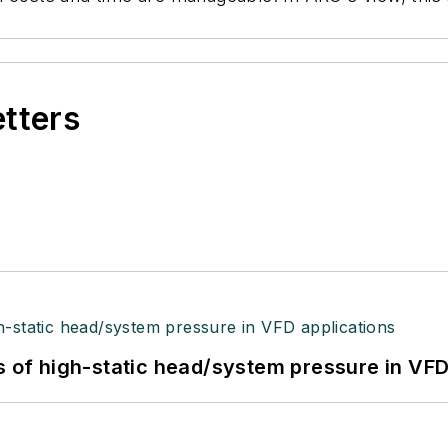
etters
s of high-static head/system pressure in VFD