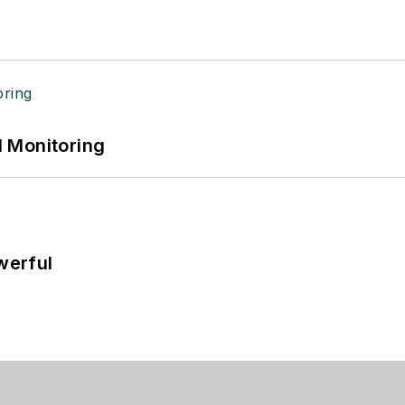
 Monitoring
werful