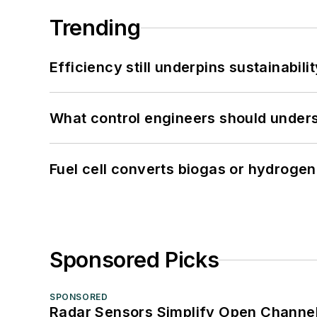
Trending
Efficiency still underpins sustainabilit
What control engineers should underst
Fuel cell converts biogas or hydrogen 
Sponsored Picks
SPONSORED
Radar Sensors Simplify Open Channel