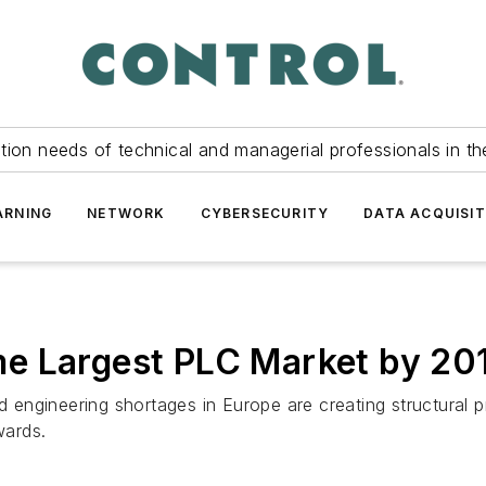
tion needs of technical and managerial professionals in th
ARNING
NETWORK
CYBERSECURITY
DATA ACQUISIT
e Largest PLC Market by 20
nd engineering shortages in Europe are creating structural 
wards.