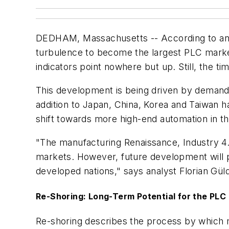
DEDHAM, Massachusetts -- According to anal
turbulence to become the largest PLC marke
indicators point nowhere but up. Still, the ti
This development is being driven by demand 
addition to Japan, China, Korea and Taiwan 
shift towards more high-end automation in t
"The manufacturing Renaissance, Industry 4.
markets. However, future development will pr
developed nations," says analyst Florian Güld
Re-Shoring: Long-Term Potential for the PLC
Re-shoring describes the process by which 