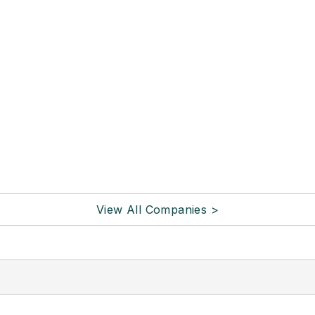
View All Companies >