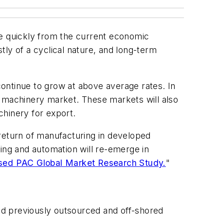
e quickly from the current economic
y of a cyclical nature, and long-term
ontinue to grow at above average rates. In
l machinery market. These markets will also
chinery for export.
 return of manufacturing in developed
ing and automation will re-emerge in
ed PAC Global Market Research Study.
"
ad previously outsourced and off-shored