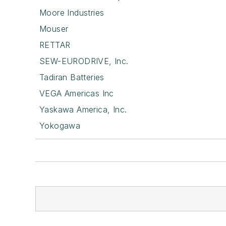
Moore Industries
Mouser
RETTAR
SEW-EURODRIVE, Inc.
Tadiran Batteries
VEGA Americas Inc
Yaskawa America, Inc.
Yokogawa