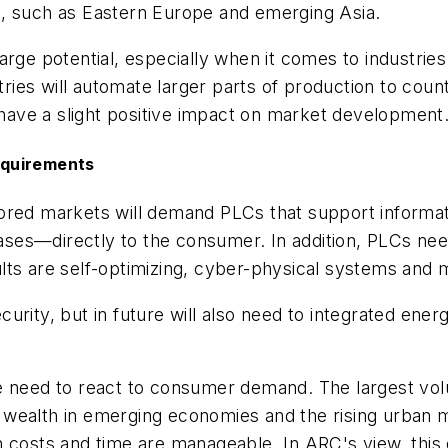
s, such as Eastern Europe and emerging Asia.
rge potential, especially when it comes to industries
ies will automate larger parts of production to coun
o have a slight positive impact on market development
equirements
ored markets will demand PLCs that support informati
es—directly to the consumer. In addition, PLCs need
ts are self-optimizing, cyber-physical systems and m
urity, but in future will also need to integrated ene
e need to react to consumer demand. The largest volu
ealth in emerging economies and the rising urban mid
n costs and time are manageable. In ARC's view, this