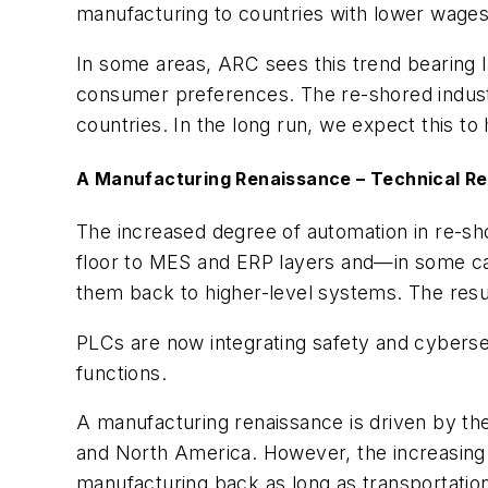
manufacturing to countries with lower wage
In some areas, ARC sees this trend bearing la
consumer preferences. The re-shored industr
countries. In the long run, we expect this t
A Manufacturing Renaissance – Technical R
The increased degree of automation in re-sh
floor to MES and ERP layers and—in some cas
them back to higher-level systems. The resul
PLCs are now integrating safety and cybersec
functions.
A manufacturing renaissance is driven by th
and North America. However, the increasing w
manufacturing back as long as transportatio