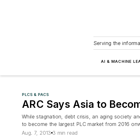
Serving the informa
AI & MACHINE LE
PLCS & PACS
ARC Says Asia to Becom
While stagnation, debt crisis, an aging society a
to become the largest PLC market from 2016 on
Aug. 7, 2013
3 min read