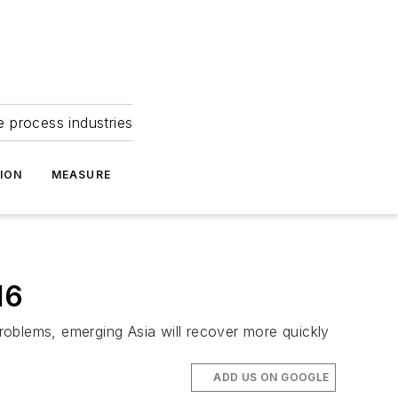
e process industries
ION
MEASURE
16
problems, emerging Asia will recover more quickly
ADD US ON GOOGLE