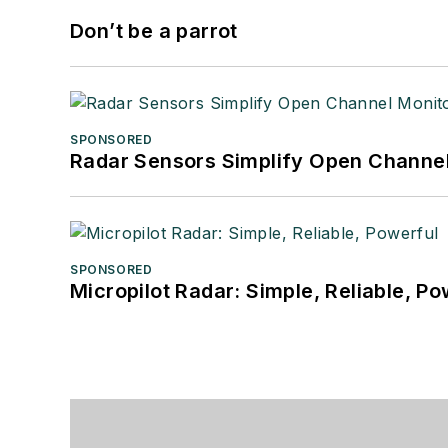
Don’t be a parrot
SPONSORED
Radar Sensors Simplify Open Channel
SPONSORED
Micropilot Radar: Simple, Reliable, Po