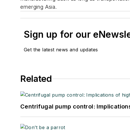
emerging Asia.
Sign up for our eNewsl
Get the latest news and updates
Related
Centrifugal pump control: Implication