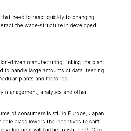
 that need to react quickly to changing
teract the wage-structure in developed
.
on-driven manufacturing, linking the plant
 to handle large amounts of data, feeding
odular plants and factories.
rgy management, analytics and other
me of consumers is still in Europe, Japan
dle class lowers the incentives to shift
 development will further push the PLC to