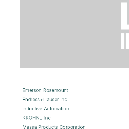
Emerson Rosemount
Endress+Hauser Inc
Inductive Automation
KROHNE Inc
Massa Products Corporation