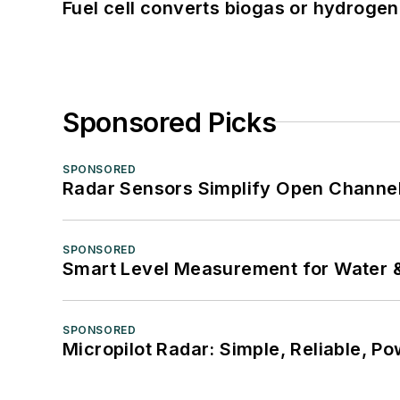
Fuel cell converts biogas or hydrogen 
Sponsored Picks
SPONSORED
Radar Sensors Simplify Open Channel
SPONSORED
Smart Level Measurement for Water 
SPONSORED
Micropilot Radar: Simple, Reliable, Po