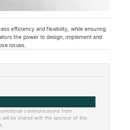
 efficiency and flexibility, while ensuring
perators the power to design, implement and
ose issues.
promotional communications from
n will be shared with the sponsor of this
e.