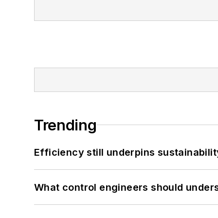
Trending
Efficiency still underpins sustainabilit
What control engineers should underst