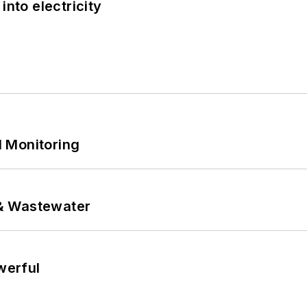
into electricity
 Monitoring
& Wastewater
werful