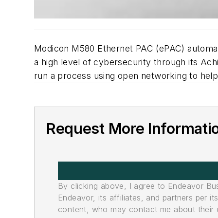
Modicon M580 Ethernet PAC (ePAC) automation
a high level of cybersecurity through its Achi
run a process using open networking to hel
Request More Informati
By clicking above, I agree to Endeavor B
Endeavor, its affiliates, and partners per 
content, who may contact me about their of