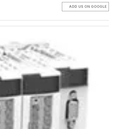
ADD US ON GOOGLE