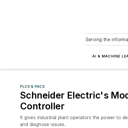
Serving the informa
AI & MACHINE LE
PLCS & PACS
Schneider Electric's M
Controller
It gives industrial plant operators the power to
and diagnose issues.