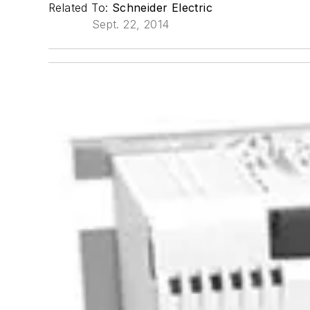
Related To:
Schneider Electric
Sept. 22, 2014