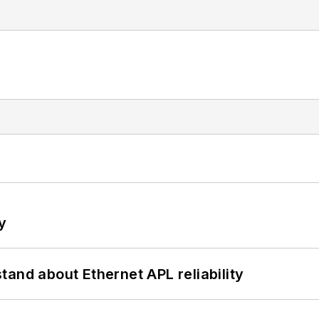
y
and about Ethernet APL reliability