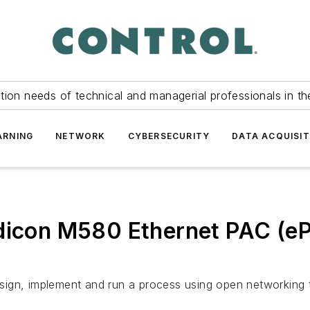
tion needs of technical and managerial professionals in th
ARNING
NETWORK
CYBERSECURITY
DATA ACQUISIT
odicon M580 Ethernet PAC (e
 design, implement and run a process using open networkin