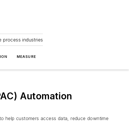
e process industries
ION
MEASURE
PAC) Automation
g to help customers access data, reduce downtime