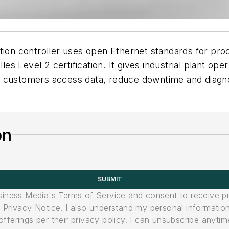
 controller uses open Ethernet standards for process
lles Level 2 certification. It gives industrial plant o
p customers access data, reduce downtime and diagn
on
SUBMIT
usiness Media's Terms of Service and consent to receive 
its Privacy Notice. I also understand my personal informatio
ferings per their privacy policy. I can unsubscribe anytim