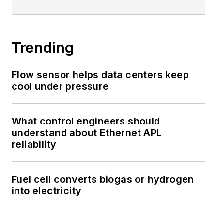
Trending
Flow sensor helps data centers keep
cool under pressure
What control engineers should
understand about Ethernet APL
reliability
Fuel cell converts biogas or hydrogen
into electricity