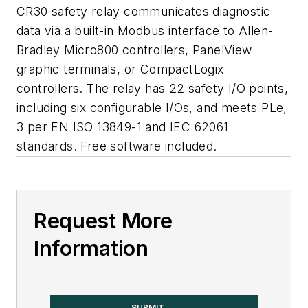
CR30 safety relay communicates diagnostic
data via a built-in Modbus interface to Allen-
Bradley Micro800 controllers, PanelView
graphic terminals, or CompactLogix
controllers. The relay has 22 safety I/O points,
including six configurable I/Os, and meets PLe,
3 per EN ISO 13849-1 and IEC 62061
standards. Free software included.
Request More
Information
SUBMIT