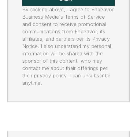
By clicking above, I agree to Endeavor
Business Media's Terms of Service
and consent to receive promotional
communications from Endeavor, its
affiliates, and partners per its Privacy
Notice. I also understand my personal
information will be shared with the
sponsor of this content, who may
contact me about their offerings per
their privacy policy. I can unsubscribe
anytime.