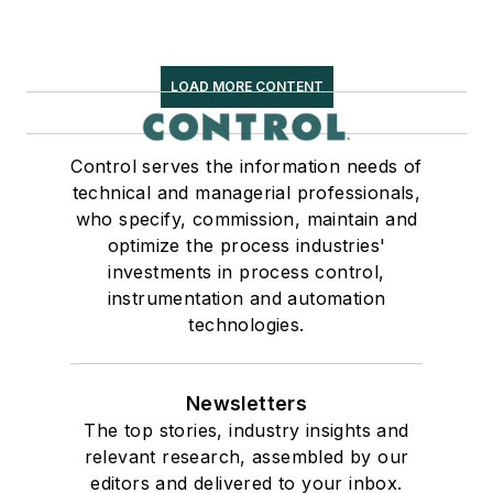
LOAD MORE CONTENT
Control serves the information needs of
technical and managerial professionals,
who specify, commission, maintain and
optimize the process industries'
investments in process control,
instrumentation and automation
technologies.
Newsletters
The top stories, industry insights and
relevant research, assembled by our
editors and delivered to your inbox.