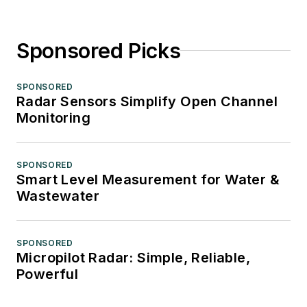
Sponsored Picks
SPONSORED
Radar Sensors Simplify Open Channel
Monitoring
SPONSORED
Smart Level Measurement for Water &
Wastewater
SPONSORED
Micropilot Radar: Simple, Reliable,
Powerful