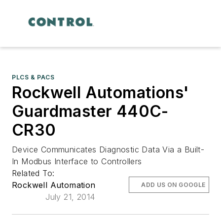
PLCS & PACS
Rockwell Automations'
Guardmaster 440C-
CR30
Device Communicates Diagnostic Data Via a Built-
In Modbus Interface to Controllers
Related To:
Rockwell Automation
ADD US ON GOOGLE
July 21, 2014