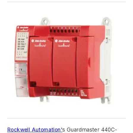
Rockwell Automation'
s Guardmaster 440C-