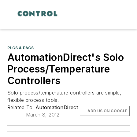
PLCS & PACS
AutomationDirect's Solo
Process/Temperature
Controllers
Solo process/temperature controllers are simple,
flexible process tools.
Related To:
AutomationDirect
ADD US ON GOOGLE
March 8, 2012