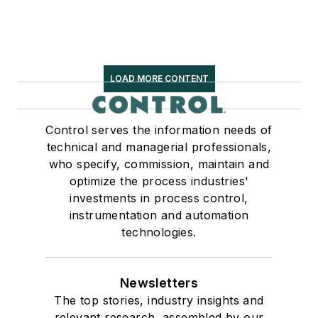
LOAD MORE CONTENT
Control serves the information needs of
technical and managerial professionals,
who specify, commission, maintain and
optimize the process industries'
investments in process control,
instrumentation and automation
technologies.
Newsletters
The top stories, industry insights and
relevant research, assembled by our