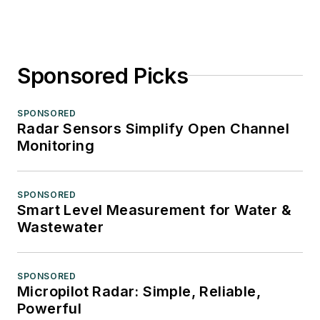
Sponsored Picks
SPONSORED
Radar Sensors Simplify Open Channel
Monitoring
SPONSORED
Smart Level Measurement for Water &
Wastewater
SPONSORED
Micropilot Radar: Simple, Reliable,
Powerful