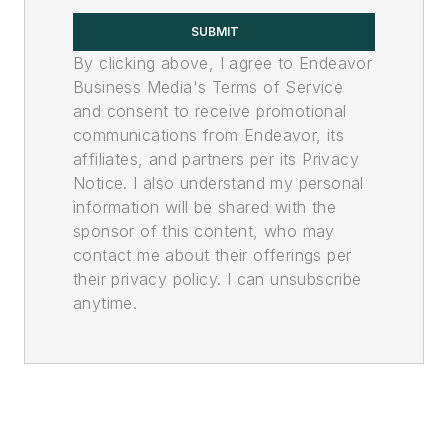
SUBMIT
By clicking above, I agree to Endeavor
Business Media's Terms of Service
and consent to receive promotional
communications from Endeavor, its
affiliates, and partners per its Privacy
Notice. I also understand my personal
information will be shared with the
sponsor of this content, who may
contact me about their offerings per
their privacy policy. I can unsubscribe
anytime.