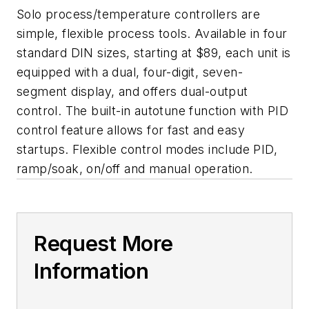
Solo process/temperature controllers are
simple, flexible process tools. Available in four
standard DIN sizes, starting at $89, each unit is
equipped with a dual, four-digit, seven-
segment display, and offers dual-output
control. The built-in autotune function with PID
control feature allows for fast and easy
startups. Flexible control modes include PID,
ramp/soak, on/off and manual operation.
Request More
Information