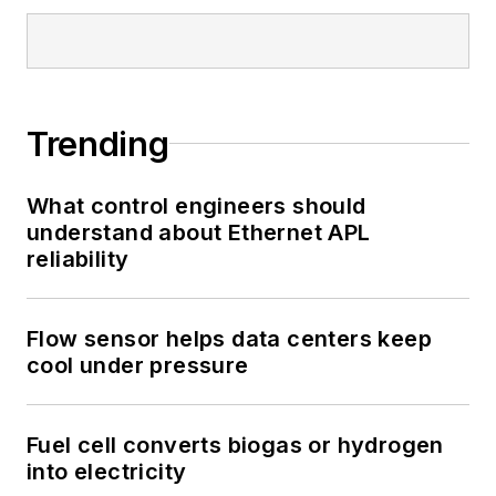
Trending
What control engineers should
understand about Ethernet APL
reliability
Flow sensor helps data centers keep
cool under pressure
Fuel cell converts biogas or hydrogen
into electricity