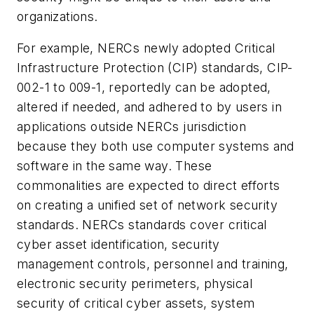
organizations.
For example, NERCs newly adopted Critical
Infrastructure Protection (CIP) standards, CIP-
002-1 to 009-1, reportedly can be adopted,
altered if needed, and adhered to by users in
applications outside NERCs jurisdiction
because they both use computer systems and
software in the same way. These
commonalities are expected to direct efforts
on creating a unified set of network security
standards. NERCs standards cover critical
cyber asset identification, security
management controls, personnel and training,
electronic security perimeters, physical
security of critical cyber assets, system