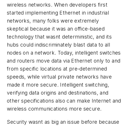
wireless networks. When developers first
started implementing Ethernet in industrial
networks, many folks were extremely
skeptical because it was an office-based
technology that wasnt deterministic, and its
hubs could indiscriminately blast data to all
nodes on a network. Today, intelligent switches
and routers move data via Ethernet only to and
from specific locations at pre-determined
speeds, while virtual private networks have
made it more secure. Intelligent switching,
verifying data origins and destinations, and
other specifications also can make Internet and
wireless communications more secure.
Security wasnt as big an issue before because