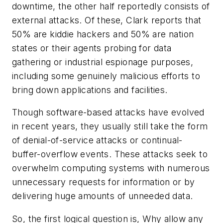
downtime, the other half reportedly consists of
external attacks. Of these, Clark reports that
50% are kiddie hackers and 50% are nation
states or their agents probing for data
gathering or industrial espionage purposes,
including some genuinely malicious efforts to
bring down applications and facilities.
Though software-based attacks have evolved
in recent years, they usually still take the form
of denial-of-service attacks or continual-
buffer-overflow events. These attacks seek to
overwhelm computing systems with numerous
unnecessary requests for information or by
delivering huge amounts of unneeded data.
So, the first logical question is, Why allow any