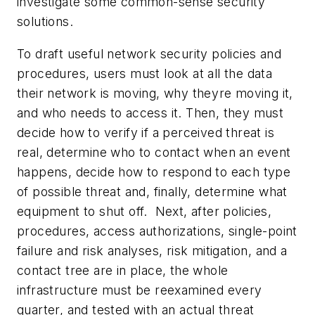
investigate some common-sense security
solutions.
To draft useful network security policies and
procedures, users must look at all the data
their network is moving, why theyre moving it,
and who needs to access it. Then, they must
decide how to verify if a perceived threat is
real, determine who to contact when an event
happens, decide how to respond to each type
of possible threat and, finally, determine what
equipment to shut off. Next, after policies,
procedures, access authorizations, single-point
failure and risk analyses, risk mitigation, and a
contact tree are in place, the whole
infrastructure must be reexamined every
quarter, and tested with an actual threat