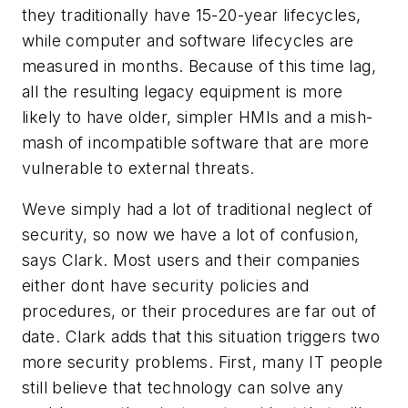
they traditionally have 15-20-year lifecycles,
while computer and software lifecycles are
measured in months. Because of this time lag,
all the resulting legacy equipment is more
likely to have older, simpler HMIs and a mish-
mash of incompatible software that are more
vulnerable to external threats.
Weve simply had a lot of traditional neglect of
security, so now we have a lot of confusion,
says Clark. Most users and their companies
either dont have security policies and
procedures, or their procedures are far out of
date. Clark adds that this situation triggers two
more security problems. First, many IT people
still believe that technology can solve any