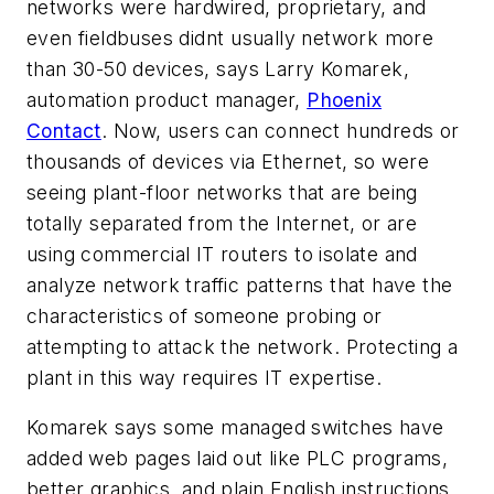
networks were hardwired, proprietary, and
even fieldbuses didnt usually network more
than 30-50 devices, says Larry Komarek,
automation product manager,
Phoenix
Contact
. Now, users can connect hundreds or
thousands of devices via Ethernet, so were
seeing plant-floor networks that are being
totally separated from the Internet, or are
using commercial IT routers to isolate and
analyze network traffic patterns that have the
characteristics of someone probing or
attempting to attack the network. Protecting a
plant in this way requires IT expertise.
Komarek says some managed switches have
added web pages laid out like PLC programs,
better graphics, and plain English instructions