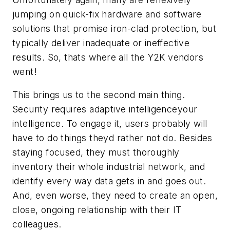
jumping on quick-fix hardware and software
solutions that promise iron-clad protection, but
typically deliver inadequate or ineffective
results. So, thats where all the Y2K vendors
went!
This brings us to the second main thing.
Security requires adaptive intelligenceyour
intelligence. To engage it, users probably will
have to do things theyd rather not do. Besides
staying focused, they must thoroughly
inventory their whole industrial network, and
identify every way data gets in and goes out.
And, even worse, they need to create an open,
close, ongoing relationship with their IT
colleagues.