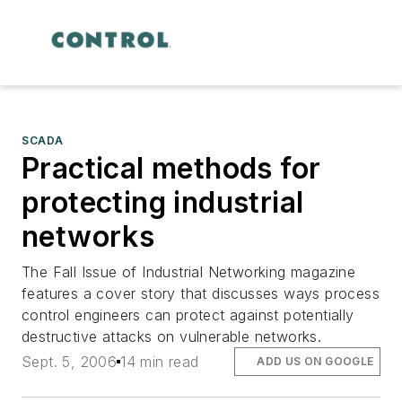
SCADA
Practical methods for
protecting industrial
networks
The Fall Issue of Industrial Networking magazine
features a cover story that discusses ways process
control engineers can protect against potentially
destructive attacks on vulnerable networks.
Sept. 5, 2006
14 min read
ADD US ON GOOGLE