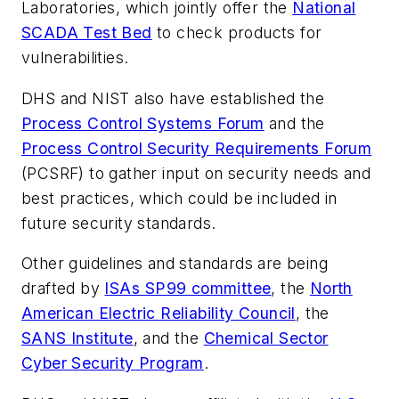
Laboratories, which jointly offer the
National
SCADA Test Bed
to check products for
vulnerabilities.
DHS and NIST also have established the
Process Control Systems Forum
and the
Process Control Security Requirements Forum
(PCSRF) to gather input on security needs and
best practices, which could be included in
future security standards.
Other guidelines and standards are being
drafted by
ISAs SP99 committee
, the
North
American Electric Reliability Council
, the
SANS Institute
, and the
Chemical Sector
Cyber Security Program
.