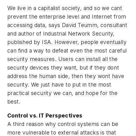
We live in a capitalist society, and so we cant
prevent the enterprise level and Internet from
accessing data, says David Teumm, consultant
and author of Industrial Network Security,
published by ISA. However, people eventually
can find a way to defeat even the most careful
security measures. Users can install all the
security devices they want, but if they dont
address the human side, then they wont have
security. We just have to put in the most
practical security we can, and hope for the
best.
Control vs. IT Perspectives
A third reason why control systems can be
more vulnerable to external attacks is that