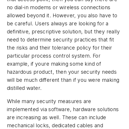
no dial-in modems or wireless connections
allowed beyond it. However, you also have to
be careful. Users always are looking for a
definitive, prescriptive solution, but they really
need to determine security practices that fit
the risks and their tolerance policy for their
particular process control system. For
example, if youre making some kind of
hazardous product, then your security needs
will be much different than if you were making
distilled water.
While many security measures are
implemented via software, hardware solutions
are increasing as well. These can include
mechanical locks, dedicated cables and