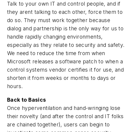
Talk to your own IT and control people, and if
they arent talking to each other, force them to
do so. They must work together because
dialog and partnership is the only way for us to
handle rapidly changing environments,
especially as they relate to security and safety.
We need to reduce the time from when
Microsoft releases a software patch to when a
control systems vendor certifies it for use, and
shorten it from weeks or months to days or
hours.
Back to Basics
Once hyperventilation and hand-wringing lose
their novelty (and after the control and IT folks
are chained together), users can begin to