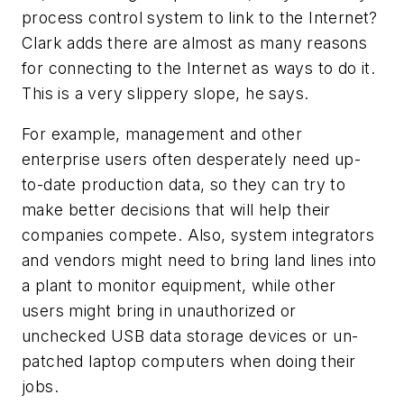
process control system to link to the Internet?
Clark adds there are almost as many reasons
for connecting to the Internet as ways to do it.
This is a very slippery slope, he says.
For example, management and other
enterprise users often desperately need up-
to-date production data, so they can try to
make better decisions that will help their
companies compete. Also, system integrators
and vendors might need to bring land lines into
a plant to monitor equipment, while other
users might bring in unauthorized or
unchecked USB data storage devices or un-
patched laptop computers when doing their
jobs.