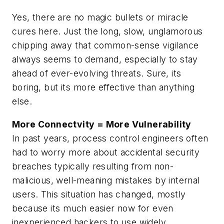
Yes, there are no magic bullets or miracle
cures here. Just the long, slow, unglamorous
chipping away that common-sense vigilance
always seems to demand, especially to stay
ahead of ever-evolving threats. Sure, its
boring, but its more effective than anything
else.
More Connectvity = More Vulnerability
In past years, process control engineers often
had to worry more about accidental security
breaches typically resulting from non-
malicious, well-meaning mistakes by internal
users. This situation has changed, mostly
because its much easier now for even
inexperienced hackers to use widely