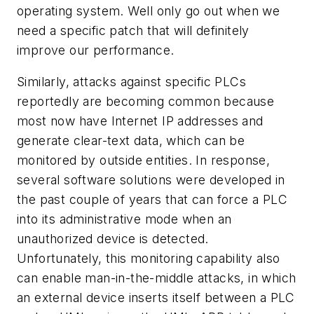
operating system. Well only go out when we
need a specific patch that will definitely
improve our performance.
Similarly, attacks against specific PLCs
reportedly are becoming common because
most now have Internet IP addresses and
generate clear-text data, which can be
monitored by outside entities. In response,
several software solutions were developed in
the past couple of years that can force a PLC
into its administrative mode when an
unauthorized device is detected.
Unfortunately, this monitoring capability also
can enable man-in-the-middle attacks, in which
an external device inserts itself between a PLC