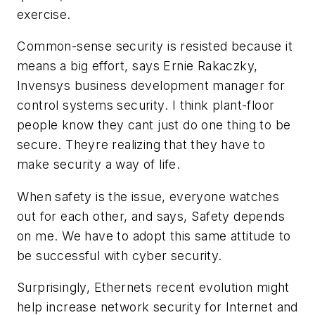
exercise.
Common-sense security is resisted because it
means a big effort, says Ernie Rakaczky,
Invensys business development manager for
control systems security. I think plant-floor
people know they cant just do one thing to be
secure. Theyre realizing that they have to
make security a way of life.
When safety is the issue, everyone watches
out for each other, and says, Safety depends
on me. We have to adopt this same attitude to
be successful with cyber security.
Surprisingly, Ethernets recent evolution might
help increase network security for Internet and