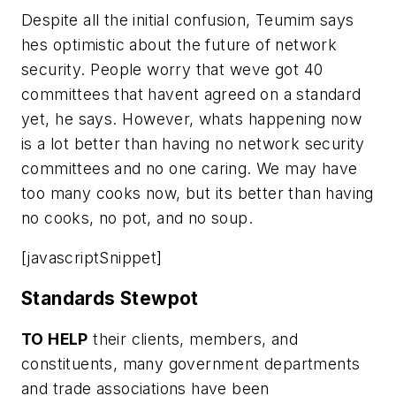
Despite all the initial confusion, Teumim says
hes optimistic about the future of network
security. People worry that weve got 40
committees that havent agreed on a standard
yet, he says. However, whats happening now
is a lot better than having no network security
committees and no one caring. We may have
too many cooks now, but its better than having
no cooks, no pot, and no soup.
[javascriptSnippet]
Standards Stewpot
TO HELP
their clients, members, and
constituents, many government departments
and trade associations have been