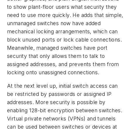
to show plant-floor users what security they
need to use more quickly. He adds that simple,
unmanaged switches now have added
mechanical locking arrangements, which can
block unused ports or lock cable connections.
Meanwhile, managed switches have port
security that only allows them to talk to
assigned addresses, and prevents them from
locking onto unassigned connections.
At the next level up, initial switch access can
be restricted by passwords or assigned IP
addresses. More security is possible by
enabling 128-bit encryption between switches.
Virtual private networks (VPNs) and tunnels
can be used between switches or devices at