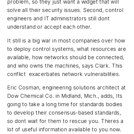
problem, so they just want a widget that will
solve all their security issues. Second, control
engineers and IT administrators still dont
understand or accept each other.
It still is a big war in most companies over how
to deploy control systems, what resources are
available, how networks should be connected,
and who owns the machines, says Clark. This
conflict exacerbates network vulnerabilities.
Eric Cosman, engineering solutions architect at
Dow Chemical Co. in Midland, Mich., adds, Its
going to take a long time for standards bodies
to develop their consensus-based standards,
so dont wait for them to rescue you. Theres a
lot of useful information available to you now.