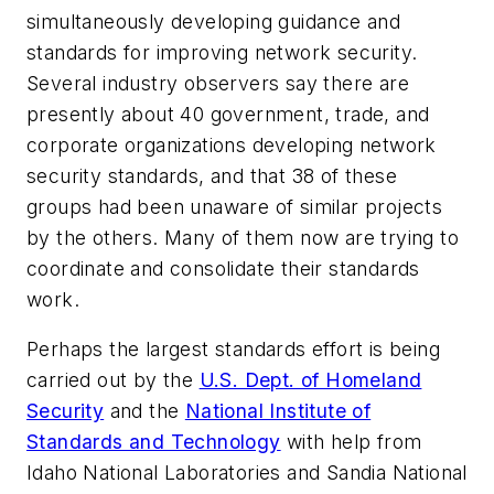
simultaneously developing guidance and
standards for improving network security.
Several industry observers say there are
presently about 40 government, trade, and
corporate organizations developing network
security standards, and that 38 of these
groups had been unaware of similar projects
by the others. Many of them now are trying to
coordinate and consolidate their standards
work.
Perhaps the largest standards effort is being
carried out by the
U.S. Dept. of Homeland
Security
and the
National Institute of
Standards and Technology
with help from
Idaho National Laboratories and Sandia National