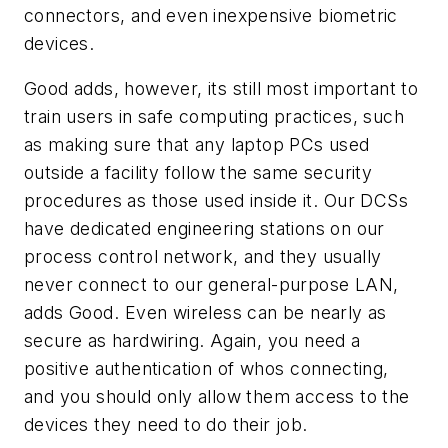
connectors, and even inexpensive biometric
devices.
Good adds, however, its still most important to
train users in safe computing practices, such
as making sure that any laptop PCs used
outside a facility follow the same security
procedures as those used inside it. Our DCSs
have dedicated engineering stations on our
process control network, and they usually
never connect to our general-purpose LAN,
adds Good. Even wireless can be nearly as
secure as hardwiring. Again, you need a
positive authentication of whos connecting,
and you should only allow them access to the
devices they need to do their job.