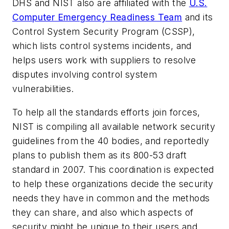
DHS and NIST also are affiliated with the
U.S.
Computer Emergency Readiness Team
and its
Control System Security Program (CSSP),
which lists control systems incidents, and
helps users work with suppliers to resolve
disputes involving control system
vulnerabilities.
To help all the standards efforts join forces,
NIST is compiling all available network security
guidelines from the 40 bodies, and reportedly
plans to publish them as its 800-53 draft
standard in 2007. This coordination is expected
to help these organizations decide the security
needs they have in common and the methods
they can share, and also which aspects of
security might be unique to their users and