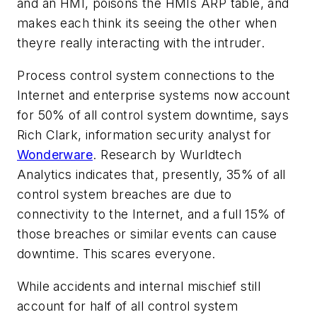
and an HMI, poisons the HMIs ARP table, and
makes each think its seeing the other when
theyre really interacting with the intruder.
Process control system connections to the
Internet and enterprise systems now account
for 50% of all control system downtime, says
Rich Clark, information security analyst for
Wonderware
. Research by Wurldtech
Analytics indicates that, presently, 35% of all
control system breaches are due to
connectivity to the Internet, and a full 15% of
those breaches or similar events can cause
downtime. This scares everyone.
While accidents and internal mischief still
account for half of all control system