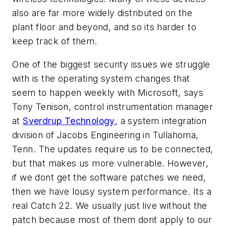
also are far more widely distributed on the
plant floor and beyond, and so its harder to
keep track of them.
One of the biggest security issues we struggle
with is the operating system changes that
seem to happen weekly with Microsoft, says
Tony Tenison, control instrumentation manager
at
Sverdrup Technology
, a system integration
division of Jacobs Engineering in Tullahoma,
Tenn. The updates require us to be connected,
but that makes us more vulnerable. However,
if we dont get the software patches we need,
then we have lousy system performance. Its a
real
Catch 22
. We usually just live without the
patch because most of them dont apply to our