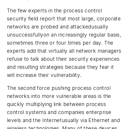
The few experts in the process control
security field report that most large, corporate
networks are probed and attackedusually
unsuccessfullyon an increasingly regular basis,
sometimes three or four times per day. The
experts add that virtually all network managers
refuse to talk about their security experiences
and resulting strategies because they fear it
will increase their vulnerability.
The second force pushing process control
networks into more vulnerable areas is the
quickly multiplying link between process
control systems and companies enterprise
levels and the Internetusually via Ethernet and
wireless technologies. Many of these devices