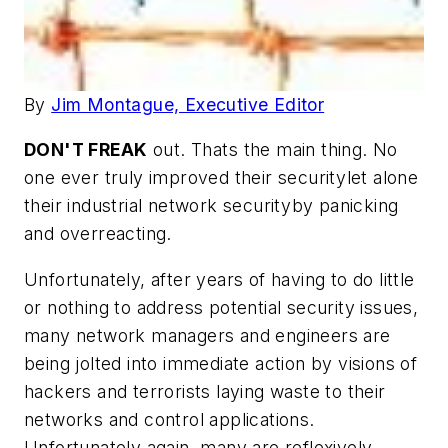
By
Jim Montague, Executive Editor
DON'T FREAK
out. Thats the main thing. No
one ever truly improved their securitylet alone
their industrial network securityby panicking
and overreacting.
Unfortunately, after years of having to do little
or nothing to address potential security issues,
many network managers and engineers are
being jolted into immediate action by visions of
hackers and terrorists laying waste to their
networks and control applications.
Unfortunately again, many are reflexively