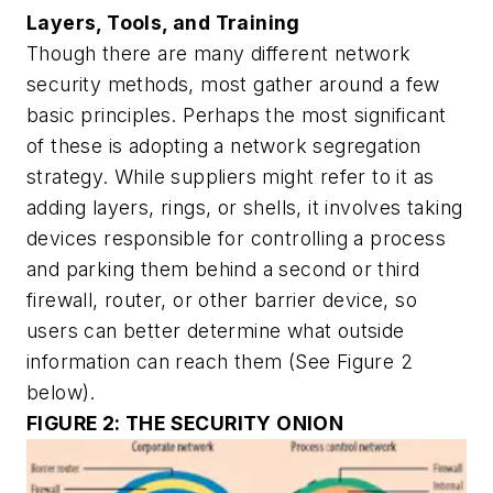
Layers, Tools, and Training
Though there are many different network
security methods, most gather around a few
basic principles. Perhaps the most significant
of these is adopting a network segregation
strategy. While suppliers might refer to it as
adding layers, rings, or shells, it involves taking
devices responsible for controlling a process
and parking them behind a second or third
firewall, router, or other barrier device, so
users can better determine what outside
information can reach them
(See Figure 2
below).
FIGURE 2: THE SECURITY ONION