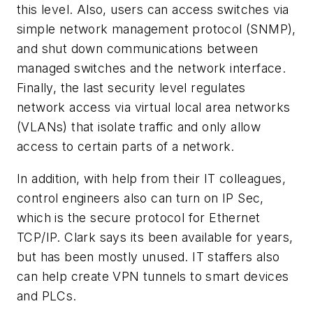
this level. Also, users can access switches via
simple network management protocol (SNMP),
and shut down communications between
managed switches and the network interface.
Finally, the last security level regulates
network access via virtual local area networks
(VLANs) that isolate traffic and only allow
access to certain parts of a network.
In addition, with help from their IT colleagues,
control engineers also can turn on IP Sec,
which is the secure protocol for Ethernet
TCP/IP. Clark says its been available for years,
but has been mostly unused. IT staffers also
can help create VPN tunnels to smart devices
and PLCs.