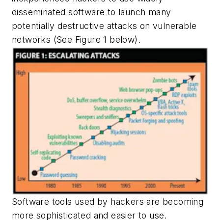
disseminated software to launch many
potentially destructive attacks on vulnerable
networks
(See Figure 1 below).
Software tools used by hackers are becoming
more sophisticated and easier to use.