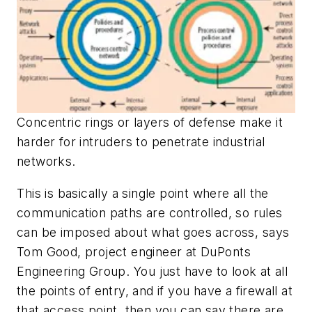
Concentric rings or layers of defense make it
harder for intruders to penetrate industrial
networks.
This is basically a single point where all the
communication paths are controlled, so rules
can be imposed about what goes across, says
Tom Good, project engineer at DuPonts
Engineering Group. You just have to look at all
the points of entry, and if you have a firewall at
that access point, then you can say there are