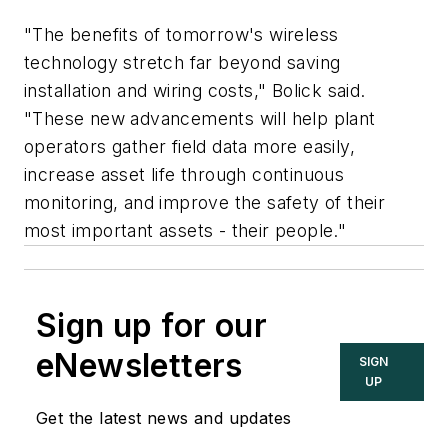
"The benefits of tomorrow's wireless
technology stretch far beyond saving
installation and wiring costs," Bolick said.
"These new advancements will help plant
operators gather field data more easily,
increase asset life through continuous
monitoring, and improve the safety of their
most important assets - their people."
Sign up for our
eNewsletters
SIGN
UP
Get the latest news and updates