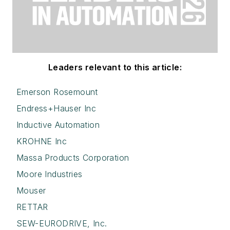
Leaders relevant to this article:
Emerson Rosemount
Endress+Hauser Inc
Inductive Automation
KROHNE Inc
Massa Products Corporation
Moore Industries
Mouser
RETTAR
SEW-EURODRIVE, Inc.