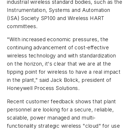
industrial wireless standard bodies, such as the
Instrumentation, Systems and Automation
(ISA) Society SP100 and Wireless HART
committees.
"With increased economic pressures, the
continuing advancement of cost-effective
wireless technology and with standardization
on the horizon, it's clear that we are at the
tipping point for wireless to have a real impact
in the plant," said Jack Bolick, president of
Honeywell Process Solutions.
Recent customer feedback shows that plant
personnel are looking for a secure, reliable,
scalable, power managed and multi-
functionality strategic wireless "cloud" for use