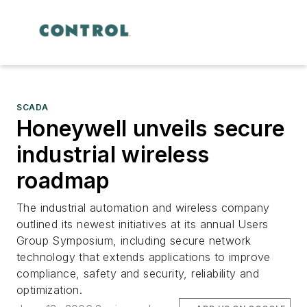
SCADA
Honeywell unveils secure
industrial wireless
roadmap
The industrial automation and wireless company
outlined its newest initiatives at its annual Users
Group Symposium, including secure network
technology that extends applications to improve
compliance, safety and security, reliability and
optimization.