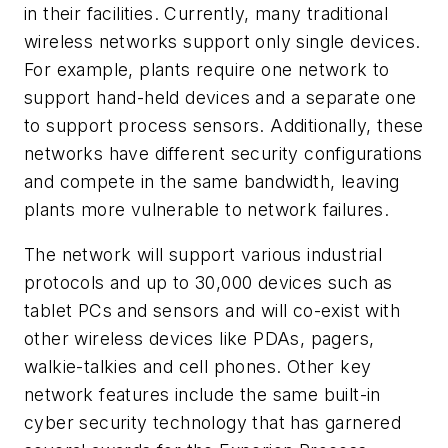
in their facilities. Currently, many traditional
wireless networks support only single devices.
For example, plants require one network to
support hand-held devices and a separate one
to support process sensors. Additionally, these
networks have different security configurations
and compete in the same bandwidth, leaving
plants more vulnerable to network failures.
The network will support various industrial
protocols and up to 30,000 devices such as
tablet PCs and sensors and will co-exist with
other wireless devices like PDAs, pagers,
walkie-talkies and cell phones. Other key
network features include the same built-in
cyber security technology that has garnered