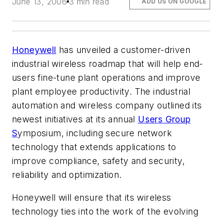
June 13, 2006
3 min read
ADD US ON GOOGLE
Honeywell
has unveiled a customer-driven
industrial wireless roadmap that will help end-
users fine-tune plant operations and improve
plant employee productivity. The industrial
automation and wireless company outlined its
newest initiatives at its annual
Users Group
S
ymposium, including secure network
technology that extends applications to
improve compliance, safety and security,
reliability and optimization.
Honeywell will ensure that its wireless
technology ties into the work of the evolving