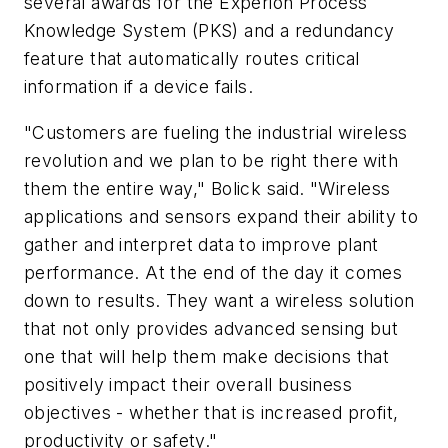
several awards for the Experion Process
Knowledge System (PKS) and a redundancy
feature that automatically routes critical
information if a device fails.
"Customers are fueling the industrial wireless
revolution and we plan to be right there with
them the entire way," Bolick said. "Wireless
applications and sensors expand their ability to
gather and interpret data to improve plant
performance. At the end of the day it comes
down to results. They want a wireless solution
that not only provides advanced sensing but
one that will help them make decisions that
positively impact their overall business
objectives - whether that is increased profit,
productivity or safety."