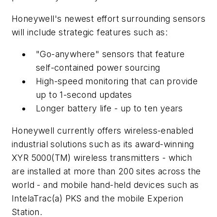
Honeywell's newest effort surrounding sensors
will include strategic features such as:
"Go-anywhere" sensors that feature
self-contained power sourcing
High-speed monitoring that can provide
up to 1-second updates
Longer battery life - up to ten years
Honeywell currently offers wireless-enabled
industrial solutions such as its award-winning
XYR 5000(TM) wireless transmitters - which
are installed at more than 200 sites across the
world - and mobile hand-held devices such as
IntelaTrac(a) PKS and the mobile Experion
Station.