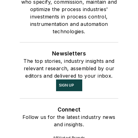
who specify, commission, maintain and
optimize the process industries'
investments in process control,
instrumentation and automation
technologies.
Newsletters
The top stories, industry insights and
relevant research, assembled by our
editors and delivered to your inbox.
SIGN UP
Connect
Follow us for the latest industry news
and insights.
Affiliated Brands