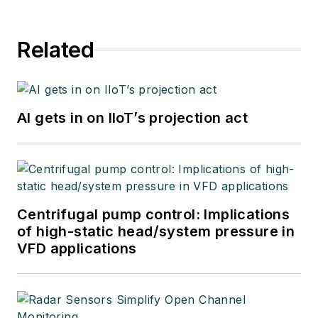
Related
AI gets in on IIoT’s projection act
Centrifugal pump control: Implications
of high-static head/system pressure in
VFD applications