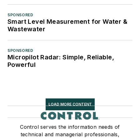
SPONSORED
Smart Level Measurement for Water &
Wastewater
SPONSORED
Micropilot Radar: Simple, Reliable,
Powerful
LOAD MORE CONTENT
Control serves the information needs of
technical and managerial professionals,