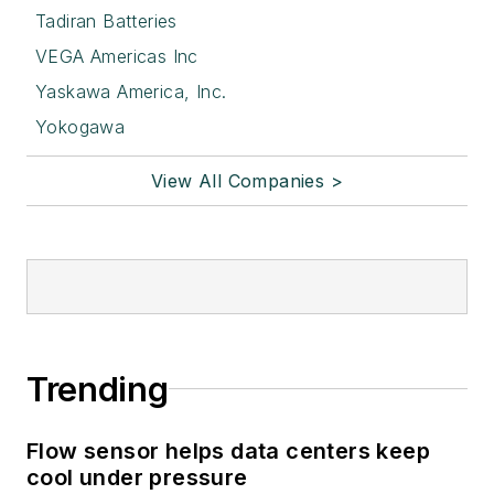
Tadiran Batteries
VEGA Americas Inc
Yaskawa America, Inc.
Yokogawa
View All Companies >
Trending
Flow sensor helps data centers keep
cool under pressure