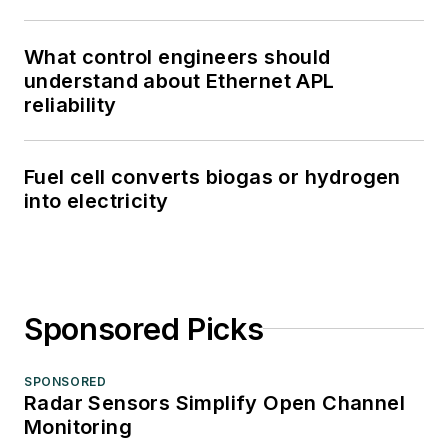
What control engineers should
understand about Ethernet APL
reliability
Fuel cell converts biogas or hydrogen
into electricity
Sponsored Picks
SPONSORED
Radar Sensors Simplify Open Channel
Monitoring