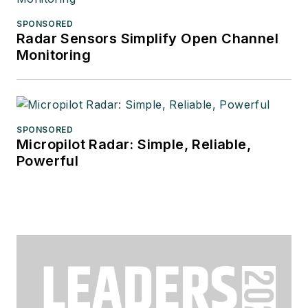
SPONSORED
Radar Sensors Simplify Open Channel
Monitoring
SPONSORED
Micropilot Radar: Simple, Reliable,
Powerful