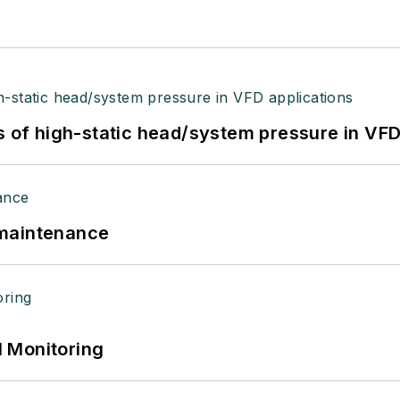
s of high-static head/system pressure in VFD
 maintenance
 Monitoring