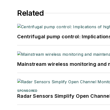
Related
Centrifugal pump control: Implication
Mainstream wireless monitoring and
SPONSORED
Radar Sensors Simplify Open Channel