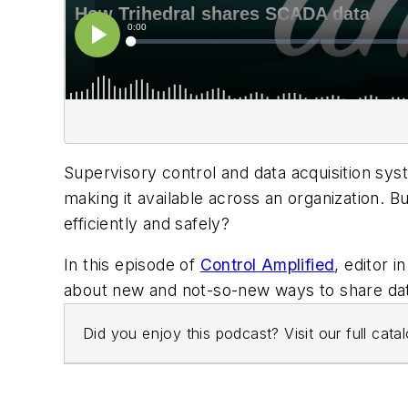
Supervisory control and data acquisition sys
making it available across an organization. B
efficiently and safely?
In this episode of
Control Amplified
, editor i
about new and not-so-new ways to share dat
Did you enjoy this podcast? Visit our full cat