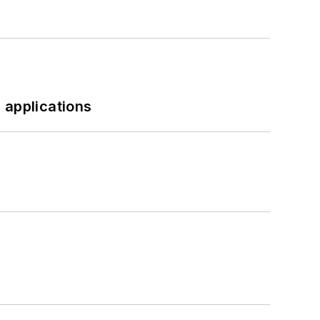
 applications