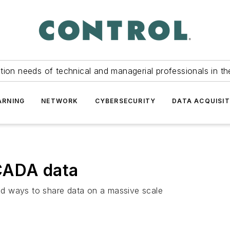
tion needs of technical and managerial professionals in th
ARNING
NETWORK
CYBERSECURITY
DATA ACQUISIT
CADA data
 old ways to share data on a massive scale