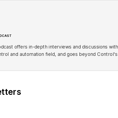
ODCAST
dcast offers in-depth interviews and discussions wit
ntrol and automation field, and goes beyond Control's
ng users, system integrators, suppliers and others in 
etters