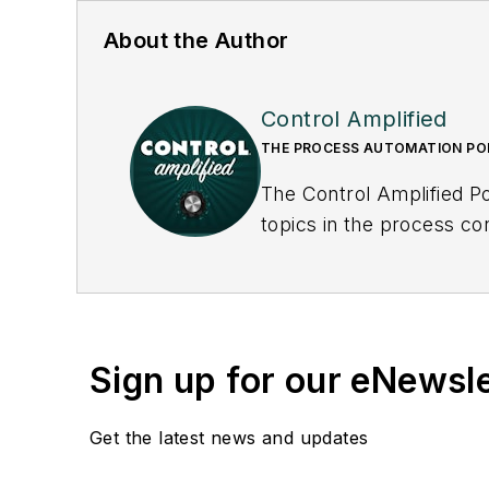
About the Author
Control Amplified
THE PROCESS AUTOMATION P
The Control Amplified Po
topics in the process co
underlying issues affecti
Sign up for our eNewsl
Get the latest news and updates