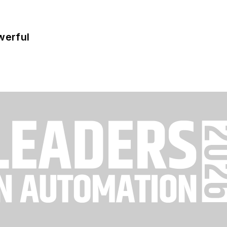
werful