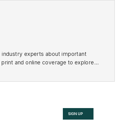
h industry experts about important
 print and online coverage to explore
these industries.
SIGN UP