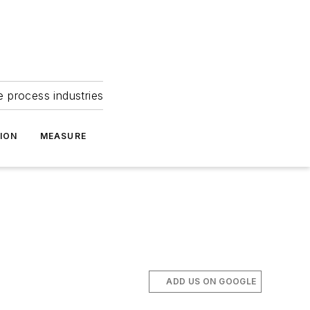
e process industries
ION
MEASURE
ADD US ON GOOGLE