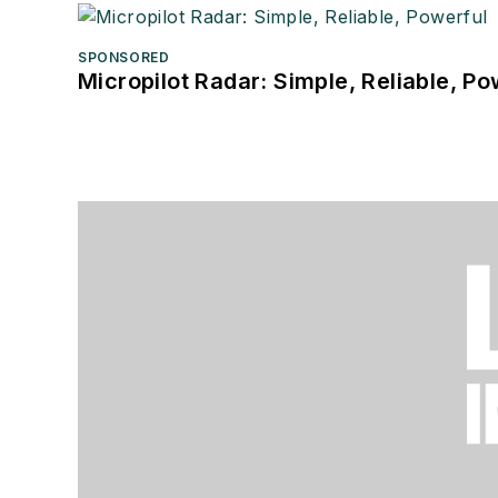
SPONSORED
Micropilot Radar: Simple, Reliable, Po