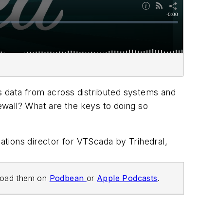
ss data from across distributed systems and
rewall? What are the keys to doing so
elations director for VTScada by Trihedral,
load them on
Podbean
or
Apple Podcasts
.