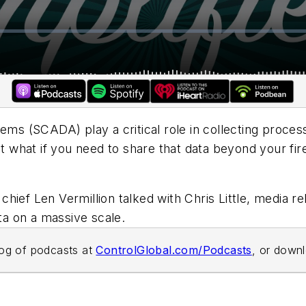
tems (SCADA) play a critical role in collecting proce
ut what if you need to share that data beyond your fi
n chief Len Vermillion talked with Chris Little, media r
a on a massive scale.
alog of podcasts at
ControlGlobal.com/Podcasts
, or down