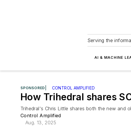
Serving the informa
AI & MACHINE LE
SPONSORED
|
CONTROL AMPLIFIED
How Trihedral shares S
Trihedral's Chris Little shares both the new and
Control Amplified
Aug. 13, 2025