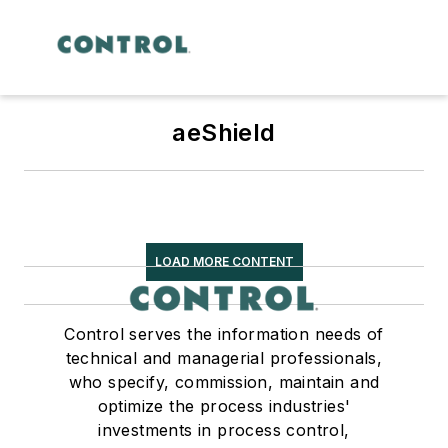
aeShield
LOAD MORE CONTENT
Control serves the information needs of
technical and managerial professionals,
who specify, commission, maintain and
optimize the process industries'
investments in process control,