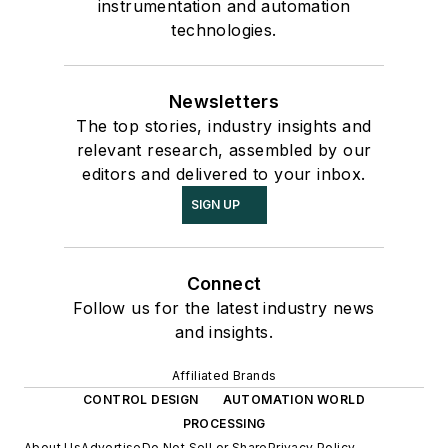
instrumentation and automation
technologies.
Newsletters
The top stories, industry insights and
relevant research, assembled by our
editors and delivered to your inbox.
SIGN UP
Connect
Follow us for the latest industry news
and insights.
Affiliated Brands
CONTROL DESIGN
AUTOMATION WORLD
PROCESSING
About Us
Advertise
Do Not Sell or Share
Privacy Policy