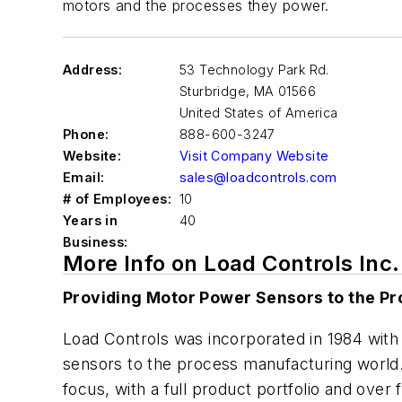
motors and the processes they power.
Address:
53 Technology Park Rd.
Sturbridge
,
MA 01566
United States of America
Phone:
888-600-3247
Website:
Visit Company Website
Email:
sales@loadcontrols.com
# of Employees:
10
Years in
40
Business:
More Info on Load Controls Inc.
Providing Motor Power Sensors to the P
Load Controls was incorporated in 1984 with
sensors to the process manufacturing world.
focus, with a full product portfolio and ove