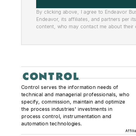
By clicking above, I agree to Endeavor B
Endeavor, its affiliates, and partners per 
content, who may contact me about their of
Control serves the information needs of
technical and managerial professionals, who
specify, commission, maintain and optimize
the process industries' investments in
process control, instrumentation and
automation technologies.
Affil