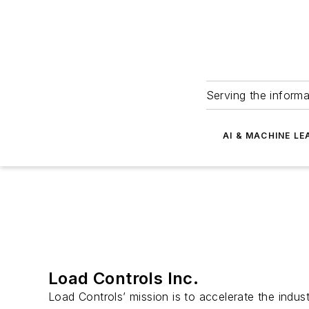
Serving the informa
AI & MACHINE LE
Load Controls Inc.
Load Controls’ mission is to accelerate the industr