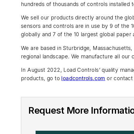
hundreds of thousands of controls installed 
We sell our products directly around the gl
sensors and controls are in use by 9 of the 
globally and 7 of the 10 largest global pape
We are based in Sturbridge, Massachusetts, in
regional landscape. We manufacture all our 
In August 2022, Load Controls’ quality mana
products, go to
loadcontrols.com
or contact
Request More Informatio