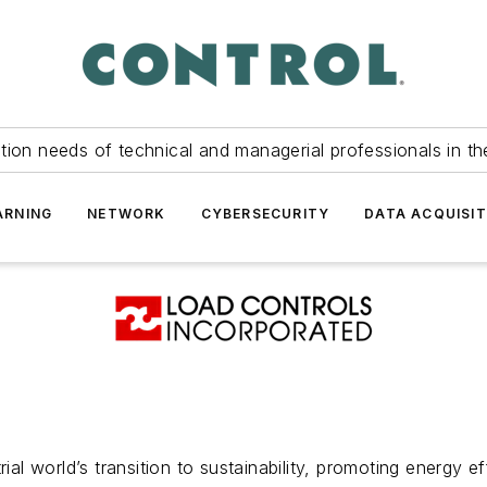
tion needs of technical and managerial professionals in th
ARNING
NETWORK
CYBERSECURITY
DATA ACQUISIT
ial world’s transition to sustainability, promoting energy e