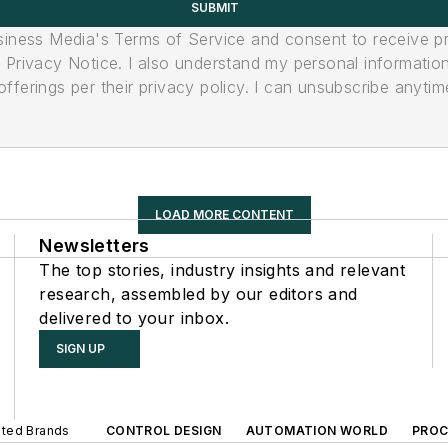
SUBMIT
usiness Media's Terms of Service and consent to receive 
its Privacy Notice. I also understand my personal informatio
ferings per their privacy policy. I can unsubscribe anytim
LOAD MORE CONTENT
Newsletters
The top stories, industry insights and relevant
research, assembled by our editors and
delivered to your inbox.
SIGN UP
iated Brands
CONTROL DESIGN
AUTOMATION WORLD
PROC