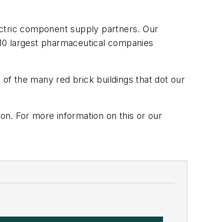
ectric component supply partners. Our
e 10 largest pharmaceutical companies
 of the many red brick buildings that dot our
n. For more information on this or our