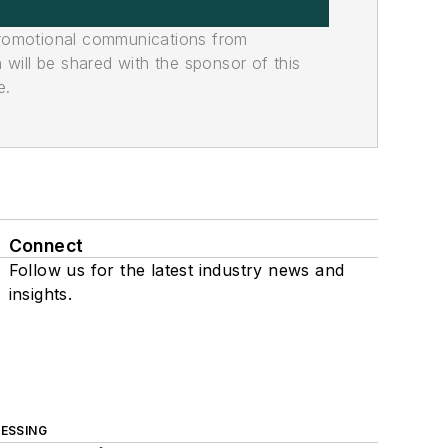
promotional communications from
n will be shared with the sponsor of this
e.
Connect
Follow us for the latest industry news and
insights.
ESSING