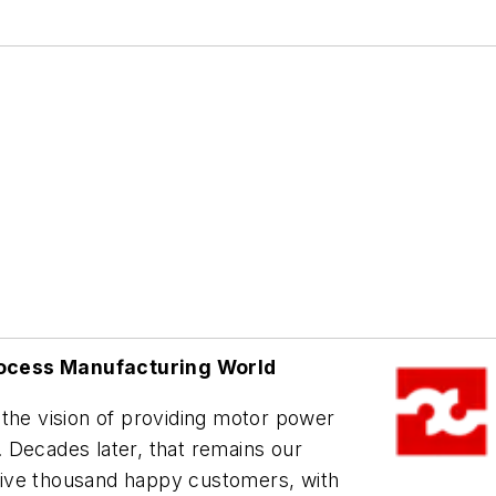
rocess Manufacturing World
 the vision of providing motor power
 Decades later, that remains our
r five thousand happy customers, with