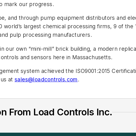
to mark our progress.
obe, and through pump equipment distributors and el
10 world’s largest chemical processing firms, 9 of th
r and pulp processing manufacturers.
 our own “mini-mill” brick building, a modern replica
controls and sensors here in Massachusetts.
gement system achieved the ISO9001:2015 Certificatio
 us at
sales@loadcontrols.com
.
n From Load Controls Inc.