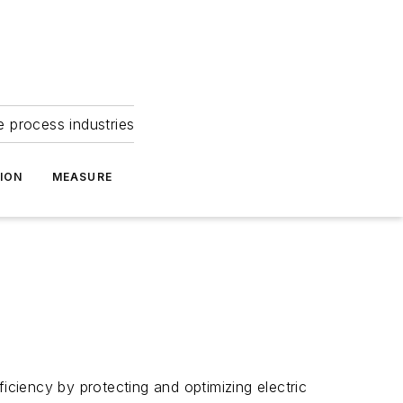
e process industries
ION
MEASURE
fficiency by protecting and optimizing electric