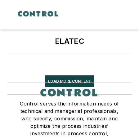
ELATEC
LOAD MORE CONTENT
Control serves the information needs of
technical and managerial professionals,
who specify, commission, maintain and
optimize the process industries'
investments in process control,