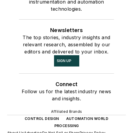
instrumentation and automation
technologies.
Newsletters
The top stories, industry insights and
relevant research, assembled by our
editors and delivered to your inbox.
SIGN UP
Connect
Follow us for the latest industry news
and insights.
Affiliated Brands
CONTROL DESIGN
AUTOMATION WORLD
PROCESSING
About Us
Advertise
Do Not Sell or Share
Privacy Policy